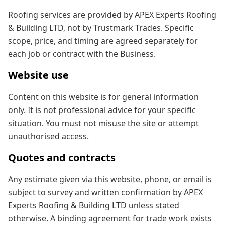
Roofing services are provided by APEX Experts Roofing
& Building LTD, not by Trustmark Trades. Specific
scope, price, and timing are agreed separately for
each job or contract with the Business.
Website use
Content on this website is for general information
only. It is not professional advice for your specific
situation. You must not misuse the site or attempt
unauthorised access.
Quotes and contracts
Any estimate given via this website, phone, or email is
subject to survey and written confirmation by APEX
Experts Roofing & Building LTD unless stated
otherwise. A binding agreement for trade work exists