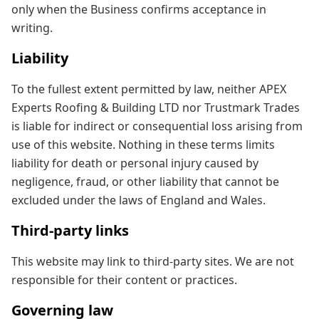
only when the Business confirms acceptance in
writing.
Liability
To the fullest extent permitted by law, neither APEX
Experts Roofing & Building LTD nor Trustmark Trades
is liable for indirect or consequential loss arising from
use of this website. Nothing in these terms limits
liability for death or personal injury caused by
negligence, fraud, or other liability that cannot be
excluded under the laws of England and Wales.
Third-party links
This website may link to third-party sites. We are not
responsible for their content or practices.
Governing law