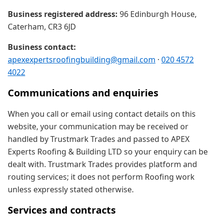
Business registered address:
96 Edinburgh House,
Caterham, CR3 6JD
Business contact:
apexexpertsroofingbuilding@gmail.com
·
020 4572
4022
Communications and enquiries
When you call or email using contact details on this
website, your communication may be received or
handled by Trustmark Trades and passed to APEX
Experts Roofing & Building LTD so your enquiry can be
dealt with. Trustmark Trades provides platform and
routing services; it does not perform Roofing work
unless expressly stated otherwise.
Services and contracts