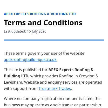
APEX EXPERTS ROOFING & BUILDING LTD
Terms and Conditions
Last updated: 15 July 2026
These terms govern your use of the website
apexroofingbuildinguk.co.uk
.
The site is published for
APEX Experts Roofing &
Building LTD
, which provides Roofing in Croydon &
Lewisham. Website and enquiry services are operated
with support from
Trustmark Trades
.
Where no company registration number is listed, the
business may operate as a sole trader or partnership.