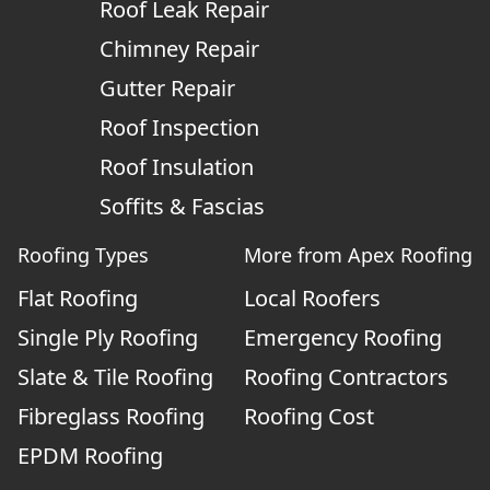
Roof Leak Repair
Chimney Repair
Gutter Repair
Roof Inspection
Roof Insulation
Soffits & Fascias
Roofing Types
More from Apex Roofing
Flat Roofing
Local Roofers
Single Ply Roofing
Emergency Roofing
Slate & Tile Roofing
Roofing Contractors
Fibreglass Roofing
Roofing Cost
EPDM Roofing