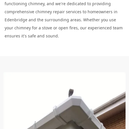
functioning chimney, and we're dedicated to providing
comprehensive chimney repair services to homeowners in
Edenbridge and the surrounding areas. Whether you use
your chimney for a stove or open fires, our experienced team
ensures it's safe and sound.