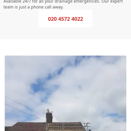
Available 24/7 for all your drainage emergencies. Our expert
team is just a phone call away.
020 4572 4022