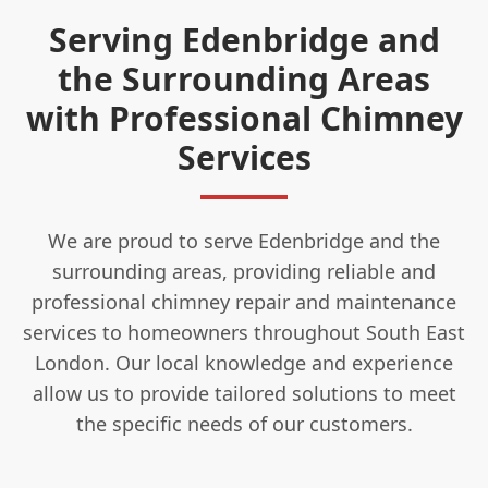
Serving Edenbridge and
the Surrounding Areas
with Professional Chimney
Services
We are proud to serve Edenbridge and the
surrounding areas, providing reliable and
professional chimney repair and maintenance
services to homeowners throughout South East
London. Our local knowledge and experience
allow us to provide tailored solutions to meet
the specific needs of our customers.