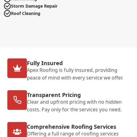
Storm Damage Repair
Roof Cleaning
Fully Insured
Apex Roofing is fully insured, providing
peace of mind with every service we offer.
Transparent Pricing
Clear and upfront pricing with no hidden
costs. Pay only for the services you need.
Comprehensive Roofing Services
Offering a full range of roofing services