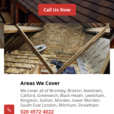
Call Us Now
Areas We Cover
We cover all of Bromley, Brixton, lewisham,
Catford, Greenwich, Black Heath, Lewisham.
Kingston, Sutton, Morden, lower Morden.
South Esat London, Mitchum, Streatham.
020 4572 4022