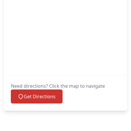
Need directions? Click the map to navigate
Get Directions