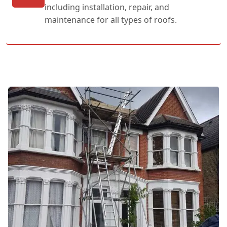
including installation, repair, and
maintenance for all types of roofs.