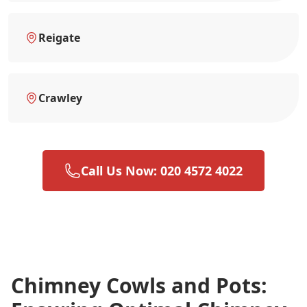
Reigate
Crawley
Call Us Now: 020 4572 4022
Chimney Cowls and Pots: