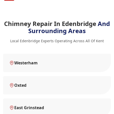
Chimney Repair In Edenbridge
And
Surrounding Areas
Local Edenbridge Experts Operating Across All Of Kent
Westerham
Oxted
East Grinstead