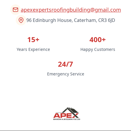
apexexpertsroofingbuilding@gmail.com
96 Edinburgh House, Caterham, CR3 6JD
15+
400+
Years Experience
Happy Customers
24/7
Emergency Service