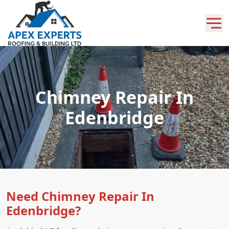
Chimney Repair In
Edenbridge
Need Chimney Repair In
Edenbridge?