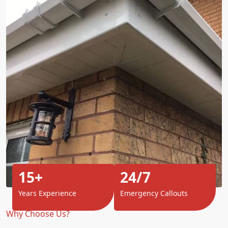
15+
24/7
Years Experience
Emergency Callouts
Why Choose Us?