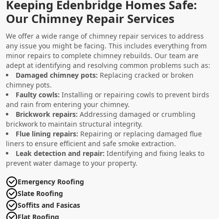
Keeping Edenbridge Homes Safe:
Our Chimney Repair Services
We offer a wide range of chimney repair services to address
any issue you might be facing. This includes everything from
minor repairs to complete chimney rebuilds. Our team are
adept at identifying and resolving common problems such as:
Damaged chimney pots:
Replacing cracked or broken
chimney pots.
Faulty cowls:
Installing or repairing cowls to prevent birds
and rain from entering your chimney.
Brickwork repairs:
Addressing damaged or crumbling
brickwork to maintain structural integrity.
Flue lining repairs:
Repairing or replacing damaged flue
liners to ensure efficient and safe smoke extraction.
Leak detection and repair:
Identifying and fixing leaks to
prevent water damage to your property.
Emergency Roofing
Slate Roofing
Soffits and Fasicas
Flat Roofing