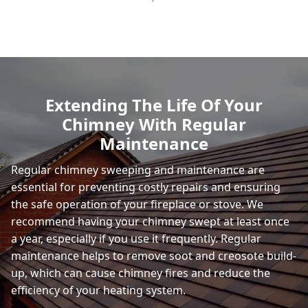
Extending The Life Of Your
Chimney With Regular
Maintenance
Regular chimney sweeping and maintenance are
essential for preventing costly repairs and ensuring
the safe operation of your fireplace or stove. We
recommend having your chimney swept at least once
a year, especially if you use it frequently. Regular
maintenance helps to remove soot and creosote build-
up, which can cause chimney fires and reduce the
efficiency of your heating system.