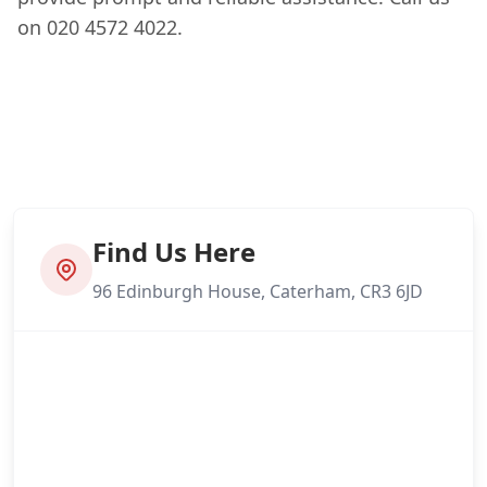
on 020 4572 4022.
Find Us Here
96 Edinburgh House, Caterham, CR3 6JD