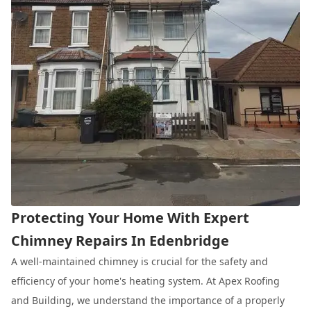
Protecting Your Home With Expert
Chimney Repairs In Edenbridge
A well-maintained chimney is crucial for the safety and
efficiency of your home's heating system. At Apex Roofing
and Building, we understand the importance of a properly