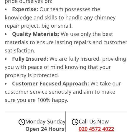
pride ourselves on:
Expertise:
Our team possesses the
knowledge and skills to handle any chimney
repair project, big or small.
Quality Materials:
We use only the best
materials to ensure lasting repairs and customer
satisfaction.
Fully Insured:
We are fully insured, providing
you with peace of mind knowing that your
property is protected.
Customer Focused Approach:
We take our
customer service seriously and aim to make
sure you are 100% happy.
Monday-Sunday
Call Us Now
Open 24 Hours
020 4572 4022