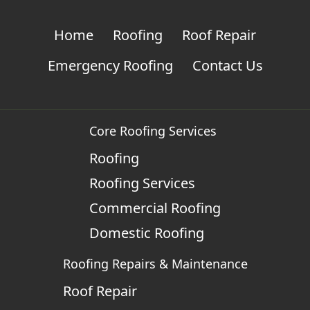
Home
Roofing
Roof Repair
Emergency Roofing
Contact Us
Core Roofing Services
Roofing
Roofing Services
Commercial Roofing
Domestic Roofing
Roofing Repairs & Maintenance
Roof Repair