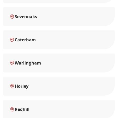
Sevenoaks
Caterham
Warlingham
Horley
Redhill