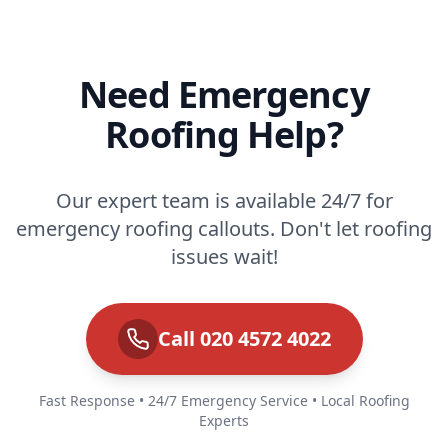
Need Emergency
Roofing Help?
Our expert team is available 24/7 for
emergency roofing callouts. Don't let roofing
issues wait!
Call 020 4572 4022
Fast Response • 24/7 Emergency Service • Local Roofing
Experts