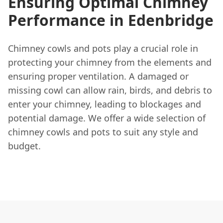
Ensuring Optimal Chimney
Performance in Edenbridge
Chimney cowls and pots play a crucial role in
protecting your chimney from the elements and
ensuring proper ventilation. A damaged or
missing cowl can allow rain, birds, and debris to
enter your chimney, leading to blockages and
potential damage. We offer a wide selection of
chimney cowls and pots to suit any style and
budget.