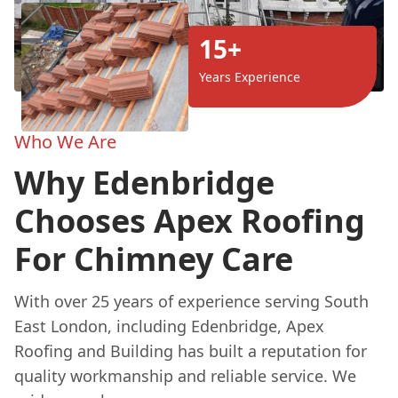
15+
Years Experience
Who We Are
Why Edenbridge
Chooses Apex Roofing
For Chimney Care
With over 25 years of experience serving South
East London, including Edenbridge, Apex
Roofing and Building has built a reputation for
quality workmanship and reliable service. We