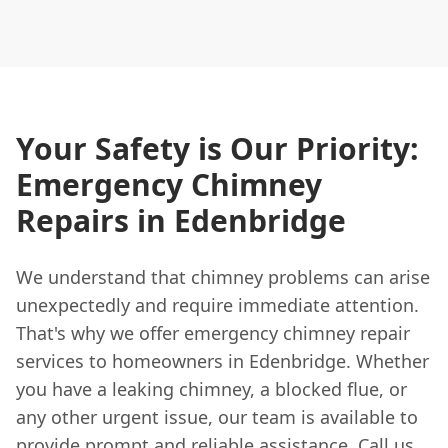
Your Safety is Our Priority:
Emergency Chimney
Repairs in Edenbridge
We understand that chimney problems can arise
unexpectedly and require immediate attention.
That's why we offer emergency chimney repair
services to homeowners in Edenbridge. Whether
you have a leaking chimney, a blocked flue, or
any other urgent issue, our team is available to
provide prompt and reliable assistance. Call us