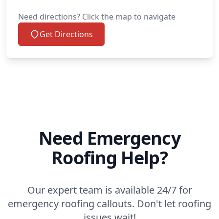
Need directions? Click the map to navigate
Get Directions
Need Emergency
Roofing Help?
Our expert team is available 24/7 for
emergency roofing callouts. Don't let roofing
issues wait!