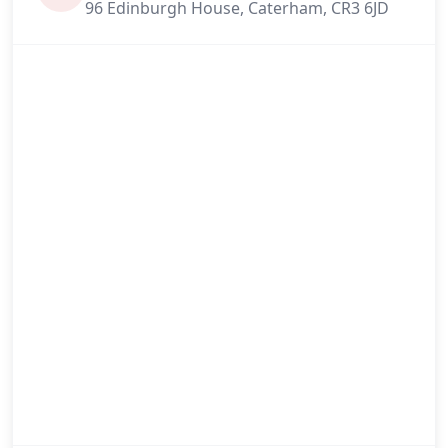
96 Edinburgh House, Caterham, CR3 6JD