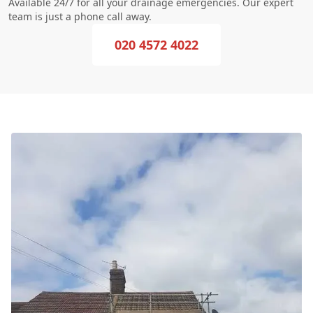
Available 24/7 for all your drainage emergencies. Our expert
team is just a phone call away.
020 4572 4022