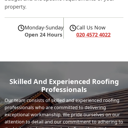
property.
Monday-Sunday
Call Us Now
Open 24 Hours
020 4572 4022
Skilled And Experienced Roofing
Professionals
Our team consists of skilled and experienced roofing
professionals who are committed to delivering
exceptional workmanship. We pride ourselves on our
attention to detail and our commitment to adhering to