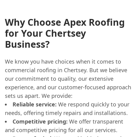
Why Choose Apex Roofing
for Your Chertsey
Business?
We know you have choices when it comes to
commercial roofing in Chertsey. But we believe
our commitment to quality, our extensive
experience, and our customer-focused approach
sets us apart. We provide:
Reliable service:
We respond quickly to your
needs, offering timely repairs and installations.
Competitive pricing:
We offer transparent
and competitive pricing for all our services.