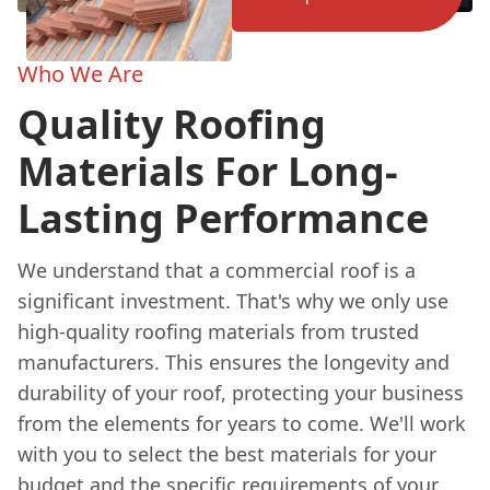
Who We Are
Quality Roofing
Materials For Long-
Lasting Performance
We understand that a commercial roof is a
significant investment. That's why we only use
high-quality roofing materials from trusted
manufacturers. This ensures the longevity and
durability of your roof, protecting your business
from the elements for years to come. We'll work
with you to select the best materials for your
budget and the specific requirements of your