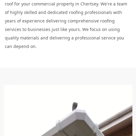
roof for your commercial property in Chertsey. We're a team
of highly skilled and dedicated roofing professionals with
years of experience delivering comprehensive roofing
services to businesses just like yours. We focus on using
quality materials and delivering a professional service you
can depend on.