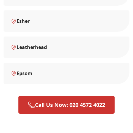
Esher
Leatherhead
Epsom
Call Us Now: 020 4572 4022