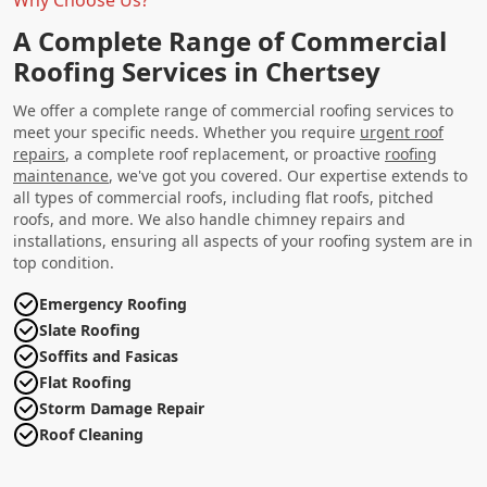
A Complete Range of Commercial
Roofing Services in Chertsey
We offer a complete range of commercial roofing services to
meet your specific needs. Whether you require
urgent roof
repairs
, a complete roof replacement, or proactive
roofing
maintenance
, we've got you covered. Our expertise extends to
all types of commercial roofs, including flat roofs, pitched
roofs, and more. We also handle chimney repairs and
installations, ensuring all aspects of your roofing system are in
top condition.
Emergency Roofing
Slate Roofing
Soffits and Fasicas
Flat Roofing
Storm Damage Repair
Roof Cleaning