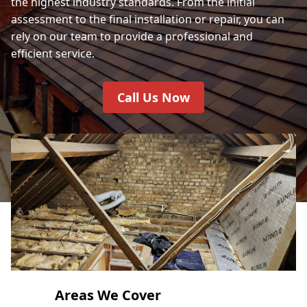
the highest industry standards. From the initial
assessment to the final installation or repair, you can
rely on our team to provide a professional and
efficient service.
Call Us Now
Areas We Cover