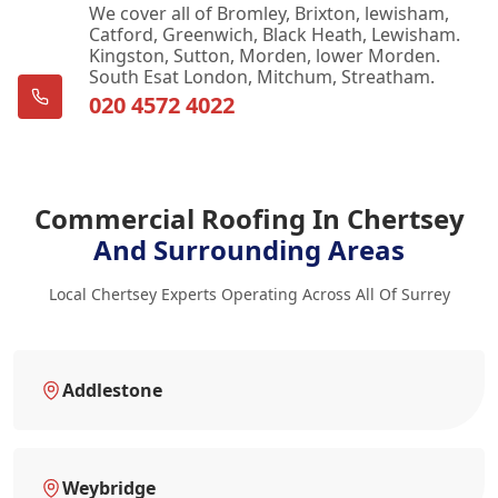
We cover all of Bromley, Brixton, lewisham,
Catford, Greenwich, Black Heath, Lewisham.
Kingston, Sutton, Morden, lower Morden.
South Esat London, Mitchum, Streatham.
020 4572 4022
Commercial Roofing In Chertsey
And Surrounding Areas
Local Chertsey Experts Operating Across All Of Surrey
Addlestone
Weybridge