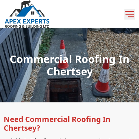
Commercial Roofing In
Chertsey
Need Commercial Roofing In
Chertsey?