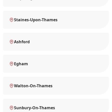
Staines-Upon-Thames
Ashford
Egham
Walton-On-Thames
Sunbury-On-Thames