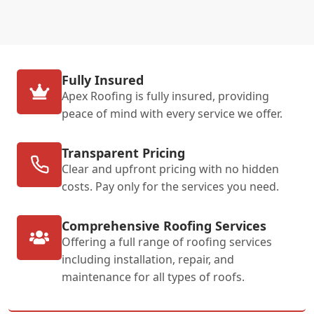
Fully Insured
Apex Roofing is fully insured, providing
peace of mind with every service we offer.
Transparent Pricing
Clear and upfront pricing with no hidden
costs. Pay only for the services you need.
Comprehensive Roofing Services
Offering a full range of roofing services
including installation, repair, and
maintenance for all types of roofs.