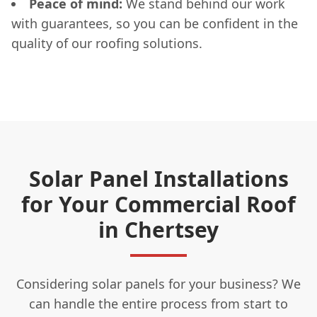
Peace of mind:
We stand behind our work
with guarantees, so you can be confident in the
quality of our roofing solutions.
Solar Panel Installations
for Your Commercial Roof
in Chertsey
Considering solar panels for your business? We
can handle the entire process from start to