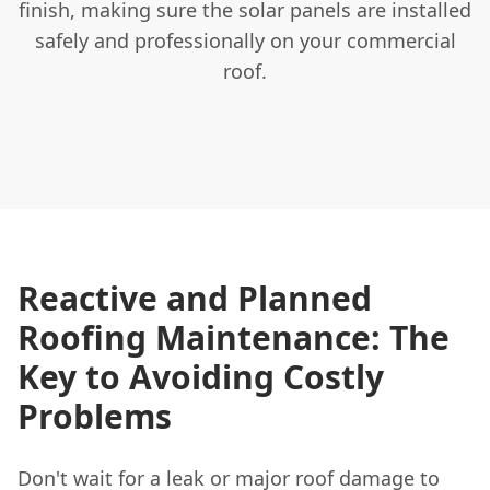
finish, making sure the solar panels are installed
safely and professionally on your commercial
roof.
Reactive and Planned
Roofing Maintenance: The
Key to Avoiding Costly
Problems
Don't wait for a leak or major roof damage to