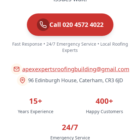
Call 020 4572 4022
Fast Response • 24/7 Emergency Service • Local Roofing
Experts
apexexpertsroofingbuilding@gmail.com
96 Edinburgh House, Caterham, CR3 6JD
15+
400+
Years Experience
Happy Customers
24/7
Emergency Service