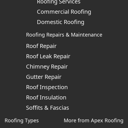
Roofing Services
Commercial Roofing
Domestic Roofing
Roofing Repairs & Maintenance
Roof Repair
Roof Leak Repair
Chimney Repair
Gutter Repair
Roof Inspection
Roof Insulation
Soffits & Fascias
Roofing Types
More from Apex Roofing