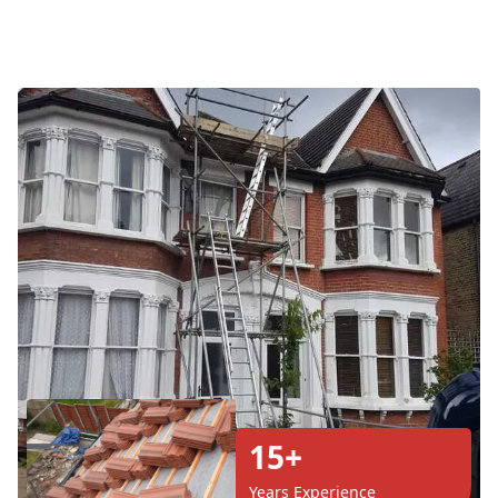
15+
Years Experience