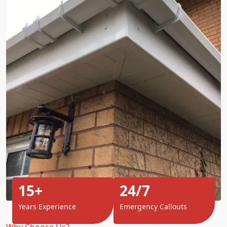
15+
24/7
Years Experience
Emergency Callouts
Why Choose Us?