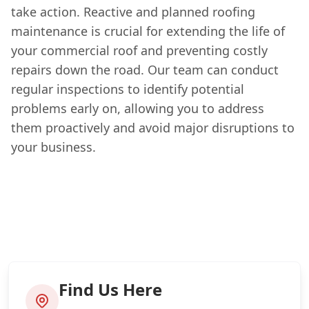
take action. Reactive and planned roofing
maintenance is crucial for extending the life of
your commercial roof and preventing costly
repairs down the road. Our team can conduct
regular inspections to identify potential
problems early on, allowing you to address
them proactively and avoid major disruptions to
your business.
Find Us Here