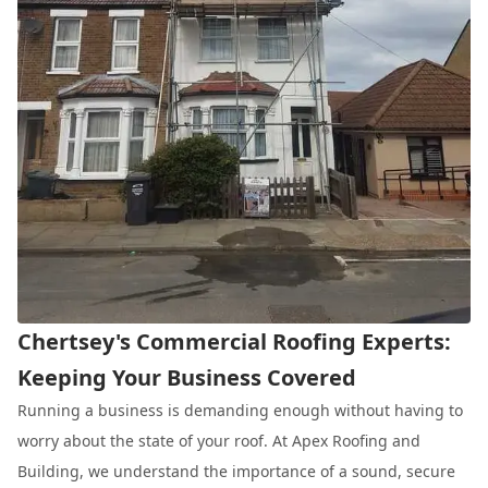
Chertsey's Commercial Roofing Experts:
Keeping Your Business Covered
Running a business is demanding enough without having to
worry about the state of your roof. At Apex Roofing and
Building, we understand the importance of a sound, secure