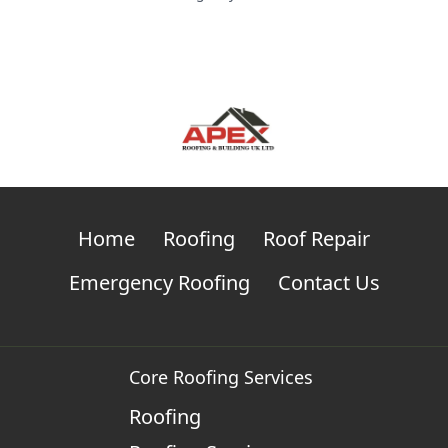
Home
Roofing
Roof Repair
Emergency Roofing
Contact Us
Core Roofing Services
Roofing