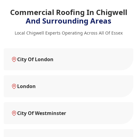
Commercial Roofing In Chigwell
And Surrounding Areas
Local Chigwell Experts Operating Across All Of Essex
City Of London
London
City Of Westminster