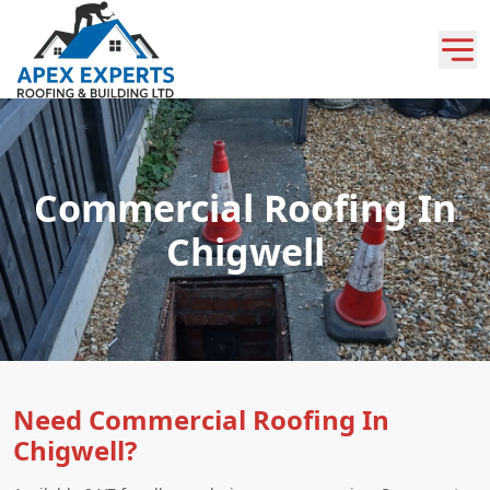
Commercial Roofing In
Chigwell
Need Commercial Roofing In
Chigwell?