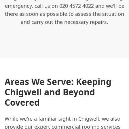
emergency, call us on 020 4572 4022 and we'll be
there as soon as possible to assess the situation
and carry out the necessary repairs.
Areas We Serve: Keeping
Chigwell and Beyond
Covered
While we're a familiar sight in Chigwell, we also
provide our expert commercial roofing services