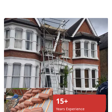
15+
Years Experience