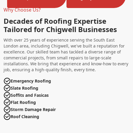
Why Choose Us?
Decades of Roofing Expertise
Tailored for Chigwell Businesses
With over 25 years of experience serving the South East
London area, including Chigwell, we've built a reputation for
excellence. Our skilled team has tackled a diverse range of
commercial projects, from small repairs to large-scale
installations. We bring that experience and know-how to every
job, ensuring a high-quality finish, every time.
Emergency Roofing
Slate Roofing
Soffits and Fasicas
Flat Roofing
Storm Damage Repair
Roof Cleaning