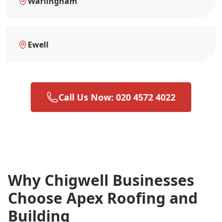
Warlingham
Ewell
Call Us Now: 020 4572 4022
Why Chigwell Businesses
Choose Apex Roofing and
Building