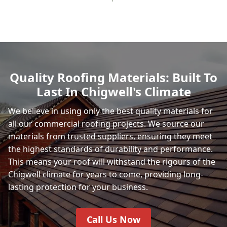
Quality Roofing Materials: Built To
Last In Chigwell's Climate
We believe in using only the best quality materials for
all our commercial roofing projects. We source our
materials from trusted suppliers, ensuring they meet
the highest standards of durability and performance.
This means your roof will withstand the rigours of the
Chigwell climate for years to come, providing long-
lasting protection for your business.
Call Us Now