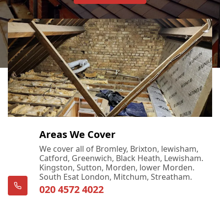
Areas We Cover
We cover all of Bromley, Brixton, lewisham,
Catford, Greenwich, Black Heath, Lewisham.
Kingston, Sutton, Morden, lower Morden.
South Esat London, Mitchum, Streatham.
020 4572 4022