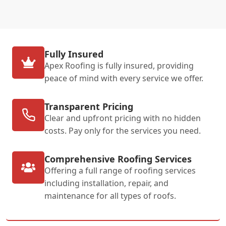
Fully Insured
Apex Roofing is fully insured, providing
peace of mind with every service we offer.
Transparent Pricing
Clear and upfront pricing with no hidden
costs. Pay only for the services you need.
Comprehensive Roofing Services
Offering a full range of roofing services
including installation, repair, and
maintenance for all types of roofs.