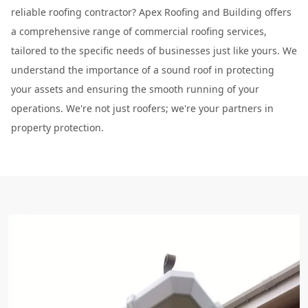
reliable roofing contractor? Apex Roofing and Building offers
a comprehensive range of commercial roofing services,
tailored to the specific needs of businesses just like yours. We
understand the importance of a sound roof in protecting
your assets and ensuring the smooth running of your
operations. We're not just roofers; we're your partners in
property protection.