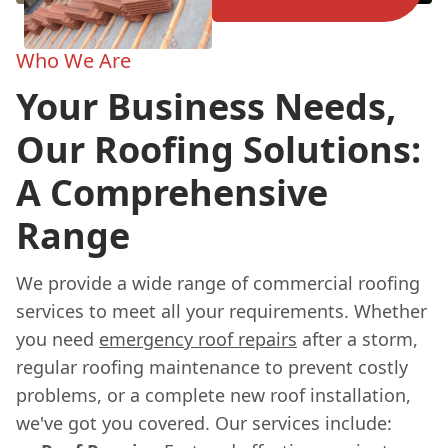
Who We Are
Your Business Needs,
Our Roofing Solutions:
A Comprehensive
Range
We provide a wide range of commercial roofing
services to meet all your requirements. Whether
you need
emergency roof repairs
after a storm,
regular roofing maintenance to prevent costly
problems, or a complete new roof installation,
we've got you covered. Our services include: