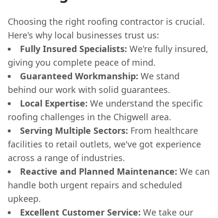
Choosing the right roofing contractor is crucial.
Here's why local businesses trust us:
Fully Insured Specialists:
We're fully insured,
giving you complete peace of mind.
Guaranteed Workmanship:
We stand
behind our work with solid guarantees.
Local Expertise:
We understand the specific
roofing challenges in the Chigwell area.
Serving Multiple Sectors:
From healthcare
facilities to retail outlets, we've got experience
across a range of industries.
Reactive and Planned Maintenance:
We can
handle both urgent repairs and scheduled
upkeep.
Excellent Customer Service:
We take our