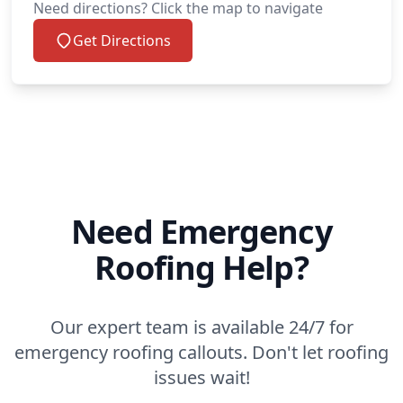
Need directions? Click the map to navigate
Get Directions
Need Emergency
Roofing Help?
Our expert team is available 24/7 for
emergency roofing callouts. Don't let roofing
issues wait!