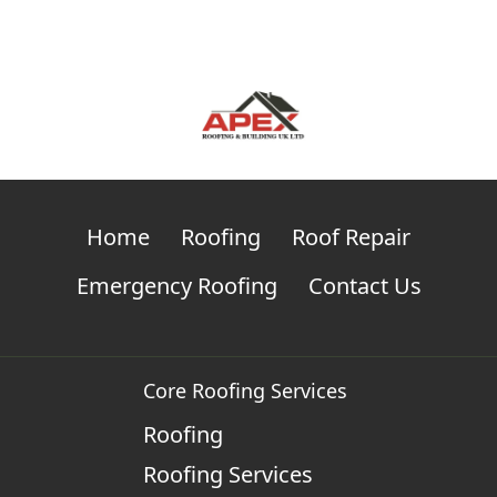
Home
Roofing
Roof Repair
Emergency Roofing
Contact Us
Core Roofing Services
Roofing
Roofing Services