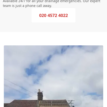
Available 24/7 for all your drainage emergencies. Our expert
team is just a phone call away.
020 4572 4022