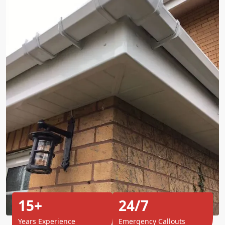
15+
24/7
Years Experience
Emergency Callouts