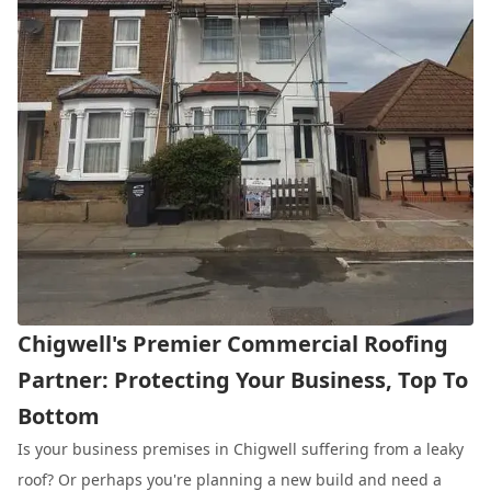
Chigwell's Premier Commercial Roofing
Partner: Protecting Your Business, Top To
Bottom
Is your business premises in Chigwell suffering from a leaky
roof? Or perhaps you're planning a new build and need a