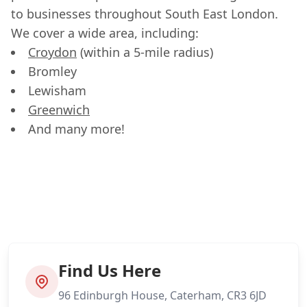
to businesses throughout South East London.
We cover a wide area, including:
Croydon
(within a 5-mile radius)
Bromley
Lewisham
Greenwich
And many more!
Find Us Here
96 Edinburgh House, Caterham, CR3 6JD