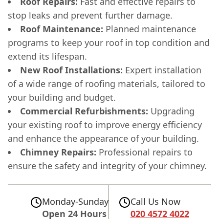
Roof Repairs:
Fast and effective repairs to
stop leaks and prevent further damage.
Roof Maintenance:
Planned maintenance
programs to keep your roof in top condition and
extend its lifespan.
New Roof Installations:
Expert installation
of a wide range of roofing materials, tailored to
your building and budget.
Commercial Refurbishments:
Upgrading
your existing roof to improve energy efficiency
and enhance the appearance of your building.
Chimney Repairs:
Professional repairs to
ensure the safety and integrity of your chimney.
Monday-Sunday
Call Us Now
Open 24 Hours
020 4572 4022