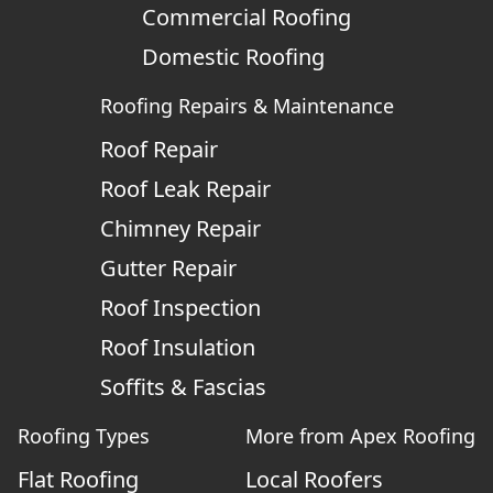
Commercial Roofing
Domestic Roofing
Roofing Repairs & Maintenance
Roof Repair
Roof Leak Repair
Chimney Repair
Gutter Repair
Roof Inspection
Roof Insulation
Soffits & Fascias
Roofing Types
More from Apex Roofing
Flat Roofing
Local Roofers