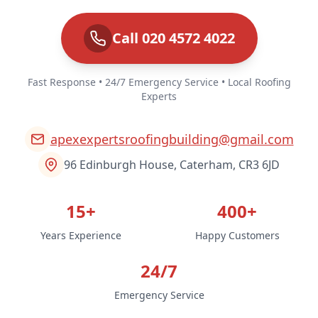
Call 020 4572 4022
Fast Response • 24/7 Emergency Service • Local Roofing
Experts
apexexpertsroofingbuilding@gmail.com
96 Edinburgh House, Caterham, CR3 6JD
15+
400+
Years Experience
Happy Customers
24/7
Emergency Service