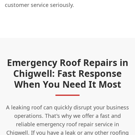
customer service seriously.
Emergency Roof Repairs in
Chigwell: Fast Response
When You Need It Most
A leaking roof can quickly disrupt your business
operations. That's why we offer a fast and
reliable emergency roof repair service in
Chigwell. If you have a leak or any other roofing