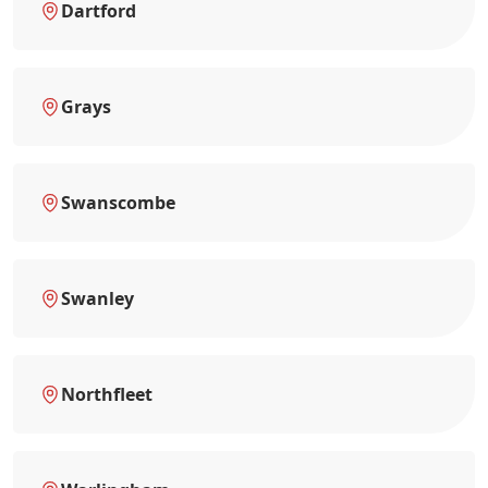
Dartford
Grays
Swanscombe
Swanley
Northfleet