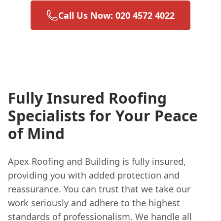
Call Us Now: 020 4572 4022
Fully Insured Roofing
Specialists for Your Peace
of Mind
Apex Roofing and Building is fully insured,
providing you with added protection and
reassurance. You can trust that we take our
work seriously and adhere to the highest
standards of professionalism. We handle all