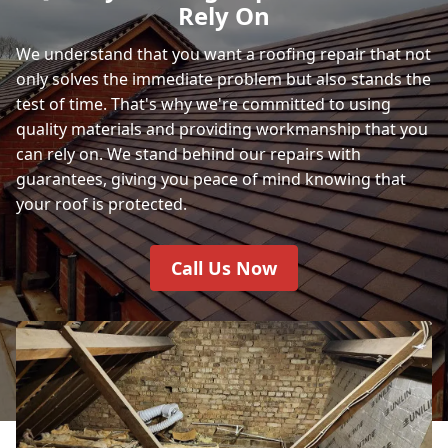
Rely On
We understand that you want a roofing repair that not
only solves the immediate problem but also stands the
test of time. That's why we're committed to using
quality materials and providing workmanship that you
can rely on. We stand behind our repairs with
guarantees, giving you peace of mind knowing that
your roof is protected.
Call Us Now