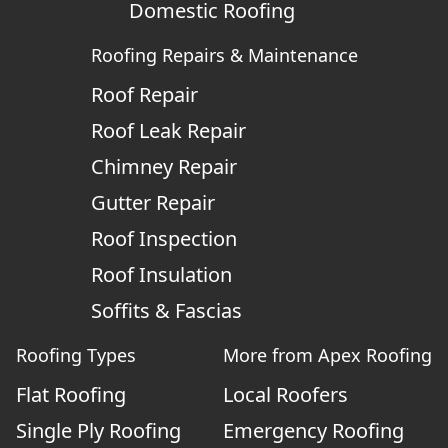
Domestic Roofing
Roofing Repairs & Maintenance
Roof Repair
Roof Leak Repair
Chimney Repair
Gutter Repair
Roof Inspection
Roof Insulation
Soffits & Fascias
Roofing Types
More from Apex Roofing
Flat Roofing
Local Roofers
Single Ply Roofing
Emergency Roofing