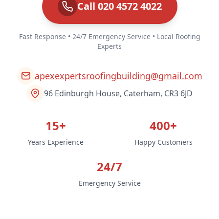
Call 020 4572 4022
Fast Response • 24/7 Emergency Service • Local Roofing
Experts
apexexpertsroofingbuilding@gmail.com
96 Edinburgh House, Caterham, CR3 6JD
15+
400+
Years Experience
Happy Customers
24/7
Emergency Service