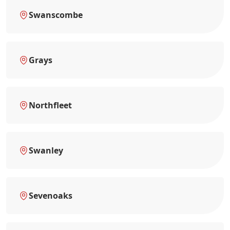
Swanscombe
Grays
Northfleet
Swanley
Sevenoaks