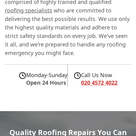
comprised of highly trained and qualified
roofing specialists
who are committed to
delivering the best possible results. We use only
the highest quality materials and adhere to
strict safety standards on every job. We've seen
it all, and we're prepared to handle any roofing
emergency you might face.
Monday-Sunday
Call Us Now
Open 24 Hours
020 4572 4022
Quality Roofing Repairs You Can