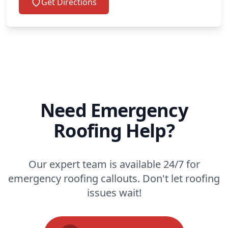
Get Directions
Need Emergency
Roofing Help?
Our expert team is available 24/7 for
emergency roofing callouts. Don't let roofing
issues wait!