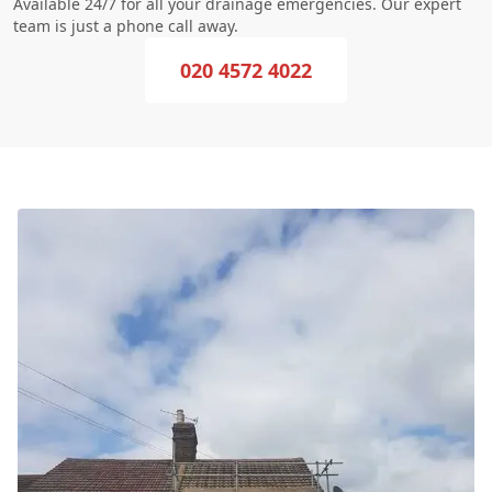
Available 24/7 for all your drainage emergencies. Our expert
team is just a phone call away.
020 4572 4022