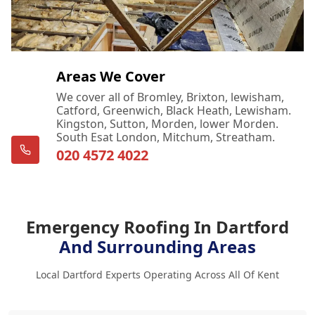
Areas We Cover
We cover all of Bromley, Brixton, lewisham,
Catford, Greenwich, Black Heath, Lewisham.
Kingston, Sutton, Morden, lower Morden.
South Esat London, Mitchum, Streatham.
020 4572 4022
Emergency Roofing In Dartford
And Surrounding Areas
Local Dartford Experts Operating Across All Of Kent