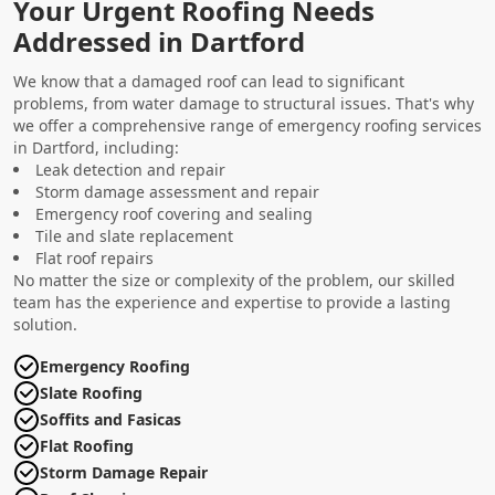
Your Urgent Roofing Needs
Addressed in Dartford
We know that a damaged roof can lead to significant
problems, from water damage to structural issues. That's why
we offer a comprehensive range of emergency roofing services
in Dartford, including:
Leak detection and repair
Storm damage assessment and repair
Emergency roof covering and sealing
Tile and slate replacement
Flat roof repairs
No matter the size or complexity of the problem, our skilled
team has the experience and expertise to provide a lasting
solution.
Emergency Roofing
Slate Roofing
Soffits and Fasicas
Flat Roofing
Storm Damage Repair