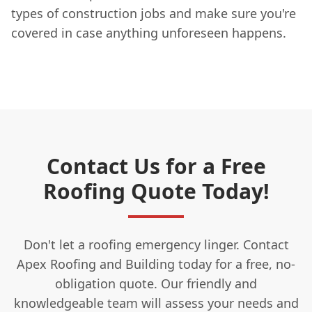
types of construction jobs and make sure you're
covered in case anything unforeseen happens.
Contact Us for a Free
Roofing Quote Today!
Don't let a roofing emergency linger. Contact
Apex Roofing and Building today for a free, no-
obligation quote. Our friendly and
knowledgeable team will assess your needs and