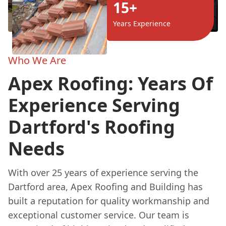
15+
Years Experience
Who We Are
Apex Roofing: Years Of
Experience Serving
Dartford's Roofing
Needs
With over 25 years of experience serving the
Dartford area, Apex Roofing and Building has
built a reputation for quality workmanship and
exceptional customer service. Our team is