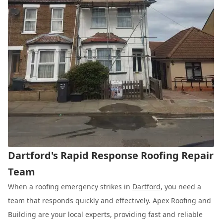
Dartford's Rapid Response Roofing Repair
Team
When a roofing emergency strikes in
Dartford
, you need a
team that responds quickly and effectively. Apex Roofing and
Building are your local experts, providing fast and reliable