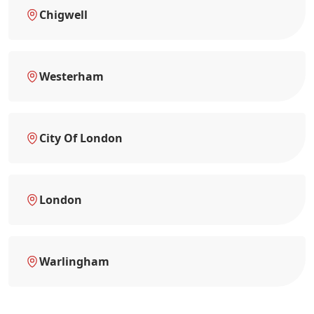
Chigwell
Westerham
City Of London
London
Warlingham