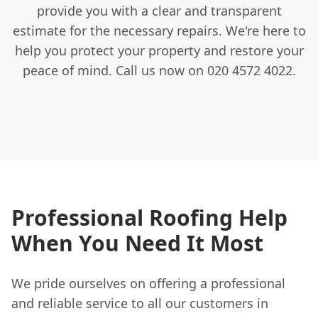
provide you with a clear and transparent
estimate for the necessary repairs. We're here to
help you protect your property and restore your
peace of mind. Call us now on 020 4572 4022.
Professional Roofing Help
When You Need It Most
We pride ourselves on offering a professional
and reliable service to all our customers in