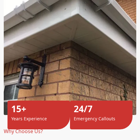
15+
24/7
Years Experience
Emergency Callouts
Why Choose Us?