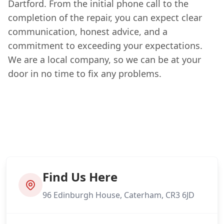
Dartford. From the initial phone call to the
completion of the repair, you can expect clear
communication, honest advice, and a
commitment to exceeding your expectations.
We are a local company, so we can be at your
door in no time to fix any problems.
Find Us Here
96 Edinburgh House, Caterham, CR3 6JD