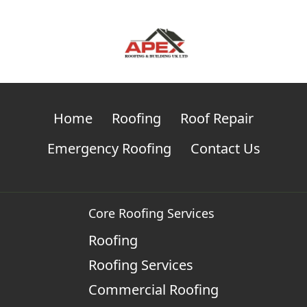
Home
Roofing
Roof Repair
Emergency Roofing
Contact Us
Core Roofing Services
Roofing
Roofing Services
Commercial Roofing