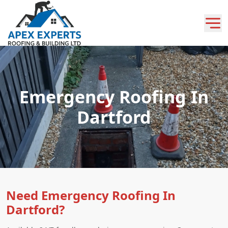
Emergency Roofing In
Dartford
Need Emergency Roofing In
Dartford?