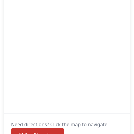
Need directions? Click the map to navigate