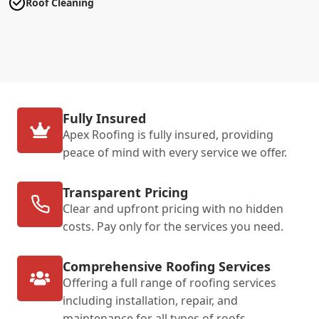
Roof Cleaning
Fully Insured
Apex Roofing is fully insured, providing
peace of mind with every service we offer.
Transparent Pricing
Clear and upfront pricing with no hidden
costs. Pay only for the services you need.
Comprehensive Roofing Services
Offering a full range of roofing services
including installation, repair, and
maintenance for all types of roofs.