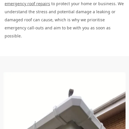
emergency roof repairs
to protect your home or business. We
understand the stress and potential damage a leaking or
damaged roof can cause, which is why we prioritise
emergency call-outs and aim to be with you as soon as
possible.