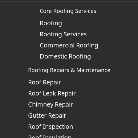
Core Roofing Services
Roofing
Roofing Services
Commercial Roofing
Domestic Roofing
Roofing Repairs & Maintenance
Roof Repair
Roof Leak Repair
Chimney Repair
Gutter Repair
Roof Inspection
Roof Insulation