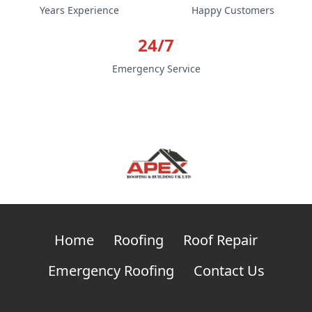
Years Experience
Happy Customers
24/7
Emergency Service
Home
Roofing
Roof Repair
Emergency Roofing
Contact Us