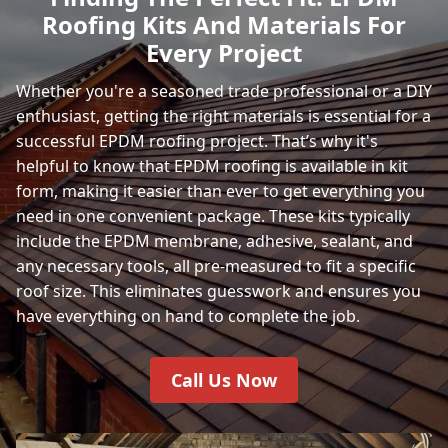
Roofing Kits And Materials For
Every Project
Whether you're a seasoned trade professional or a DIY
enthusiast, getting the right materials is essential for a
successful EPDM roofing project. That’s why it's
helpful to know that EPDM roofing is available in kit
form, making it easier than ever to get everything you
need in one convenient package. These kits typically
include the EPDM membrane, adhesive, sealant, and
any necessary tools, all pre-measured to fit a specific
roof size. This eliminates guesswork and ensures you
have everything on hand to complete the job.
Call Us Now