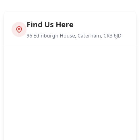
Find Us Here
96 Edinburgh House, Caterham, CR3 6JD