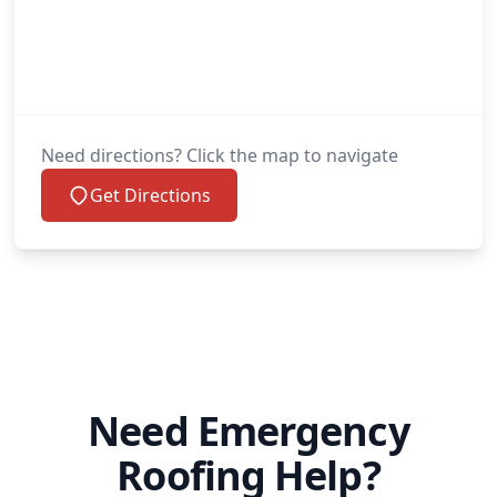
Need directions? Click the map to navigate
Get Directions
Need Emergency
Roofing Help?