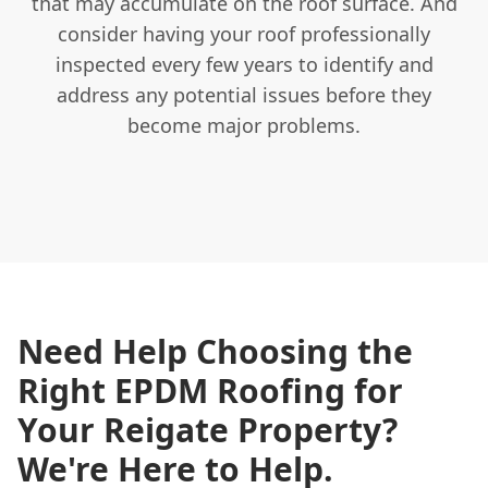
that may accumulate on the roof surface. And
consider having your roof professionally
inspected every few years to identify and
address any potential issues before they
become major problems.
Need Help Choosing the
Right EPDM Roofing for
Your Reigate Property?
We're Here to Help.