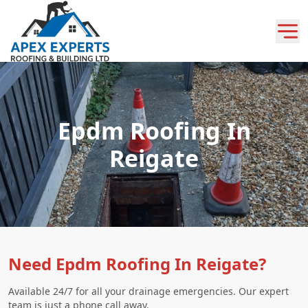
Epdm Roofing In
Reigate
Need Epdm Roofing In Reigate?
Available 24/7 for all your drainage emergencies. Our expert
team is just a phone call away.