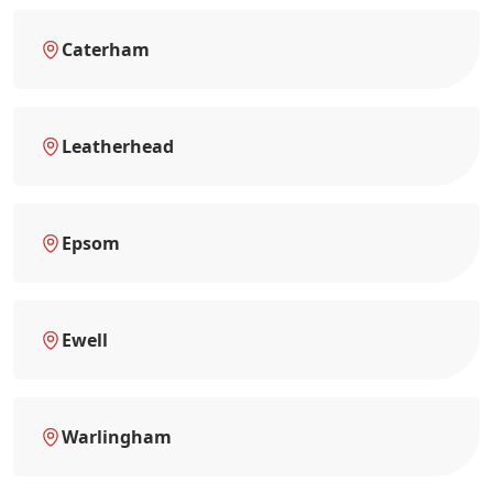
Caterham
Leatherhead
Epsom
Ewell
Warlingham