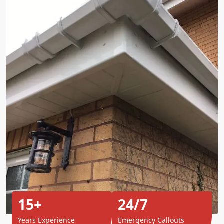
15+
24/7
Years Experience
Emergency Callouts