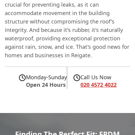
crucial for preventing leaks, as it can
accommodate movement in the building
structure without compromising the roof's
integrity. And because it's rubber, it's naturally
waterproof, providing exceptional protection
against rain, snow, and ice. That's good news for
homes and businesses in Reigate.
Monday-Sunday
Call Us Now
Open 24 Hours
020 4572 4022
Finding The Perfect Fit: EPDM