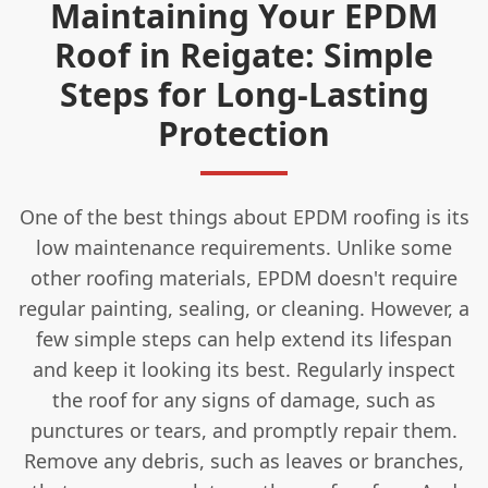
Maintaining Your EPDM
Roof in Reigate: Simple
Steps for Long-Lasting
Protection
One of the best things about EPDM roofing is its
low maintenance requirements. Unlike some
other roofing materials, EPDM doesn't require
regular painting, sealing, or cleaning. However, a
few simple steps can help extend its lifespan
and keep it looking its best. Regularly inspect
the roof for any signs of damage, such as
punctures or tears, and promptly repair them.
Remove any debris, such as leaves or branches,