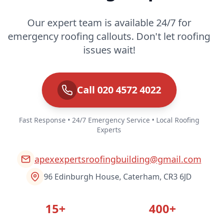
Our expert team is available 24/7 for
emergency roofing callouts. Don't let roofing
issues wait!
Call 020 4572 4022
Fast Response • 24/7 Emergency Service • Local Roofing
Experts
apexexpertsroofingbuilding@gmail.com
96 Edinburgh House, Caterham, CR3 6JD
15+
400+