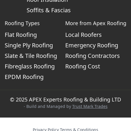
Soffits & Fascias
Roofing Types
More from Apex Roofing
Flat Roofing
Local Roofers
Single Ply Roofing
Emergency Roofing
Slate & Tile Roofing
Roofing Contractors
Fibreglass Roofing
Roofing Cost
EPDM Roofing
© 2025 APEX Experts Roofing & Building LTD
- Build and Managed by
Trust Mark Trades
Privacy Policy
·
Terms & Conditions