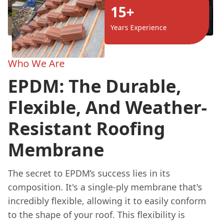
15+
Years Experience
Who We Are
EPDM: The Durable,
Flexible, And Weather-
Resistant Roofing
Membrane
The secret to EPDM’s success lies in its
composition. It's a single-ply membrane that's
incredibly flexible, allowing it to easily conform
to the shape of your roof. This flexibility is