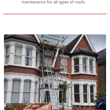
maintenance for all types of roofs.