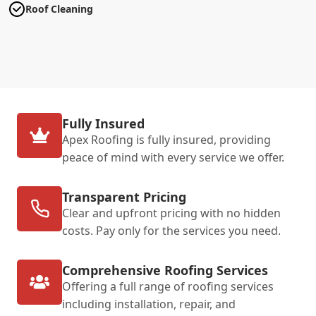
Roof Cleaning
Fully Insured
Apex Roofing is fully insured, providing
peace of mind with every service we offer.
Transparent Pricing
Clear and upfront pricing with no hidden
costs. Pay only for the services you need.
Comprehensive Roofing Services
Offering a full range of roofing services
including installation, repair, and