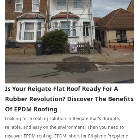
Is Your Reigate Flat Roof Ready For A
Rubber Revolution? Discover The Benefits
Of EPDM Roofing
Looking for a roofing solution in Reigate that's durable,
reliable, and easy on the environment? Then you need to
discover EPDM roofing. EPDM, short for Ethylene Propylene