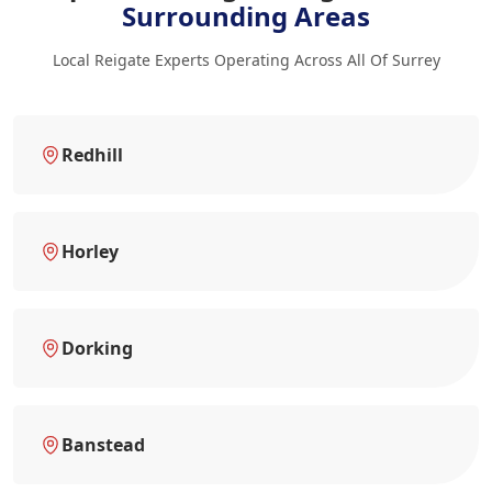
Surrounding Areas
Local Reigate Experts Operating Across All Of Surrey
Redhill
Horley
Dorking
Banstead