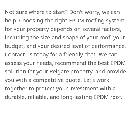
Not sure where to start? Don't worry, we can
help. Choosing the right EPDM roofing system
for your property depends on several factors,
including the size and shape of your roof, your
budget, and your desired level of performance.
Contact us today for a friendly chat. We can
assess your needs, recommend the best EPDM
solution for your Reigate property, and provide
you with a competitive quote. Let's work
together to protect your investment with a
durable, reliable, and long-lasting EPDM roof.