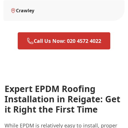
Crawley
Call Us Now: 020 4572 4022
Expert EPDM Roofing
Installation in Reigate: Get
it Right the First Time
While EPDM is relatively easy to install, proper