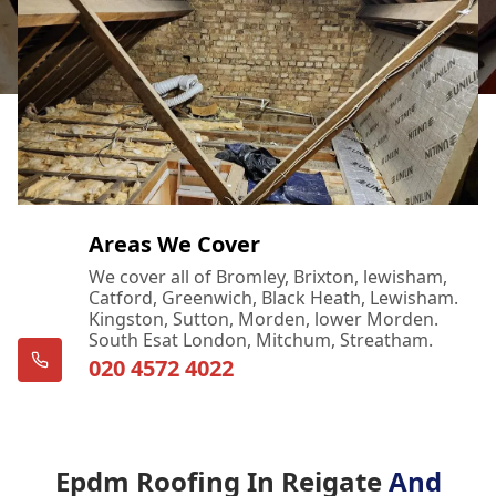
Areas We Cover
We cover all of Bromley, Brixton, lewisham,
Catford, Greenwich, Black Heath, Lewisham.
Kingston, Sutton, Morden, lower Morden.
South Esat London, Mitchum, Streatham.
020 4572 4022
Epdm Roofing In Reigate
And