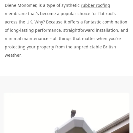
Diene Monomer, is a type of synthetic
rubber roofing
membrane that's become a popular choice for flat roofs
across the UK. Why? Because it offers a fantastic combination
of long-lasting performance, straightforward installation, and
minimal maintenance – all things that matter when you're
protecting your property from the unpredictable British
weather.