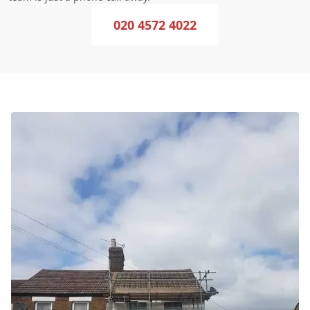
020 4572 4022