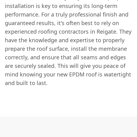
installation is key to ensuring its long-term
performance. For a truly professional finish and
guaranteed results, it's often best to rely on
experienced roofing contractors in Reigate. They
have the knowledge and expertise to properly
prepare the roof surface, install the membrane
correctly, and ensure that all seams and edges
are securely sealed. This will give you peace of
mind knowing your new EPDM roof is watertight
and built to last.