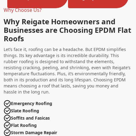
Why Choose Us?
Why Reigate Homeowners and
Businesses are Choosing EPDM Flat
Roofs
Let’s face it, roofing can be a headache. But EPDM simplifies
things. Its key advantage is its incredible durability. This
rubber roofing is designed to withstand the elements,
resisting cracking, peeling, and shrinking, even with Reigate’s
temperature fluctuations. Plus, it’s environmentally friendly,
both in its production and its long lifespan. Choosing EPDM
means choosing a roof that lasts, saving you money and
hassle in the long run.
Emergency Roofing
Slate Roofing
Soffits and Fasicas
Flat Roofing
Storm Damage Repair