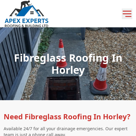
Fibreglass Roofing In
Horley
Need Fibreglass Roofing In Horley?
Available 24/7 for all your drainage emergencies. Our expert
team is just a phone call away.