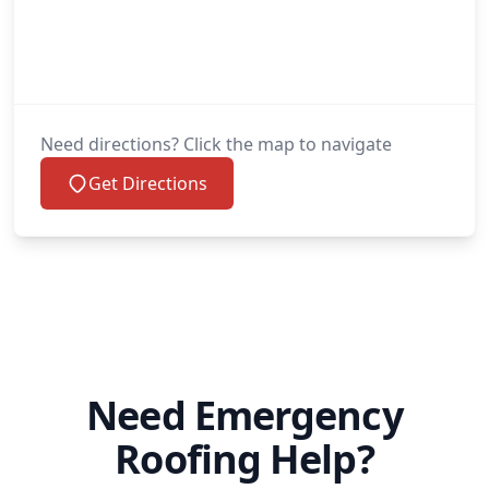
Need directions? Click the map to navigate
Get Directions
Need Emergency
Roofing Help?