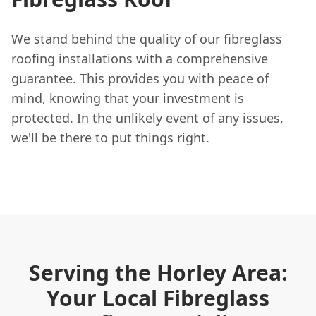
We stand behind the quality of our fibreglass
roofing installations with a comprehensive
guarantee. This provides you with peace of
mind, knowing that your investment is
protected. In the unlikely event of any issues,
we'll be there to put things right.
Serving the Horley Area:
Your Local Fibreglass