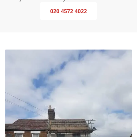
020 4572 4022