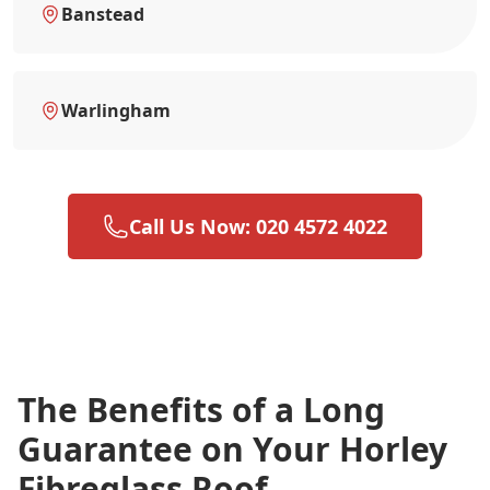
Banstead
Warlingham
Call Us Now: 020 4572 4022
The Benefits of a Long
Guarantee on Your Horley
Fibreglass Roof