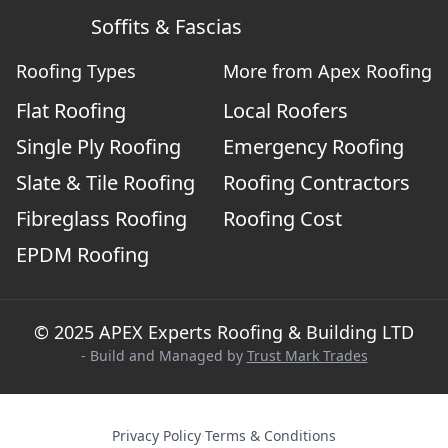
Soffits & Fascias
Roofing Types
More from Apex Roofing
Flat Roofing
Local Roofers
Single Ply Roofing
Emergency Roofing
Slate & Tile Roofing
Roofing Contractors
Fibreglass Roofing
Roofing Cost
EPDM Roofing
© 2025 APEX Experts Roofing & Building LTD
- Build and Managed by
Trust Mark Trades
Privacy Policy
·
Terms & Conditions