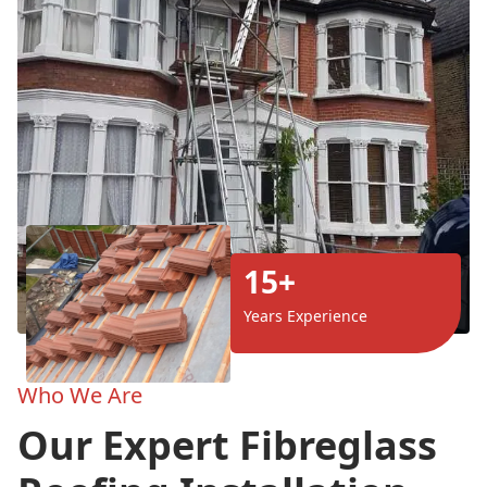
15+
Years Experience
Who We Are
Our Expert Fibreglass