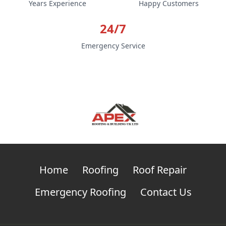
Years Experience
Happy Customers
24/7
Emergency Service
Home
Roofing
Roof Repair
Emergency Roofing
Contact Us