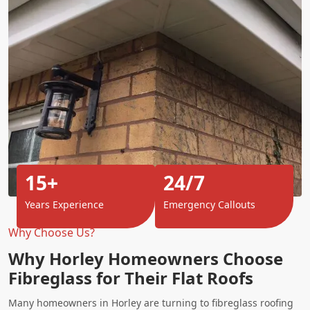
15+
24/7
Years Experience
Emergency Callouts
Why Choose Us?
Why Horley Homeowners Choose
Fibreglass for Their Flat Roofs
Many homeowners in Horley are turning to fibreglass roofing