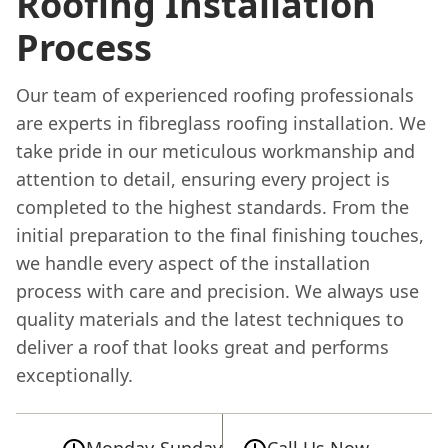
Roofing Installation
Process
Our team of experienced roofing professionals
are experts in fibreglass roofing installation. We
take pride in our meticulous workmanship and
attention to detail, ensuring every project is
completed to the highest standards. From the
initial preparation to the final finishing touches,
we handle every aspect of the installation
process with care and precision. We always use
quality materials and the latest techniques to
deliver a roof that looks great and performs
exceptionally.
Monday-Sunday
Call Us Now