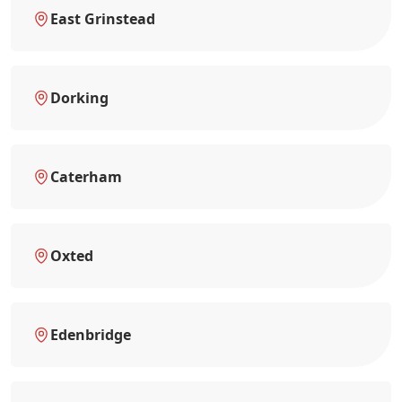
East Grinstead
Dorking
Caterham
Oxted
Edenbridge