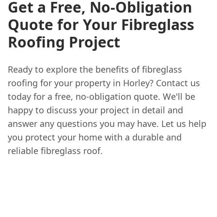
Get a Free, No-Obligation
Quote for Your Fibreglass
Roofing Project
Ready to explore the benefits of fibreglass
roofing for your property in Horley? Contact us
today for a free, no-obligation quote. We'll be
happy to discuss your project in detail and
answer any questions you may have. Let us help
you protect your home with a durable and
reliable fibreglass roof.