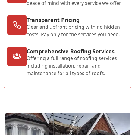
peace of mind with every service we offer.
Transparent Pricing
Clear and upfront pricing with no hidden
costs. Pay only for the services you need.
Comprehensive Roofing Services
Offering a full range of roofing services
including installation, repair, and
maintenance for all types of roofs.