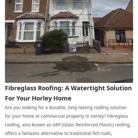
Fibreglass Roofing: A Watertight Solution
For Your Horley Home
Are you looking for a durable, long-lasting roofing solution
for your home or commercial property in Horley? Fibreglass
roofing, also known as GRP (Glass Reinforced Plastic) roofing,
offers a fantastic alternative to traditional felt roofs,