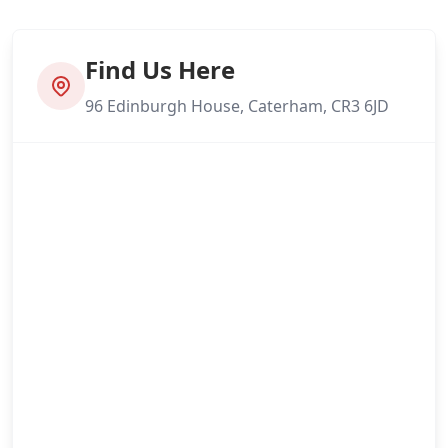
Find Us Here
96 Edinburgh House, Caterham, CR3 6JD