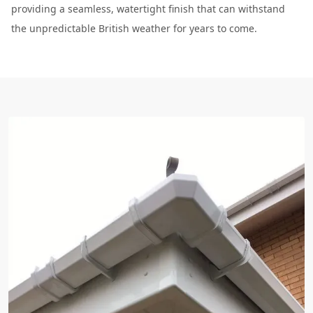
providing a seamless, watertight finish that can withstand
the unpredictable British weather for years to come.