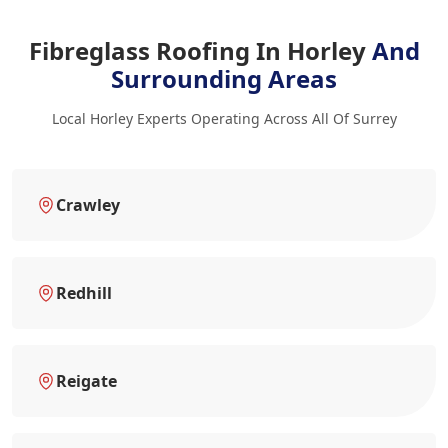
Fibreglass Roofing In Horley
And
Surrounding Areas
Local Horley Experts Operating Across All Of Surrey
Crawley
Redhill
Reigate