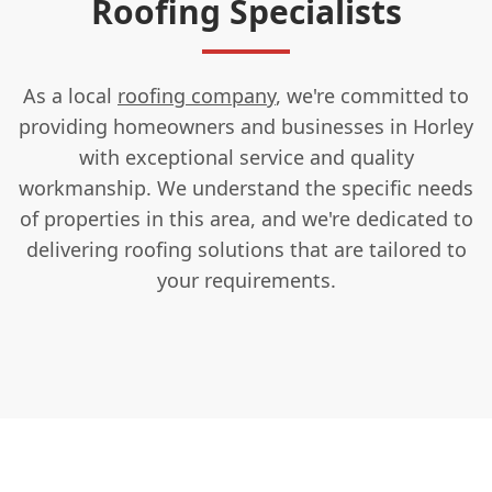
Roofing Specialists
As a local
roofing company
, we're committed to
providing homeowners and businesses in Horley
with exceptional service and quality
workmanship. We understand the specific needs
of properties in this area, and we're dedicated to
delivering roofing solutions that are tailored to
your requirements.