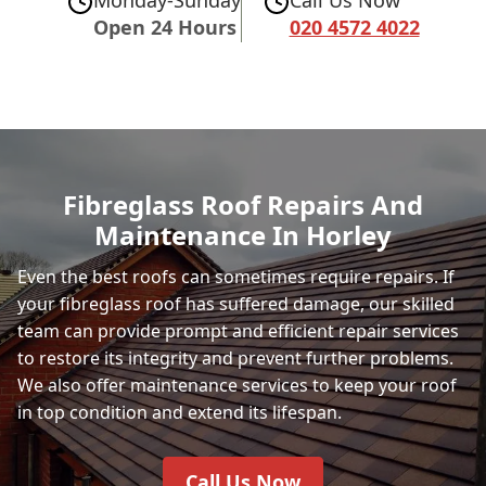
Open 24 Hours
020 4572 4022
Fibreglass Roof Repairs And
Maintenance In Horley
Even the best roofs can sometimes require repairs. If
your fibreglass roof has suffered damage, our skilled
team can provide prompt and efficient repair services
to restore its integrity and prevent further problems.
We also offer maintenance services to keep your roof
in top condition and extend its lifespan.
Call Us Now