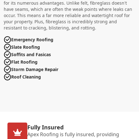
for its numerous advantages. Unlike felt, fibreglass doesn't
have seams, which are often the weak points where leaks can
occur. This means a far more reliable and watertight roof for
your property. Plus, fibreglass is incredibly strong and
resistant to cracking, blistering, and rotting.
Emergency Roofing
Slate Roofing
Soffits and Fasicas
Flat Roofing
Storm Damage Repair
Roof Cleaning
Fully Insured
Apex Roofing is fully insured, providing