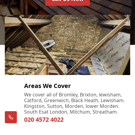
Areas We Cover
We cover all of Bromley, Brixton, lewisham,
Catford, Greenwich, Black Heath, Lewisham.
Kingston, Sutton, Morden, lower Morden.
South Esat London, Mitchum, Streatham.
020 4572 4022