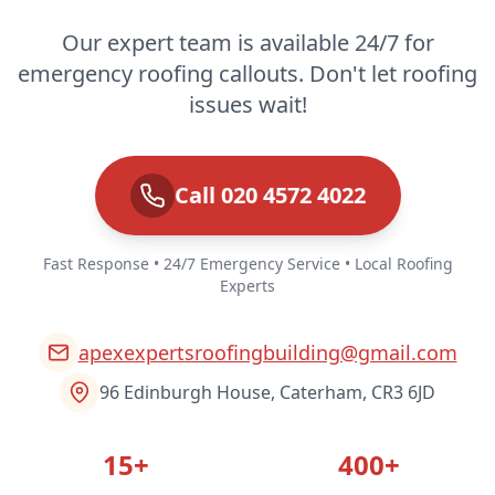
Our expert team is available 24/7 for
emergency roofing callouts. Don't let roofing
issues wait!
Call 020 4572 4022
Fast Response • 24/7 Emergency Service • Local Roofing
Experts
apexexpertsroofingbuilding@gmail.com
96 Edinburgh House, Caterham, CR3 6JD
15+
400+