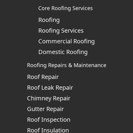
Core Roofing Services
Roofing
Roofing Services
Commercial Roofing
Domestic Roofing
Roofing Repairs & Maintenance
Roof Repair
Roof Leak Repair
Chimney Repair
Gutter Repair
Roof Inspection
Roof Insulation