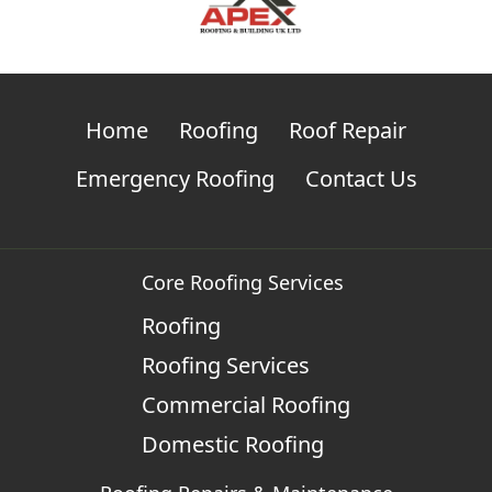
Home
Roofing
Roof Repair
Emergency Roofing
Contact Us
Core Roofing Services
Roofing
Roofing Services
Commercial Roofing
Domestic Roofing