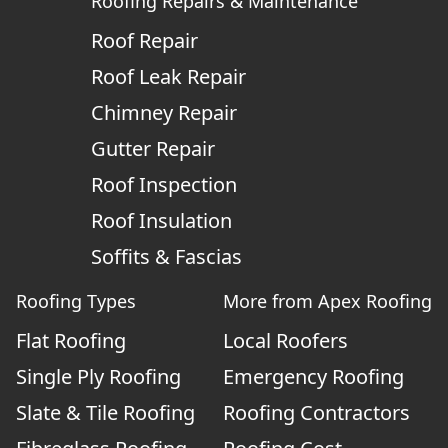
Roofing Repairs & Maintenance
Roof Repair
Roof Leak Repair
Chimney Repair
Gutter Repair
Roof Inspection
Roof Insulation
Soffits & Fascias
Roofing Types
More from Apex Roofing
Flat Roofing
Local Roofers
Single Ply Roofing
Emergency Roofing
Slate & Tile Roofing
Roofing Contractors