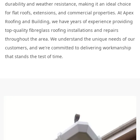
durability and weather resistance, making it an ideal choice
for flat roofs, extensions, and commercial properties. At Apex
Roofing and Building, we have years of experience providing
top-quality fibreglass roofing installations and repairs
throughout the area. We understand the unique needs of our
customers, and we're committed to delivering workmanship
that stands the test of time.