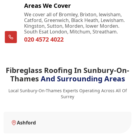
Areas We Cover
We cover all of Bromley, Brixton, lewisham,
Catford, Greenwich, Black Heath, Lewisham.
Kingston, Sutton, Morden, lower Morden.
South Esat London, Mitchum, Streatham.
020 4572 4022
Fibreglass Roofing In Sunbury-On-
Thames
And Surrounding Areas
Local Sunbury-On-Thames Experts Operating Across All Of
Surrey
Ashford