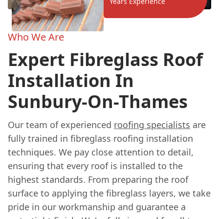
Years Experience
Who We Are
Expert Fibreglass Roof
Installation In
Sunbury-On-Thames
Our team of experienced
roofing specialists
are
fully trained in fibreglass roofing installation
techniques. We pay close attention to detail,
ensuring that every roof is installed to the
highest standards. From preparing the roof
surface to applying the fibreglass layers, we take
pride in our workmanship and guarantee a