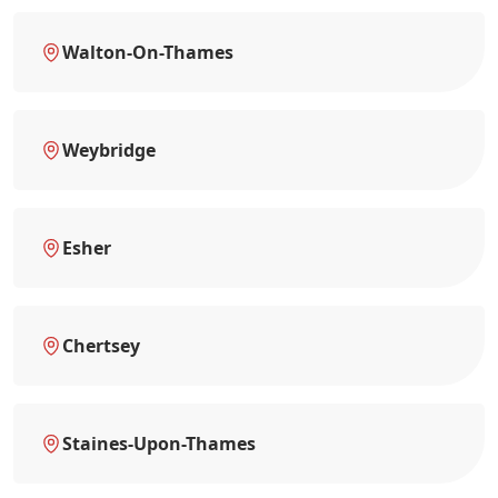
Walton-On-Thames
Weybridge
Esher
Chertsey
Staines-Upon-Thames