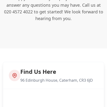
answer any questions you may have. Call us at
020 4572 4022 to get started! We look forward to
hearing from you.
Find Us Here
96 Edinburgh House, Caterham, CR3 6JD