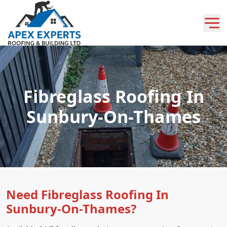
Fibreglass Roofing In
Sunbury-On-Thames
Need Fibreglass Roofing In
Sunbury-On-Thames?