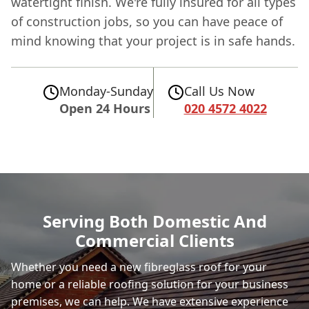
watertight finish. We're fully insured for all types
of construction jobs, so you can have peace of
mind knowing that your project is in safe hands.
Monday-Sunday
Call Us Now
Open 24 Hours
020 4572 4022
Serving Both Domestic And
Commercial Clients
Whether you need a new fibreglass roof for your
home or a reliable roofing solution for your business
premises, we can help. We have extensive experience