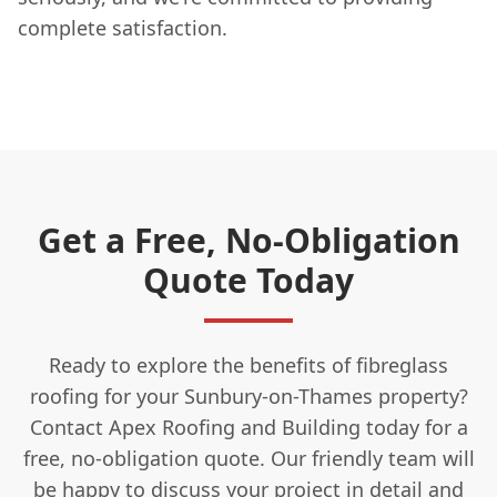
complete satisfaction.
Get a Free, No-Obligation
Quote Today
Ready to explore the benefits of fibreglass
roofing for your Sunbury-on-Thames property?
Contact Apex Roofing and Building today for a
free, no-obligation quote. Our friendly team will
be happy to discuss your project in detail and