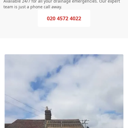
Available 24/7 for all your drainage emergencies. Our expert
team is just a phone call away.
020 4572 4022