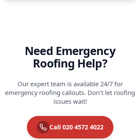
Need Emergency
Roofing Help?
Our expert team is available 24/7 for
emergency roofing callouts. Don't let roofing
issues wait!
Call 020 4572 4022