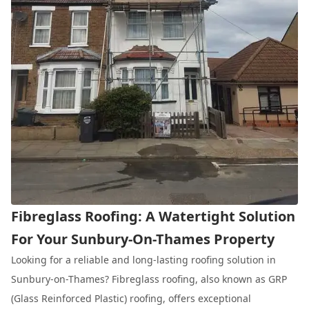
Fibreglass Roofing: A Watertight Solution
For Your Sunbury-On-Thames Property
Looking for a reliable and long-lasting roofing solution in
Sunbury-on-Thames? Fibreglass roofing, also known as GRP
(Glass Reinforced Plastic) roofing, offers exceptional