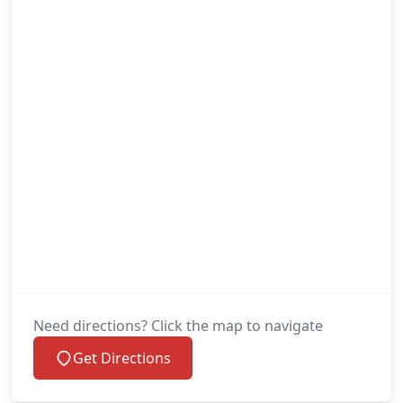
Need directions? Click the map to navigate
Get Directions