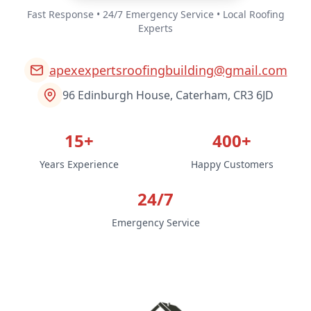
Fast Response • 24/7 Emergency Service • Local Roofing
Experts
apexexpertsroofingbuilding@gmail.com
96 Edinburgh House, Caterham, CR3 6JD
15+
400+
Years Experience
Happy Customers
24/7
Emergency Service