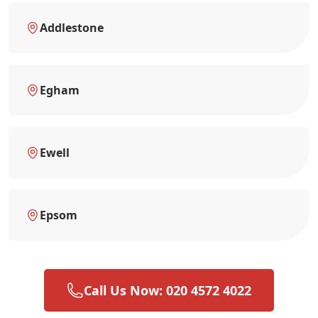
Addlestone
Egham
Ewell
Epsom
Call Us Now: 020 4572 4022