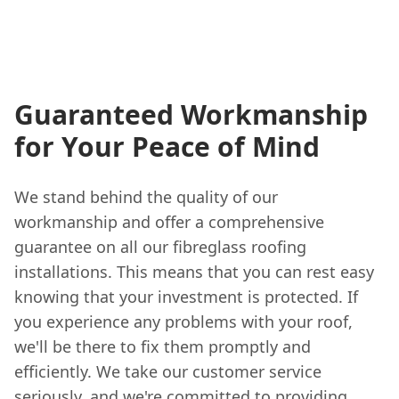
Guaranteed Workmanship
for Your Peace of Mind
We stand behind the quality of our
workmanship and offer a comprehensive
guarantee on all our fibreglass roofing
installations. This means that you can rest easy
knowing that your investment is protected. If
you experience any problems with your roof,
we'll be there to fix them promptly and
efficiently. We take our customer service
seriously, and we're committed to providing