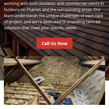
working with both domestic and commercial clients in
Sunbury-on-Thames and the surrounding areas. Our
team understands the unique challenges of each type
of project, and we're dedicated to providing tailored
solutions that meet your specific needs.
Call Us Now