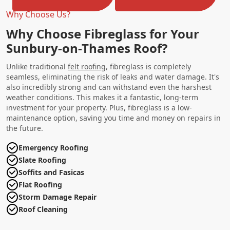
Why Choose Us?
Why Choose Fibreglass for Your
Sunbury-on-Thames Roof?
Unlike traditional
felt roofing
, fibreglass is completely
seamless, eliminating the risk of leaks and water damage. It's
also incredibly strong and can withstand even the harshest
weather conditions. This makes it a fantastic, long-term
investment for your property. Plus, fibreglass is a low-
maintenance option, saving you time and money on repairs in
the future.
Emergency Roofing
Slate Roofing
Soffits and Fasicas
Flat Roofing
Storm Damage Repair
Roof Cleaning