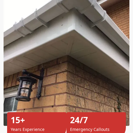
15+
24/7
Years Experience
Emergency Callouts