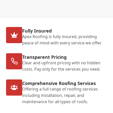
Fully Insured
Apex Roofing is fully insured, providing
peace of mind with every service we offer.
Transparent Pricing
Clear and upfront pricing with no hidden
costs. Pay only for the services you need.
Comprehensive Roofing Services
Offering a full range of roofing services
including installation, repair, and
maintenance for all types of roofs.