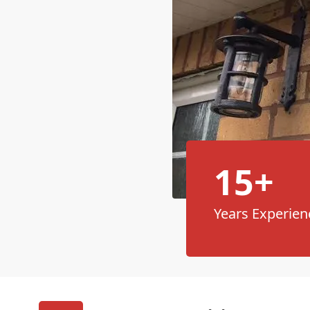
15+
Years Experien