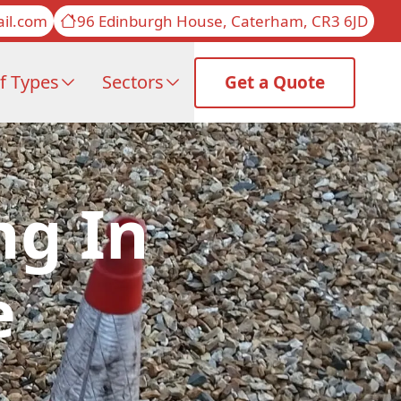
il.com
96 Edinburgh House, Caterham, CR3 6JD
f Types
Sectors
Get a Quote
ng In
e