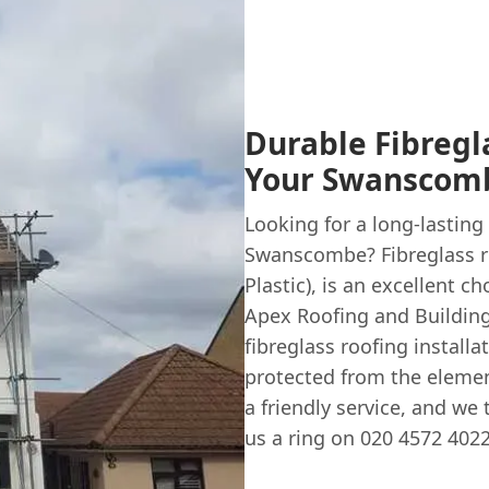
Durable Fibregl
Your Swanscomb
Looking for a long-lasting 
Swanscombe? Fibreglass r
Plastic), is an excellent c
Apex Roofing and Building,
fibreglass roofing installa
protected from the elemen
a friendly service, and we
us a ring on 020 4572 4022