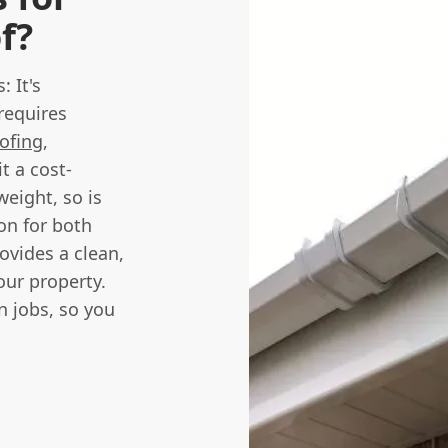
f?
: It's
requires
oofing
,
it a cost-
weight, so is
ion for both
ovides a clean,
our property.
on jobs, so you