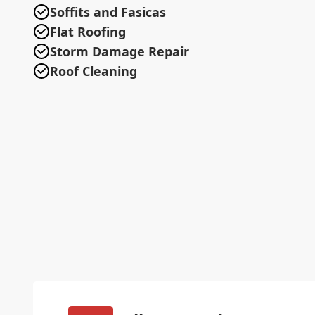
Soffits and Fasicas
Flat Roofing
Storm Damage Repair
Roof Cleaning