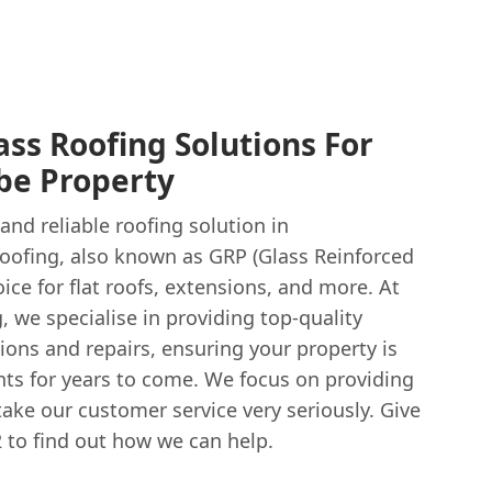
ass Roofing Solutions For
e Property
and reliable roofing solution in
oofing, also known as GRP (Glass Reinforced
hoice for flat roofs, extensions, and more. At
 we specialise in providing top-quality
tions and repairs, ensuring your property is
ts for years to come. We focus on providing
 take our customer service very seriously. Give
 to find out how we can help.