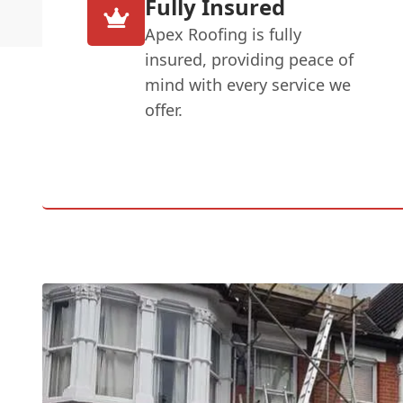
Fully Insured
Apex Roofing is fully
insured, providing peace of
mind with every service we
offer.