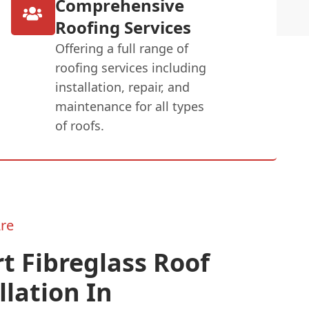
Comprehensive
Roofing Services
Offering a full range of
roofing services including
installation, repair, and
maintenance for all types
of roofs.
re
t Fibreglass Roof
llation In