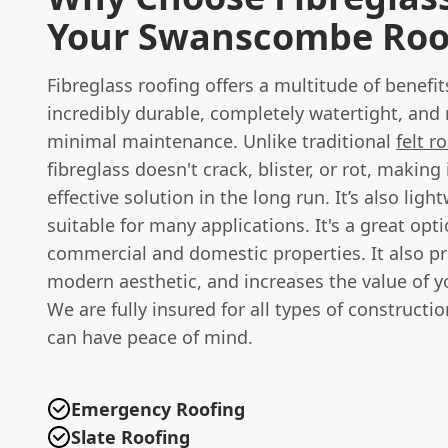
Your Swanscombe Roo
Fibreglass roofing offers a multitude of benefits
incredibly durable, completely watertight, and 
minimal maintenance. Unlike traditional
felt r
fibreglass doesn't crack, blister, or rot, making 
effective solution in the long run. It’s also light
suitable for many applications. It's a great opt
commercial and domestic properties. It also pr
modern aesthetic, and increases the value of y
We are fully insured for all types of constructi
can have peace of mind.
Emergency Roofing
Slate Roofing