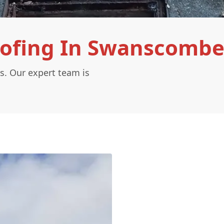
oofing In Swanscombe
s. Our expert team is