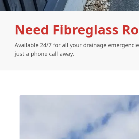
Need Fibreglass R
Available 24/7 for all your drainage emergencie
just a phone call away.