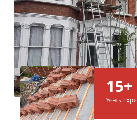
15+
Years Expe