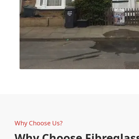
Why Choose Us?
Why Choose Fibreglass