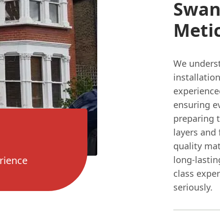
Swan
Meti
We underst
installati
experienced
ensuring e
preparing t
layers and 
quality mat
rience
long-lastin
class expe
seriously.