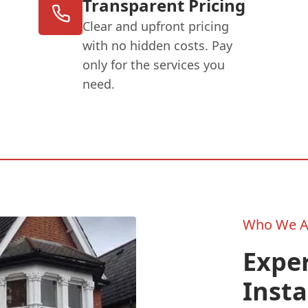
Transparent Pricing
Clear and upfront pricing
with no hidden costs. Pay
only for the services you
need.
Who We A
Exper
Insta