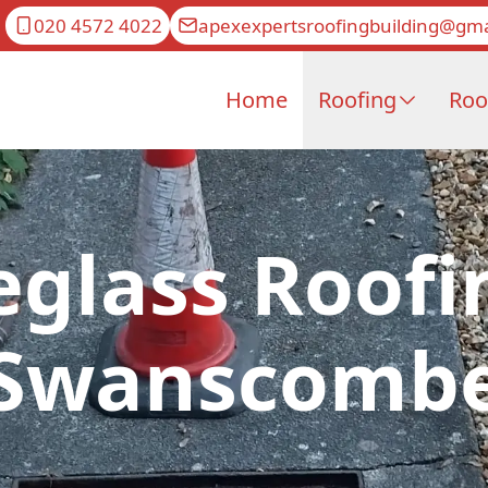
020 4572 4022
apexexpertsroofingbuilding@gma
Home
Roofing
Roo
eglass Roofi
Swanscomb