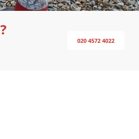
?
020 4572 4022