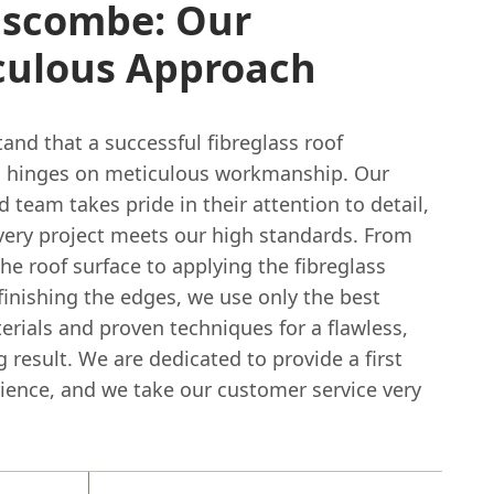
scombe: Our
culous Approach
and that a successful fibreglass roof
on hinges on meticulous workmanship. Our
 team takes pride in their attention to detail,
very project meets our high standards. From
he roof surface to applying the fibreglass
finishing the edges, we use only the best
erials and proven techniques for a flawless,
g result. We are dedicated to provide a first
rience, and we take our customer service very