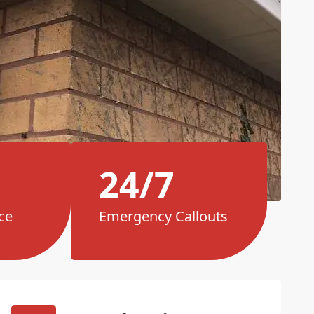
24/7
ce
Emergency Callouts