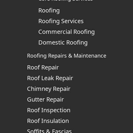
Roofing
Roofing Services
Commercial Roofing
Domestic Roofing
Roofing Repairs & Maintenance
Roof Repair
Roof Leak Repair
Chimney Repair
Gutter Repair
Roof Inspection
Roof Insulation
Soffits & Fascias