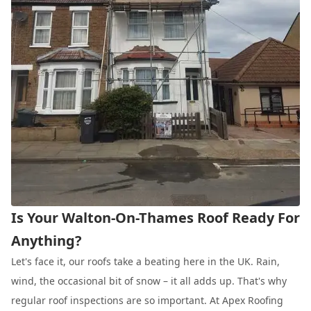
Is Your Walton-On-Thames Roof Ready For
Anything?
Let's face it, our roofs take a beating here in the UK. Rain,
wind, the occasional bit of snow – it all adds up. That's why
regular roof inspections are so important. At Apex Roofing