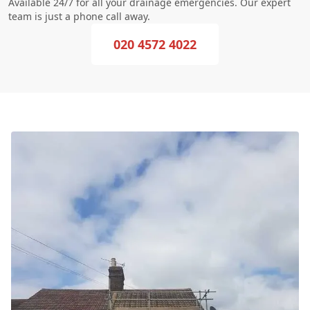
Available 24/7 for all your drainage emergencies. Our expert
team is just a phone call away.
020 4572 4022