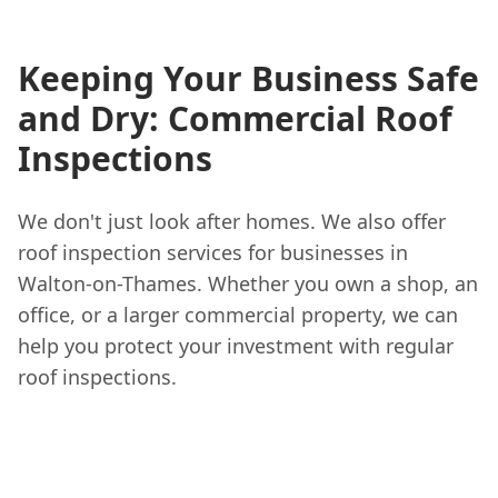
Keeping Your Business Safe
and Dry: Commercial Roof
Inspections
We don't just look after homes. We also offer
roof inspection services for businesses in
Walton-on-Thames. Whether you own a shop, an
office, or a larger commercial property, we can
help you protect your investment with regular
roof inspections.