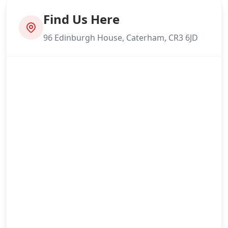
Find Us Here
96 Edinburgh House, Caterham, CR3 6JD