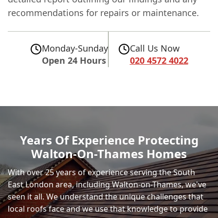
recommendations for repairs or maintenance.
Monday-Sunday
Call Us Now
Open 24 Hours
020 4572 4022
Years Of Experience Protecting
Walton-On-Thames Homes
With over 25 years of experience serving the South
East London area, including Walton-on-Thames, we've
seen it all. We understand the unique challenges that
local roofs face and we use that knowledge to provide