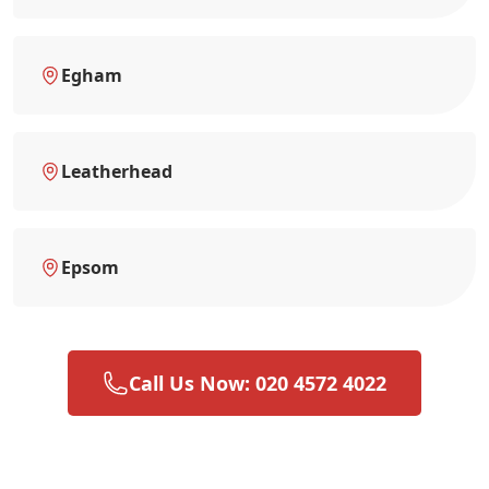
Egham
Leatherhead
Epsom
Call Us Now: 020 4572 4022