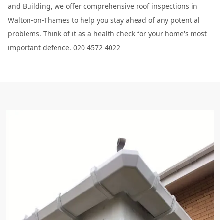
and Building, we offer comprehensive roof inspections in
Walton-on-Thames to help you stay ahead of any potential
problems. Think of it as a health check for your home's most
important defence. 020 4572 4022