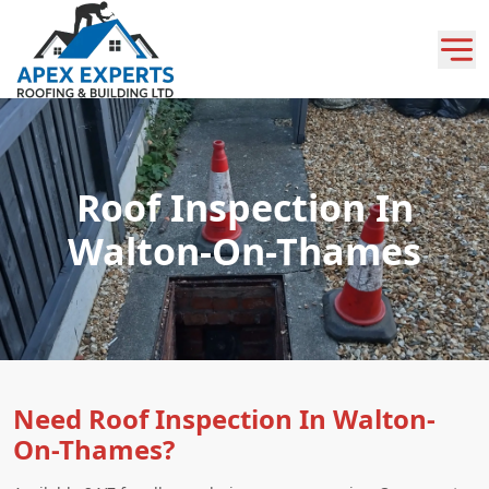
Roof Inspection In
Walton-On-Thames
Need Roof Inspection In Walton-
On-Thames?