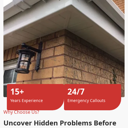
15+
24/7
Years Experience
Emergency Callouts
Why Choose Us?
Uncover Hidden Problems Before