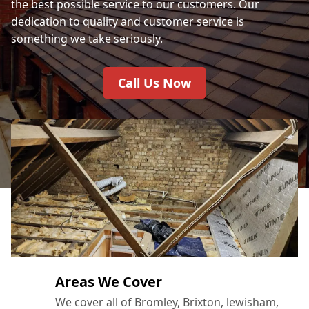
the best possible service to our customers. Our
dedication to quality and customer service is
something we take seriously.
Call Us Now
Areas We Cover
We cover all of Bromley, Brixton, lewisham,