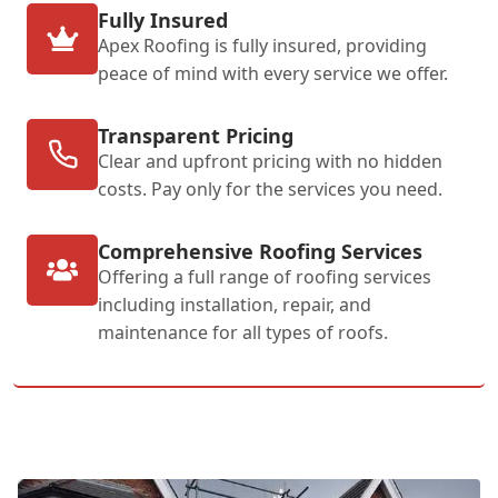
Fully Insured
Apex Roofing is fully insured, providing
peace of mind with every service we offer.
Transparent Pricing
Clear and upfront pricing with no hidden
costs. Pay only for the services you need.
Comprehensive Roofing Services
Offering a full range of roofing services
including installation, repair, and
maintenance for all types of roofs.