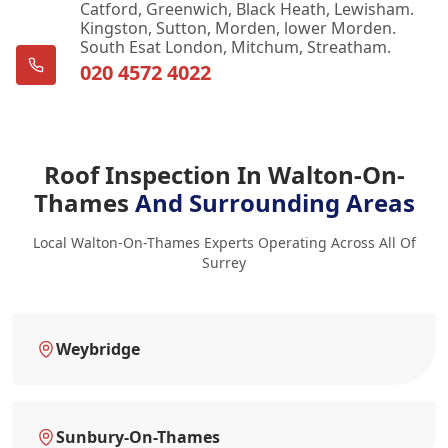
Catford, Greenwich, Black Heath, Lewisham.
Kingston, Sutton, Morden, lower Morden.
South Esat London, Mitchum, Streatham.
020 4572 4022
Roof Inspection In Walton-On-
Thames
And Surrounding Areas
Local Walton-On-Thames Experts Operating Across All Of
Surrey
Weybridge
Sunbury-On-Thames