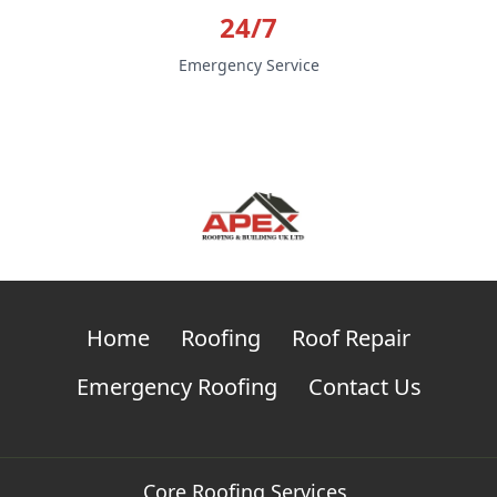
24/7
Emergency Service
Home
Roofing
Roof Repair
Emergency Roofing
Contact Us
Core Roofing Services