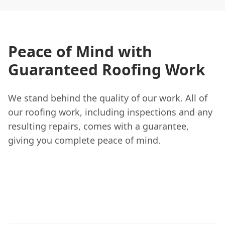
Peace of Mind with
Guaranteed Roofing Work
We stand behind the quality of our work. All of
our roofing work, including inspections and any
resulting repairs, comes with a guarantee,
giving you complete peace of mind.