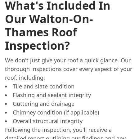
What's Included In
Our Walton-On-
Thames Roof
Inspection?
We don't just give your roof a quick glance. Our
thorough inspections cover every aspect of your
roof, including:
Tile and slate condition
Flashing and sealant integrity
Guttering and drainage
Chimney condition (if applicable)
Overall structural integrity
Following the inspection, you'll receive a
detailed report outlining our findings and any