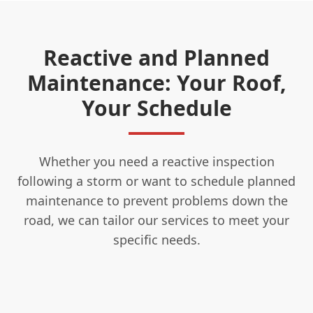
Reactive and Planned
Maintenance: Your Roof,
Your Schedule
Whether you need a reactive inspection
following a storm or want to schedule planned
maintenance to prevent problems down the
road, we can tailor our services to meet your
specific needs.