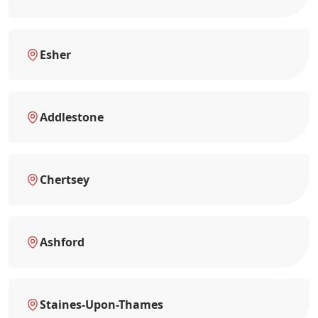
Esher
Addlestone
Chertsey
Ashford
Staines-Upon-Thames