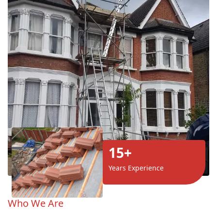
15+
Years Experience
Who We Are