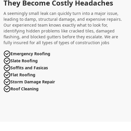
They Become Costly Headaches
A seemingly small leak can quickly turn into a major issue,
leading to damp, structural damage, and expensive repairs.
Our experienced team knows exactly what to look for,
identifying hidden problems like cracked tiles, damaged
flashing, and blocked gutters before they escalate. We are
fully insured for all types of types of construction jobs
Emergency Roofing
Slate Roofing
Soffits and Fasicas
Flat Roofing
Storm Damage Repair
Roof Cleaning