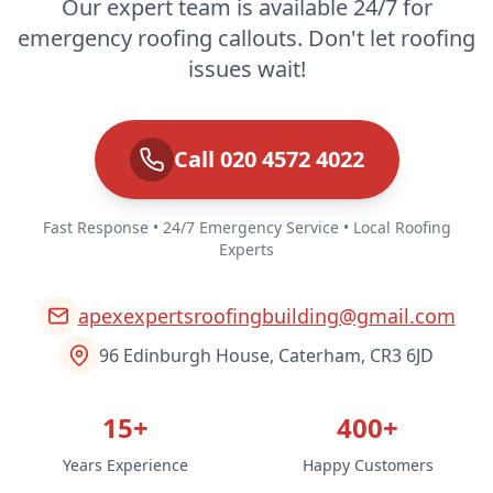
Our expert team is available 24/7 for
emergency roofing callouts. Don't let roofing
issues wait!
Call 020 4572 4022
Fast Response • 24/7 Emergency Service • Local Roofing
Experts
apexexpertsroofingbuilding@gmail.com
96 Edinburgh House, Caterham, CR3 6JD
15+
400+
Years Experience
Happy Customers