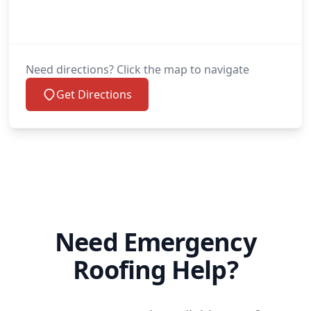
Need directions? Click the map to navigate
Get Directions
Need Emergency
Roofing Help?