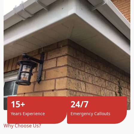
15+
24/7
Years Experience
Emergency Callouts
Why Choose Us?