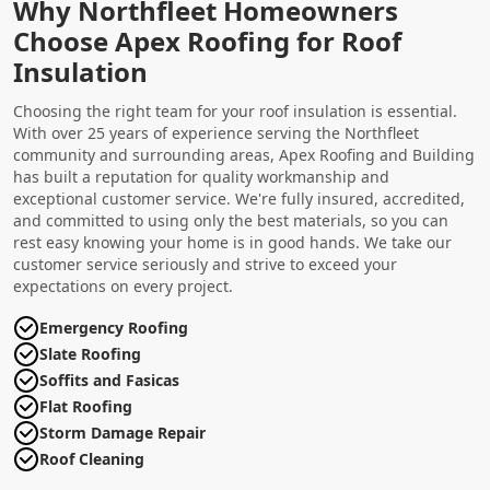
Why Northfleet Homeowners
Choose Apex Roofing for Roof
Insulation
Choosing the right team for your roof insulation is essential.
With over 25 years of experience serving the Northfleet
community and surrounding areas, Apex Roofing and Building
has built a reputation for quality workmanship and
exceptional customer service. We're fully insured, accredited,
and committed to using only the best materials, so you can
rest easy knowing your home is in good hands. We take our
customer service seriously and strive to exceed your
expectations on every project.
Emergency Roofing
Slate Roofing
Soffits and Fasicas
Flat Roofing
Storm Damage Repair
Roof Cleaning