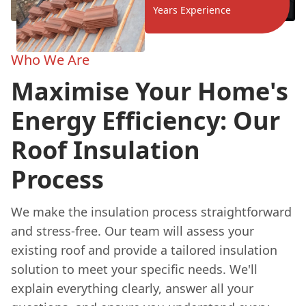
Years Experience
Who We Are
Maximise Your Home's
Energy Efficiency: Our
Roof Insulation
Process
We make the insulation process straightforward
and stress-free. Our team will assess your
existing roof and provide a tailored insulation
solution to meet your specific needs. We'll
explain everything clearly, answer all your