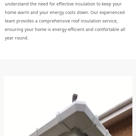
understand the need for effective insulation to keep your
home warm and your energy costs down. Our experienced
team provides a comprehensive roof insulation service,
ensuring your home is energy-efficient and comfortable all
year round.