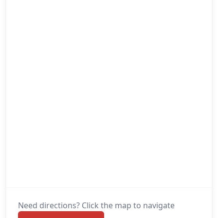
Need directions? Click the map to navigate