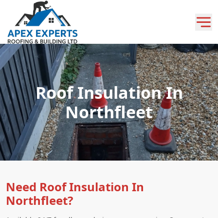
Roof Insulation In
Northfleet
Need Roof Insulation In
Northfleet?