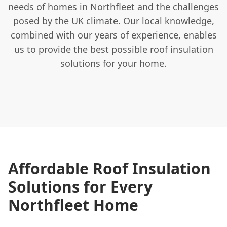
needs of homes in Northfleet and the challenges
posed by the UK climate. Our local knowledge,
combined with our years of experience, enables
us to provide the best possible roof insulation
solutions for your home.
Affordable Roof Insulation
Solutions for Every
Northfleet Home