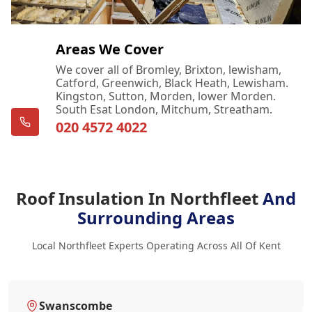
Areas We Cover
We cover all of Bromley, Brixton, lewisham,
Catford, Greenwich, Black Heath, Lewisham.
Kingston, Sutton, Morden, lower Morden.
South Esat London, Mitchum, Streatham.
020 4572 4022
Roof Insulation In Northfleet
And
Surrounding Areas
Local Northfleet Experts Operating Across All Of Kent
Swanscombe