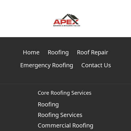
Home
Roofing
Roof Repair
Emergency Roofing
Contact Us
Core Roofing Services
Roofing
Roofing Services
Commercial Roofing