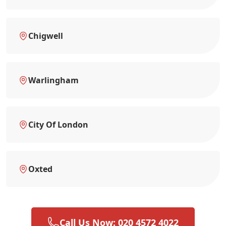
Chigwell
Warlingham
City Of London
Oxted
Call Us Now: 020 4572 4022