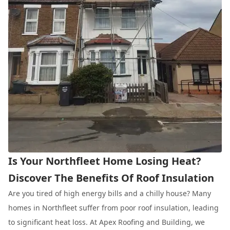
Is Your Northfleet Home Losing Heat?
Discover The Benefits Of Roof Insulation
Are you tired of high energy bills and a chilly house? Many
homes in Northfleet suffer from poor roof insulation, leading
to significant heat loss. At Apex Roofing and Building, we