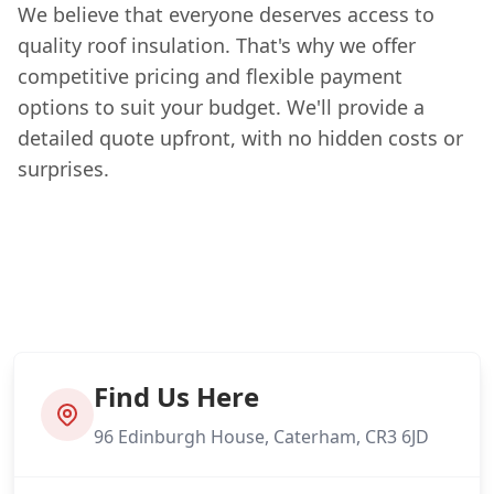
We believe that everyone deserves access to
quality roof insulation. That's why we offer
competitive pricing and flexible payment
options to suit your budget. We'll provide a
detailed quote upfront, with no hidden costs or
surprises.
Find Us Here
96 Edinburgh House, Caterham, CR3 6JD