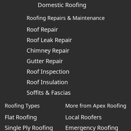
Domestic Roofing
Roofing Repairs & Maintenance
Roof Repair
Roof Leak Repair
Chimney Repair
Gutter Repair
Roof Inspection
Roof Insulation
Soffits & Fascias
Roofing Types
More from Apex Roofing
Flat Roofing
Local Roofers
Single Ply Roofing
Emergency Roofing