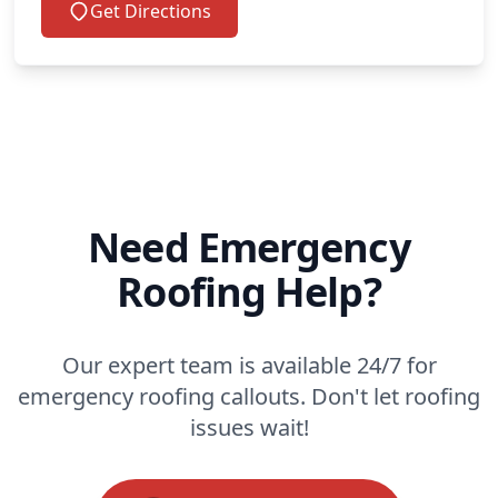
Get Directions
Need Emergency
Roofing Help?
Our expert team is available 24/7 for
emergency roofing callouts. Don't let roofing
issues wait!