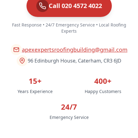
Call 020 4572 4022
Fast Response • 24/7 Emergency Service • Local Roofing
Experts
apexexpertsroofingbuilding@gmail.com
96 Edinburgh House, Caterham, CR3 6JD
15+
400+
Years Experience
Happy Customers
24/7
Emergency Service