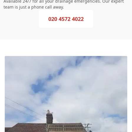
Available 24/7 for all your drainage emergencies. Our expert
team is just a phone call away.
020 4572 4022