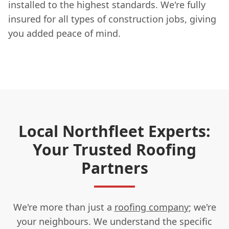
installed to the highest standards. We're fully
insured for all types of construction jobs, giving
you added peace of mind.
Local Northfleet Experts:
Your Trusted Roofing
Partners
We're more than just a
roofing company
; we're
your neighbours. We understand the specific