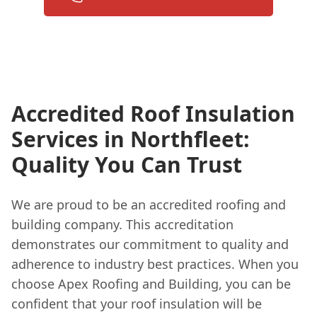
Accredited Roof Insulation
Services in Northfleet:
Quality You Can Trust
We are proud to be an accredited roofing and
building company. This accreditation
demonstrates our commitment to quality and
adherence to industry best practices. When you
choose Apex Roofing and Building, you can be
confident that your roof insulation will be