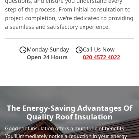
questions, and ensure you understand every
step of the process. From initial consultation to
project completion, we're dedicated to providing
a seamless and satisfactory experience.
Monday-Sunday
Call Us Now
Open 24 Hours
020 4572 4022
The Energy-Saving Advantages Of
Quality Roof Insulation
Good roof insulation offers a multitude of benefits.
You'll immediately notice a reduction in your energy