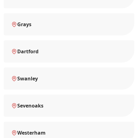
Grays
Dartford
Swanley
Sevenoaks
Westerham