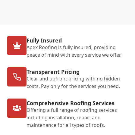
Fully Insured
Apex Roofing is fully insured, providing
peace of mind with every service we offer.
Transparent Pricing
Clear and upfront pricing with no hidden
costs. Pay only for the services you need.
Comprehensive Roofing Services
Offering a full range of roofing services
including installation, repair, and
maintenance for all types of roofs.