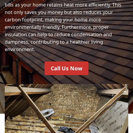
bills as your home retains heat more efficiently. This
not only saves you money but also reduces your
carbon footprint, making your home more
environmentally friendly. Furthermore, proper
insulation can help to reduce condensation and
dampness, contributing to a healthier living
environment.
Call Us Now