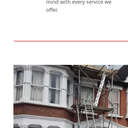
mind with every service we
offer.