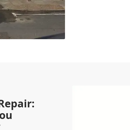
Repair:
You
y