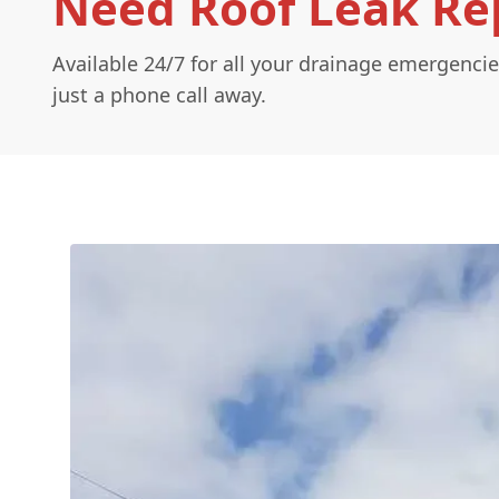
Need Roof Leak Rep
Available 24/7 for all your drainage emergencie
just a phone call away.