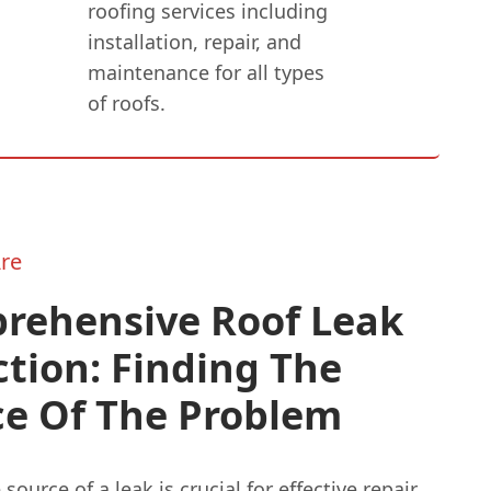
roofing services including
installation, repair, and
maintenance for all types
of roofs.
re
rehensive Roof Leak
tion: Finding The
ce Of The Problem
source of a leak is crucial for effective repair.