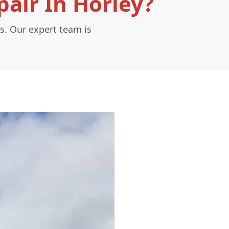
air In Horley?
s. Our expert team is