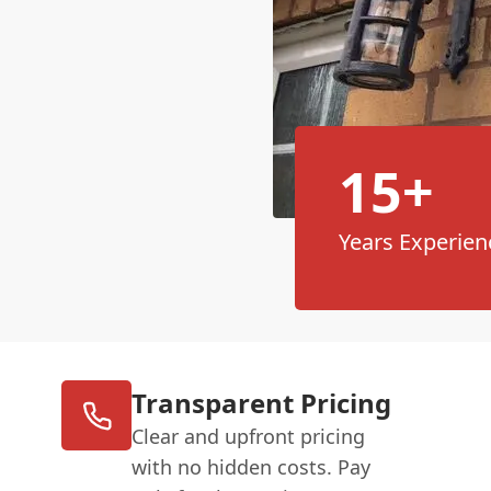
15+
Years Experien
Transparent Pricing
Clear and upfront pricing
with no hidden costs. Pay