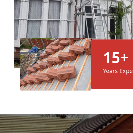
15+
Years Expe