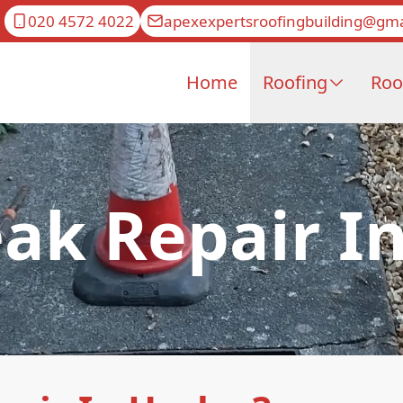
020 4572 4022
apexexpertsroofingbuilding@gma
Home
Roofing
Roo
ak Repair I