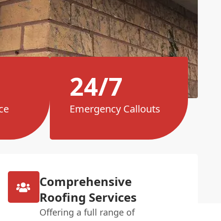
24/7
ce
Emergency Callouts
Comprehensive
Roofing Services
Offering a full range of