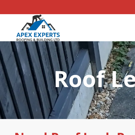
Roof Le