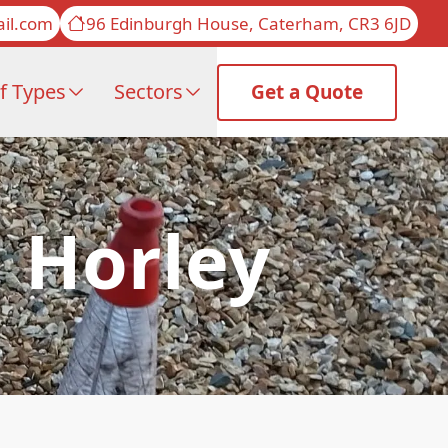
il.com
96 Edinburgh House, Caterham, CR3 6JD
f Types
Sectors
Get a Quote
n Horley