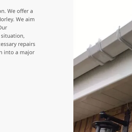
n. We offer a
Horley. We aim
Our
 situation,
cessary repairs
rn into a major