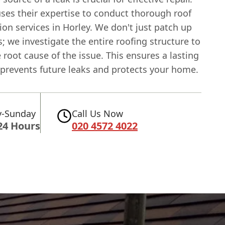
ses their expertise to conduct thorough roof
ion services in Horley. We don't just patch up
; we investigate the entire roofing structure to
e root cause of the issue. This ensures a lasting
 prevents future leaks and protects your home.
-Sunday
Call Us Now
24 Hours
020 4572 4022