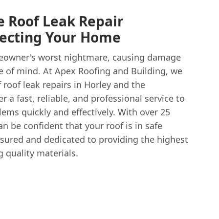
le Roof Leak Repair
otecting Your Home
meowner's worst nightmare, causing damage
e of mind. At Apex Roofing and Building, we
roof leak repairs in Horley and the
 a fast, reliable, and professional service to
ems quickly and effectively. With over 25
an be confident that your roof is in safe
nsured and dedicated to providing the highest
 quality materials.