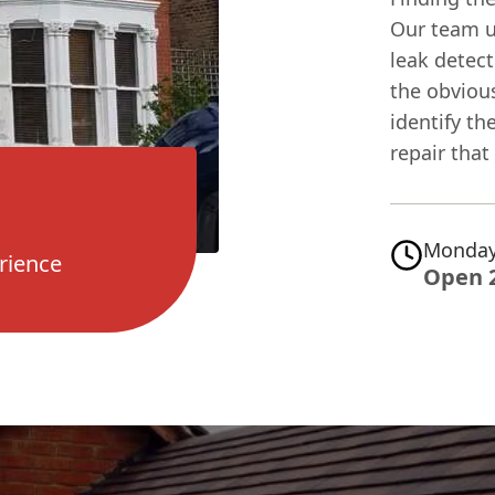
Our team u
leak detect
the obvious
identify th
repair that
Monday
rience
Open 