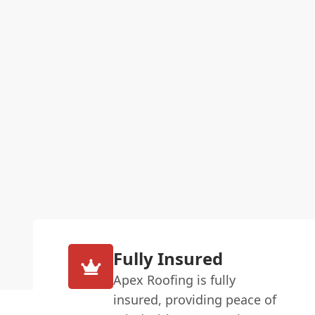
Fully Insured
Apex Roofing is fully
insured, providing peace of