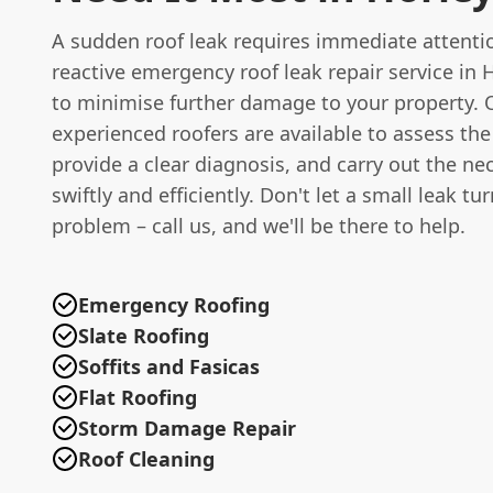
A sudden roof leak requires immediate attentio
reactive emergency roof leak repair service in 
to minimise further damage to your property. 
experienced roofers are available to assess the
provide a clear diagnosis, and carry out the ne
swiftly and efficiently. Don't let a small leak tu
problem – call us, and we'll be there to help.
Emergency Roofing
Slate Roofing
Soffits and Fasicas
Flat Roofing
Storm Damage Repair
Roof Cleaning