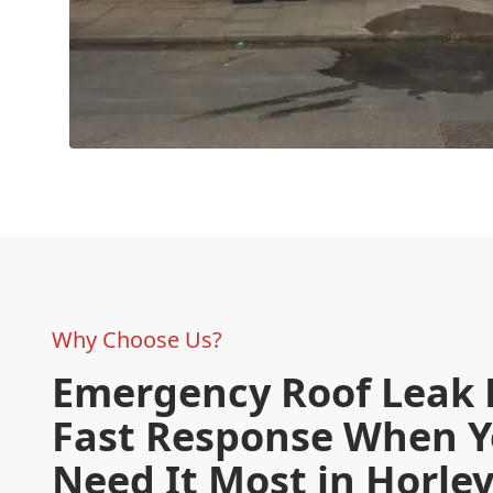
Why Choose Us?
Emergency Roof Leak 
Fast Response When 
Need It Most in Horle