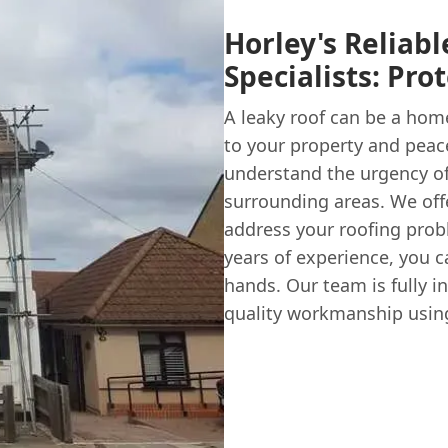
Horley's Reliab
Specialists: Pr
A leaky roof can be a ho
to your property and peac
understand the urgency of 
surrounding areas. We offer
address your roofing probl
years of experience, you c
hands. Our team is fully i
quality workmanship using