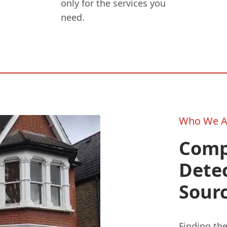
only for the services you
need.
Who We A
Comp
Detec
Sour
Finding the 