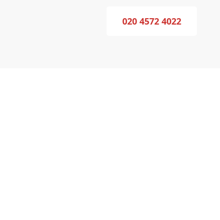
020 4572 4022