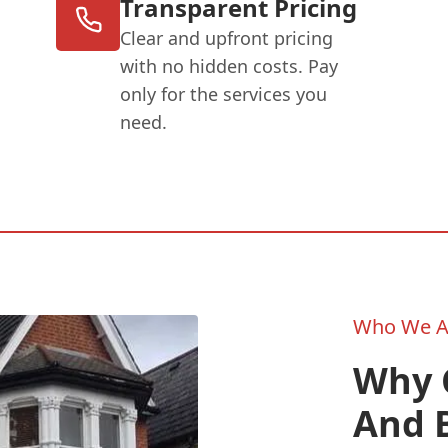
Transparent Pricing
Clear and upfront pricing
with no hidden costs. Pay
only for the services you
need.
Who We A
Why 
And B