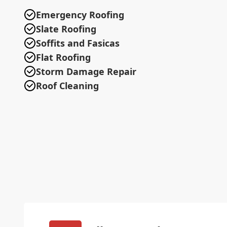
Emergency Roofing
Slate Roofing
Soffits and Fasicas
Flat Roofing
Storm Damage Repair
Roof Cleaning