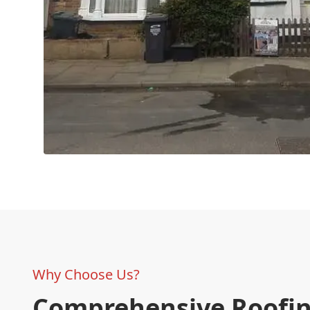
Why Choose Us?
Comprehensive Roofi