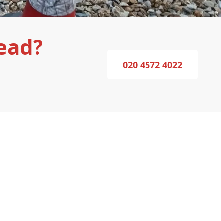
ead?
020 4572 4022