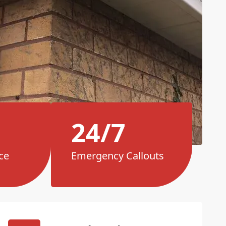
24/7
ce
Emergency Callouts