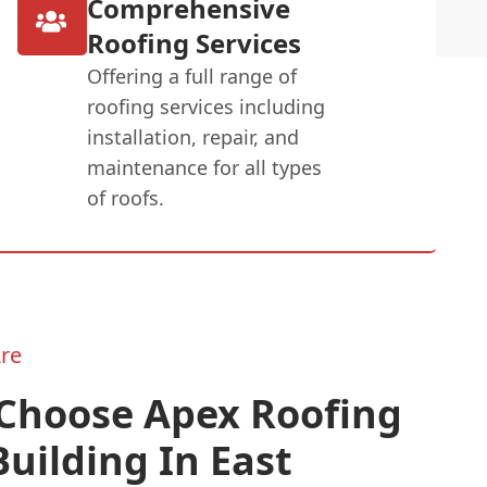
Comprehensive
Roofing Services
Offering a full range of
roofing services including
installation, repair, and
maintenance for all types
of roofs.
re
Choose Apex Roofing
uilding In East