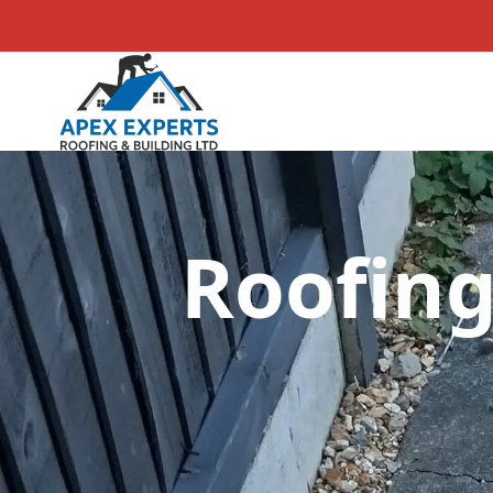
Roofing