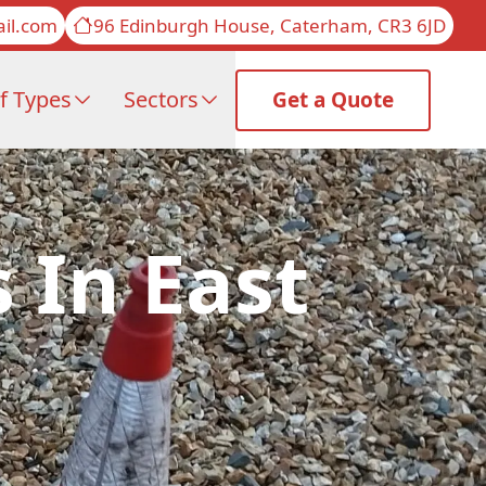
il.com
96 Edinburgh House, Caterham, CR3 6JD
f Types
Sectors
Get a Quote
 In East