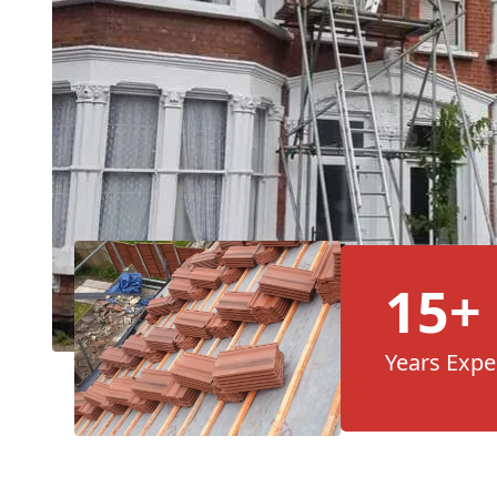
15+
Years Expe