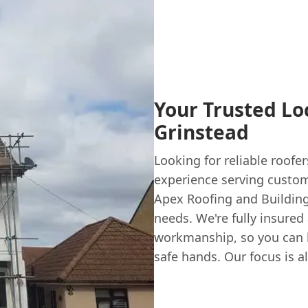
Your Trusted Loc
Grinstead
Looking for reliable roofe
experience serving custom
Apex Roofing and Building 
needs. We're fully insure
workmanship, so you can h
safe hands. Our focus is a