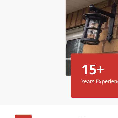
15+
Years Experien