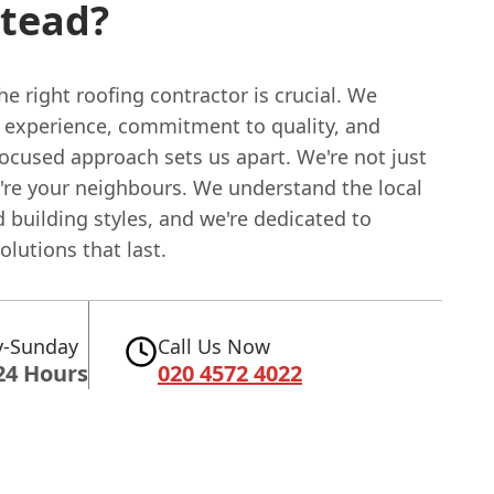
stead?
e right roofing contractor is crucial. We
r experience, commitment to quality, and
ocused approach sets us apart. We're not just
e're your neighbours. We understand the local
 building styles, and we're dedicated to
olutions that last.
-Sunday
Call Us Now
24 Hours
020 4572 4022