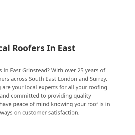
al Roofers In East
rs in East Grinstead? With over 25 years of
ers across South East London and Surrey,
are your local experts for all your roofing
d and committed to providing quality
ave peace of mind knowing your roof is in
lways on customer satisfaction.