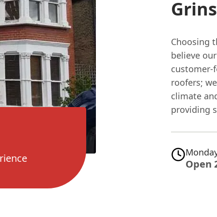
Grin
Choosing th
believe ou
customer-f
roofers; w
climate and
providing s
Monday
rience
Open 