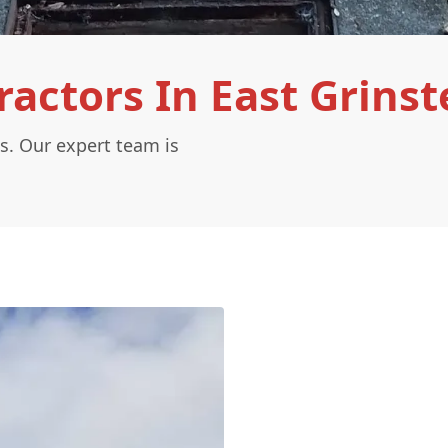
actors In East Grinst
s. Our expert team is