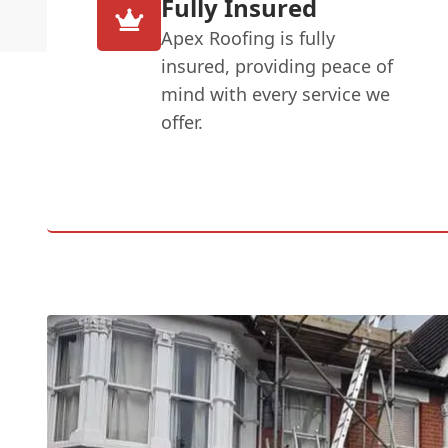
Fully Insured
Apex Roofing is fully
insured, providing peace of
mind with every service we
offer.