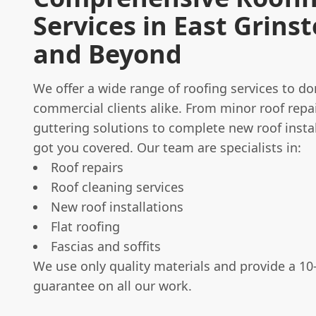
Services in East Grins
and Beyond
We offer a wide range of roofing services to d
commercial clients alike. From minor roof repa
guttering solutions to complete new roof instal
got you covered. Our team are specialists in:
Roof repairs
Roof cleaning services
New roof installations
Flat roofing
Fascias and soffits
We use only quality materials and provide a 10
guarantee on all our work.