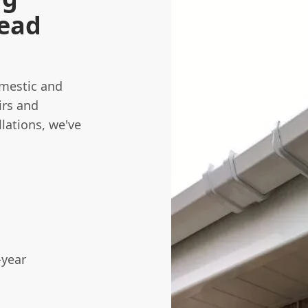
tead
omestic and
irs and
lations, we've
-year