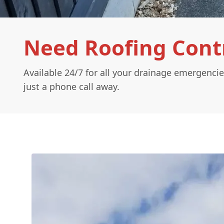
Need Roofing Contr
Available 24/7 for all your drainage emergencie
just a phone call away.