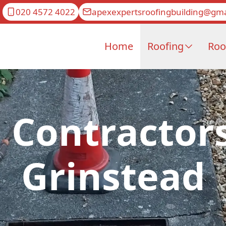
020 4572 4022
apexexpertsroofingbuilding@gma
Home
Roofing
Roo
 Contractors
Grinstead