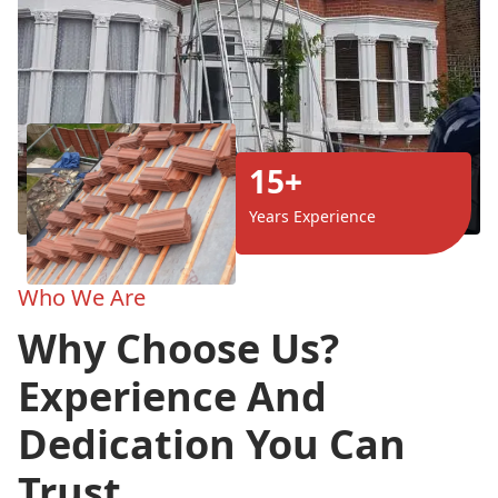
15+
Years Experience
Who We Are
Why Choose Us?
Experience And
Dedication You Can
Trust