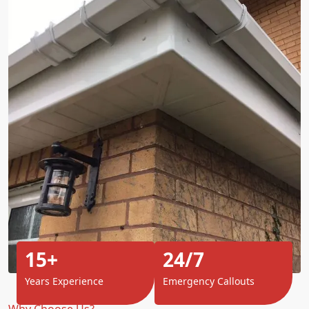
15+
24/7
Years Experience
Emergency Callouts
Why Choose Us?