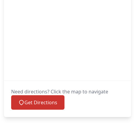
Need directions? Click the map to navigate
Get Directions