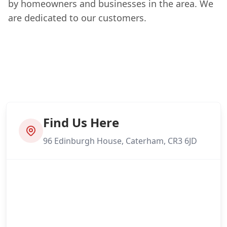
by homeowners and businesses in the area. We
are dedicated to our customers.
Find Us Here
96 Edinburgh House, Caterham, CR3 6JD