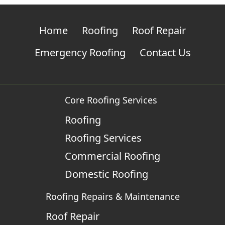
Home
Roofing
Roof Repair
Emergency Roofing
Contact Us
Core Roofing Services
Roofing
Roofing Services
Commercial Roofing
Domestic Roofing
Roofing Repairs & Maintenance
Roof Repair