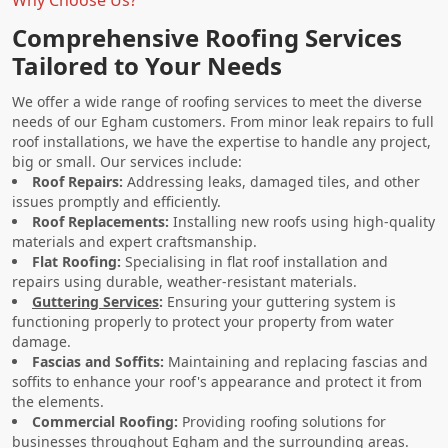
Comprehensive Roofing Services
Tailored to Your Needs
We offer a wide range of roofing services to meet the diverse
needs of our Egham customers. From minor leak repairs to full
roof installations, we have the expertise to handle any project,
big or small. Our services include:
Roof Repairs:
Addressing leaks, damaged tiles, and other
issues promptly and efficiently.
Roof Replacements:
Installing new roofs using high-quality
materials and expert craftsmanship.
Flat Roofing:
Specialising in flat roof installation and
repairs using durable, weather-resistant materials.
Guttering Services
:
Ensuring your guttering system is
functioning properly to protect your property from water
damage.
Fascias and Soffits:
Maintaining and replacing fascias and
soffits to enhance your roof's appearance and protect it from
the elements.
Commercial Roofing:
Providing roofing solutions for
businesses throughout Egham and the surrounding areas.