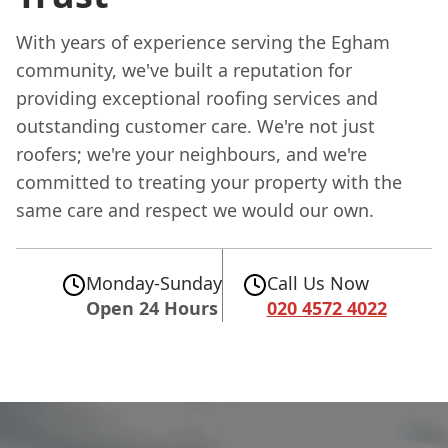
With years of experience serving the Egham
community, we've built a reputation for
providing exceptional roofing services and
outstanding customer care. We're not just
roofers; we're your neighbours, and we're
committed to treating your property with the
same care and respect we would our own.
Monday-Sunday
Call Us Now
Open 24 Hours
020 4572 4022