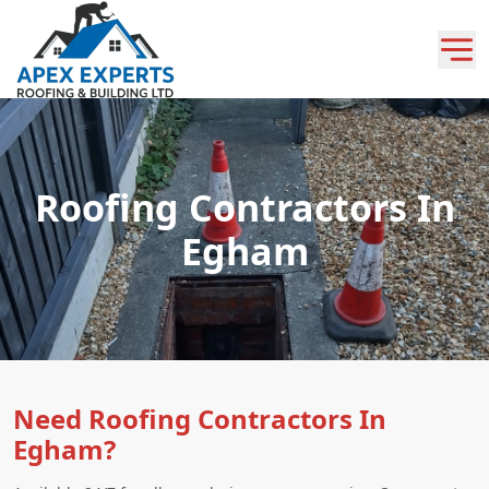
Roofing Contractors In
Egham
Need Roofing Contractors In
Egham?