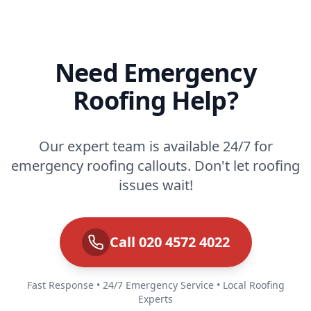
Need Emergency
Roofing Help?
Our expert team is available 24/7 for
emergency roofing callouts. Don't let roofing
issues wait!
Call 020 4572 4022
Fast Response • 24/7 Emergency Service • Local Roofing
Experts