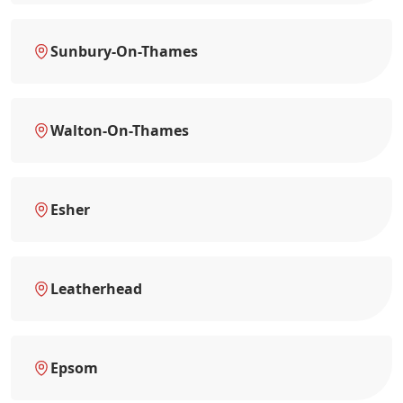
Sunbury-On-Thames
Walton-On-Thames
Esher
Leatherhead
Epsom