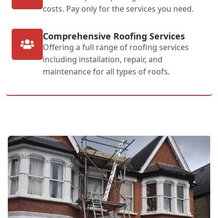
costs. Pay only for the services you need.
Comprehensive Roofing Services
Offering a full range of roofing services
including installation, repair, and
maintenance for all types of roofs.