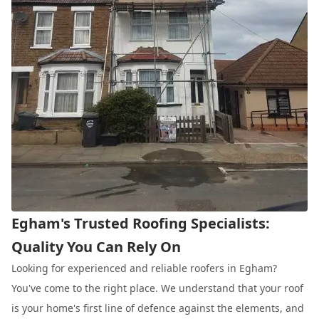
Egham's Trusted Roofing Specialists:
Quality You Can Rely On
Looking for experienced and reliable roofers in Egham?
You've come to the right place. We understand that your roof
is your home's first line of defence against the elements, and