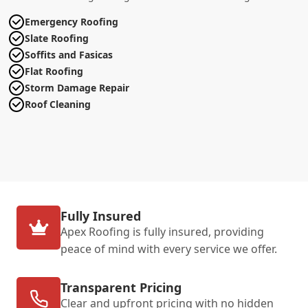
Emergency Roofing
Slate Roofing
Soffits and Fasicas
Flat Roofing
Storm Damage Repair
Roof Cleaning
Fully Insured
Apex Roofing is fully insured, providing
peace of mind with every service we offer.
Transparent Pricing
Clear and upfront pricing with no hidden