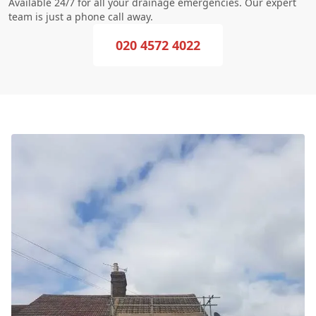
Available 24/7 for all your drainage emergencies. Our expert
team is just a phone call away.
020 4572 4022