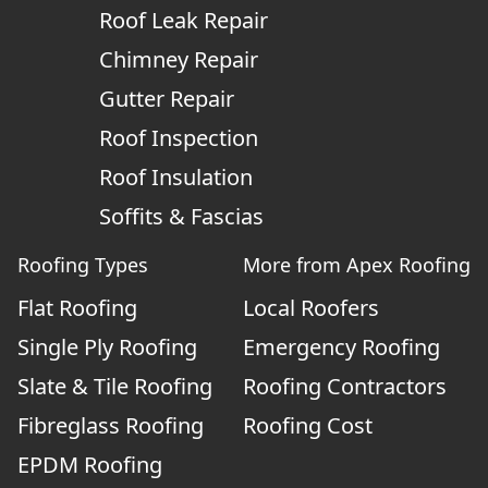
Roof Leak Repair
Chimney Repair
Gutter Repair
Roof Inspection
Roof Insulation
Soffits & Fascias
Roofing Types
More from Apex Roofing
Flat Roofing
Local Roofers
Single Ply Roofing
Emergency Roofing
Slate & Tile Roofing
Roofing Contractors
Fibreglass Roofing
Roofing Cost
EPDM Roofing