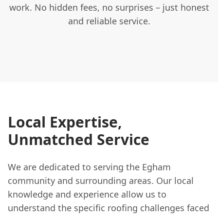
work. No hidden fees, no surprises – just honest
and reliable service.
Local Expertise,
Unmatched Service
We are dedicated to serving the Egham
community and surrounding areas. Our local
knowledge and experience allow us to
understand the specific roofing challenges faced