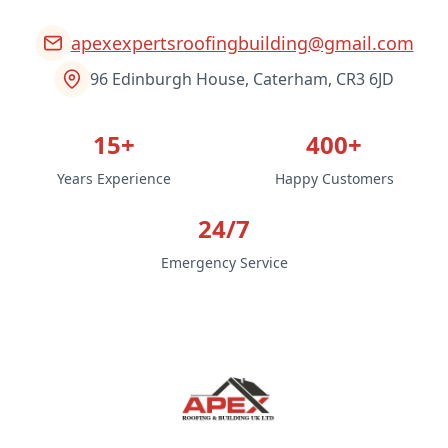
apexexpertsroofingbuilding@gmail.com
96 Edinburgh House, Caterham, CR3 6JD
15+
400+
Years Experience
Happy Customers
24/7
Emergency Service