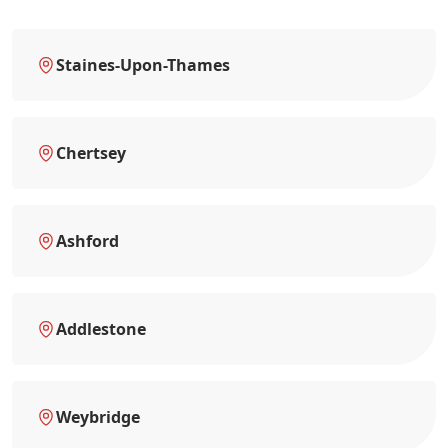
Staines-Upon-Thames
Chertsey
Ashford
Addlestone
Weybridge