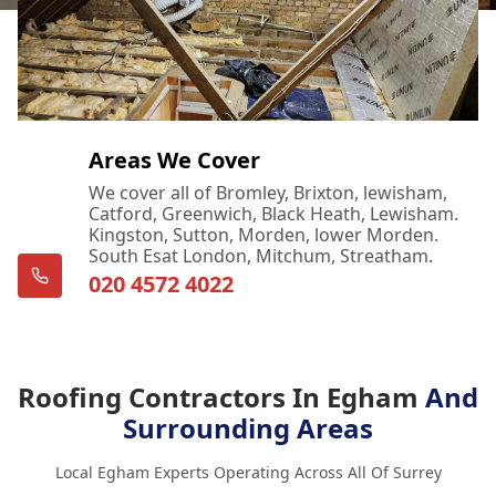
Areas We Cover
We cover all of Bromley, Brixton, lewisham,
Catford, Greenwich, Black Heath, Lewisham.
Kingston, Sutton, Morden, lower Morden.
South Esat London, Mitchum, Streatham.
020 4572 4022
Roofing Contractors In Egham
And
Surrounding Areas
Local Egham Experts Operating Across All Of Surrey