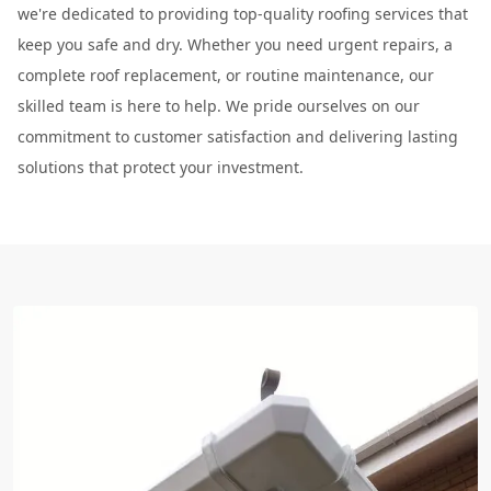
we're dedicated to providing top-quality roofing services that
keep you safe and dry. Whether you need urgent repairs, a
complete roof replacement, or routine maintenance, our
skilled team is here to help. We pride ourselves on our
commitment to customer satisfaction and delivering lasting
solutions that protect your investment.