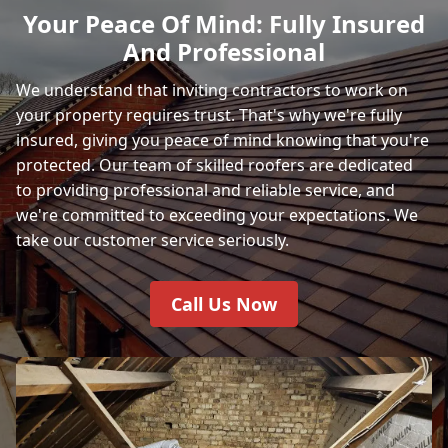
Your Peace Of Mind: Fully Insured
And Professional
We understand that inviting contractors to work on
your property requires trust. That's why we're fully
insured, giving you peace of mind knowing that you're
protected. Our team of skilled roofers are dedicated
to providing professional and reliable service, and
we're committed to exceeding your expectations. We
take our customer service seriously.
Call Us Now