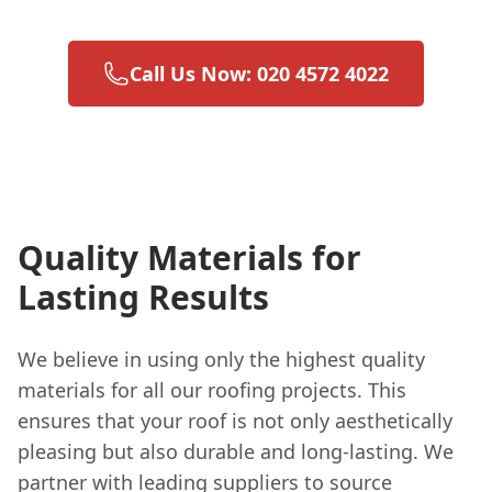
Call Us Now: 020 4572 4022
Quality Materials for
Lasting Results
We believe in using only the highest quality
materials for all our roofing projects. This
ensures that your roof is not only aesthetically
pleasing but also durable and long-lasting. We
partner with leading suppliers to source