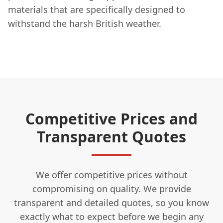
materials that are specifically designed to
withstand the harsh British weather.
Competitive Prices and
Transparent Quotes
We offer competitive prices without
compromising on quality. We provide
transparent and detailed quotes, so you know
exactly what to expect before we begin any