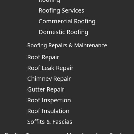
Roofing Services
Commercial Roofing
Domestic Roofing
Roofing Repairs & Maintenance
Roof Repair
Roof Leak Repair
Chimney Repair
Gutter Repair
Roof Inspection
Roof Insulation
Soffits & Fascias