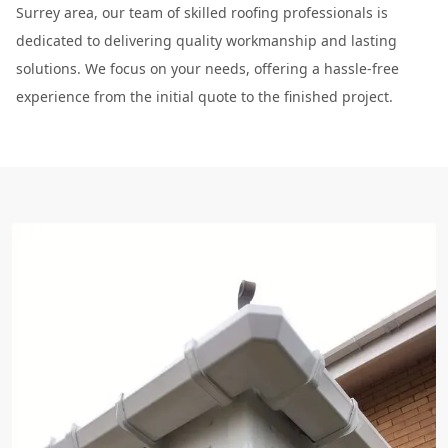
Surrey area, our team of skilled roofing professionals is
dedicated to delivering quality workmanship and lasting
solutions. We focus on your needs, offering a hassle-free
experience from the initial quote to the finished project.