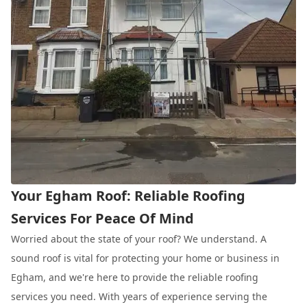
Your Egham Roof: Reliable Roofing
Services For Peace Of Mind
Worried about the state of your roof? We understand. A
sound roof is vital for protecting your home or business in
Egham, and we're here to provide the reliable roofing
services you need. With years of experience serving the