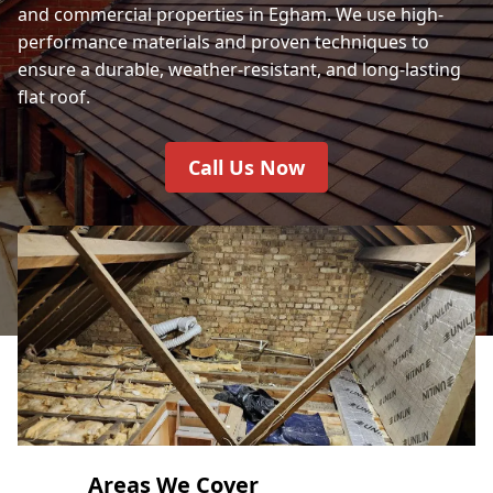
and commercial properties in Egham. We use high-
performance materials and proven techniques to
ensure a durable, weather-resistant, and long-lasting
flat roof.
Call Us Now
Areas We Cover