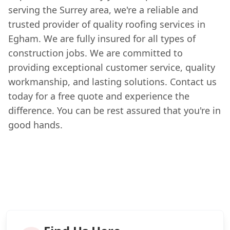
serving the Surrey area, we're a reliable and
trusted provider of quality roofing services in
Egham. We are fully insured for all types of
construction jobs. We are committed to
providing exceptional customer service, quality
workmanship, and lasting solutions. Contact us
today for a free quote and experience the
difference. You can be rest assured that you're in
good hands.