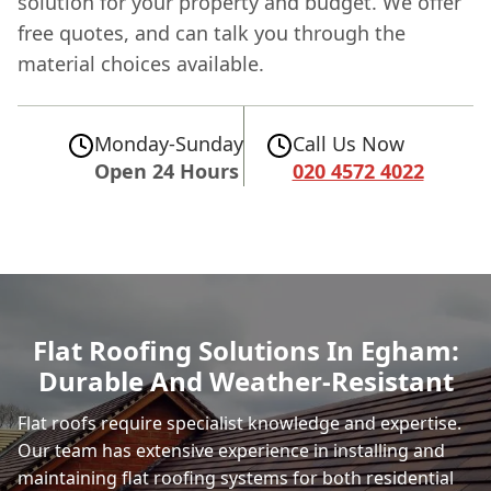
solution for your property and budget. We offer
free quotes, and can talk you through the
material choices available.
Monday-Sunday
Call Us Now
Open 24 Hours
020 4572 4022
Flat Roofing Solutions In Egham:
Durable And Weather-Resistant
Flat roofs require specialist knowledge and expertise.
Our team has extensive experience in installing and
maintaining flat roofing systems for both residential