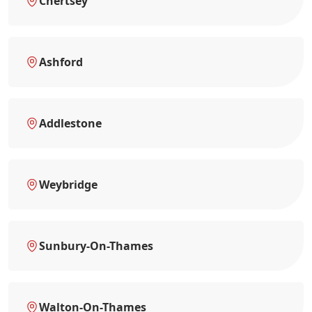
Chertsey
Ashford
Addlestone
Weybridge
Sunbury-On-Thames
Walton-On-Thames