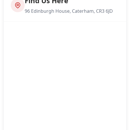
Find Us Here
96 Edinburgh House, Caterham, CR3 6JD