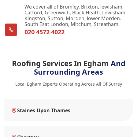
We cover all of Bromley, Brixton, lewisham,
Catford, Greenwich, Black Heath, Lewisham.
Kingston, Sutton, Morden, lower Morden.
South Esat London, Mitchum, Streatham.
020 4572 4022
Roofing Services In Egham
And
Surrounding Areas
Local Egham Experts Operating Across All Of Surrey
Staines-Upon-Thames