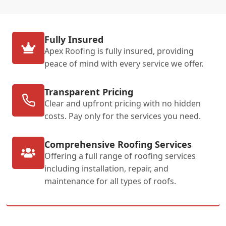
Fully Insured
Apex Roofing is fully insured, providing
peace of mind with every service we offer.
Transparent Pricing
Clear and upfront pricing with no hidden
costs. Pay only for the services you need.
Comprehensive Roofing Services
Offering a full range of roofing services
including installation, repair, and
maintenance for all types of roofs.