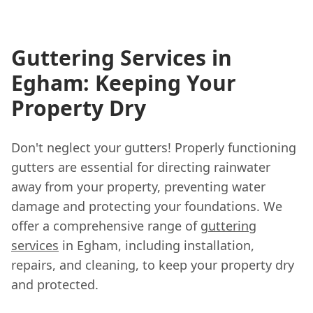
Guttering Services in
Egham: Keeping Your
Property Dry
Don't neglect your gutters! Properly functioning
gutters are essential for directing rainwater
away from your property, preventing water
damage and protecting your foundations. We
offer a comprehensive range of
guttering
services
in Egham, including installation,
repairs, and cleaning, to keep your property dry
and protected.