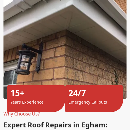
15+
24/7
Years Experience
Emergency Callouts
Why Choose Us?
Expert Roof Repairs in Egham: