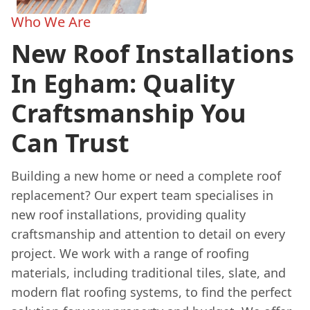
Who We Are
New Roof Installations
In Egham: Quality
Craftsmanship You
Can Trust
Building a new home or need a complete roof
replacement? Our expert team specialises in
new roof installations, providing quality
craftsmanship and attention to detail on every
project. We work with a range of roofing
materials, including traditional tiles, slate, and
modern flat roofing systems, to find the perfect