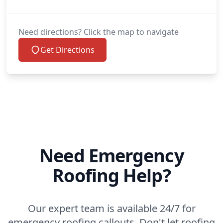
Need directions? Click the map to navigate
Get Directions
Need Emergency
Roofing Help?
Our expert team is available 24/7 for
emergency roofing callouts. Don't let roofing