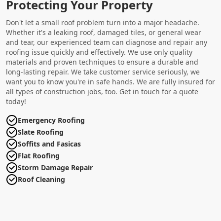
Protecting Your Property
Don't let a small roof problem turn into a major headache.
Whether it's a leaking roof, damaged tiles, or general wear
and tear, our experienced team can diagnose and repair any
roofing issue quickly and effectively. We use only quality
materials and proven techniques to ensure a durable and
long-lasting repair. We take customer service seriously, we
want you to know you're in safe hands. We are fully insured for
all types of construction jobs, too. Get in touch for a quote
today!
Emergency Roofing
Slate Roofing
Soffits and Fasicas
Flat Roofing
Storm Damage Repair
Roof Cleaning