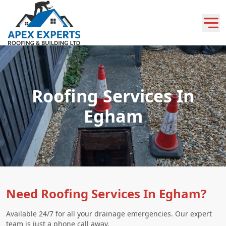
Roofing Services In
Egham
Need Roofing Services In Egham?
Available 24/7 for all your drainage emergencies. Our expert
team is just a phone call away.