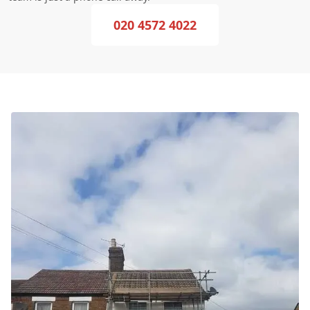
020 4572 4022