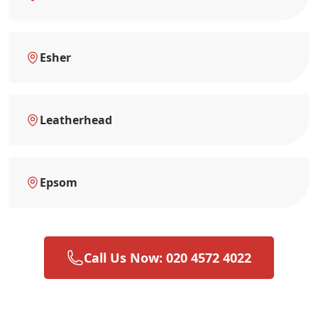
Esher
Leatherhead
Epsom
Call Us Now: 020 4572 4022