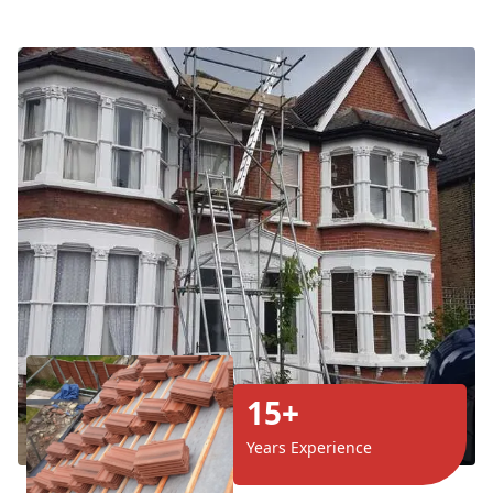
15+
Years Experience