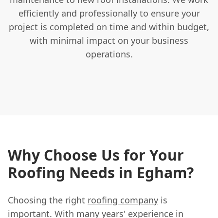
efficiently and professionally to ensure your
project is completed on time and within budget,
with minimal impact on your business
operations.
Why Choose Us for Your
Roofing Needs in Egham?
Choosing the right
roofing company
is
important. With many years' experience in