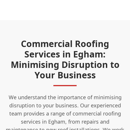
Commercial Roofing
Services in Egham:
Minimising Disruption to
Your Business
We understand the importance of minimising
disruption to your business. Our experienced
team provides a range of commercial roofing
services in Egham, from repairs and
maintenance to new roof installations. We work