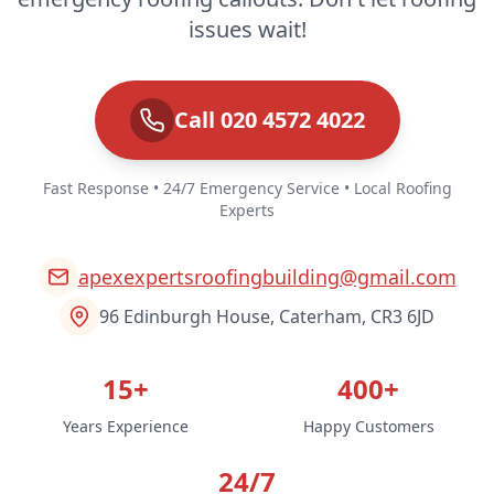
issues wait!
Call 020 4572 4022
Fast Response • 24/7 Emergency Service • Local Roofing
Experts
apexexpertsroofingbuilding@gmail.com
96 Edinburgh House, Caterham, CR3 6JD
15+
400+
Years Experience
Happy Customers
24/7