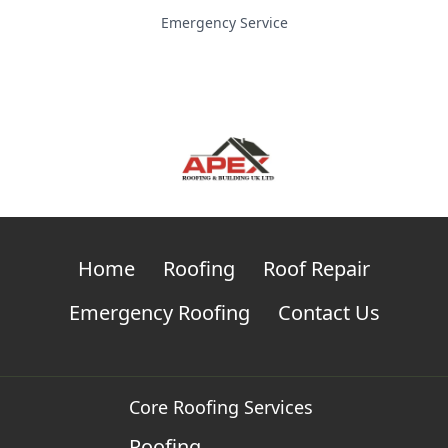
Emergency Service
Home
Roofing
Roof Repair
Emergency Roofing
Contact Us
Core Roofing Services
Roofing