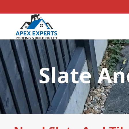
Slate An