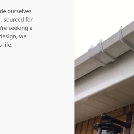
de ourselves
s, sourced for
're seeking a
 design, we
 life.