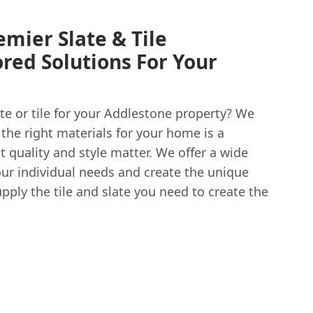
emier Slate & Tile
lored Solutions For Your
ate or tile for your Addlestone property? We
the right materials for your home is a
t quality and style matter. We offer a wide
our individual needs and create the unique
pply the tile and slate you need to create the