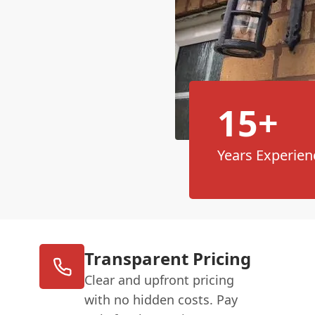
15+
Years Experien
Transparent Pricing
Clear and upfront pricing
with no hidden costs. Pay