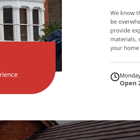
We know tha
be overwhe
provide ex
materials, 
your home 
rience
Monday
Open 