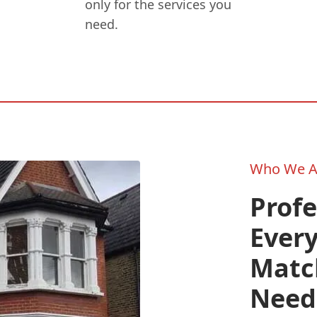
only for the services you
need.
Who We A
Prof
Every
Match
Need