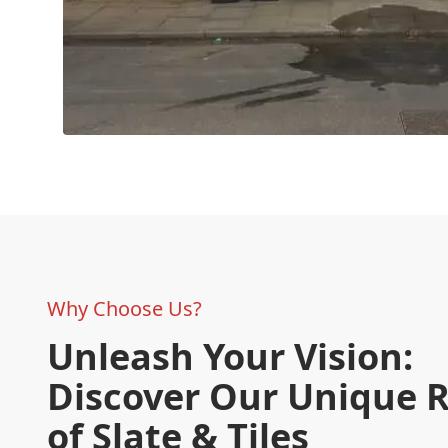
Why Choose Us?
Unleash Your Vision:
Discover Our Unique 
of Slate & Tiles