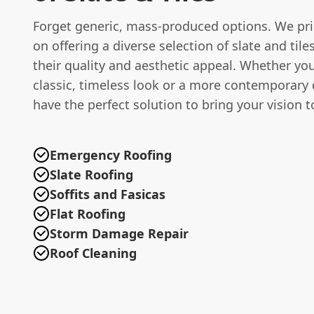
Forget generic, mass-produced options. We pri
on offering a diverse selection of slate and tile
their quality and aesthetic appeal. Whether you
classic, timeless look or a more contemporary
have the perfect solution to bring your vision to
Emergency Roofing
Slate Roofing
Soffits and Fasicas
Flat Roofing
Storm Damage Repair
Roof Cleaning