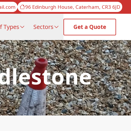
il.com
96 Edinburgh House, Caterham, CR3 6JD
f Types
Sectors
Get a Quote
ddlestone