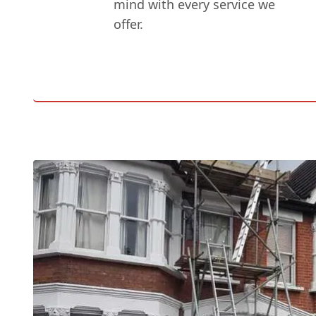
mind with every service we
offer.