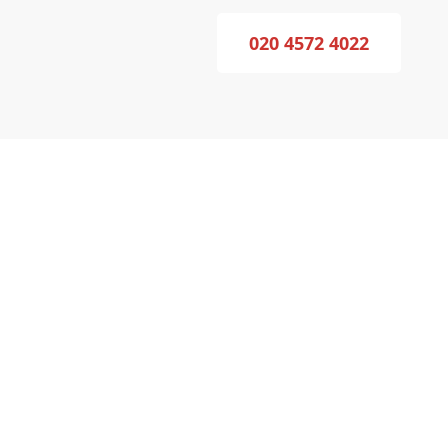
020 4572 4022