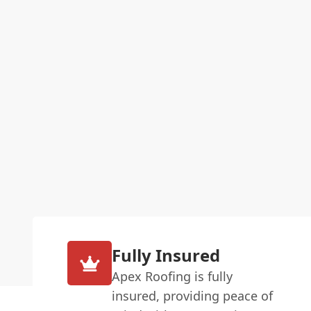
Fully Insured
Apex Roofing is fully
insured, providing peace of