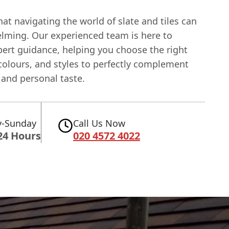
t navigating the world of slate and tiles can
lming. Our experienced team is here to
pert guidance, helping you choose the right
colours, and styles to perfectly complement
and personal taste.
-Sunday
Call Us Now
24 Hours
020 4572 4022