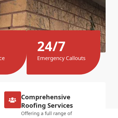
24/7
ce
Emergency Callouts
Comprehensive
Roofing Services
Offering a full range of