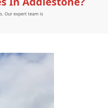
es In Addlestone?
s. Our expert team is