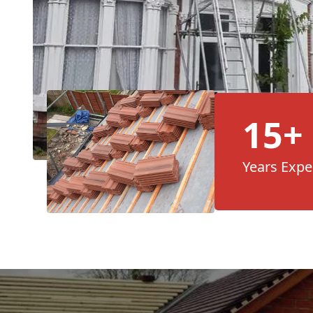
15+
Years Expe