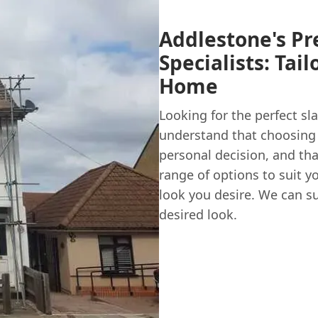
Addlestone's Pr
Specialists: Tai
Home
Looking for the perfect sl
understand that choosing 
personal decision, and tha
range of options to suit y
look you desire. We can su
desired look.