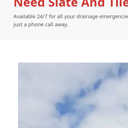
Need Slate And Til
Available 24/7 for all your drainage emergencie
just a phone call away.