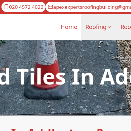
020 4572 4022
apexexpertsroofingbuilding@gma
Home
Roofing
Roo
d Tiles In A