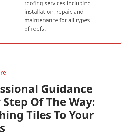
roofing services including
installation, repair, and
maintenance for all types
of roofs.
re
essional Guidance
 Step Of The Way:
ing Tiles To Your
s