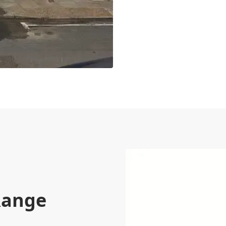
Range