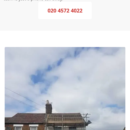
020 4572 4022