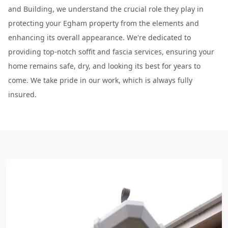
and Building, we understand the crucial role they play in
protecting your Egham property from the elements and
enhancing its overall appearance. We're dedicated to
providing top-notch soffit and fascia services, ensuring your
home remains safe, dry, and looking its best for years to
come. We take pride in our work, which is always fully
insured.