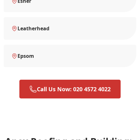
Esher
Leatherhead
Epsom
Call Us Now: 020 4572 4022