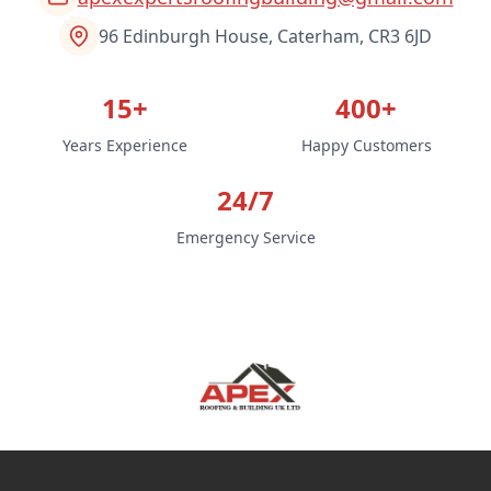
96 Edinburgh House, Caterham, CR3 6JD
15+
400+
Years Experience
Happy Customers
24/7
Emergency Service