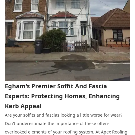
Egham's Premier Soffit And Fascia
Experts: Protecting Homes, Enhancing
Kerb Appeal
Are your soffits and fascias looking a little worse for wear?
Don't underestimate the importance of these often-
overlooked elements of your roofing system. At Apex Roofing