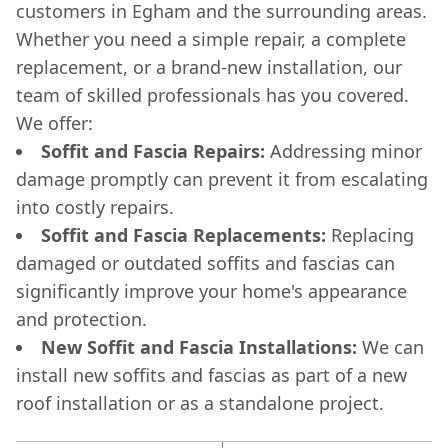
customers in Egham and the surrounding areas.
Whether you need a simple repair, a complete
replacement, or a brand-new installation, our
team of skilled professionals has you covered.
We offer:
Soffit and Fascia Repairs:
Addressing minor
damage promptly can prevent it from escalating
into costly repairs.
Soffit and Fascia Replacements:
Replacing
damaged or outdated soffits and fascias can
significantly improve your home's appearance
and protection.
New Soffit and Fascia Installations:
We can
install new soffits and fascias as part of a new
roof installation or as a standalone project.