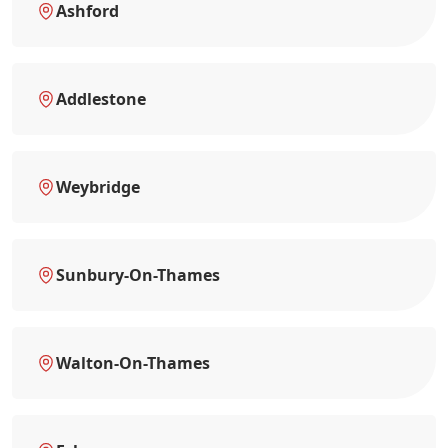
Ashford
Addlestone
Weybridge
Sunbury-On-Thames
Walton-On-Thames