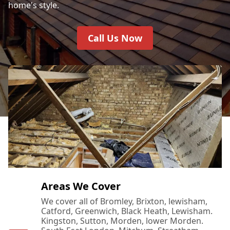
home's style.
Call Us Now
Areas We Cover
We cover all of Bromley, Brixton, lewisham,
Catford, Greenwich, Black Heath, Lewisham.
Kingston, Sutton, Morden, lower Morden.