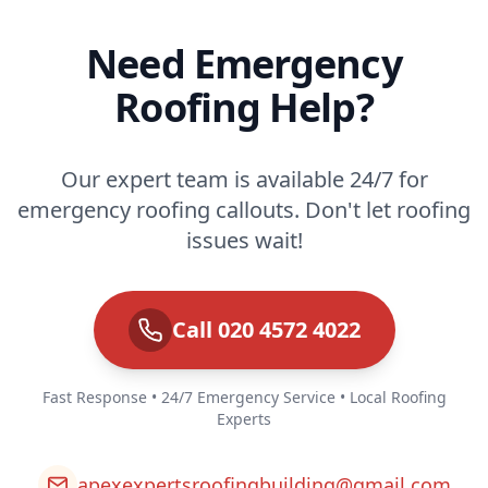
Need Emergency
Roofing Help?
Our expert team is available 24/7 for
emergency roofing callouts. Don't let roofing
issues wait!
Call 020 4572 4022
Fast Response • 24/7 Emergency Service • Local Roofing
Experts
apexexpertsroofingbuilding@gmail.com