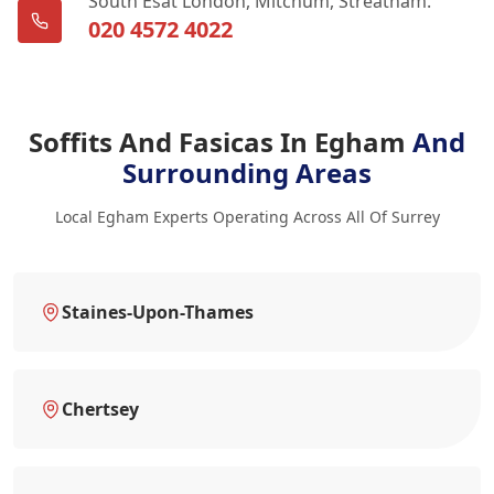
South Esat London, Mitchum, Streatham.
020 4572 4022
Soffits And Fasicas In Egham
And
Surrounding Areas
Local Egham Experts Operating Across All Of Surrey
Staines-Upon-Thames
Chertsey