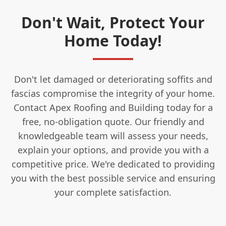
Don't Wait, Protect Your
Home Today!
Don't let damaged or deteriorating soffits and
fascias compromise the integrity of your home.
Contact Apex Roofing and Building today for a
free, no-obligation quote. Our friendly and
knowledgeable team will assess your needs,
explain your options, and provide you with a
competitive price. We're dedicated to providing
you with the best possible service and ensuring
your complete satisfaction.