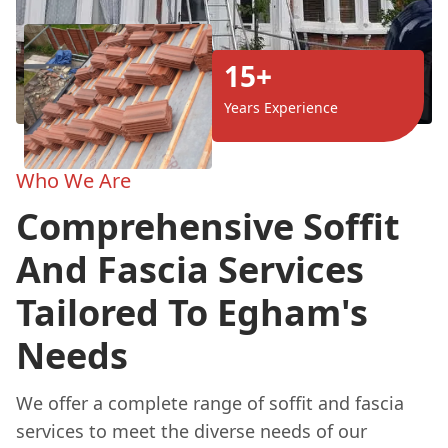
15+
Years Experience
Who We Are
Comprehensive Soffit
And Fascia Services
Tailored To Egham's
Needs
We offer a complete range of soffit and fascia
services to meet the diverse needs of our