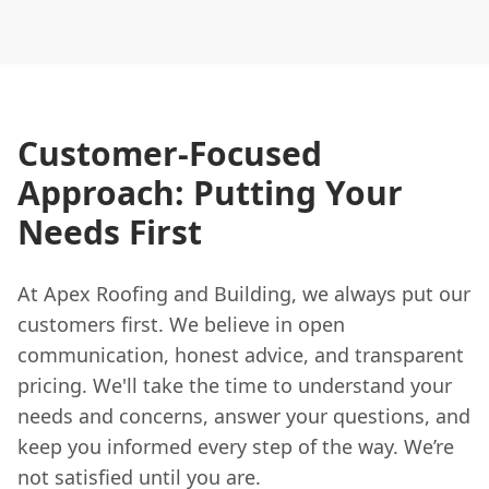
Customer-Focused
Approach: Putting Your
Needs First
At Apex Roofing and Building, we always put our
customers first. We believe in open
communication, honest advice, and transparent
pricing. We'll take the time to understand your
needs and concerns, answer your questions, and
keep you informed every step of the way. We’re
not satisfied until you are.