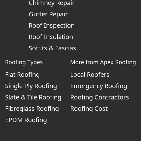
Chimney Repair
Gutter Repair
Roof Inspection
Roof Insulation
Soffits & Fascias
Roofing Types
More from Apex Roofing
Flat Roofing
Local Roofers
Single Ply Roofing
Emergency Roofing
Slate & Tile Roofing
Roofing Contractors
Fibreglass Roofing
Roofing Cost
EPDM Roofing