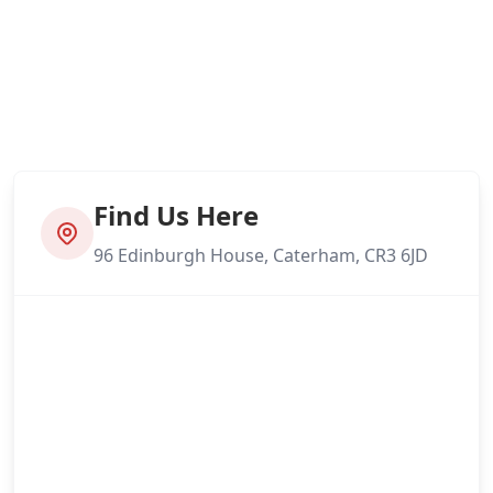
Find Us Here
96 Edinburgh House, Caterham, CR3 6JD