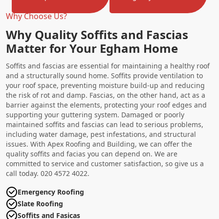
Why Choose Us?
Why Quality Soffits and Fascias
Matter for Your Egham Home
Soffits and fascias are essential for maintaining a healthy roof
and a structurally sound home. Soffits provide ventilation to
your roof space, preventing moisture build-up and reducing
the risk of rot and damp. Fascias, on the other hand, act as a
barrier against the elements, protecting your roof edges and
supporting your guttering system. Damaged or poorly
maintained soffits and fascias can lead to serious problems,
including water damage, pest infestations, and structural
issues. With Apex Roofing and Building, we can offer the
quality soffits and facias you can depend on. We are
committed to service and customer satisfaction, so give us a
call today. 020 4572 4022.
Emergency Roofing
Slate Roofing
Soffits and Fasicas