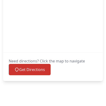
Need directions? Click the map to navigate
Get Directions