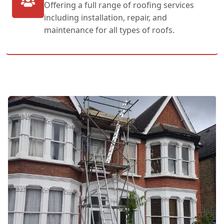
Offering a full range of roofing services
including installation, repair, and
maintenance for all types of roofs.