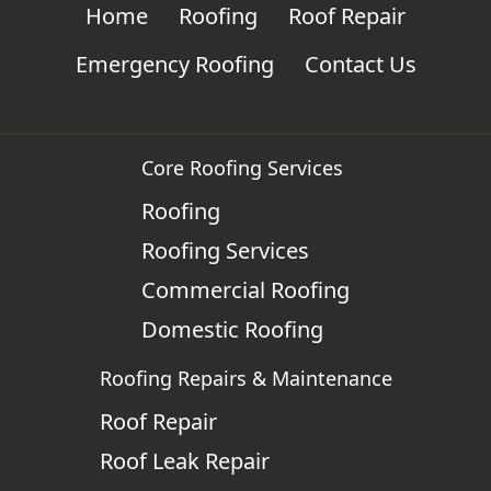
Home
Roofing
Roof Repair
Emergency Roofing
Contact Us
Core Roofing Services
Roofing
Roofing Services
Commercial Roofing
Domestic Roofing
Roofing Repairs & Maintenance
Roof Repair
Roof Leak Repair