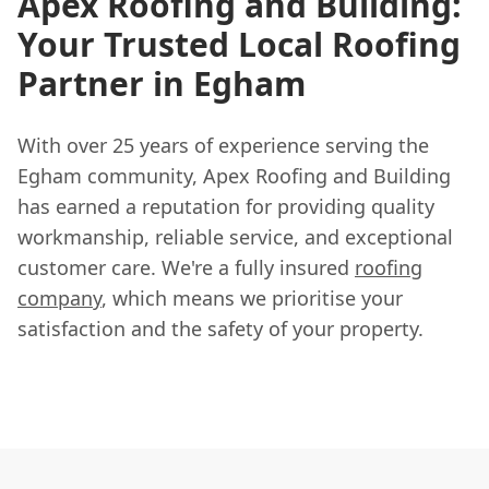
Apex Roofing and Building:
Your Trusted Local Roofing
Partner in Egham
With over 25 years of experience serving the
Egham community, Apex Roofing and Building
has earned a reputation for providing quality
workmanship, reliable service, and exceptional
customer care. We're a fully insured
roofing
company
, which means we prioritise your
satisfaction and the safety of your property.