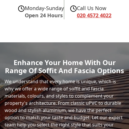
Monday-Sunday
Call Us Now
Open 24 Hours
020 4572 4022
Enhance Your Home With Our
Range Of Soffit And Fascia Options
We understand that every home is unique, which is
why we offer a wide range of soffit and fascia
materials, colours, and styles to complement your
property's architecture. From classic uPVC to durable
wood and stylish aluminium, we have the perfect
option to match your taste and budget. Let our expert
team help you select the right style that suits your