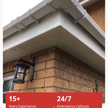
15+
24/7
Years Experience
Emergency Callouts