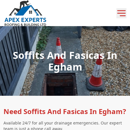
Soffits And Fasicas In
Egham
Need Soffits And Fasicas In Egham?
Available 24/7 for all your drainage emergencies. Our expert
team is just a phone call away.