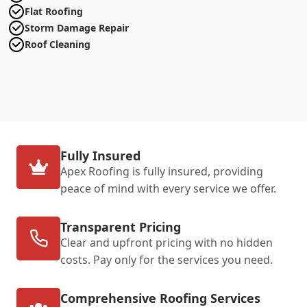
Flat Roofing
Storm Damage Repair
Roof Cleaning
Fully Insured
Apex Roofing is fully insured, providing
peace of mind with every service we offer.
Transparent Pricing
Clear and upfront pricing with no hidden
costs. Pay only for the services you need.
Comprehensive Roofing Services