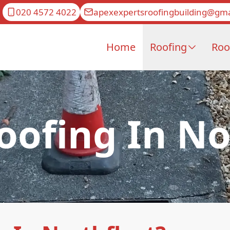
020 4572 4022
apexexpertsroofingbuilding@gma
Home
Roofing
Roo
ofing In No