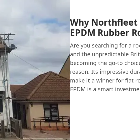
Why Northfleet
EPDM Rubber Ro
Are you searching for a ro
and the unpredictable Bri
becoming the go-to choice
reason. Its impressive durab
make it a winner for flat 
EPDM is a smart investmen