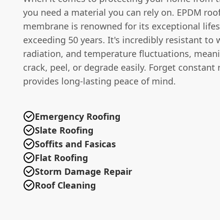
you need a material you can rely on. EPDM roo
membrane is renowned for its exceptional lifes
exceeding 50 years. It's incredibly resistant to
radiation, and temperature fluctuations, meani
crack, peel, or degrade easily. Forget constant
provides long-lasting peace of mind.
Emergency Roofing
Slate Roofing
Soffits and Fasicas
Flat Roofing
Storm Damage Repair
Roof Cleaning