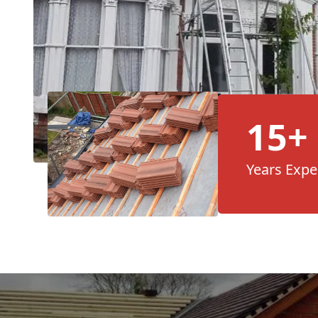
15+
Years Expe