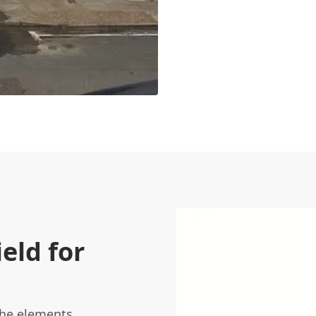
eld for
he elements,