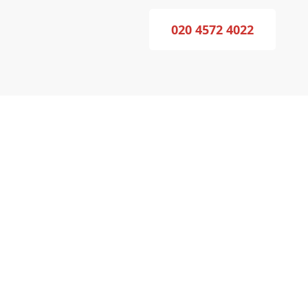
020 4572 4022