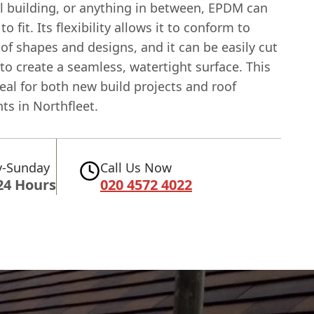
 building, or anything in between, EPDM can
to fit. Its flexibility allows it to conform to
oof shapes and designs, and it can be easily cut
to create a seamless, watertight surface. This
eal for both new build projects and roof
ts in Northfleet.
-Sunday
Call Us Now
24 Hours
020 4572 4022