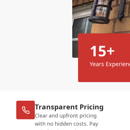
15+
Years Experien
Transparent Pricing
Clear and upfront pricing
with no hidden costs. Pay