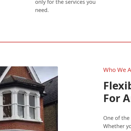
only for the services you
need.
Who We A
Flexi
For A
One of the 
Whether you