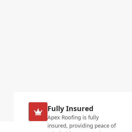
Fully Insured
Apex Roofing is fully
insured, providing peace of