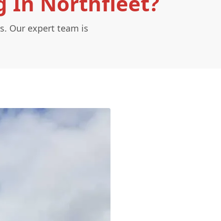
 In Northfleet?
s. Our expert team is