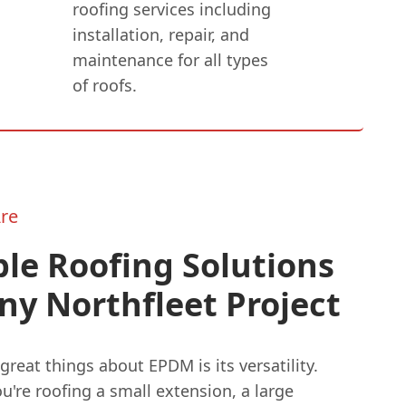
roofing services including
installation, repair, and
maintenance for all types
of roofs.
re
ble Roofing Solutions
ny Northfleet Project
great things about EPDM is its versatility.
're roofing a small extension, a large