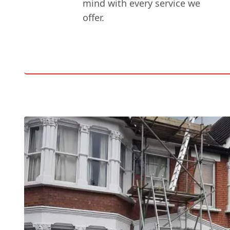
mind with every service we
offer.