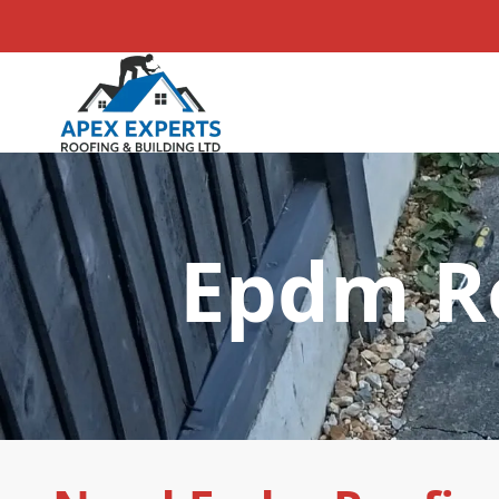
Epdm Ro