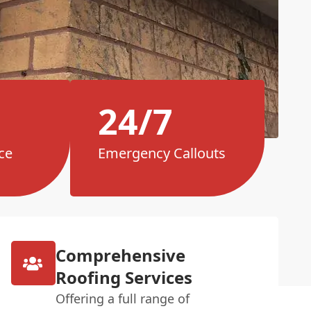
24/7
ce
Emergency Callouts
Comprehensive
Roofing Services
Offering a full range of