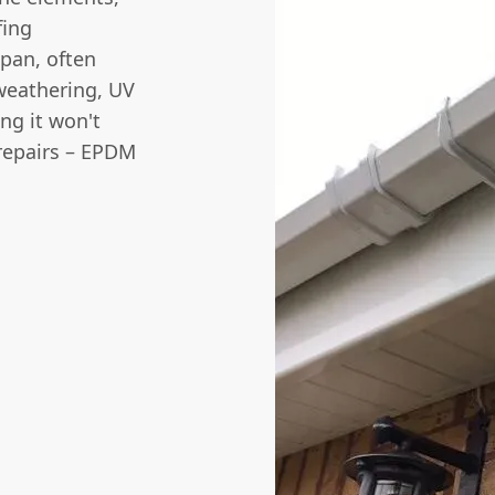
fing
pan, often
 weathering, UV
ng it won't
 repairs – EPDM