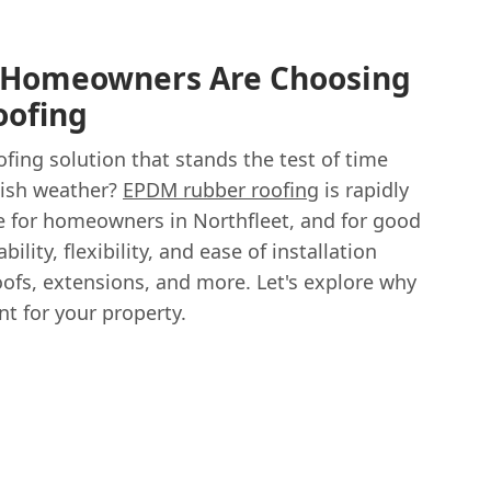
 Homeowners Are Choosing
ofing
ofing solution that stands the test of time
tish weather?
EPDM rubber roofing
is rapidly
 for homeowners in Northfleet, and for good
ility, flexibility, and ease of installation
roofs, extensions, and more. Let's explore why
t for your property.