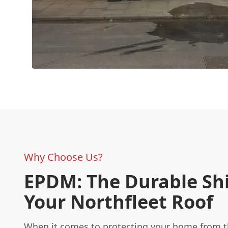
Why Choose Us?
EPDM: The Durable Shi
Your Northfleet Roof
When it comes to protecting your home from t