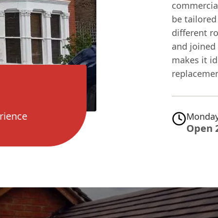
commercial
be tailored 
different r
and joined 
makes it id
replacemen
rience
Monday
Open 