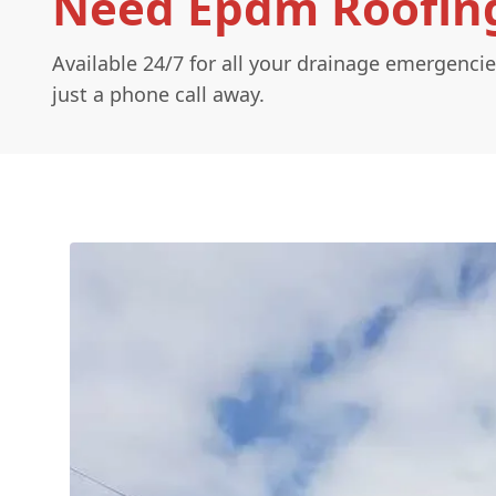
Need Epdm Roofing
Available 24/7 for all your drainage emergencie
just a phone call away.