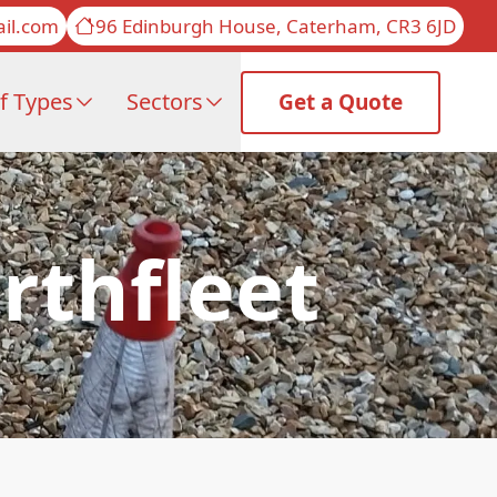
il.com
96 Edinburgh House, Caterham, CR3 6JD
f Types
Sectors
Get a Quote
rthfleet