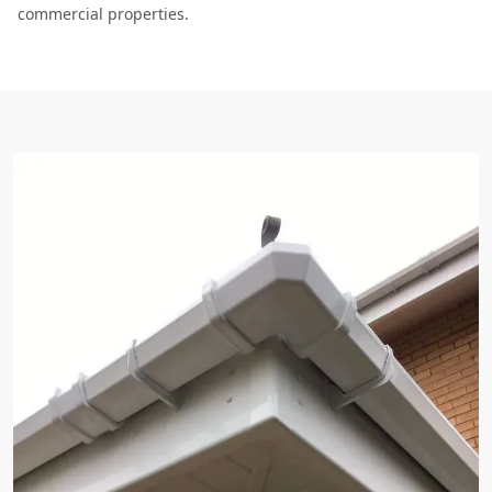
commercial properties.