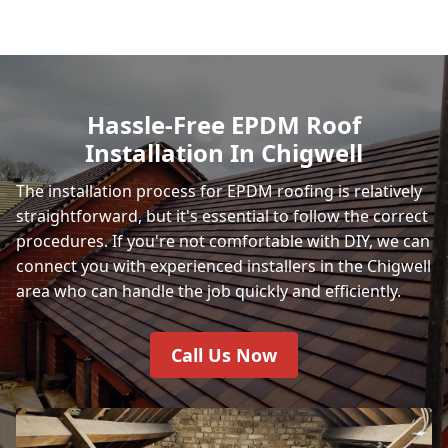
Hassle-Free EPDM Roof
Installation In Chigwell
The installation process for EPDM roofing is relatively
straightforward, but it's essential to follow the correct
procedures. If you're not comfortable with DIY, we can
connect you with experienced installers in the Chigwell
area who can handle the job quickly and efficiently.
Call Us Now