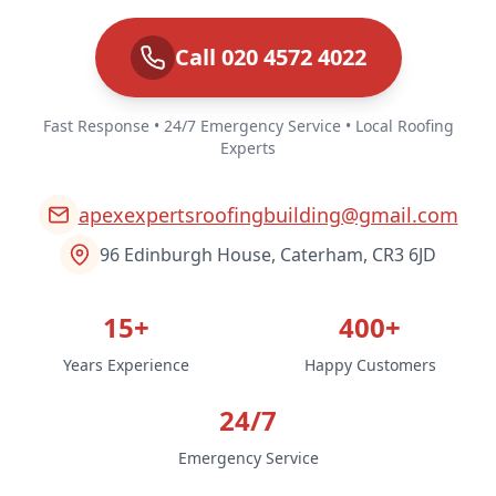
Call 020 4572 4022
Fast Response • 24/7 Emergency Service • Local Roofing
Experts
apexexpertsroofingbuilding@gmail.com
96 Edinburgh House, Caterham, CR3 6JD
15+
400+
Years Experience
Happy Customers
24/7
Emergency Service