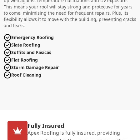
up well against temperature fluctuations and UV exposure.
This means your roof will stay strong and protective for years
to come, minimising the need for frequent repairs. Plus, its
flexibility allows it to move with the building, preventing cracks
and leaks.
Emergency Roofing
Slate Roofing
Soffits and Fasicas
Flat Roofing
Storm Damage Repair
Roof Cleaning
Fully Insured
Apex Roofing is fully insured, providing