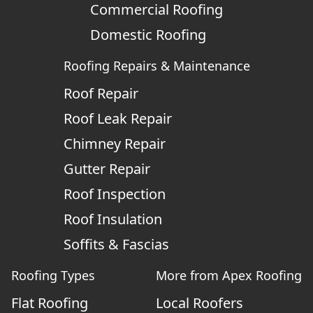
Commercial Roofing
Domestic Roofing
Roofing Repairs & Maintenance
Roof Repair
Roof Leak Repair
Chimney Repair
Gutter Repair
Roof Inspection
Roof Insulation
Soffits & Fascias
Roofing Types
More from Apex Roofing
Flat Roofing
Local Roofers