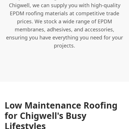
Chigwell, we can supply you with high-quality
EPDM roofing materials at competitive trade
prices. We stock a wide range of EPDM
membranes, adhesives, and accessories,
ensuring you have everything you need for your
projects.
Low Maintenance Roofing
for Chigwell's Busy
Lifestyles