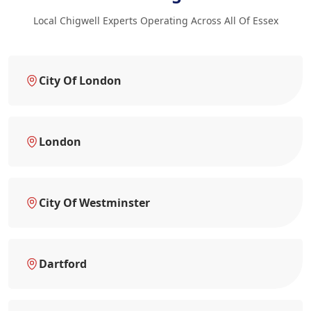
Local Chigwell Experts Operating Across All Of Essex
City Of London
London
City Of Westminster
Dartford