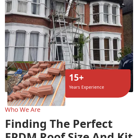
15+
Years Experience
Who We Are
Finding The Perfect
EPDM Roof Size And Kit