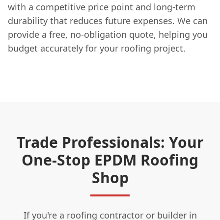
with a competitive price point and long-term
durability that reduces future expenses. We can
provide a free, no-obligation quote, helping you
budget accurately for your roofing project.
Trade Professionals: Your
One-Stop EPDM Roofing
Shop
If you're a roofing contractor or builder in