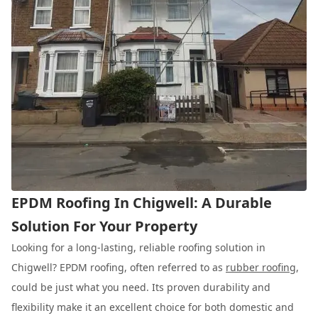
EPDM Roofing In Chigwell: A Durable
Solution For Your Property
Looking for a long-lasting, reliable roofing solution in
Chigwell? EPDM roofing, often referred to as
rubber roofing
,
could be just what you need. Its proven durability and
flexibility make it an excellent choice for both domestic and