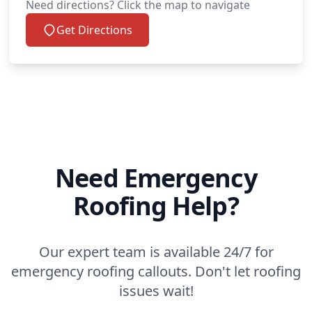
Need directions? Click the map to navigate
Get Directions
Need Emergency
Roofing Help?
Our expert team is available 24/7 for
emergency roofing callouts. Don't let roofing
issues wait!