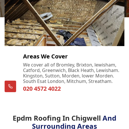
Areas We Cover
We cover all of Bromley, Brixton, lewisham,
Catford, Greenwich, Black Heath, Lewisham.
Kingston, Sutton, Morden, lower Morden.
South Esat London, Mitchum, Streatham.
020 4572 4022
Epdm Roofing In Chigwell
And
Surrounding Areas