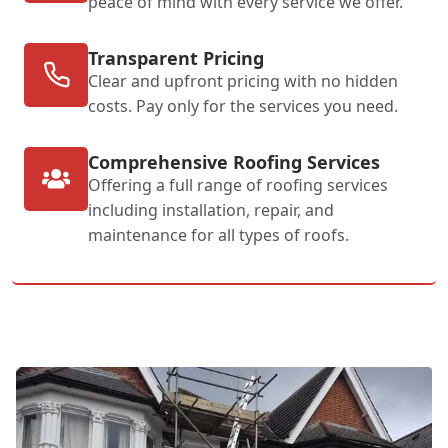
peace of mind with every service we offer.
Transparent Pricing
Clear and upfront pricing with no hidden
costs. Pay only for the services you need.
Comprehensive Roofing Services
Offering a full range of roofing services
including installation, repair, and
maintenance for all types of roofs.