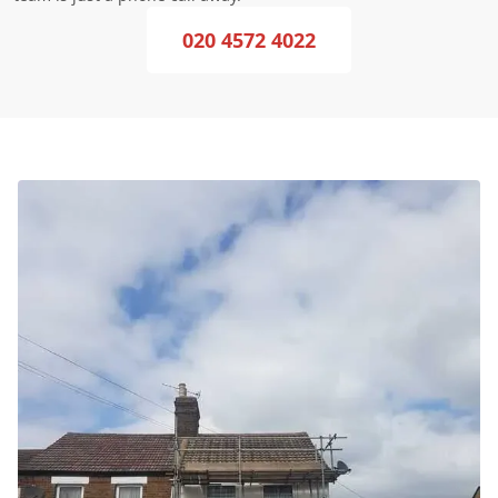
020 4572 4022