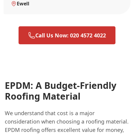
Ewell
Call Us Now: 020 4572 4022
EPDM: A Budget-Friendly
Roofing Material
We understand that cost is a major
consideration when choosing a roofing material.
EPDM roofing offers excellent value for money,