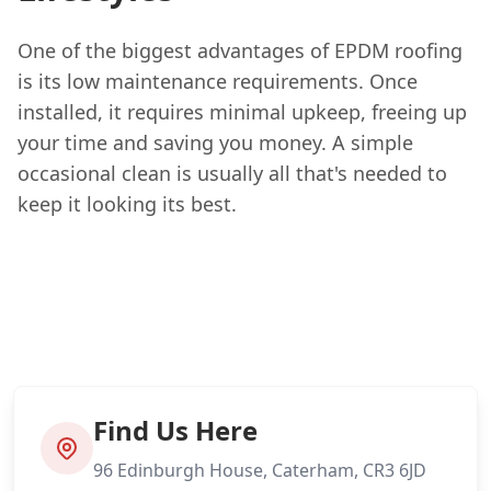
One of the biggest advantages of EPDM roofing
is its low maintenance requirements. Once
installed, it requires minimal upkeep, freeing up
your time and saving you money. A simple
occasional clean is usually all that's needed to
keep it looking its best.
Find Us Here
96 Edinburgh House, Caterham, CR3 6JD