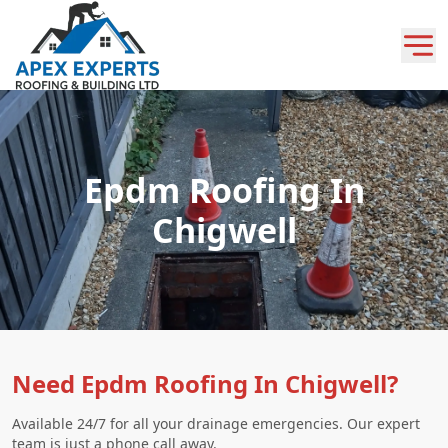
Epdm Roofing In
Chigwell
Need Epdm Roofing In Chigwell?
Available 24/7 for all your drainage emergencies. Our expert
team is just a phone call away.