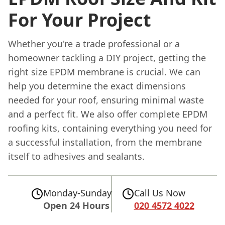
For Your Project
Whether you're a trade professional or a
homeowner tackling a DIY project, getting the
right size EPDM membrane is crucial. We can
help you determine the exact dimensions
needed for your roof, ensuring minimal waste
and a perfect fit. We also offer complete EPDM
roofing kits, containing everything you need for
a successful installation, from the membrane
itself to adhesives and sealants.
Monday-Sunday
Call Us Now
Open 24 Hours
020 4572 4022