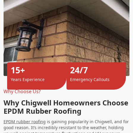
15+
24/7
Years Experience
Emergency Callouts
Why Choose Us?
Why Chigwell Homeowners Choose
EPDM Rubber Roofing
EPDM rubber roofing
is gaining popularity in Chigwell, and for
good reason. It’s incredibly resistant to the weather, holding