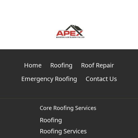
Home
Roofing
Roof Repair
Emergency Roofing
Contact Us
Core Roofing Services
Roofing
Roofing Services