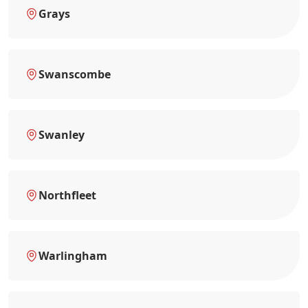
Grays
Swanscombe
Swanley
Northfleet
Warlingham