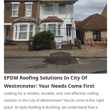
EPDM Roofing Solutions In City Of
Westminster: Your Needs Come First
Looking for a reliable, durable, and cost-effective roofing
solution in the City of Westminster? You've come to the right
place. At Apex Roofing & Building, we understand that a