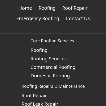
Home
Roofing
Roof Repair
Emergency Roofing
Contact Us
Core Roofing Services
Roofing
Roofing Services
Commercial Roofing
Domestic Roofing
Roofing Repairs & Maintenance
Roof Repair
Roof Leak Repair