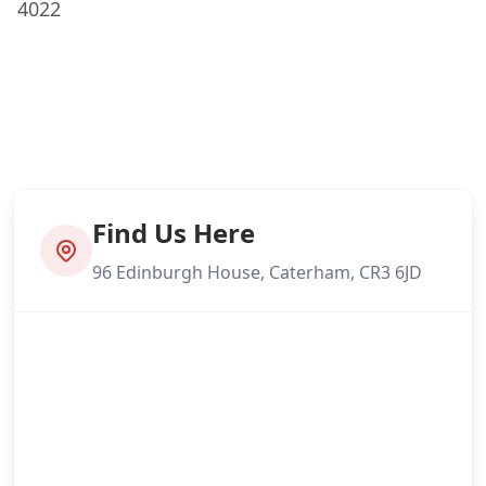
4022
Find Us Here
96 Edinburgh House, Caterham, CR3 6JD