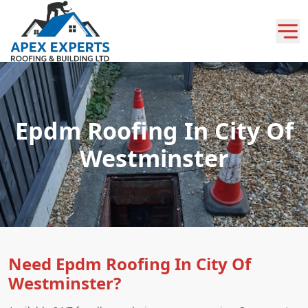
Epdm Roofing In City Of
Westminster
Need Epdm Roofing In City Of
Westminster?