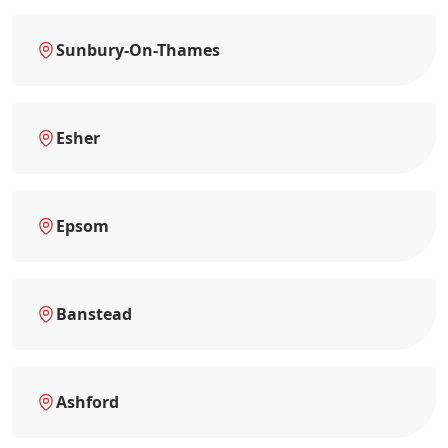
Sunbury-On-Thames
Esher
Epsom
Banstead
Ashford