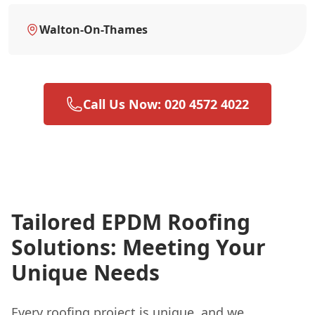
Walton-On-Thames
Call Us Now: 020 4572 4022
Tailored EPDM Roofing
Solutions: Meeting Your
Unique Needs
Every roofing project is unique, and we