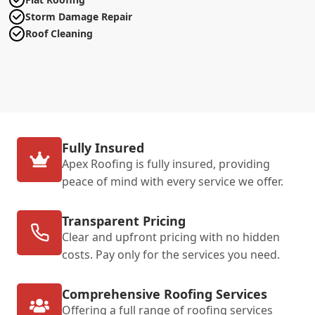
Storm Damage Repair
Roof Cleaning
Fully Insured
Apex Roofing is fully insured, providing
peace of mind with every service we offer.
Transparent Pricing
Clear and upfront pricing with no hidden
costs. Pay only for the services you need.
Comprehensive Roofing Services
Offering a full range of roofing services