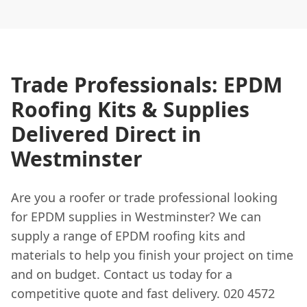
Trade Professionals: EPDM
Roofing Kits & Supplies
Delivered Direct in
Westminster
Are you a roofer or trade professional looking
for EPDM supplies in Westminster? We can
supply a range of EPDM roofing kits and
materials to help you finish your project on time
and on budget. Contact us today for a
competitive quote and fast delivery. 020 4572