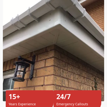
15+
24/7
Years Experience
Emergency Callouts