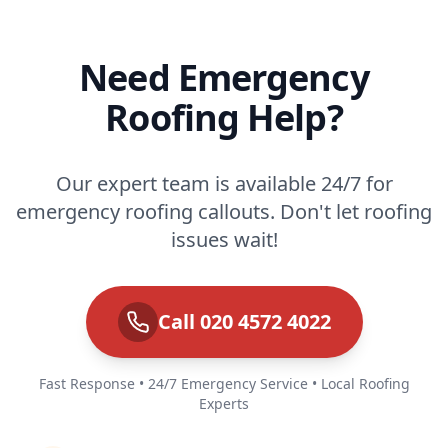
Need Emergency
Roofing Help?
Our expert team is available 24/7 for
emergency roofing callouts. Don't let roofing
issues wait!
Call 020 4572 4022
Fast Response • 24/7 Emergency Service • Local Roofing
Experts