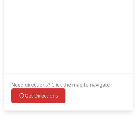
Need directions? Click the map to navigate
Get Directions