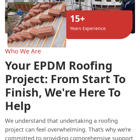
15+
Years Experience
Who We Are
Your EPDM Roofing
Project: From Start To
Finish, We're Here To
Help
We understand that undertaking a roofing
project can feel overwhelming. That’s why we’re
committed to providing comprehensive support