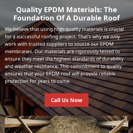
Quality EPDM Materials: The
Foundation Of A Durable Roof
We believe that using high-quality materials is crucial
for a successful roofing project. That’s why we only
work with trusted suppliers to source our EPDM
membranes. Our materials are rigorously tested to
ensure they meet the highest standards of durability
and weather resistance. This commitment to quality
ensures that your EPDM roof will provide reliable
protection for years to come.
Call Us Now