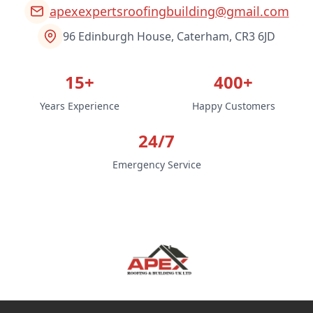
apexexpertsroofingbuilding@gmail.com
96 Edinburgh House, Caterham, CR3 6JD
15+
400+
Years Experience
Happy Customers
24/7
Emergency Service