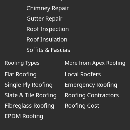
Chimney Repair
Gutter Repair
Roof Inspection
Roof Insulation
Soffits & Fascias
Roofing Types
More from Apex Roofing
Flat Roofing
Local Roofers
Single Ply Roofing
Emergency Roofing
Slate & Tile Roofing
Roofing Contractors
Fibreglass Roofing
Roofing Cost
EPDM Roofing