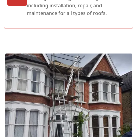
including installation, repair, and
maintenance for all types of roofs.