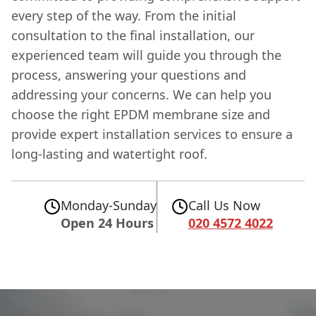
every step of the way. From the initial
consultation to the final installation, our
experienced team will guide you through the
process, answering your questions and
addressing your concerns. We can help you
choose the right EPDM membrane size and
provide expert installation services to ensure a
long-lasting and watertight roof.
Monday-Sunday
Call Us Now
Open 24 Hours
020 4572 4022