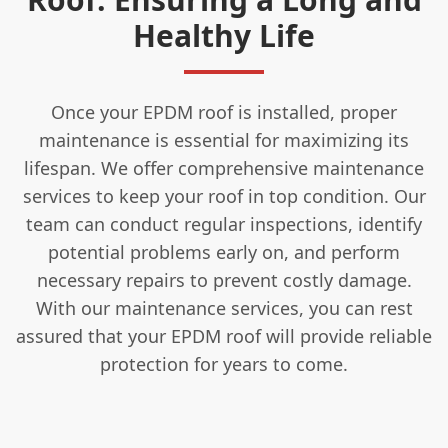
Healthy Life
Once your EPDM roof is installed, proper
maintenance is essential for maximizing its
lifespan. We offer comprehensive maintenance
services to keep your roof in top condition. Our
team can conduct regular inspections, identify
potential problems early on, and perform
necessary repairs to prevent costly damage.
With our maintenance services, you can rest
assured that your EPDM roof will provide reliable
protection for years to come.