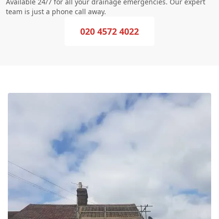
Available 24/7 for all your drainage emergencies. Our expert
team is just a phone call away.
020 4572 4022