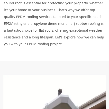
sound roof is essential for protecting your property, whether
it's your home or your business. That's why we offer top-
quality EPDM roofing services tailored to your specific needs.
EPDM (ethylene propylene diene monomer)
rubber roofing
is
a fantastic choice for flat roofs, offering exceptional weather
resistance and a long lifespan. Let's explore how we can help
you with your EPDM roofing project.