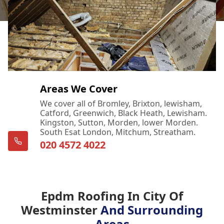
Areas We Cover
We cover all of Bromley, Brixton, lewisham,
Catford, Greenwich, Black Heath, Lewisham.
Kingston, Sutton, Morden, lower Morden.
South Esat London, Mitchum, Streatham.
020 4572 4022
Epdm Roofing In City Of
Westminster
And Surrounding
Areas