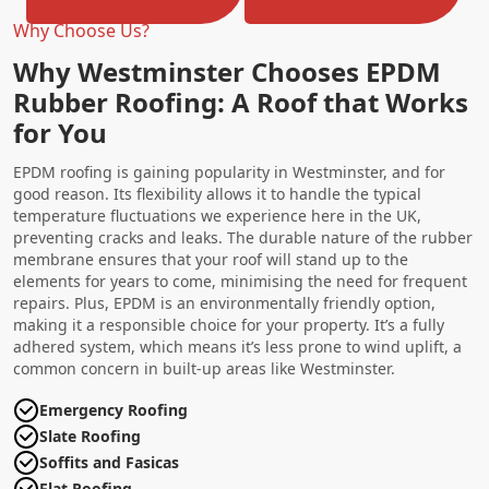
Why Choose Us?
Why Westminster Chooses EPDM
Rubber Roofing: A Roof that Works
for You
EPDM roofing is gaining popularity in Westminster, and for
good reason. Its flexibility allows it to handle the typical
temperature fluctuations we experience here in the UK,
preventing cracks and leaks. The durable nature of the rubber
membrane ensures that your roof will stand up to the
elements for years to come, minimising the need for frequent
repairs. Plus, EPDM is an environmentally friendly option,
making it a responsible choice for your property. It’s a fully
adhered system, which means it’s less prone to wind uplift, a
common concern in built-up areas like Westminster.
Emergency Roofing
Slate Roofing
Soffits and Fasicas
Flat Roofing