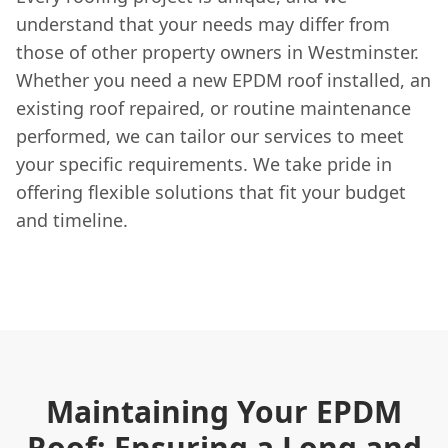
understand that your needs may differ from
those of other property owners in Westminster.
Whether you need a new EPDM roof installed, an
existing roof repaired, or routine maintenance
performed, we can tailor our services to meet
your specific requirements. We take pride in
offering flexible solutions that fit your budget
and timeline.
Maintaining Your EPDM
Roof: Ensuring a Long and