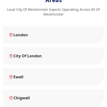
Local City Of Westminster Experts Operating Across All Of
Westminster
London
City Of London
Ewell
Chigwell