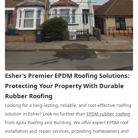
Esher's Premier EPDM Roofing Solutions:
Protecting Your Property With Durable
Rubber Roofing
Looking for a long-lasting, reliable, and cost-effective roofing
solution in Esher? Look no further than
EPDM rubber roofing
from Apex Roofing and Building. We offer expert EPDM roof
installation and repair services, providing homeowners and