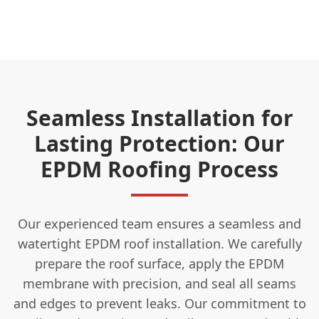
Seamless Installation for
Lasting Protection: Our
EPDM Roofing Process
Our experienced team ensures a seamless and
watertight EPDM roof installation. We carefully
prepare the roof surface, apply the EPDM
membrane with precision, and seal all seams
and edges to prevent leaks. Our commitment to