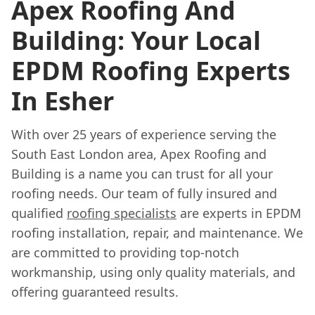
Apex Roofing And
Building: Your Local
EPDM Roofing Experts
In Esher
With over 25 years of experience serving the
South East London area, Apex Roofing and
Building is a name you can trust for all your
roofing needs. Our team of fully insured and
qualified
roofing specialists
are experts in EPDM
roofing installation, repair, and maintenance. We
are committed to providing top-notch
workmanship, using only quality materials, and
offering guaranteed results.