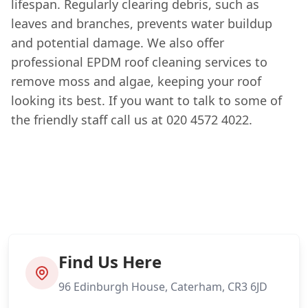
lifespan. Regularly clearing debris, such as
leaves and branches, prevents water buildup
and potential damage. We also offer
professional EPDM roof cleaning services to
remove moss and algae, keeping your roof
looking its best. If you want to talk to some of
the friendly staff call us at 020 4572 4022.
Find Us Here
96 Edinburgh House, Caterham, CR3 6JD