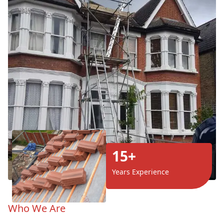
15+
Years Experience
Who We Are