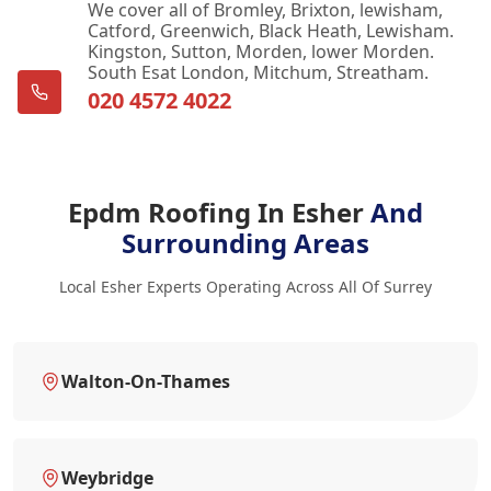
We cover all of Bromley, Brixton, lewisham,
Catford, Greenwich, Black Heath, Lewisham.
Kingston, Sutton, Morden, lower Morden.
South Esat London, Mitchum, Streatham.
020 4572 4022
Epdm Roofing In Esher
And
Surrounding Areas
Local Esher Experts Operating Across All Of Surrey
Walton-On-Thames
Weybridge