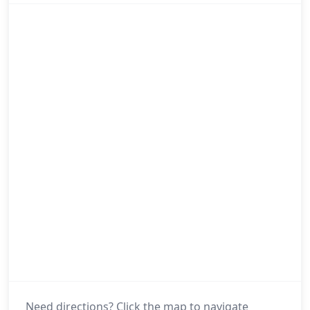
Need directions? Click the map to navigate