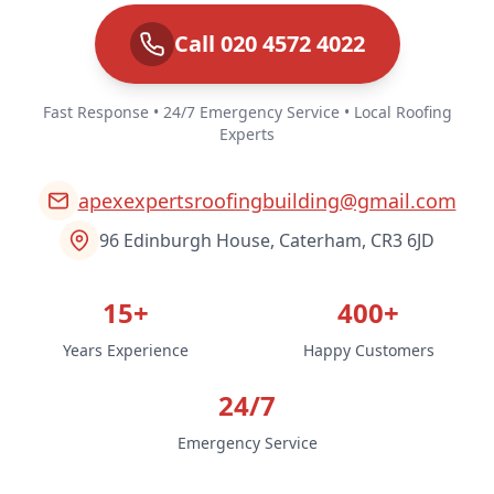
Call 020 4572 4022
Fast Response • 24/7 Emergency Service • Local Roofing
Experts
apexexpertsroofingbuilding@gmail.com
96 Edinburgh House, Caterham, CR3 6JD
15+
400+
Years Experience
Happy Customers
24/7
Emergency Service