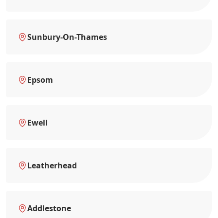
Sunbury-On-Thames
Epsom
Ewell
Leatherhead
Addlestone