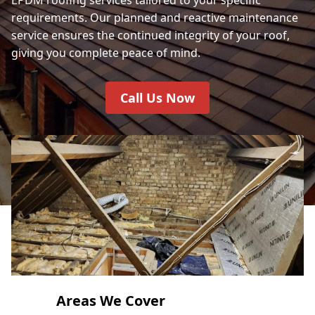
requirements. Our planned and reactive maintenance
service ensures the continued integrity of your roof,
giving you complete peace of mind.
Call Us Now
Areas We Cover