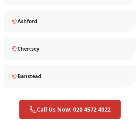
Ashford
Chertsey
Banstead
Call Us Now: 020 4572 4022