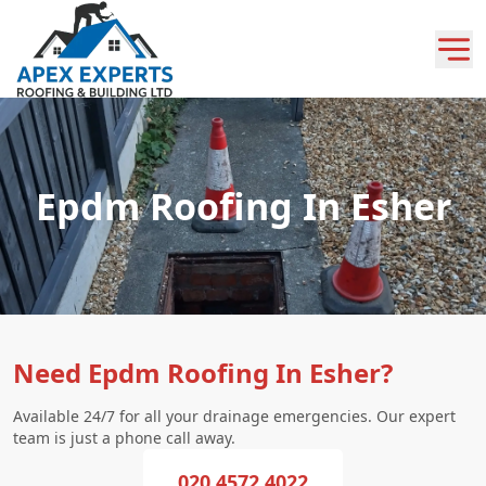
Epdm Roofing In Esher
Need Epdm Roofing In Esher?
Available 24/7 for all your drainage emergencies. Our expert
team is just a phone call away.
020 4572 4022