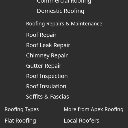
Commercial Roofing
Domestic Roofing
Roofing Repairs & Maintenance
Roof Repair
Roof Leak Repair
Chimney Repair
Gutter Repair
Roof Inspection
Roof Insulation
Soffits & Fascias
Roofing Types
More from Apex Roofing
Flat Roofing
Local Roofers