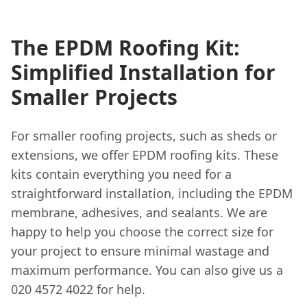
The EPDM Roofing Kit:
Simplified Installation for
Smaller Projects
For smaller roofing projects, such as sheds or
extensions, we offer EPDM roofing kits. These
kits contain everything you need for a
straightforward installation, including the EPDM
membrane, adhesives, and sealants. We are
happy to help you choose the correct size for
your project to ensure minimal wastage and
maximum performance. You can also give us a
020 4572 4022 for help.