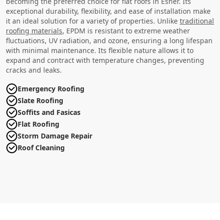
becoming the preferred choice for flat roofs in Esher. Its
exceptional durability, flexibility, and ease of installation make
it an ideal solution for a variety of properties. Unlike
traditional
roofing materials
, EPDM is resistant to extreme weather
fluctuations, UV radiation, and ozone, ensuring a long lifespan
with minimal maintenance. Its flexible nature allows it to
expand and contract with temperature changes, preventing
cracks and leaks.
Emergency Roofing
Slate Roofing
Soffits and Fasicas
Flat Roofing
Storm Damage Repair
Roof Cleaning