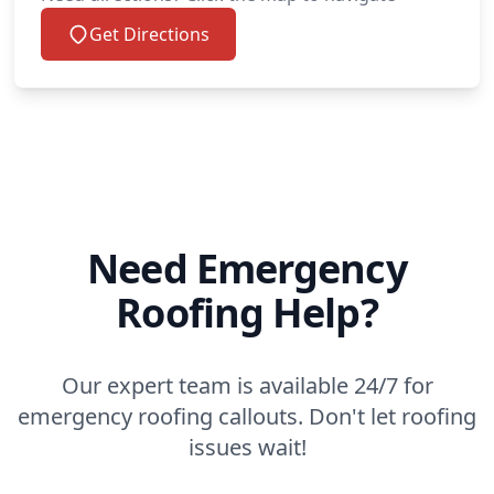
Get Directions
Need Emergency
Roofing Help?
Our expert team is available 24/7 for
emergency roofing callouts. Don't let roofing
issues wait!