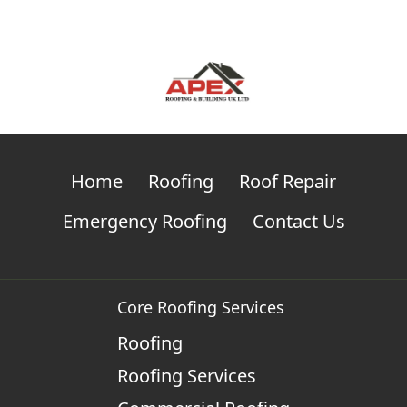
Home
Roofing
Roof Repair
Emergency Roofing
Contact Us
Core Roofing Services
Roofing
Roofing Services