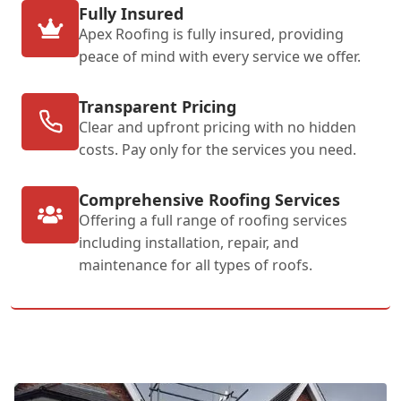
Fully Insured
Apex Roofing is fully insured, providing
peace of mind with every service we offer.
Transparent Pricing
Clear and upfront pricing with no hidden
costs. Pay only for the services you need.
Comprehensive Roofing Services
Offering a full range of roofing services
including installation, repair, and
maintenance for all types of roofs.