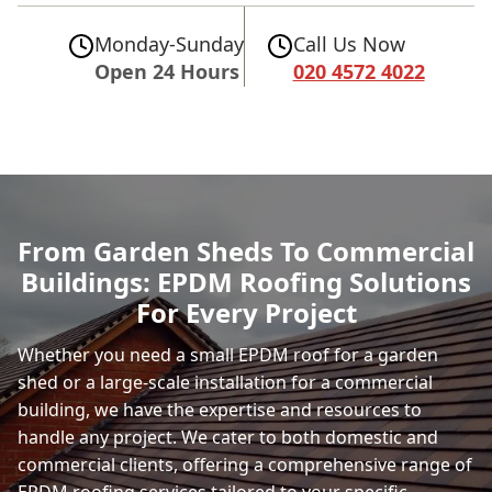
Monday-Sunday
Call Us Now
Open 24 Hours
020 4572 4022
From Garden Sheds To Commercial
Buildings: EPDM Roofing Solutions
For Every Project
Whether you need a small EPDM roof for a garden
shed or a large-scale installation for a commercial
building, we have the expertise and resources to
handle any project. We cater to both domestic and
commercial clients, offering a comprehensive range of
EPDM roofing services tailored to your specific