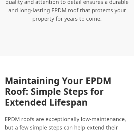
quality and attention to detail ensures a durable
and long-lasting EPDM roof that protects your
property for years to come.
Maintaining Your EPDM
Roof: Simple Steps for
Extended Lifespan
EPDM roofs are exceptionally low-maintenance,
but a few simple steps can help extend their