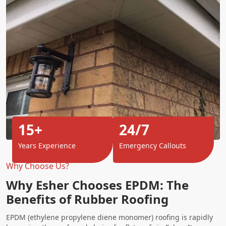
15+
24/7
Years Experience
Emergency Callouts
Why Choose Us?
Why Esher Chooses EPDM: The
Benefits of Rubber Roofing
EPDM (ethylene propylene diene monomer) roofing is rapidly