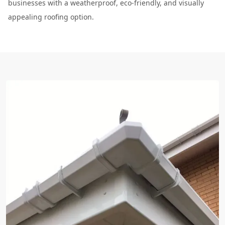
businesses with a weatherproof, eco-friendly, and visually
appealing roofing option.