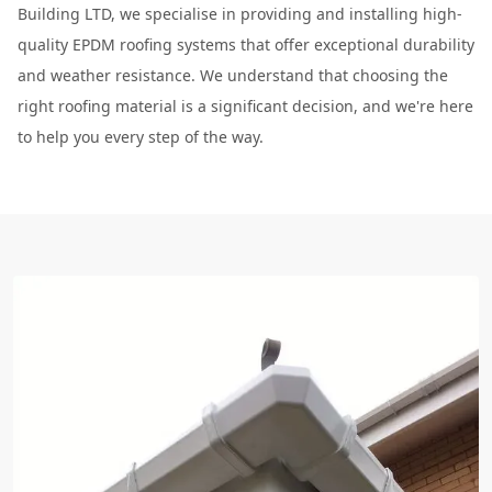
Building LTD, we specialise in providing and installing high-
quality EPDM roofing systems that offer exceptional durability
and weather resistance. We understand that choosing the
right roofing material is a significant decision, and we're here
to help you every step of the way.