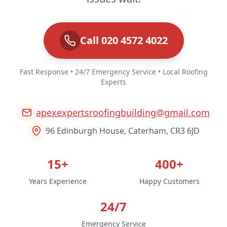
Call 020 4572 4022
Fast Response • 24/7 Emergency Service • Local Roofing
Experts
apexexpertsroofingbuilding@gmail.com
96 Edinburgh House, Caterham, CR3 6JD
15+
400+
Years Experience
Happy Customers
24/7
Emergency Service