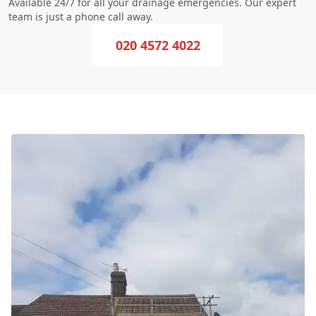
Available 24/7 for all your drainage emergencies. Our expert
team is just a phone call away.
020 4572 4022