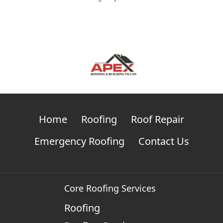
Home
Roofing
Roof Repair
Emergency Roofing
Contact Us
Core Roofing Services
Roofing