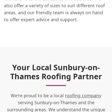
also offer a variety of sizes to suit different roof
areas, and our friendly team is always on hand
to offer expert advice and support.
Your Local Sunbury-on-
Thames Roofing Partner
We're proud to be a local
roofing company
serving Sunbury-on-Thames and the
surrounding areas. We understand the unique