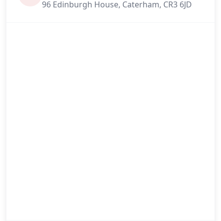
96 Edinburgh House, Caterham, CR3 6JD