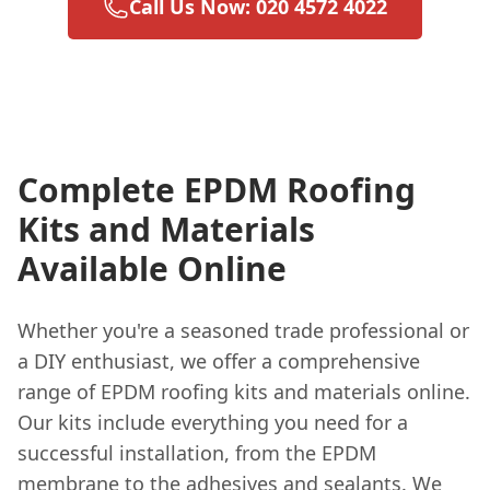
Call Us Now: 020 4572 4022
Complete EPDM Roofing
Kits and Materials
Available Online
Whether you're a seasoned trade professional or
a DIY enthusiast, we offer a comprehensive
range of EPDM roofing kits and materials online.
Our kits include everything you need for a
successful installation, from the EPDM
membrane to the adhesives and sealants. We