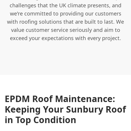
challenges that the UK climate presents, and
we're committed to providing our customers
with roofing solutions that are built to last. We
value customer service seriously and aim to
exceed your expectations with every project.
EPDM Roof Maintenance:
Keeping Your Sunbury Roof
in Top Condition