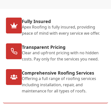
Fully Insured
Apex Roofing is fully insured, providing
peace of mind with every service we offer.
Transparent Pricing
Clear and upfront pricing with no hidden
costs. Pay only for the services you need.
Comprehensive Roofing Services
Offering a full range of roofing services
including installation, repair, and
maintenance for all types of roofs.