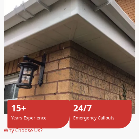
15+
24/7
Years Experience
Emergency Callouts
Why Choose Us?