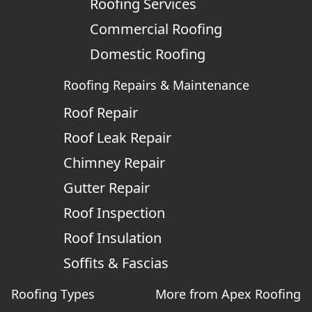
Roofing Services
Commercial Roofing
Domestic Roofing
Roofing Repairs & Maintenance
Roof Repair
Roof Leak Repair
Chimney Repair
Gutter Repair
Roof Inspection
Roof Insulation
Soffits & Fascias
Roofing Types
More from Apex Roofing