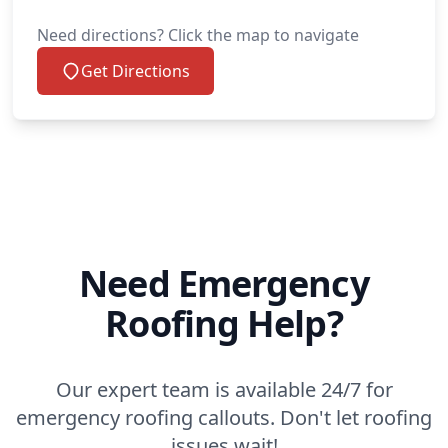
Need directions? Click the map to navigate
Get Directions
Need Emergency
Roofing Help?
Our expert team is available 24/7 for
emergency roofing callouts. Don't let roofing
issues wait!