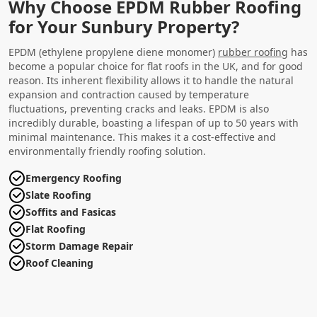
Why Choose EPDM Rubber Roofing
for Your Sunbury Property?
EPDM (ethylene propylene diene monomer)
rubber roofing
has
become a popular choice for flat roofs in the UK, and for good
reason. Its inherent flexibility allows it to handle the natural
expansion and contraction caused by temperature
fluctuations, preventing cracks and leaks. EPDM is also
incredibly durable, boasting a lifespan of up to 50 years with
minimal maintenance. This makes it a cost-effective and
environmentally friendly roofing solution.
Emergency Roofing
Slate Roofing
Soffits and Fasicas
Flat Roofing
Storm Damage Repair
Roof Cleaning