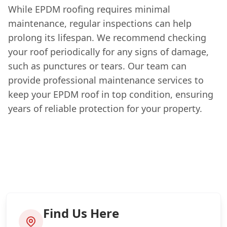
While EPDM roofing requires minimal
maintenance, regular inspections can help
prolong its lifespan. We recommend checking
your roof periodically for any signs of damage,
such as punctures or tears. Our team can
provide professional maintenance services to
keep your EPDM roof in top condition, ensuring
years of reliable protection for your property.
Find Us Here