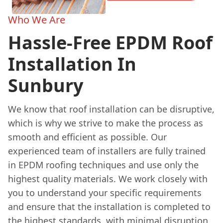
Who We Are
Hassle-Free EPDM Roof
Installation In
Sunbury
We know that roof installation can be disruptive,
which is why we strive to make the process as
smooth and efficient as possible. Our
experienced team of installers are fully trained
in EPDM roofing techniques and use only the
highest quality materials. We work closely with
you to understand your specific requirements
and ensure that the installation is completed to
the highest standards, with minimal disruption