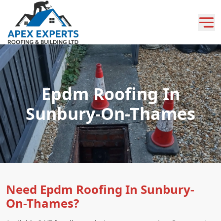
Epdm Roofing In
Sunbury-On-Thames
Need Epdm Roofing In Sunbury-
On-Thames?