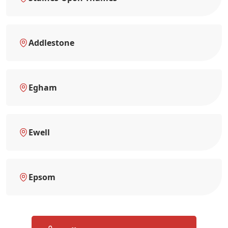
Addlestone
Egham
Ewell
Epsom