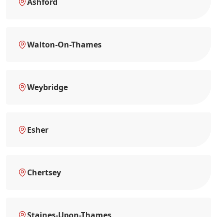
Ashford
Walton-On-Thames
Weybridge
Esher
Chertsey
Staines-Upon-Thames