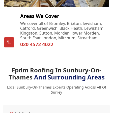
Areas We Cover
We cover all of Bromley, Brixton, lewisham,
Catford, Greenwich, Black Heath, Lewisham.
Kingston, Sutton, Morden, lower Morden.
South Esat London, Mitchum, Streatham.
020 4572 4022
Epdm Roofing In Sunbury-On-
Thames
And Surrounding Areas
Local Sunbury-On-Thames Experts Operating Across All Of
Surrey