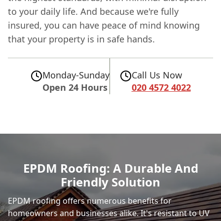
to your daily life. And because we're fully
insured, you can have peace of mind knowing
that your property is in safe hands.
Monday-Sunday
Call Us Now
Open 24 Hours
020 4572 4022
EPDM Roofing: A Durable And
Friendly Solution
EPDM roofing offers numerous benefits for
homeowners and businesses alike. It's resistant to UV