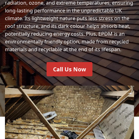
radiation, ozone, and extreme temperatures, ensuring
long-lasting performance in the unpredictable UK
climate. Its lightweight nature puts less stress on the
roof structure, and its dark colour helps absorb heat,
potentially reducing energy costs. Plus, EPDM is an
environmentally friendly option, made from recycled
materials and recyclable at the end of its lifespan.
Call Us Now