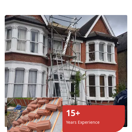
15+
Years Experience