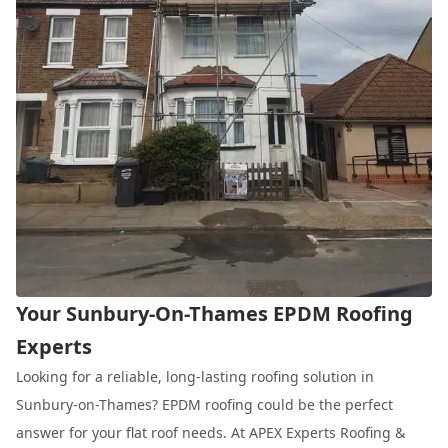
Your Sunbury-On-Thames EPDM Roofing
Experts
Looking for a reliable, long-lasting roofing solution in
Sunbury-on-Thames? EPDM roofing could be the perfect
answer for your flat roof needs. At APEX Experts Roofing &