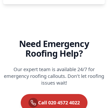
Need Emergency
Roofing Help?
Our expert team is available 24/7 for
emergency roofing callouts. Don't let roofing
issues wait!
Call 020 4572 4022