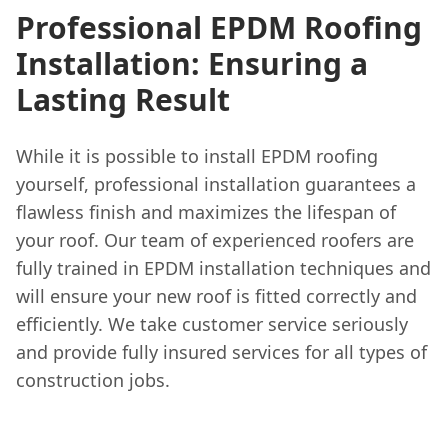
Professional EPDM Roofing
Installation: Ensuring a
Lasting Result
While it is possible to install EPDM roofing
yourself, professional installation guarantees a
flawless finish and maximizes the lifespan of
your roof. Our team of experienced roofers are
fully trained in EPDM installation techniques and
will ensure your new roof is fitted correctly and
efficiently. We take customer service seriously
and provide fully insured services for all types of
construction jobs.