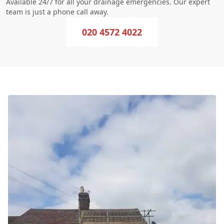
Available 24/7 for all your drainage emergencies. Our expert
team is just a phone call away.
020 4572 4022