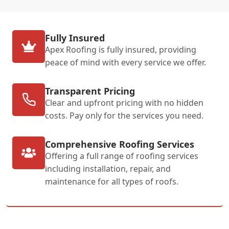
Fully Insured
Apex Roofing is fully insured, providing
peace of mind with every service we offer.
Transparent Pricing
Clear and upfront pricing with no hidden
costs. Pay only for the services you need.
Comprehensive Roofing Services
Offering a full range of roofing services
including installation, repair, and
maintenance for all types of roofs.