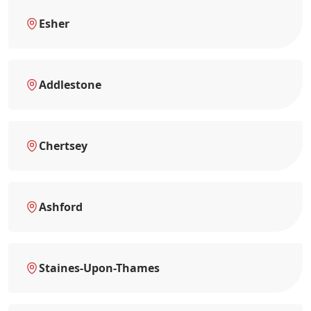
Esher
Addlestone
Chertsey
Ashford
Staines-Upon-Thames