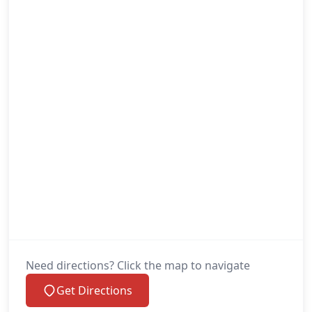
Need directions? Click the map to navigate
Get Directions