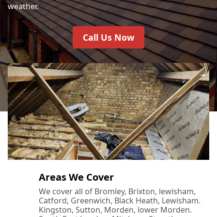
weather.
Call Us Now
Areas We Cover
We cover all of Bromley, Brixton, lewisham,
Catford, Greenwich, Black Heath, Lewisham.
Kingston, Sutton, Morden, lower Morden.