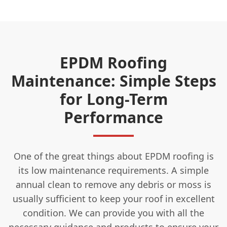
EPDM Roofing
Maintenance: Simple Steps
for Long-Term
Performance
One of the great things about EPDM roofing is
its low maintenance requirements. A simple
annual clean to remove any debris or moss is
usually sufficient to keep your roof in excellent
condition. We can provide you with all the
necessary guidance and products to ensure your