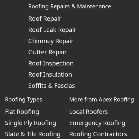
Roofing Repairs & Maintenance
Roof Repair
Roof Leak Repair
Chimney Repair
Gutter Repair
Roof Inspection
Roof Insulation
Soffits & Fascias
Roofing Types
More from Apex Roofing
Flat Roofing
Local Roofers
Single Ply Roofing
Emergency Roofing
Slate & Tile Roofing
Roofing Contractors