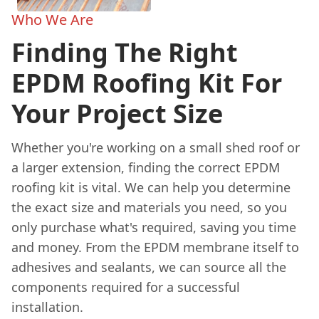
Who We Are
Finding The Right
EPDM Roofing Kit For
Your Project Size
Whether you're working on a small shed roof or
a larger extension, finding the correct EPDM
roofing kit is vital. We can help you determine
the exact size and materials you need, so you
only purchase what's required, saving you time
and money. From the EPDM membrane itself to
adhesives and sealants, we can source all the
components required for a successful
installation.