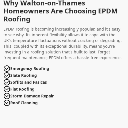
Why Walton-on-Thames
Homeowners Are Choosing EPDM
Roofing
EPDM roofing is becoming increasingly popular, and it's easy
to see why. Its inherent flexibility allows it to cope with the
UK's temperature fluctuations without cracking or degrading.
This, coupled with its exceptional durability, means you're
investing in a roofing solution that's built to last. Forget
frequent maintenance; EPDM offers a hassle-free experience.
Emergency Roofing
Slate Roofing
Soffits and Fasicas
Flat Roofing
Storm Damage Repair
Roof Cleaning