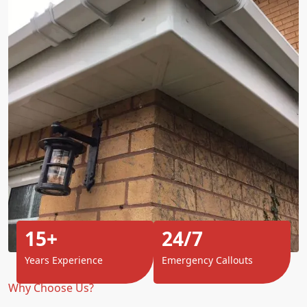
15+
24/7
Years Experience
Emergency Callouts
Why Choose Us?