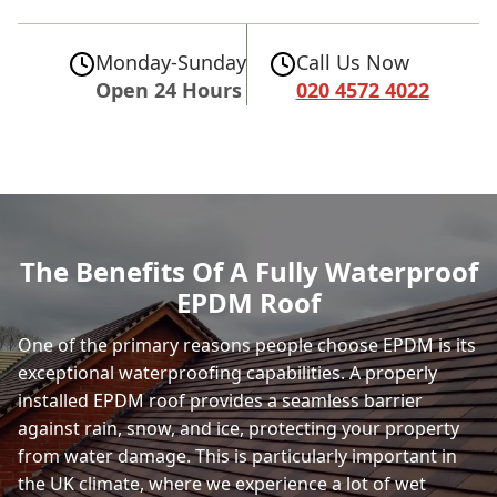
Monday-Sunday
Call Us Now
Open 24 Hours
020 4572 4022
The Benefits Of A Fully Waterproof
EPDM Roof
One of the primary reasons people choose EPDM is its
exceptional waterproofing capabilities. A properly
installed EPDM roof provides a seamless barrier
against rain, snow, and ice, protecting your property
from water damage. This is particularly important in
the UK climate, where we experience a lot of wet