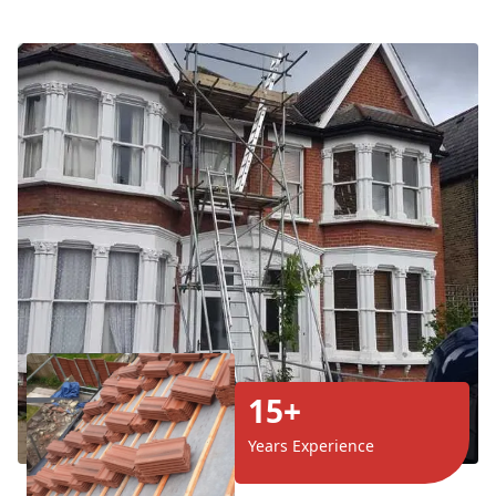
15+
Years Experience