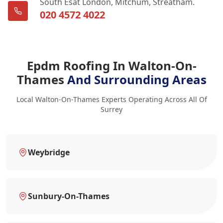
South Esat London, Mitchum, Streatham.
020 4572 4022
Epdm Roofing In Walton-On-
Thames
And Surrounding Areas
Local Walton-On-Thames Experts Operating Across All Of
Surrey
Weybridge
Sunbury-On-Thames