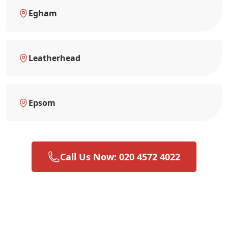
Egham
Leatherhead
Epsom
Call Us Now: 020 4572 4022