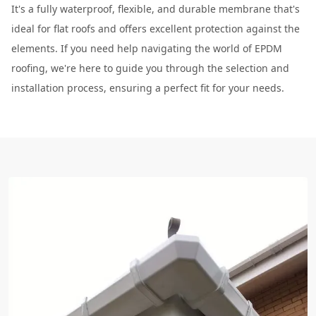
It's a fully waterproof, flexible, and durable membrane that's
ideal for flat roofs and offers excellent protection against the
elements. If you need help navigating the world of EPDM
roofing, we're here to guide you through the selection and
installation process, ensuring a perfect fit for your needs.