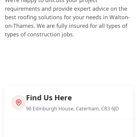
requirements and provide expert advice on the
best roofing solutions for your needs in Walton-
on-Thames. We are fully insured for all types of
types of construction jobs.
Find Us Here
96 Edinburgh House, Caterham, CR3 6JD