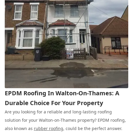
EPDM Roofing In Walton-On-Thames: A
Durable Choice For Your Property
Are you looking for a reliable and long-lasting roofing
solution for your Walton-on-Thames property? EPDM roofing,
also known as
rubber roofing
, could be the perfect answer.