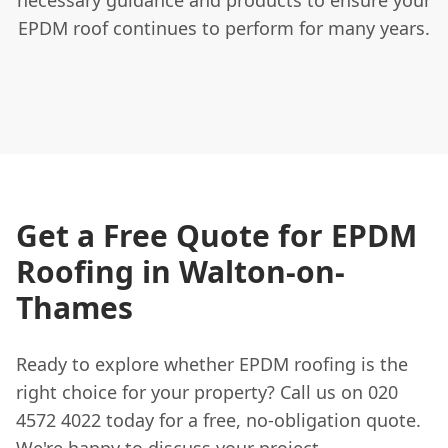
EPDM roof continues to perform for many years.
Get a Free Quote for EPDM
Roofing in Walton-on-
Thames
Ready to explore whether EPDM roofing is the
right choice for your property? Call us on 020
4572 4022 today for a free, no-obligation quote.
We're happy to discuss your project