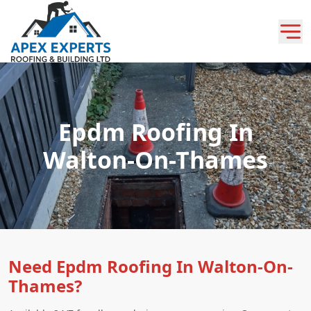
Epdm Roofing In
Walton-On-Thames
Need Epdm Roofing In Walton-On-
Thames?