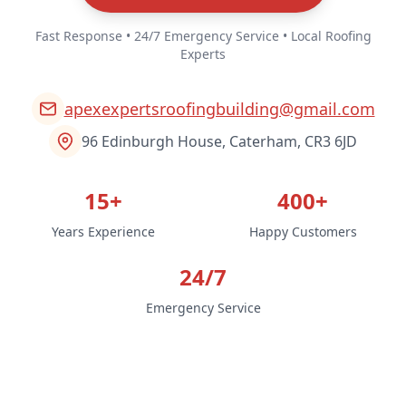
Fast Response • 24/7 Emergency Service • Local Roofing
Experts
apexexpertsroofingbuilding@gmail.com
96 Edinburgh House, Caterham, CR3 6JD
15+
400+
Years Experience
Happy Customers
24/7
Emergency Service