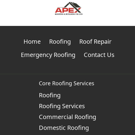
Home
Roofing
Roof Repair
Emergency Roofing
Contact Us
Core Roofing Services
Roofing
Roofing Services
Commercial Roofing
Domestic Roofing