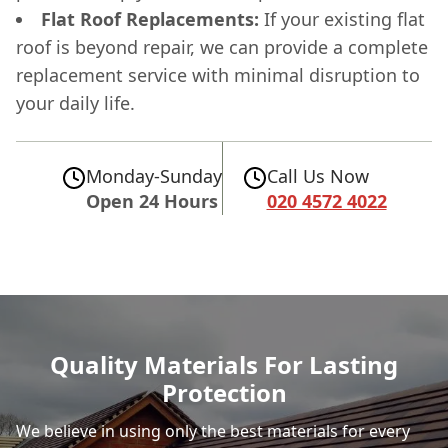
Flat Roof Replacements:
If your existing flat
roof is beyond repair, we can provide a complete
replacement service with minimal disruption to
your daily life.
Monday-Sunday
Call Us Now
Open 24 Hours
020 4572 4022
Quality Materials For Lasting
Protection
We believe in using only the best materials for every