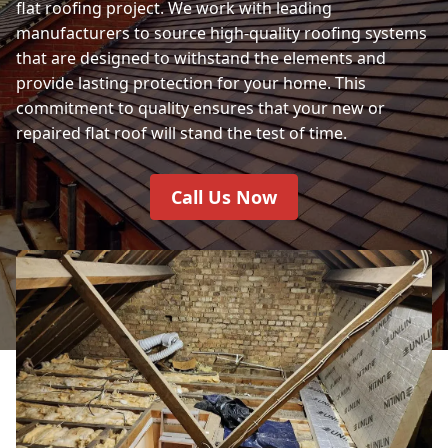
flat roofing project. We work with leading
manufacturers to source high-quality roofing systems
that are designed to withstand the elements and
provide lasting protection for your home. This
commitment to quality ensures that your new or
repaired flat roof will stand the test of time.
Call Us Now