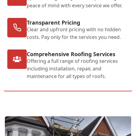
peace of mind with every service we offer.
Transparent Pricing
Clear and upfront pricing with no hidden
costs. Pay only for the services you need.
Comprehensive Roofing Services
Offering a full range of roofing services
including installation, repair, and
maintenance for all types of roofs.