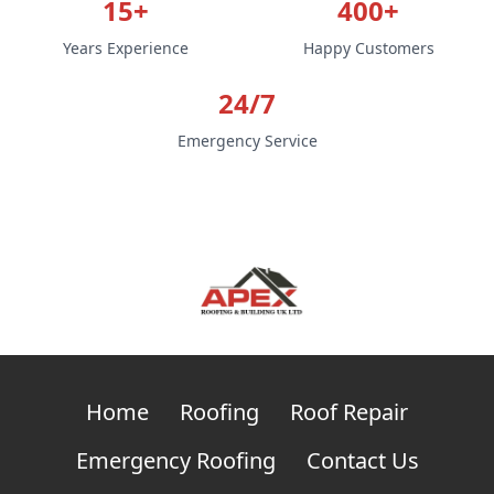
15+
400+
Years Experience
Happy Customers
24/7
Emergency Service
Home
Roofing
Roof Repair
Emergency Roofing
Contact Us