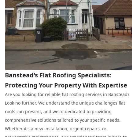
Banstead's Flat Roofing Specialists:
Protecting Your Property With Expertise
Are you looking for reliable flat roofing services in Banstead?
Look no further. We understand the unique challenges flat
roofs can present, and we're dedicated to providing
comprehensive solutions tailored to your specific needs.
Whether it's a new installation, urgent repairs, or