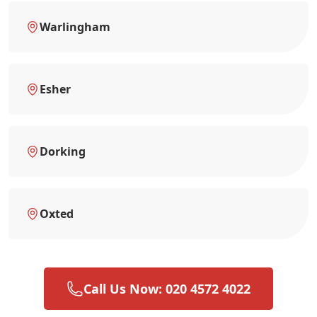
Warlingham
Esher
Dorking
Oxted
Call Us Now: 020 4572 4022