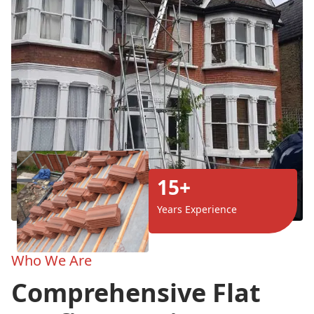
15+
Years Experience
Who We Are
Comprehensive Flat