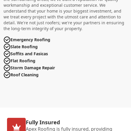
workmanship and exceptional customer service. We
understand that your home is your biggest investment, and
we treat every project with the utmost care and attention to
detail. We're not just roofers; we're your partners in ensuring
the long-term integrity of your property.
Emergency Roofing
Slate Roofing
Soffits and Fasicas
Flat Roofing
Storm Damage Repair
Roof Cleaning
Fully Insured
Apex Roofing is fully insured, providing