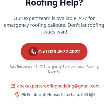
Roofing Help?
Our expert team is available 24/7 for
emergency roofing callouts. Don't let roofing
issues wait!
Call 020 4572 4022
Fast Response • 24/7 Emergency Service • Local Roofing
Experts
apexexpertsroofingbuilding@gmail.com
96 Edinburgh House, Caterham, CR3 6JD