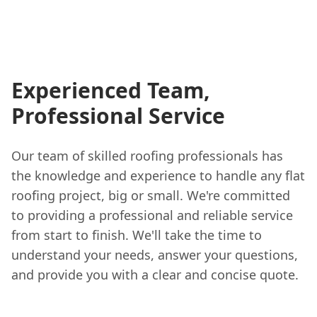
Experienced Team,
Professional Service
Our team of skilled roofing professionals has
the knowledge and experience to handle any flat
roofing project, big or small. We're committed
to providing a professional and reliable service
from start to finish. We'll take the time to
understand your needs, answer your questions,
and provide you with a clear and concise quote.