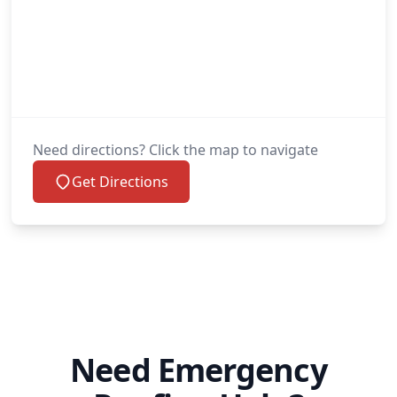
Need directions? Click the map to navigate
Get Directions
Need Emergency