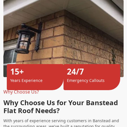
15+
24/7
Years Experience
Emergency Callouts
Why Choose Us?
Why Choose Us for Your Banstead
Flat Roof Needs?
With years of experience serving customers in Banstead and
the surrounding areas, we've built a reputation for quality