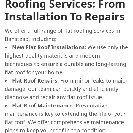
Roofing Services: From
Installation To Repairs
We offer a full range of flat roofing services in
Banstead, including:
New Flat Roof Installations:
We use only the
highest quality materials and modern
techniques to ensure a durable and long-lasting
flat roof for your home.
Flat Roof Repairs:
From minor leaks to major
damage, our team can quickly and efficiently
diagnose and repair any flat roof issue.
Flat Roof Maintenance:
Preventative
maintenance is key to extending the life of your
flat roof. We offer comprehensive maintenance
plans to keep your roof in top condition.