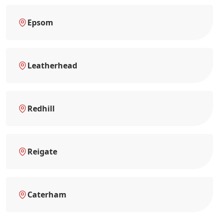
Epsom
Leatherhead
Redhill
Reigate
Caterham