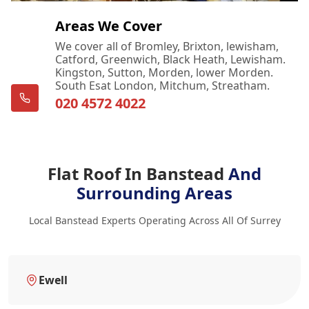
Areas We Cover
We cover all of Bromley, Brixton, lewisham,
Catford, Greenwich, Black Heath, Lewisham.
Kingston, Sutton, Morden, lower Morden.
South Esat London, Mitchum, Streatham.
020 4572 4022
Flat Roof In Banstead
And
Surrounding Areas
Local Banstead Experts Operating Across All Of Surrey
Ewell