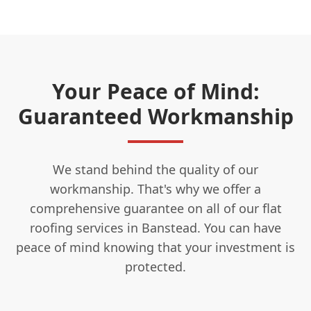
Your Peace of Mind:
Guaranteed Workmanship
We stand behind the quality of our
workmanship. That's why we offer a
comprehensive guarantee on all of our flat
roofing services in Banstead. You can have
peace of mind knowing that your investment is
protected.