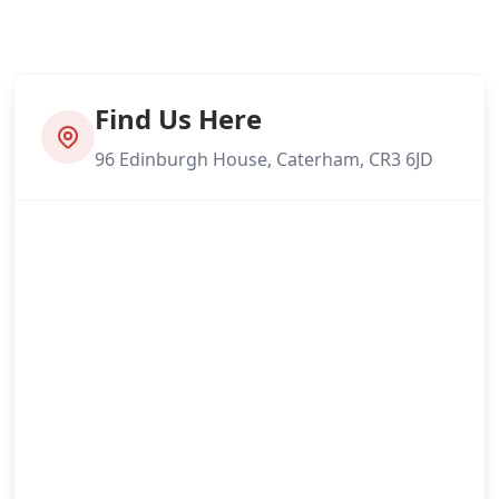
Find Us Here
96 Edinburgh House, Caterham, CR3 6JD