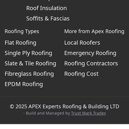
Roof Insulation
Soffits & Fascias
Roofing Types
More from Apex Roofing
Flat Roofing
Local Roofers
Single Ply Roofing
Emergency Roofing
Slate & Tile Roofing
Roofing Contractors
Fibreglass Roofing
Roofing Cost
EPDM Roofing
© 2025 APEX Experts Roofing & Building LTD
- Build and Managed by
Trust Mark Trades