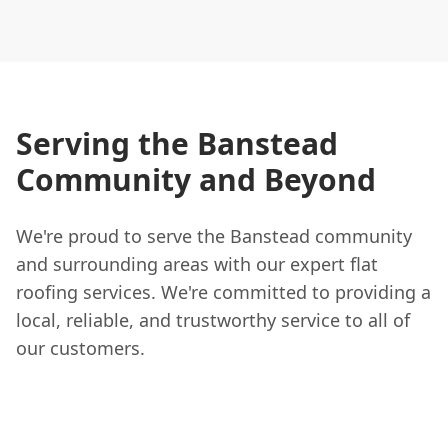
Serving the Banstead
Community and Beyond
We're proud to serve the Banstead community
and surrounding areas with our expert flat
roofing services. We're committed to providing a
local, reliable, and trustworthy service to all of
our customers.