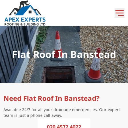
Flat Roof In Banstead
Need Flat Roof In Banstead?
Available 24/7 for all your drainage emergencies. Our expert
team is just a phone call away.
020 4572 4022