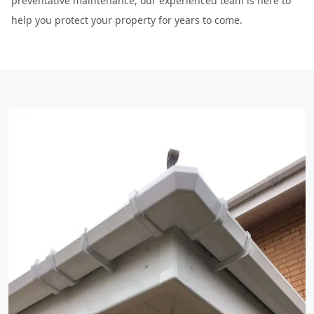
preventative maintenance, our experienced team is here to
help you protect your property for years to come.