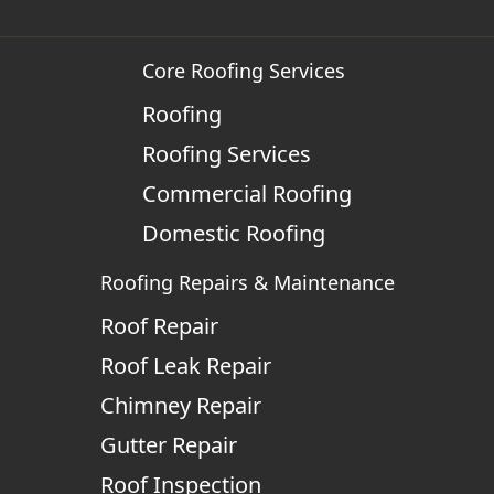
Core Roofing Services
Roofing
Roofing Services
Commercial Roofing
Domestic Roofing
Roofing Repairs & Maintenance
Roof Repair
Roof Leak Repair
Chimney Repair
Gutter Repair
Roof Inspection