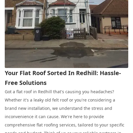
Your Flat Roof Sorted In Redhill: Hassle-
Free Solutions
Got a flat roof in Redhill that's causing you headaches?
Whether it's a leaky old felt roof or you're considering a
brand new installation, we understand the stress and
inconvenience it can cause. We're here to provide
comprehensive flat roofing services, tailored to your specific