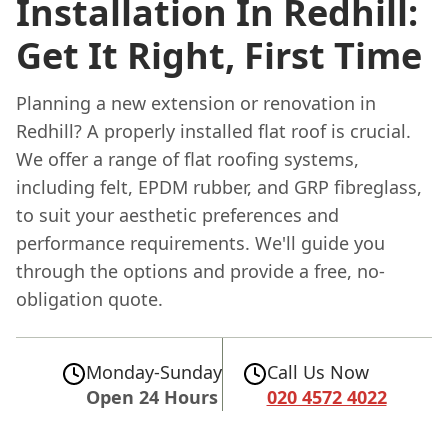
Installation In Redhill:
Get It Right, First Time
Planning a new extension or renovation in
Redhill? A properly installed flat roof is crucial.
We offer a range of flat roofing systems,
including felt, EPDM rubber, and GRP fibreglass,
to suit your aesthetic preferences and
performance requirements. We'll guide you
through the options and provide a free, no-
obligation quote.
Monday-Sunday
Call Us Now
Open 24 Hours
020 4572 4022