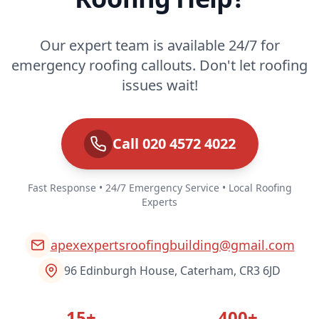
Our expert team is available 24/7 for
emergency roofing callouts. Don't let roofing
issues wait!
Call 020 4572 4022
Fast Response • 24/7 Emergency Service • Local Roofing
Experts
apexexpertsroofingbuilding@gmail.com
96 Edinburgh House, Caterham, CR3 6JD
15+
400+