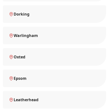
Dorking
Warlingham
Oxted
Epsom
Leatherhead