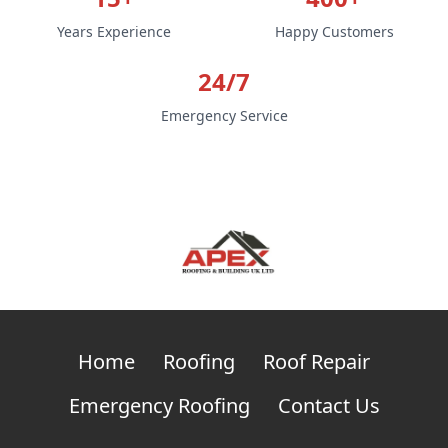
Years Experience
Happy Customers
24/7
Emergency Service
Home
Roofing
Roof Repair
Emergency Roofing
Contact Us