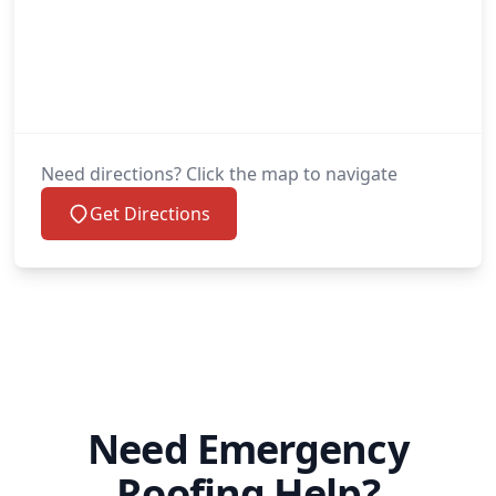
Need directions? Click the map to navigate
Get Directions
Need Emergency
Roofing Help?