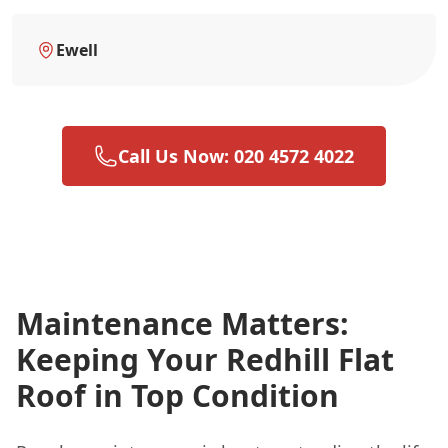
Ewell
Call Us Now: 020 4572 4022
Maintenance Matters:
Keeping Your Redhill Flat
Roof in Top Condition