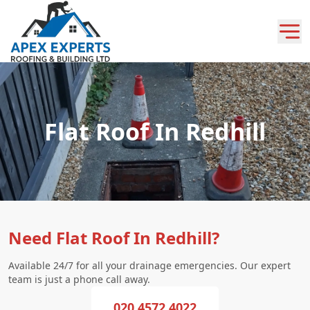
Flat Roof In Redhill
Need Flat Roof In Redhill?
Available 24/7 for all your drainage emergencies. Our expert
team is just a phone call away.
020 4572 4022