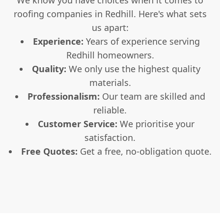
roofing companies in Redhill. Here's what sets
us apart:
Experience:
Years of experience serving
Redhill homeowners.
Quality:
We only use the highest quality
materials.
Professionalism:
Our team are skilled and
reliable.
Customer Service:
We prioritise your
satisfaction.
Free Quotes:
Get a free, no-obligation quote.