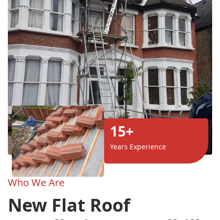
15+
Years Experience
Who We Are
New Flat Roof