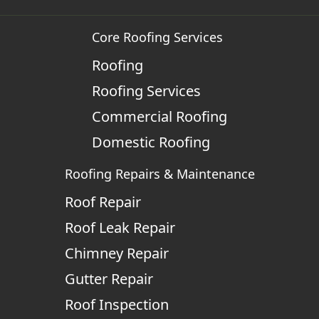
Core Roofing Services
Roofing
Roofing Services
Commercial Roofing
Domestic Roofing
Roofing Repairs & Maintenance
Roof Repair
Roof Leak Repair
Chimney Repair
Gutter Repair
Roof Inspection