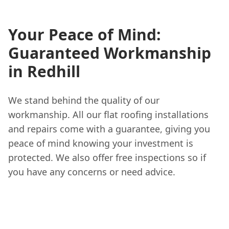
Your Peace of Mind:
Guaranteed Workmanship
in Redhill
We stand behind the quality of our
workmanship. All our flat roofing installations
and repairs come with a guarantee, giving you
peace of mind knowing your investment is
protected. We also offer free inspections so if
you have any concerns or need advice.