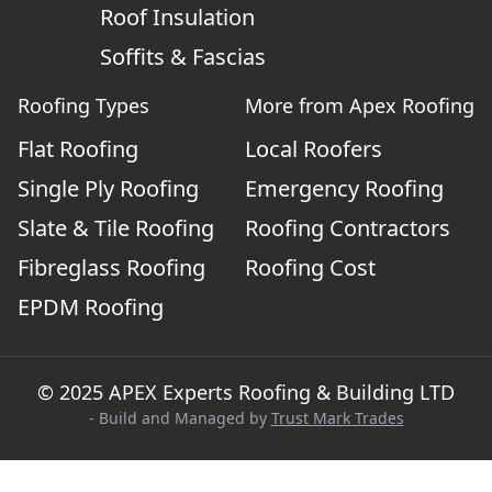
Roof Insulation
Soffits & Fascias
Roofing Types
More from Apex Roofing
Flat Roofing
Local Roofers
Single Ply Roofing
Emergency Roofing
Slate & Tile Roofing
Roofing Contractors
Fibreglass Roofing
Roofing Cost
EPDM Roofing
© 2025 APEX Experts Roofing & Building LTD
- Build and Managed by
Trust Mark Trades