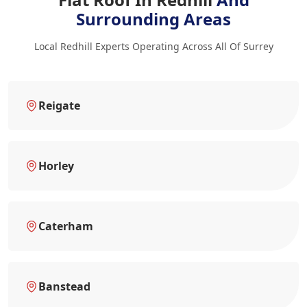
Surrounding Areas
Local Redhill Experts Operating Across All Of Surrey
Reigate
Horley
Caterham
Banstead