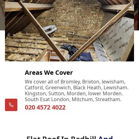
Areas We Cover
We cover all of Bromley, Brixton, lewisham,
Catford, Greenwich, Black Heath, Lewisham.
Kingston, Sutton, Morden, lower Morden.
South Esat London, Mitchum, Streatham.
020 4572 4022
Flat Roof In Redhill
And