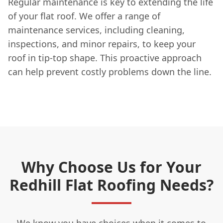
Regular maintenance is key to extending the life
of your flat roof. We offer a range of
maintenance services, including cleaning,
inspections, and minor repairs, to keep your
roof in tip-top shape. This proactive approach
can help prevent costly problems down the line.
Why Choose Us for Your
Redhill Flat Roofing Needs?
We know you have choices when it comes to