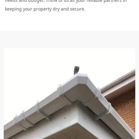
needs and budget. Think of us as your reliable partners in
keeping your property dry and secure.