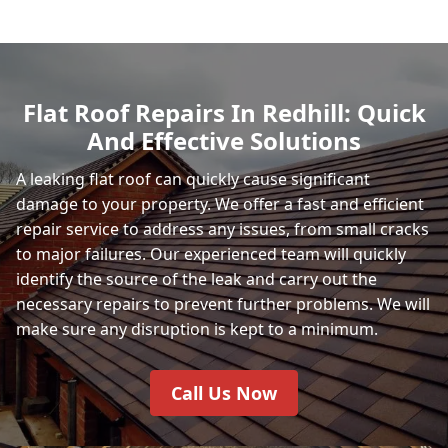
Flat Roof Repairs In Redhill: Quick
And Effective Solutions
A leaking flat roof can quickly cause significant
damage to your property. We offer a fast and efficient
repair service to address any issues, from small cracks
to major failures. Our experienced team will quickly
identify the source of the leak and carry out the
necessary repairs to prevent further problems. We will
make sure any disruption is kept to a minimum.
Call Us Now