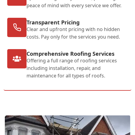
peace of mind with every service we offer.
Transparent Pricing
Clear and upfront pricing with no hidden
costs. Pay only for the services you need.
Comprehensive Roofing Services
Offering a full range of roofing services
including installation, repair, and
maintenance for all types of roofs.