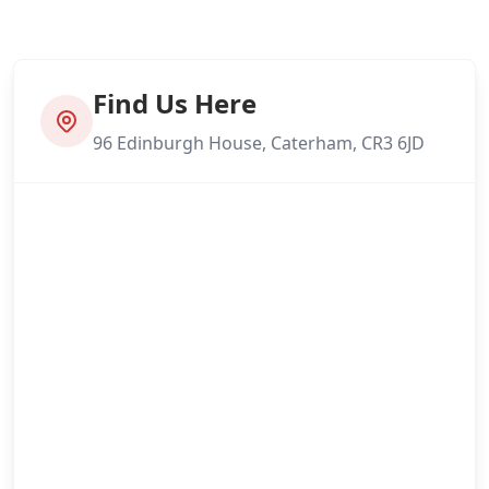
Find Us Here
96 Edinburgh House, Caterham, CR3 6JD