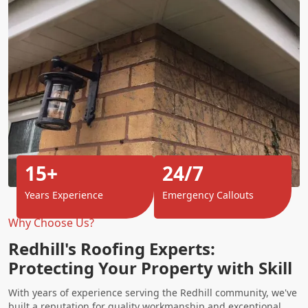
15+
24/7
Years Experience
Emergency Callouts
Why Choose Us?
Redhill's Roofing Experts:
Protecting Your Property with Skill
With years of experience serving the Redhill community, we've
built a reputation for quality workmanship and exceptional