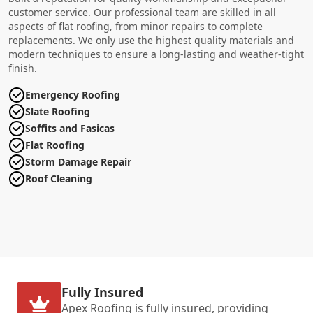
customer service. Our professional team are skilled in all
aspects of flat roofing, from minor repairs to complete
replacements. We only use the highest quality materials and
modern techniques to ensure a long-lasting and weather-tight
finish.
Emergency Roofing
Slate Roofing
Soffits and Fasicas
Flat Roofing
Storm Damage Repair
Roof Cleaning
Fully Insured
Apex Roofing is fully insured, providing