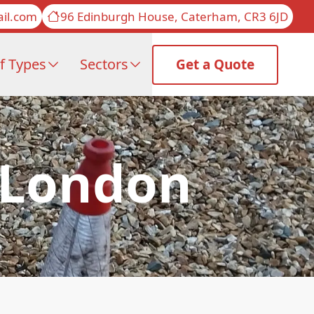
il.com
96 Edinburgh House, Caterham, CR3 6JD
f Types
Sectors
Get a Quote
f London