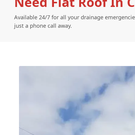
Need Flat Roof In 
Available 24/7 for all your drainage emergencie
just a phone call away.