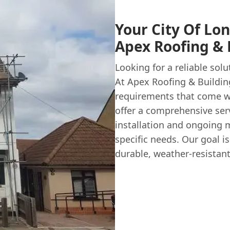
Your City Of Lon
Apex Roofing & 
Looking for a reliable solu
At Apex Roofing & Buildin
requirements that come wit
offer a comprehensive serv
installation and ongoing m
specific needs. Our goal is
durable, weather-resistant