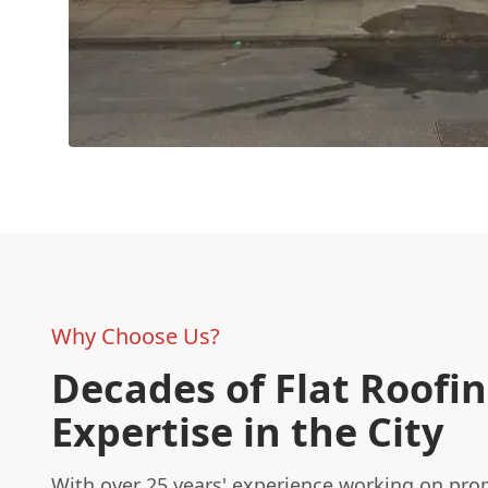
Why Choose Us?
Decades of Flat Roofi
Expertise in the City
With over 25 years' experience working on prop