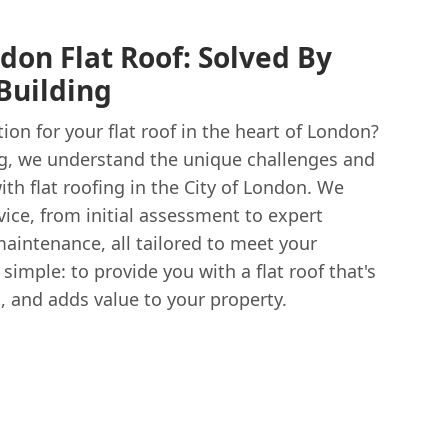
don Flat Roof: Solved By
Building
tion for your flat roof in the heart of London?
g, we understand the unique challenges and
h flat roofing in the City of London. We
ice, from initial assessment to expert
aintenance, all tailored to meet your
 simple: to provide you with a flat roof that's
, and adds value to your property.