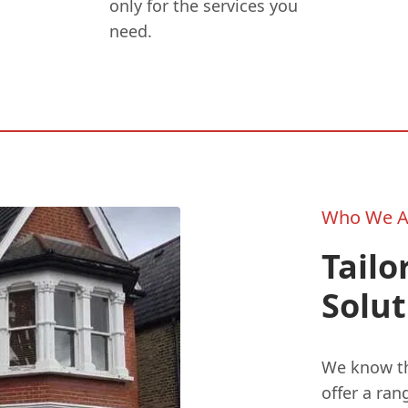
only for the services you
need.
Who We A
Tailo
Solut
We know tha
offer a ran