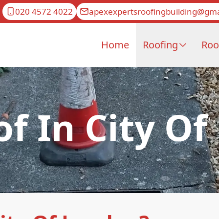
020 4572 4022
apexexpertsroofingbuilding@gma
Home
Roofing
Roo
of In City O