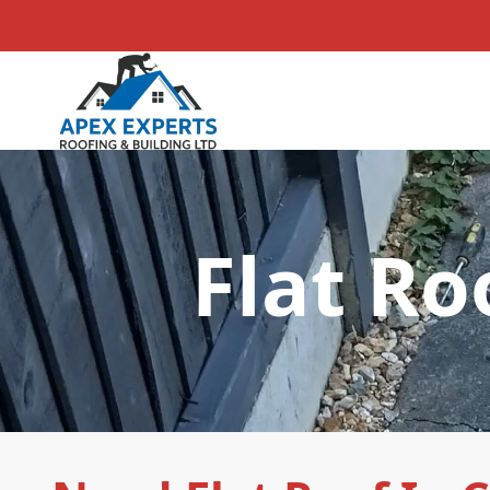
Flat Ro