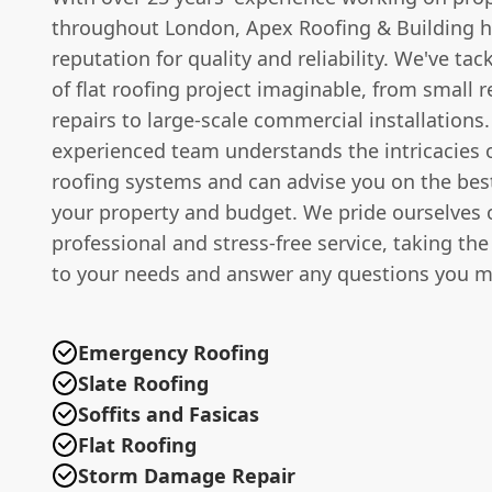
throughout London, Apex Roofing & Building ha
reputation for quality and reliability. We've tac
of flat roofing project imaginable, from small r
repairs to large-scale commercial installations
experienced team understands the intricacies of
roofing systems and can advise you on the best
your property and budget. We pride ourselves 
professional and stress-free service, taking the
to your needs and answer any questions you m
Emergency Roofing
Slate Roofing
Soffits and Fasicas
Flat Roofing
Storm Damage Repair