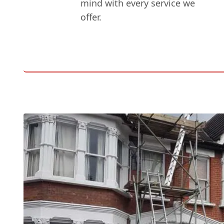
mind with every service we
offer.