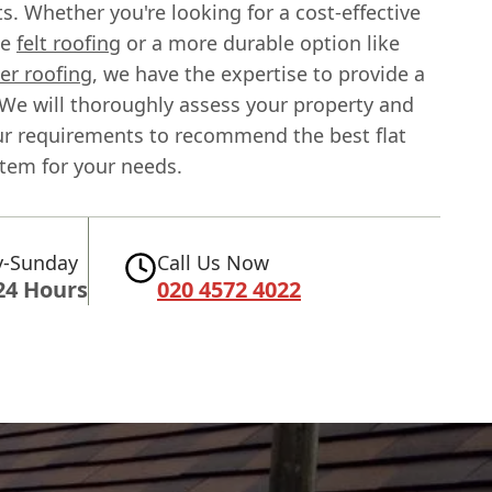
. Whether you're looking for a cost-effective
ke
felt roofing
or a more durable option like
r roofing
, we have the expertise to provide a
. We will thoroughly assess your property and
ur requirements to recommend the best flat
stem for your needs.
-Sunday
Call Us Now
24 Hours
020 4572 4022