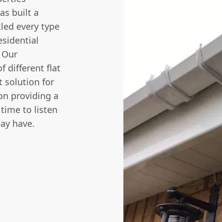
s built a
kled every type
esidential
. Our
 different flat
 solution for
on providing a
 time to listen
ay have.