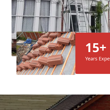
15+
Years Expe