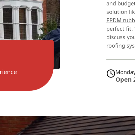
and budgets
solution li
EPDM rubbe
perfect fit
discuss yo
roofing sy
rience
Monday
Open 