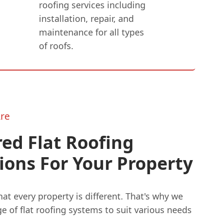
roofing services including
installation, repair, and
maintenance for all types
of roofs.
re
red Flat Roofing
ions For Your Property
t every property is different. That's why we
ge of flat roofing systems to suit various needs