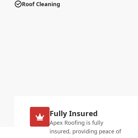
Roof Cleaning
Fully Insured
Apex Roofing is fully
insured, providing peace of