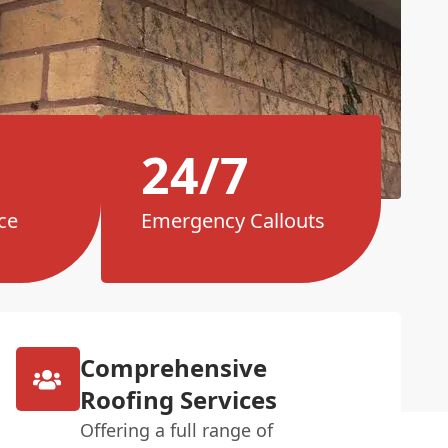
24/7
ce
Emergency Callouts
Comprehensive
Roofing Services
Offering a full range of