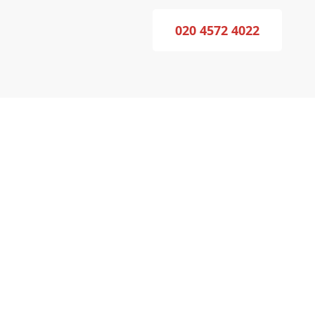
020 4572 4022