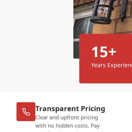
15+
Years Experien
Transparent Pricing
Clear and upfront pricing
with no hidden costs. Pay