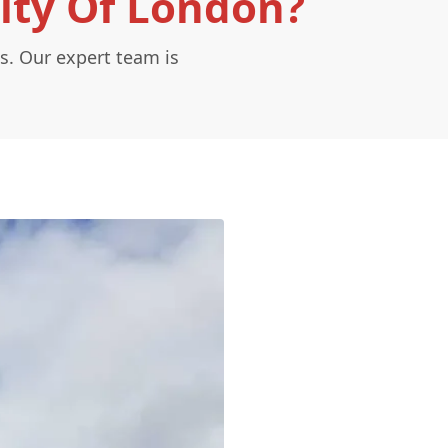
City Of London?
s. Our expert team is