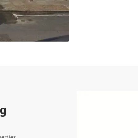
ng
erties