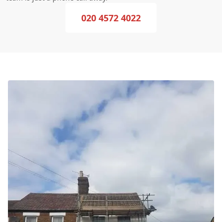
020 4572 4022