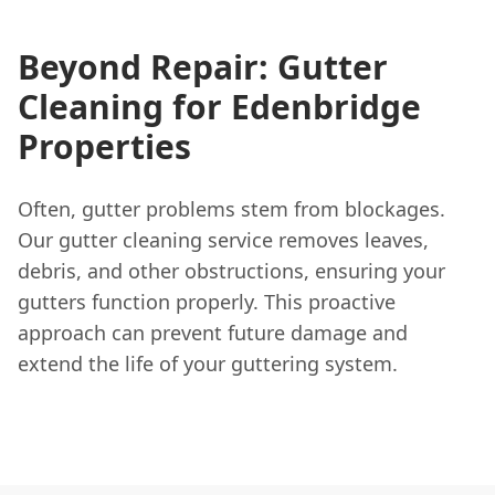
Beyond Repair: Gutter
Cleaning for Edenbridge
Properties
Often, gutter problems stem from blockages.
Our gutter cleaning service removes leaves,
debris, and other obstructions, ensuring your
gutters function properly. This proactive
approach can prevent future damage and
extend the life of your guttering system.