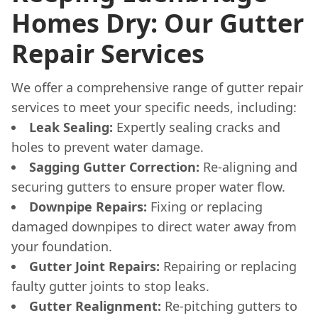
Homes Dry: Our Gutter
Repair Services
We offer a comprehensive range of gutter repair
services to meet your specific needs, including:
Leak Sealing:
Expertly sealing cracks and
holes to prevent water damage.
Sagging Gutter Correction:
Re-aligning and
securing gutters to ensure proper water flow.
Downpipe Repairs:
Fixing or replacing
damaged downpipes to direct water away from
your foundation.
Gutter Joint Repairs:
Repairing or replacing
faulty gutter joints to stop leaks.
Gutter Realignment:
Re-pitching gutters to