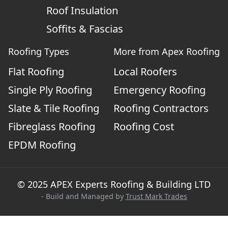
Roof Insulation
Soffits & Fascias
Roofing Types
More from Apex Roofing
Flat Roofing
Local Roofers
Single Ply Roofing
Emergency Roofing
Slate & Tile Roofing
Roofing Contractors
Fibreglass Roofing
Roofing Cost
EPDM Roofing
© 2025 APEX Experts Roofing & Building LTD
- Build and Managed by
Trust Mark Trades