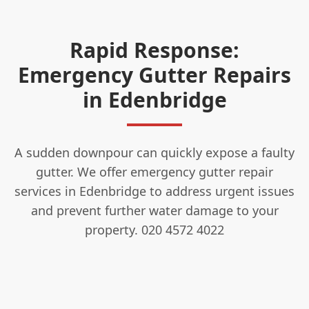
Rapid Response:
Emergency Gutter Repairs
in Edenbridge
A sudden downpour can quickly expose a faulty
gutter. We offer emergency gutter repair
services in Edenbridge to address urgent issues
and prevent further water damage to your
property. 020 4572 4022