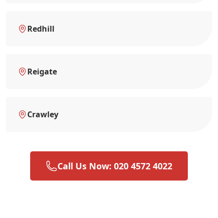
Redhill
Reigate
Crawley
Call Us Now: 020 4572 4022