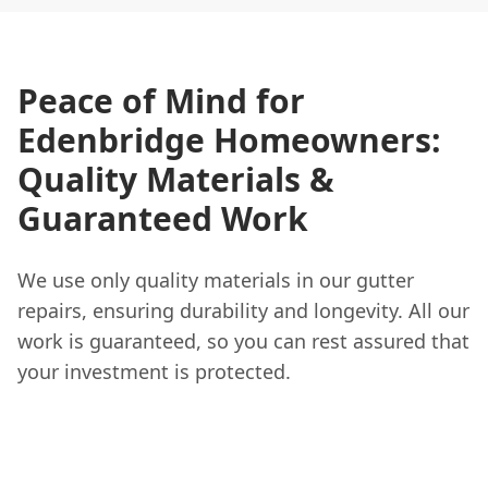
Peace of Mind for
Edenbridge Homeowners:
Quality Materials &
Guaranteed Work
We use only quality materials in our gutter
repairs, ensuring durability and longevity. All our
work is guaranteed, so you can rest assured that
your investment is protected.