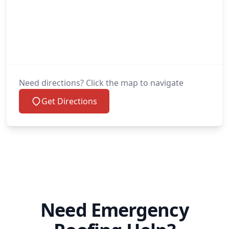
Need directions? Click the map to navigate
Get Directions
Need Emergency