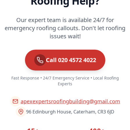
Roofing Help?
Our expert team is available 24/7 for
emergency roofing callouts. Don't let roofing
issues wait!
Call 020 4572 4022
Fast Response • 24/7 Emergency Service • Local Roofing
Experts
apexexpertsroofingbuilding@gmail.com
96 Edinburgh House, Caterham, CR3 6JD