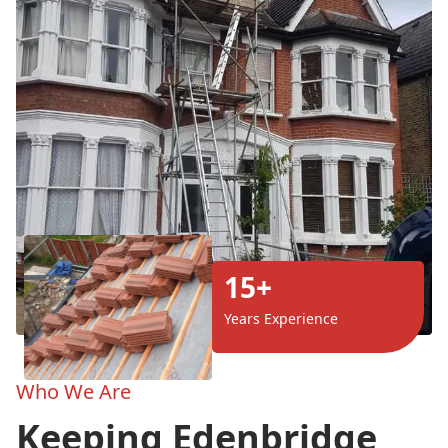
15+
Years Experience
Who We Are
Keeping Edenbridge