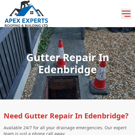
Gutter Repair In
Edenbridge
Need Gutter Repair In Edenbridge?
Available 24/7 for all your drainage emergencies. Our expert
team is just a phone call away.