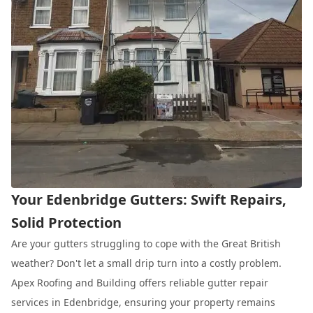
Your Edenbridge Gutters: Swift Repairs,
Solid Protection
Are your gutters struggling to cope with the Great British
weather? Don't let a small drip turn into a costly problem.
Apex Roofing and Building offers reliable gutter repair
services in Edenbridge, ensuring your property remains