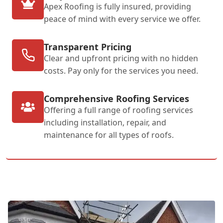
Apex Roofing is fully insured, providing
peace of mind with every service we offer.
Transparent Pricing
Clear and upfront pricing with no hidden
costs. Pay only for the services you need.
Comprehensive Roofing Services
Offering a full range of roofing services
including installation, repair, and
maintenance for all types of roofs.