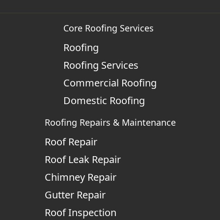
Core Roofing Services
Roofing
Roofing Services
Commercial Roofing
Domestic Roofing
Roofing Repairs & Maintenance
Roof Repair
Roof Leak Repair
Chimney Repair
Gutter Repair
Roof Inspection