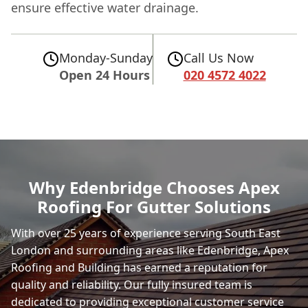
ensure effective water drainage.
Monday-Sunday
Call Us Now
Open 24 Hours
020 4572 4022
Why Edenbridge Chooses Apex
Roofing For Gutter Solutions
With over 25 years of experience serving South East
London and surrounding areas like Edenbridge, Apex
Roofing and Building has earned a reputation for
quality and reliability. Our fully insured team is
dedicated to providing exceptional customer service