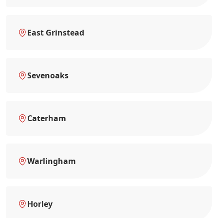
East Grinstead
Sevenoaks
Caterham
Warlingham
Horley