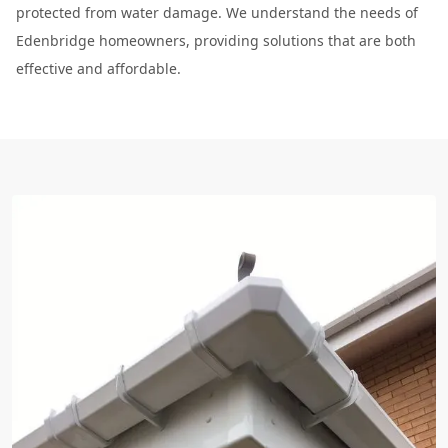
protected from water damage. We understand the needs of
Edenbridge homeowners, providing solutions that are both
effective and affordable.