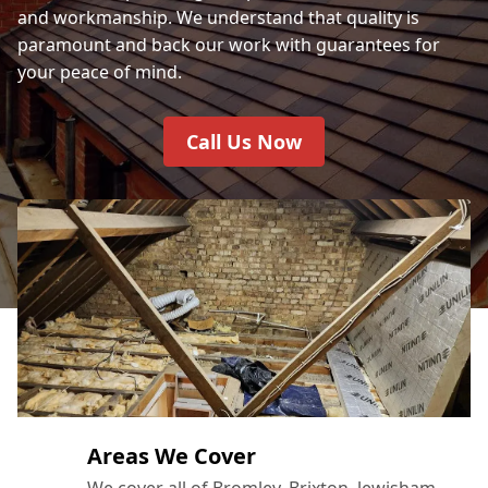
and workmanship. We understand that quality is
paramount and back our work with guarantees for
your peace of mind.
Call Us Now
Areas We Cover
We cover all of Bromley, Brixton, lewisham,