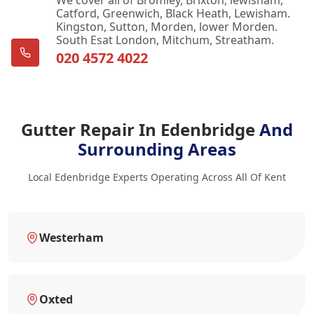
Catford, Greenwich, Black Heath, Lewisham.
Kingston, Sutton, Morden, lower Morden.
South Esat London, Mitchum, Streatham.
020 4572 4022
Gutter Repair In Edenbridge
And
Surrounding Areas
Local Edenbridge Experts Operating Across All Of Kent
Westerham
Oxted