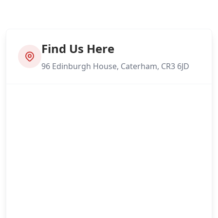
Find Us Here
96 Edinburgh House, Caterham, CR3 6JD