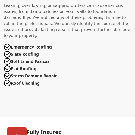
Leaking, overflowing, or sagging gutters can cause serious
issues, from damp patches on your walls to foundation
damage. If you've noticed any of these problems, it's time to
call in the professionals. We quickly identify the source of the
issue and provide lasting repairs that prevent further damage
to your property.
Emergency Roofing
Slate Roofing
Soffits and Fasicas
Flat Roofing
Storm Damage Repair
Roof Cleaning
Fully Insured