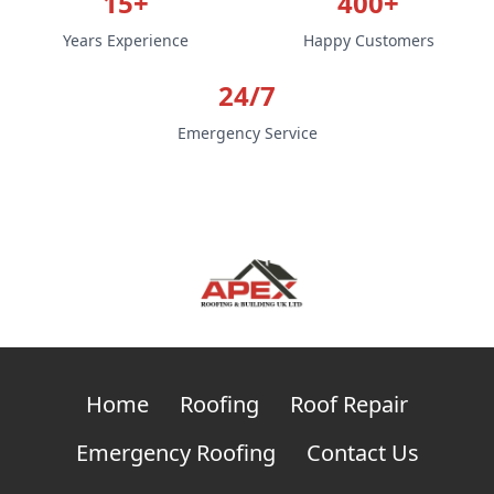
15+
400+
Years Experience
Happy Customers
24/7
Emergency Service
Home
Roofing
Roof Repair
Emergency Roofing
Contact Us