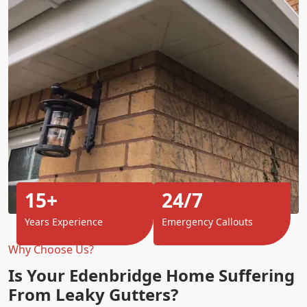
15+
24/7
Years Experience
Emergency Callouts
Why Choose Us?
Is Your Edenbridge Home Suffering
From Leaky Gutters?