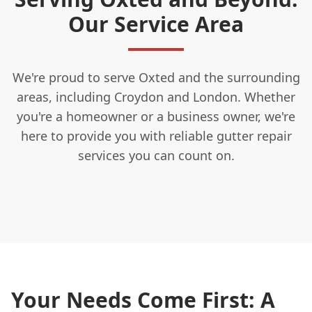
Our Service Area
We're proud to serve Oxted and the surrounding
areas, including Croydon and London. Whether
you're a homeowner or a business owner, we're
here to provide you with reliable gutter repair
services you can count on.
Your Needs Come First: A