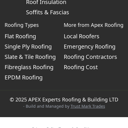
Roof Insulation
Soffits & Fascias
Roofing Types
More from Apex Roofing
Flat Roofing
Local Roofers
Single Ply Roofing
Emergency Roofing
Slate & Tile Roofing
Roofing Contractors
Fibreglass Roofing
Roofing Cost
EPDM Roofing
© 2025 APEX Experts Roofing & Building LTD
- Build and Managed by
Trust Mark Trades