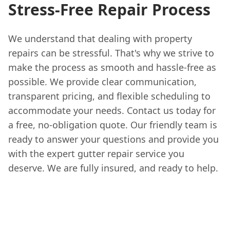
Stress-Free Repair Process
We understand that dealing with property
repairs can be stressful. That's why we strive to
make the process as smooth and hassle-free as
possible. We provide clear communication,
transparent pricing, and flexible scheduling to
accommodate your needs. Contact us today for
a free, no-obligation quote. Our friendly team is
ready to answer your questions and provide you
with the expert gutter repair service you
deserve. We are fully insured, and ready to help.