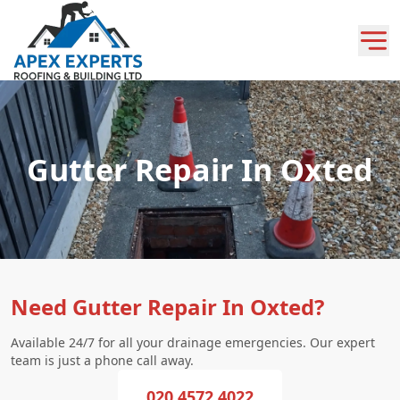
Gutter Repair In Oxted
Need Gutter Repair In Oxted?
Available 24/7 for all your drainage emergencies. Our expert
team is just a phone call away.
020 4572 4022