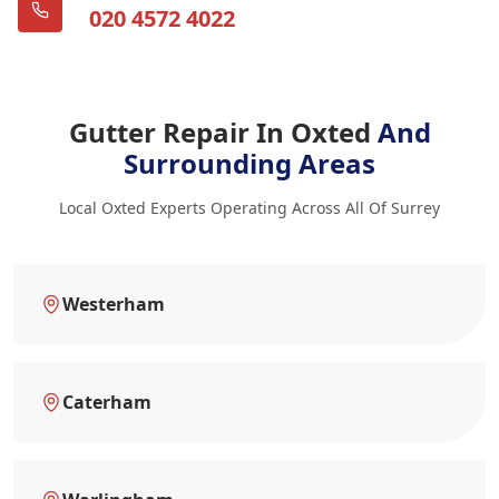
020 4572 4022
Gutter Repair In Oxted
And
Surrounding Areas
Local Oxted Experts Operating Across All Of Surrey
Westerham
Caterham