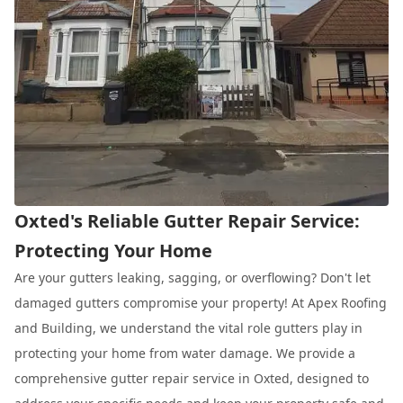
Oxted's Reliable Gutter Repair Service:
Protecting Your Home
Are your gutters leaking, sagging, or overflowing? Don't let
damaged gutters compromise your property! At Apex Roofing
and Building, we understand the vital role gutters play in
protecting your home from water damage. We provide a
comprehensive gutter repair service in Oxted, designed to