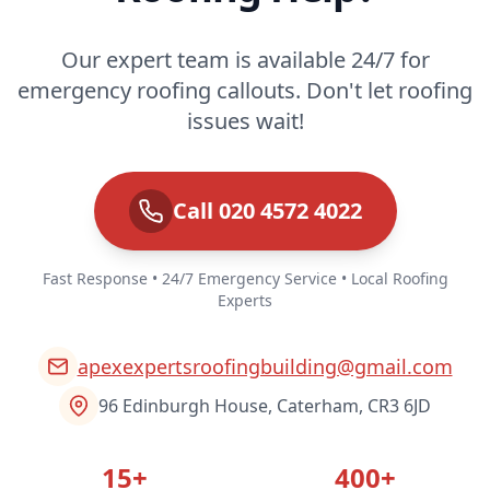
Our expert team is available 24/7 for
emergency roofing callouts. Don't let roofing
issues wait!
Call 020 4572 4022
Fast Response • 24/7 Emergency Service • Local Roofing
Experts
apexexpertsroofingbuilding@gmail.com
96 Edinburgh House, Caterham, CR3 6JD
15+
400+