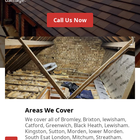
Call Us Now
Areas We Cover
We cover all of Bromley, Brixton, lewisham,
Catford, Greenwich, Black Heath, Lewisham.
Kingston, Sutton, Morden, lower Morden.
South Esat London, Mitchum, Streatham.