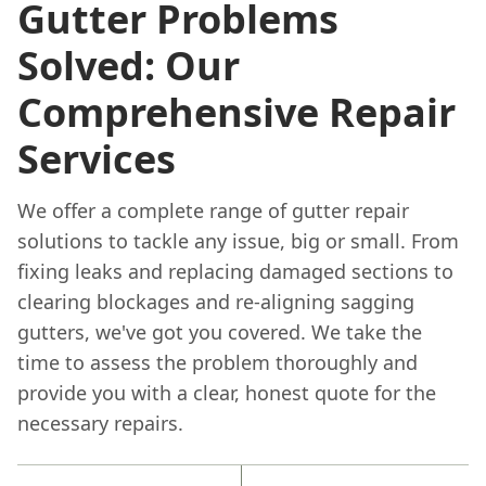
Gutter Problems
Solved: Our
Comprehensive Repair
Services
We offer a complete range of gutter repair
solutions to tackle any issue, big or small. From
fixing leaks and replacing damaged sections to
clearing blockages and re-aligning sagging
gutters, we've got you covered. We take the
time to assess the problem thoroughly and
provide you with a clear, honest quote for the
necessary repairs.