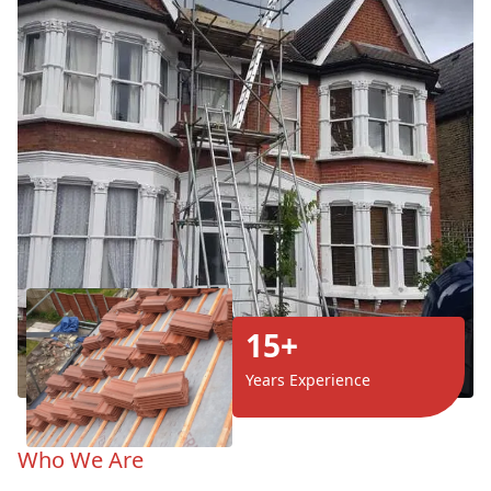
15+
Years Experience
Who We Are