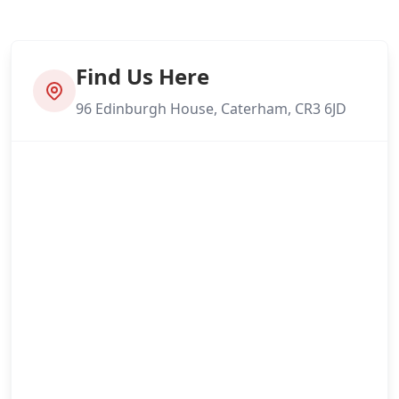
Find Us Here
96 Edinburgh House, Caterham, CR3 6JD