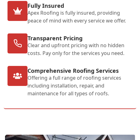
Fully Insured
Apex Roofing is fully insured, providing
peace of mind with every service we offer.
Transparent Pricing
Clear and upfront pricing with no hidden
costs. Pay only for the services you need.
Comprehensive Roofing Services
Offering a full range of roofing services
including installation, repair, and
maintenance for all types of roofs.