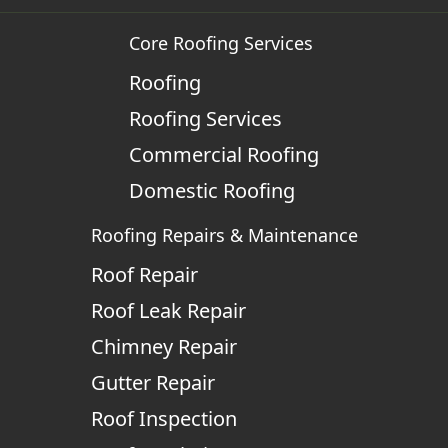
Core Roofing Services
Roofing
Roofing Services
Commercial Roofing
Domestic Roofing
Roofing Repairs & Maintenance
Roof Repair
Roof Leak Repair
Chimney Repair
Gutter Repair
Roof Inspection