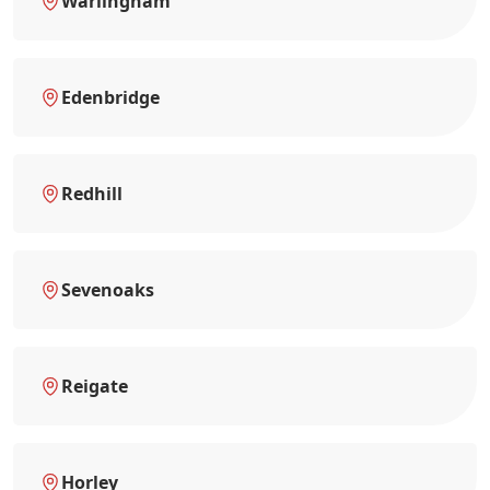
Warlingham
Edenbridge
Redhill
Sevenoaks
Reigate
Horley