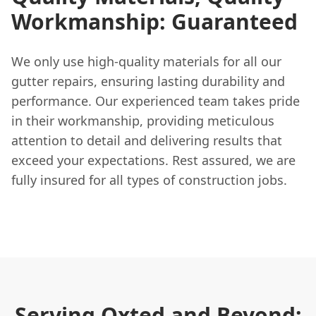
Workmanship: Guaranteed
We only use high-quality materials for all our
gutter repairs, ensuring lasting durability and
performance. Our experienced team takes pride
in their workmanship, providing meticulous
attention to detail and delivering results that
exceed your expectations. Rest assured, we are
fully insured for all types of construction jobs.
Serving Oxted and Beyond: