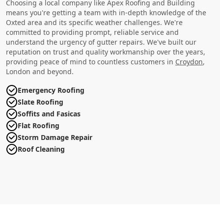
Choosing a local company like Apex Roofing and Building
means you're getting a team with in-depth knowledge of the
Oxted area and its specific weather challenges. We're
committed to providing prompt, reliable service and
understand the urgency of gutter repairs. We've built our
reputation on trust and quality workmanship over the years,
providing peace of mind to countless customers in
Croydon
,
London and beyond.
Emergency Roofing
Slate Roofing
Soffits and Fasicas
Flat Roofing
Storm Damage Repair
Roof Cleaning