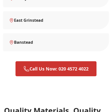
East Grinstead
Banstead
Call Us Now: 020 4572 4022
Quality Materials, Quality