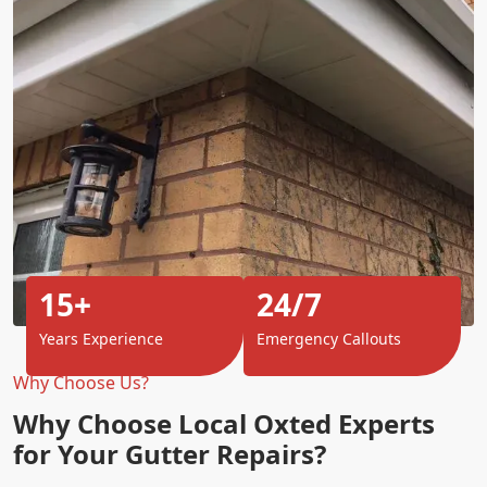
15+
24/7
Years Experience
Emergency Callouts
Why Choose Us?
Why Choose Local Oxted Experts
for Your Gutter Repairs?