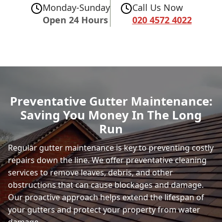
Monday-Sunday
Call Us Now
Open 24 Hours
020 4572 4022
Preventative Gutter Maintenance:
Saving You Money In The Long
Run
Regular gutter maintenance is key to preventing costly
repairs down the line. We offer preventative cleaning
services to remove leaves, debris, and other
obstructions that can cause blockages and damage.
Our proactive approach helps extend the lifespan of
your gutters and protect your property from water
damage.