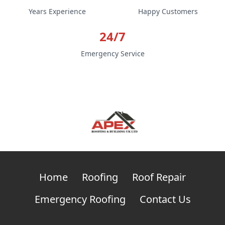
Years Experience
Happy Customers
24/7
Emergency Service
Home
Roofing
Roof Repair
Emergency Roofing
Contact Us