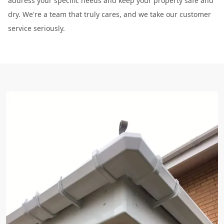
address your specific needs and keep your property safe and
dry. We're a team that truly cares, and we take our customer
service seriously.