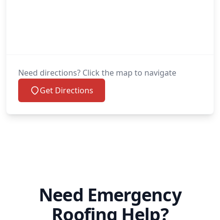
Need directions? Click the map to navigate
Get Directions
Need Emergency
Roofing Help?