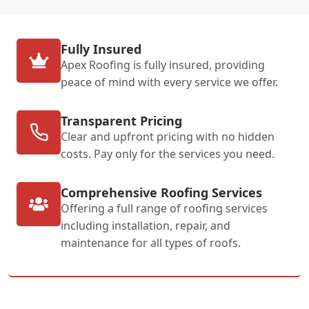
Fully Insured
Apex Roofing is fully insured, providing
peace of mind with every service we offer.
Transparent Pricing
Clear and upfront pricing with no hidden
costs. Pay only for the services you need.
Comprehensive Roofing Services
Offering a full range of roofing services
including installation, repair, and
maintenance for all types of roofs.