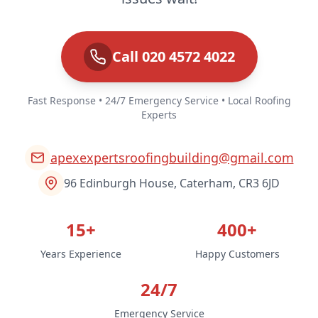
Call 020 4572 4022
Fast Response • 24/7 Emergency Service • Local Roofing
Experts
apexexpertsroofingbuilding@gmail.com
96 Edinburgh House, Caterham, CR3 6JD
15+
400+
Years Experience
Happy Customers
24/7
Emergency Service