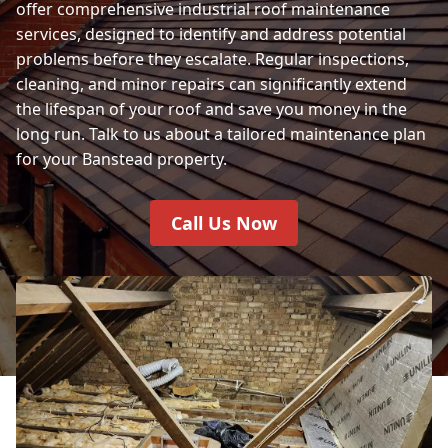
offer comprehensive industrial roof maintenance
services, designed to identify and address potential
problems before they escalate. Regular inspections,
cleaning, and minor repairs can significantly extend
the lifespan of your roof and save you money in the
long run. Talk to us about a tailored maintenance plan
for your Banstead property.
Call Us Now