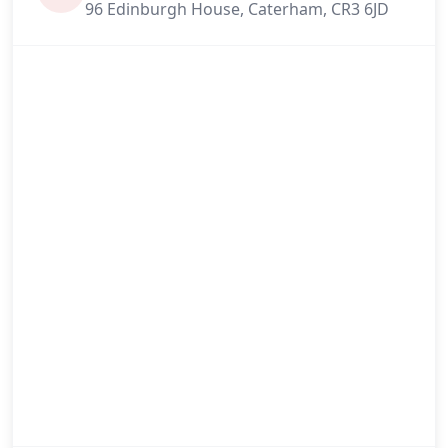
96 Edinburgh House, Caterham, CR3 6JD