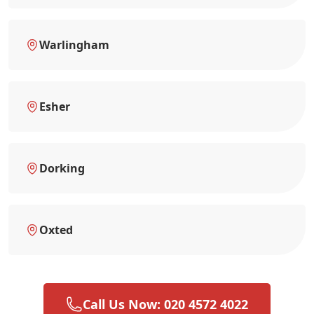
Warlingham
Esher
Dorking
Oxted
Call Us Now: 020 4572 4022