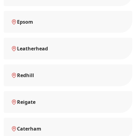
Epsom
Leatherhead
Redhill
Reigate
Caterham