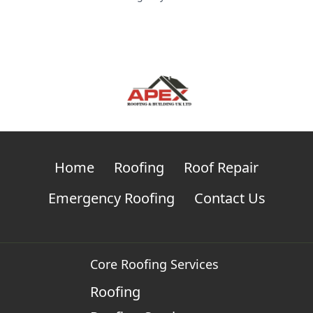
Home
Roofing
Roof Repair
Emergency Roofing
Contact Us
Core Roofing Services
Roofing