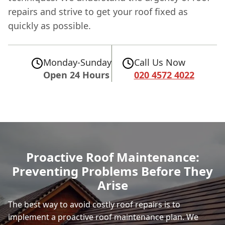
repairs and strive to get your roof fixed as
quickly as possible.
Monday-Sunday
Call Us Now
Open 24 Hours
020 4572 4022
Proactive Roof Maintenance:
Preventing Problems Before They
Arise
The best way to avoid costly roof repairs is to
implement a proactive roof maintenance plan. We