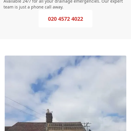
Available 24/7 for all your drainage emergencies. Our expert
team is just a phone call away.
020 4572 4022