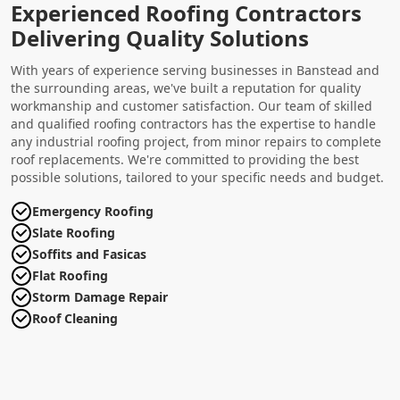
Experienced Roofing Contractors
Delivering Quality Solutions
With years of experience serving businesses in Banstead and
the surrounding areas, we've built a reputation for quality
workmanship and customer satisfaction. Our team of skilled
and qualified roofing contractors has the expertise to handle
any industrial roofing project, from minor repairs to complete
roof replacements. We're committed to providing the best
possible solutions, tailored to your specific needs and budget.
Emergency Roofing
Slate Roofing
Soffits and Fasicas
Flat Roofing
Storm Damage Repair
Roof Cleaning