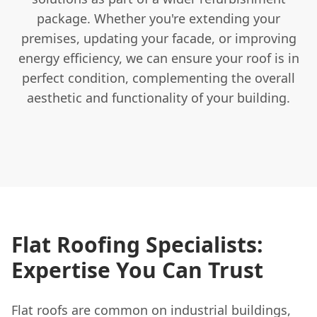
package. Whether you're extending your
premises, updating your facade, or improving
energy efficiency, we can ensure your roof is in
perfect condition, complementing the overall
aesthetic and functionality of your building.
Flat Roofing Specialists:
Expertise You Can Trust
Flat roofs are common on industrial buildings,