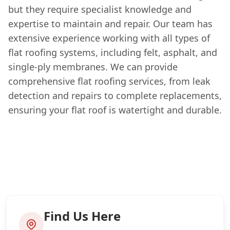
but they require specialist knowledge and
expertise to maintain and repair. Our team has
extensive experience working with all types of
flat roofing systems, including felt, asphalt, and
single-ply membranes. We can provide
comprehensive flat roofing services, from leak
detection and repairs to complete replacements,
ensuring your flat roof is watertight and durable.
Find Us Here