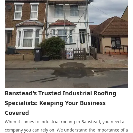
Banstead's Trusted Industrial Roofing
Specialists: Keeping Your Business
Covered
When it comes to industrial roofing in Banstead, you need a
company you can rely on. We understand the importance of a