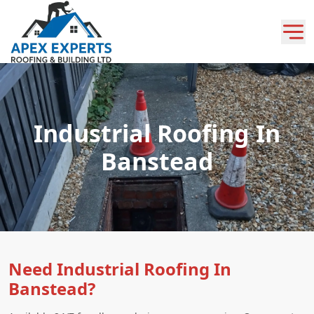
Industrial Roofing In
Banstead
Need Industrial Roofing In
Banstead?