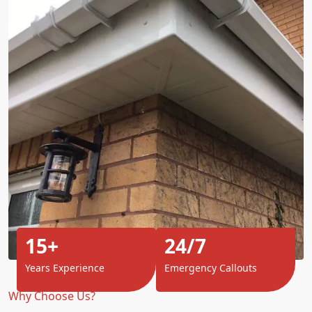
15+
24/7
Years Experience
Emergency Callouts
Why Choose Us?