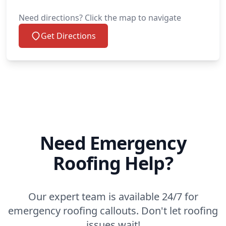
Need directions? Click the map to navigate
Get Directions
Need Emergency
Roofing Help?
Our expert team is available 24/7 for
emergency roofing callouts. Don't let roofing
issues wait!