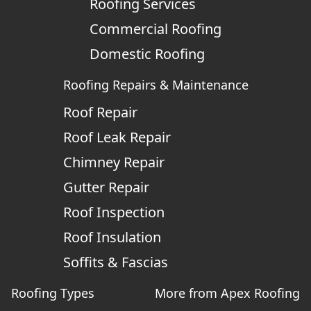
Roofing Services
Commercial Roofing
Domestic Roofing
Roofing Repairs & Maintenance
Roof Repair
Roof Leak Repair
Chimney Repair
Gutter Repair
Roof Inspection
Roof Insulation
Soffits & Fascias
Roofing Types
More from Apex Roofing