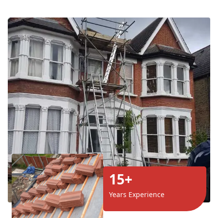
15+
Years Experience