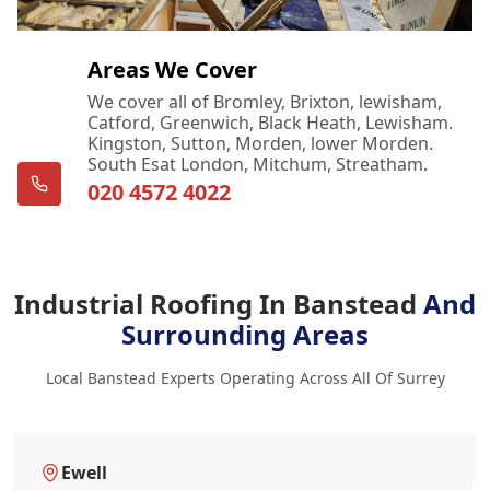
Areas We Cover
We cover all of Bromley, Brixton, lewisham,
Catford, Greenwich, Black Heath, Lewisham.
Kingston, Sutton, Morden, lower Morden.
South Esat London, Mitchum, Streatham.
020 4572 4022
Industrial Roofing In Banstead
And
Surrounding Areas
Local Banstead Experts Operating Across All Of Surrey
Ewell