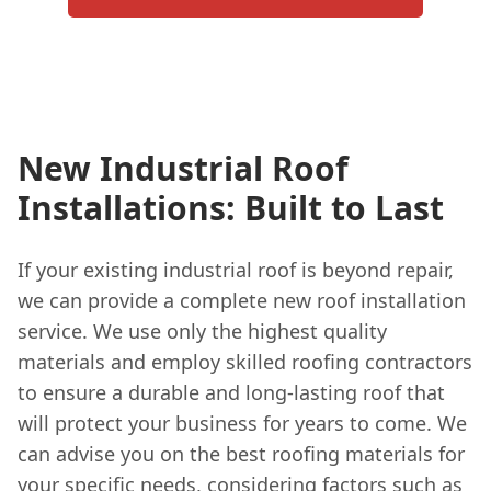
New Industrial Roof
Installations: Built to Last
If your existing industrial roof is beyond repair,
we can provide a complete new roof installation
service. We use only the highest quality
materials and employ skilled roofing contractors
to ensure a durable and long-lasting roof that
will protect your business for years to come. We
can advise you on the best roofing materials for
your specific needs, considering factors such as