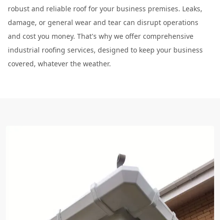
robust and reliable roof for your business premises. Leaks,
damage, or general wear and tear can disrupt operations
and cost you money. That's why we offer comprehensive
industrial roofing services, designed to keep your business
covered, whatever the weather.