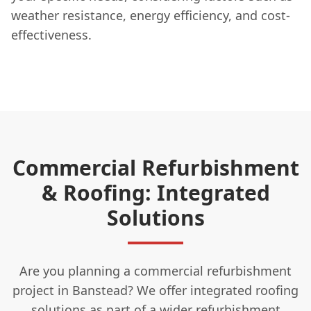
weather resistance, energy efficiency, and cost-
effectiveness.
Commercial Refurbishment
& Roofing: Integrated
Solutions
Are you planning a commercial refurbishment
project in Banstead? We offer integrated roofing
solutions as part of a wider refurbishment