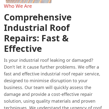
Who We Are
Comprehensive
Industrial Roof
Repairs: Fast &
Effective
Is your industrial roof leaking or damaged?
Don't let it cause further problems. We offer a
fast and effective industrial roof repair service,
designed to minimise disruption to your
business. Our team will quickly assess the
damage and provide a cost-effective repair
solution, using quality materials and proven
techniques. We understand the urgency of roof