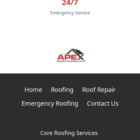
24/7
Emergency Service
Home
Roofing
Roof Repair
Emergency Roofing
Contact Us
Core Roofing Services