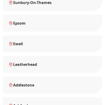
Sunbury-On-Thames
Epsom
Ewell
Leatherhead
Addlestone