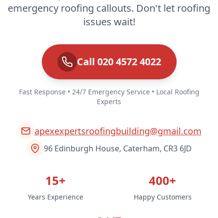
emergency roofing callouts. Don't let roofing
issues wait!
Call 020 4572 4022
Fast Response • 24/7 Emergency Service • Local Roofing
Experts
apexexpertsroofingbuilding@gmail.com
96 Edinburgh House, Caterham, CR3 6JD
15+
400+
Years Experience
Happy Customers