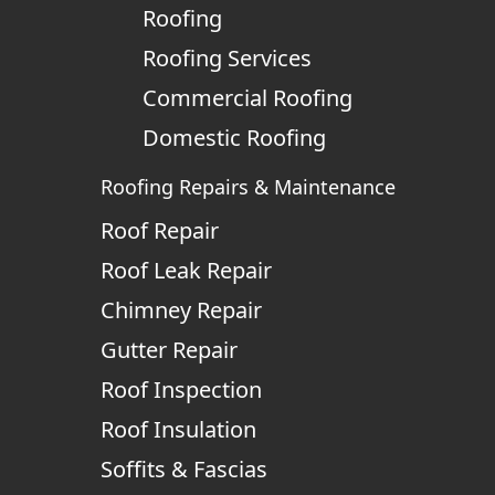
Roofing
Roofing Services
Commercial Roofing
Domestic Roofing
Roofing Repairs & Maintenance
Roof Repair
Roof Leak Repair
Chimney Repair
Gutter Repair
Roof Inspection
Roof Insulation
Soffits & Fascias