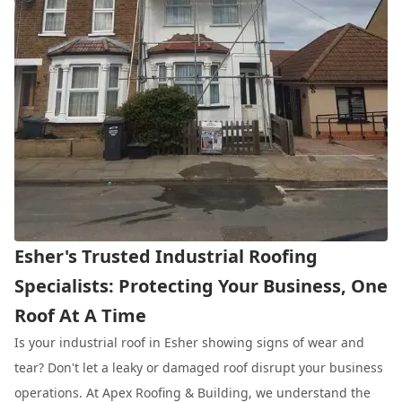
Esher's Trusted Industrial Roofing
Specialists: Protecting Your Business, One
Roof At A Time
Is your industrial roof in Esher showing signs of wear and
tear? Don't let a leaky or damaged roof disrupt your business
operations. At Apex Roofing & Building, we understand the