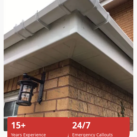
15+
24/7
Years Experience
Emergency Callouts