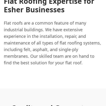
Flat Roofing Expertise for
Esher Businesses
Flat roofs are a common feature of many
industrial buildings. We have extensive
experience in the installation, repair, and
maintenance of all types of flat roofing systems,
including felt, asphalt, and single-ply
membranes. Our skilled team are on hand to
find the best solution for your flat roof.