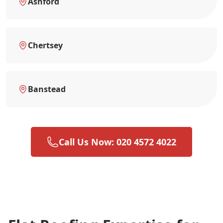
Ashford
Chertsey
Banstead
Call Us Now: 020 4572 4022