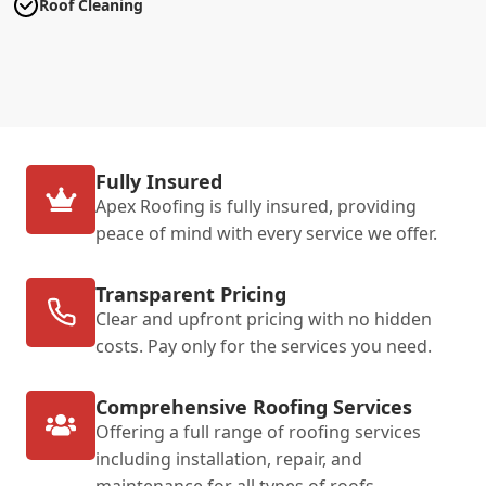
Roof Cleaning
Fully Insured
Apex Roofing is fully insured, providing
peace of mind with every service we offer.
Transparent Pricing
Clear and upfront pricing with no hidden
costs. Pay only for the services you need.
Comprehensive Roofing Services
Offering a full range of roofing services
including installation, repair, and
maintenance for all types of roofs.