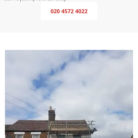
020 4572 4022