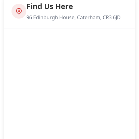
Find Us Here
96 Edinburgh House, Caterham, CR3 6JD