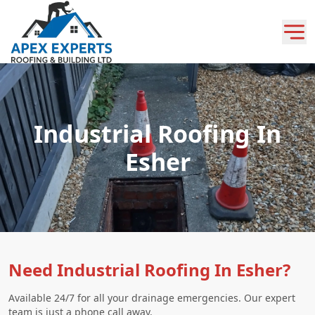
Industrial Roofing In
Esher
Need Industrial Roofing In Esher?
Available 24/7 for all your drainage emergencies. Our expert
team is just a phone call away.