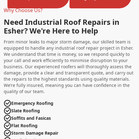
Why Choose Us?
Need Industrial Roof Repairs in
Esher? We're Here to Help
From minor leaks to major storm damage, our skilled team is
equipped to handle any industrial roof repair project in Esher.
We understand that time is money, so we respond quickly to
your call and work efficiently to minimise disruption to your
business. Our experienced roofers will thoroughly assess the
damage, provide a clear and transparent quote, and carry out
the repairs to the highest standards using quality materials.
We’re fully insured, meaning you can have confidence in the
quality of our team.
Emergency Roofing
Slate Roofing
Soffits and Fasicas
Flat Roofing
Storm Damage Repair