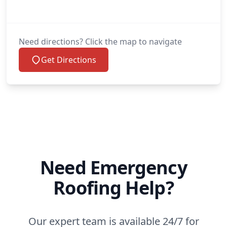
Need directions? Click the map to navigate
Get Directions
Need Emergency
Roofing Help?
Our expert team is available 24/7 for