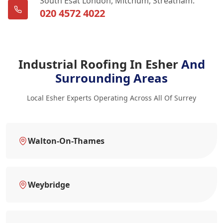
South Esat London, Mitchum, Streatham.
020 4572 4022
Industrial Roofing In Esher
And
Surrounding Areas
Local Esher Experts Operating Across All Of Surrey
Walton-On-Thames
Weybridge