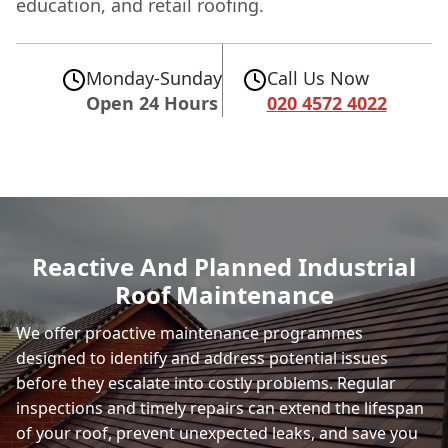
education, and retail roofing.
Monday-Sunday
Call Us Now
Open 24 Hours
020 4572 4022
Reactive And Planned Industrial
Roof Maintenance
We offer proactive maintenance programmes
designed to identify and address potential issues
before they escalate into costly problems. Regular
inspections and timely repairs can extend the lifespan
of your roof, prevent unexpected leaks, and save you