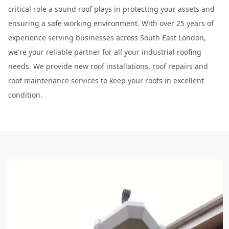
critical role a sound roof plays in protecting your assets and
ensuring a safe working environment. With over 25 years of
experience serving businesses across South East London,
we're your reliable partner for all your industrial roofing
needs. We provide new roof installations, roof repairs and
roof maintenance services to keep your roofs in excellent
condition.