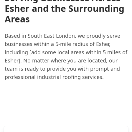
Esher and the Surrounding
Areas
Based in South East London, we proudly serve
businesses within a 5-mile radius of Esher,
including [add some local areas within 5 miles of
Esher]. No matter where you are located, our
team is ready to provide you with prompt and
professional industrial roofing services.