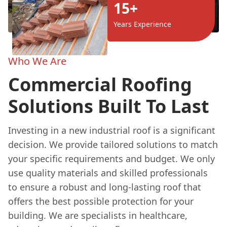
15+
Years Experience
Who We Are
Commercial Roofing
Solutions Built To Last
Investing in a new industrial roof is a significant
decision. We provide tailored solutions to match
your specific requirements and budget. We only
use quality materials and skilled professionals
to ensure a robust and long-lasting roof that
offers the best possible protection for your
building. We are specialists in healthcare,