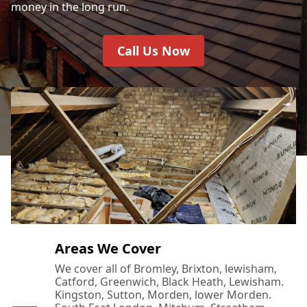
money in the long run.
Call Us Now
Areas We Cover
We cover all of Bromley, Brixton, lewisham,
Catford, Greenwich, Black Heath, Lewisham.
Kingston, Sutton, Morden, lower Morden.