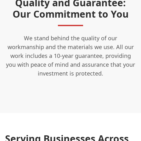
Quality and Guarantee:
Our Commitment to You
We stand behind the quality of our
workmanship and the materials we use. All our
work includes a 10-year guarantee, providing
you with peace of mind and assurance that your
investment is protected.
Serving Businesses Across