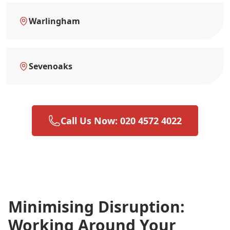
Warlingham
Sevenoaks
Call Us Now: 020 4572 4022
Minimising Disruption:
Working Around Your