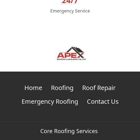
24/7
Emergency Service
Home
Roofing
Roof Repair
Emergency Roofing
Contact Us
Core Roofing Services