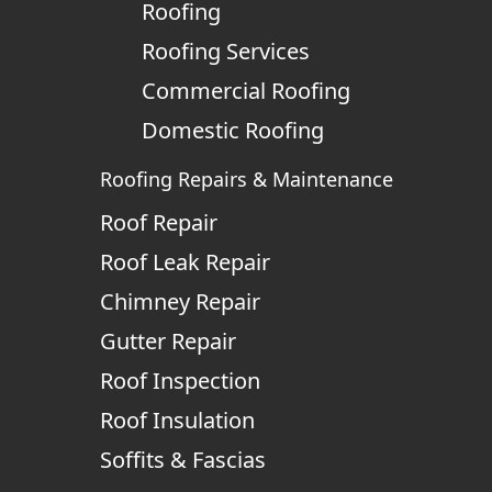
Roofing
Roofing Services
Commercial Roofing
Domestic Roofing
Roofing Repairs & Maintenance
Roof Repair
Roof Leak Repair
Chimney Repair
Gutter Repair
Roof Inspection
Roof Insulation
Soffits & Fascias