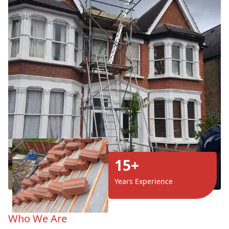
15+
Years Experience
Who We Are