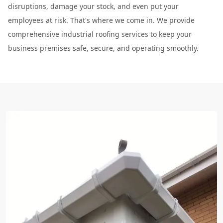
disruptions, damage your stock, and even put your
employees at risk. That's where we come in. We provide
comprehensive industrial roofing services to keep your
business premises safe, secure, and operating smoothly.