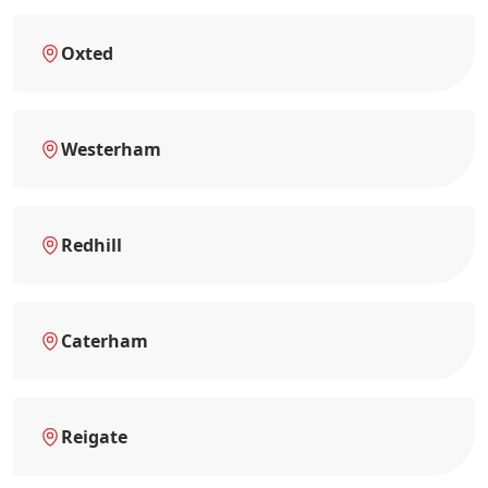
Oxted
Westerham
Redhill
Caterham
Reigate