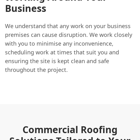
Business
We understand that any work on your business
premises can cause disruption. We work closely
with you to minimise any inconvenience,
scheduling work at times that suit you and
ensuring the site is kept clean and safe
throughout the project.
Commercial Roofing