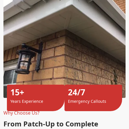
15+
24/7
Years Experience
Emergency Callouts
Why Choose Us?
From Patch-Up to Complete