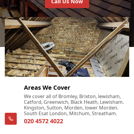
Call Us Now
Areas We Cover
We cover all of Bromley, Brixton, lewisham,
Catford, Greenwich, Black Heath, Lewisham.
Kingston, Sutton, Morden, lower Morden.
South Esat London, Mitchum, Streatham.
020 4572 4022