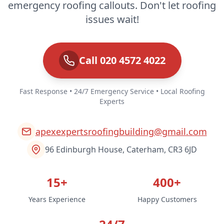
emergency roofing callouts. Don't let roofing
issues wait!
Call 020 4572 4022
Fast Response • 24/7 Emergency Service • Local Roofing
Experts
apexexpertsroofingbuilding@gmail.com
96 Edinburgh House, Caterham, CR3 6JD
15+
400+
Years Experience
Happy Customers