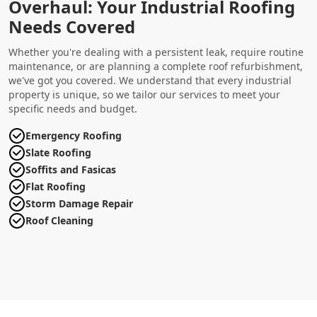
Overhaul: Your Industrial Roofing
Needs Covered
Whether you're dealing with a persistent leak, require routine
maintenance, or are planning a complete roof refurbishment,
we've got you covered. We understand that every industrial
property is unique, so we tailor our services to meet your
specific needs and budget.
Emergency Roofing
Slate Roofing
Soffits and Fasicas
Flat Roofing
Storm Damage Repair
Roof Cleaning