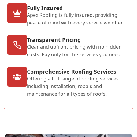
Fully Insured
Apex Roofing is fully insured, providing
peace of mind with every service we offer.
Transparent Pricing
Clear and upfront pricing with no hidden
costs. Pay only for the services you need.
Comprehensive Roofing Services
Offering a full range of roofing services
including installation, repair, and
maintenance for all types of roofs.