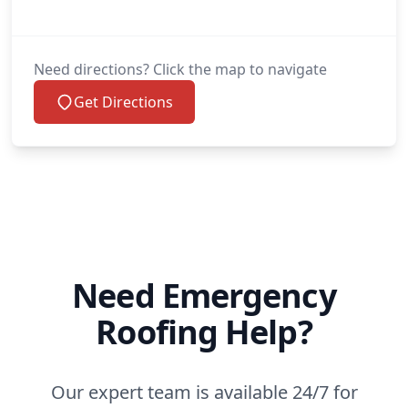
Need directions? Click the map to navigate
Get Directions
Need Emergency
Roofing Help?
Our expert team is available 24/7 for