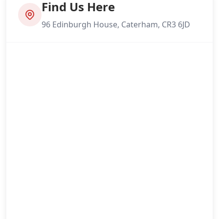
Find Us Here
96 Edinburgh House, Caterham, CR3 6JD