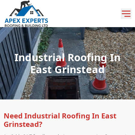
Industrial Roofing In
East Grinstead
Need Industrial Roofing In East
Grinstead?