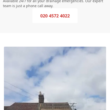
Available 24/7 for all your drainage emergencies. Our expert
team is just a phone call away.
020 4572 4022