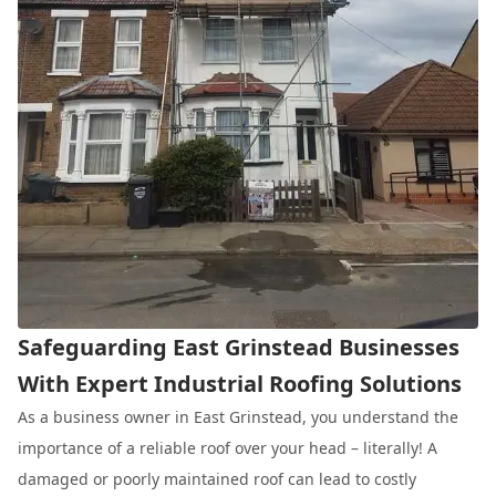
Safeguarding East Grinstead Businesses
With Expert Industrial Roofing Solutions
As a business owner in East Grinstead, you understand the
importance of a reliable roof over your head – literally! A
damaged or poorly maintained roof can lead to costly