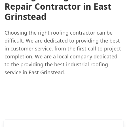
Repair Contractor in East
Grinstead
Choosing the right roofing contractor can be
difficult. We are dedicated to providing the best
in customer service, from the first call to project
completion. We are a local company dedicated
to the providing the best industrial roofing
service in East Grinstead.