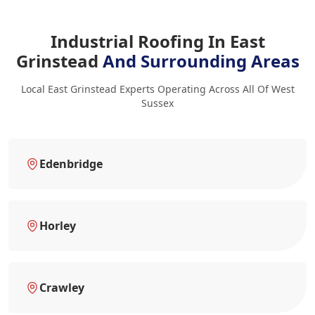
Industrial Roofing In East
Grinstead
And Surrounding Areas
Local East Grinstead Experts Operating Across All Of West
Sussex
Edenbridge
Horley
Crawley