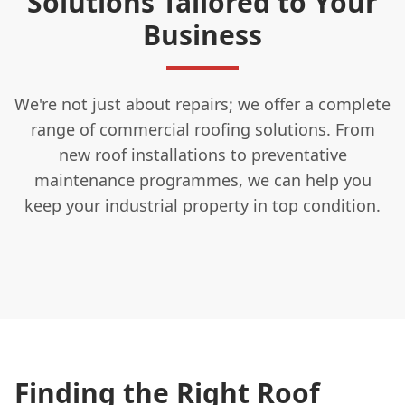
Solutions Tailored to Your
Business
We're not just about repairs; we offer a complete
range of
commercial roofing solutions
. From
new roof installations to preventative
maintenance programmes, we can help you
keep your industrial property in top condition.
Finding the Right Roof