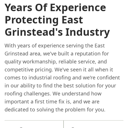
Years Of Experience
Protecting East
Grinstead's Industry
With years of experience serving the East
Grinstead area, we've built a reputation for
quality workmanship, reliable service, and
competitive pricing. We've seen it all when it
comes to industrial roofing and we're confident
in our ability to find the best solution for your
roofing challenges. We understand how
important a first time fix is, and we are
dedicated to solving the problem for you.