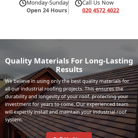
Monday-Sunday
Call Us Now
Open 24 Hours
020 4572 4022
Quality Materials For Long-Lasting
Results
We believe in using only the best quality materials for
all our industrial roofing projects. This ensures the
durability and longevity of your roof, protecting your
investment for years to come. Our experienced team
will expertly install and maintain your industrial roof
system.