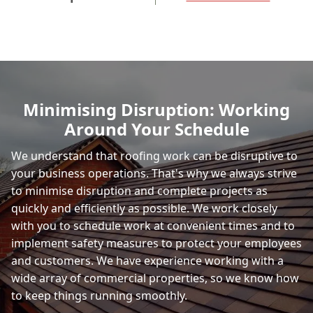
Minimising Disruption: Working
Around Your Schedule
We understand that roofing work can be disruptive to
your business operations. That's why we always strive
to minimise disruption and complete projects as
quickly and efficiently as possible. We work closely
with you to schedule work at convenient times and to
implement safety measures to protect your employees
and customers. We have experience working with a
wide array of commercial properties, so we know how
to keep things running smoothly.