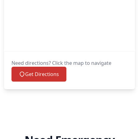
Need directions? Click the map to navigate
Get Directions