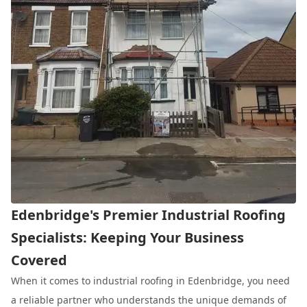
Edenbridge's Premier Industrial Roofing
Specialists: Keeping Your Business
Covered
When it comes to industrial roofing in Edenbridge, you need
a reliable partner who understands the unique demands of