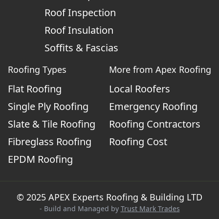
Roof Inspection
Roof Insulation
Soffits & Fascias
Roofing Types
More from Apex Roofing
Flat Roofing
Local Roofers
Single Ply Roofing
Emergency Roofing
Slate & Tile Roofing
Roofing Contractors
Fibreglass Roofing
Roofing Cost
EPDM Roofing
© 2025 APEX Experts Roofing & Building LTD
- Build and Managed by
Trust Mark Trades