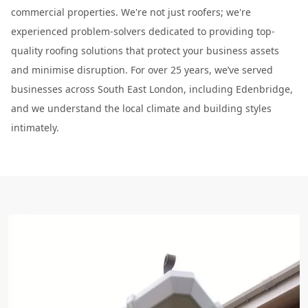
commercial properties. We're not just roofers; we're
experienced problem-solvers dedicated to providing top-
quality roofing solutions that protect your business assets
and minimise disruption. For over 25 years, we’ve served
businesses across South East London, including Edenbridge,
and we understand the local climate and building styles
intimately.