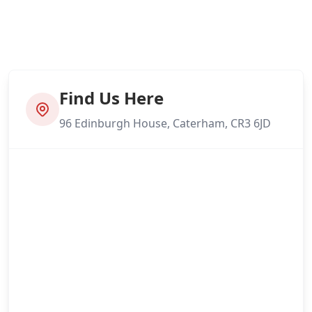
Find Us Here
96 Edinburgh House, Caterham, CR3 6JD