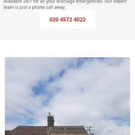
Available 24/7 for all your drainage emergencies. Our expert
team is just a phone call away.
020 4572 4022