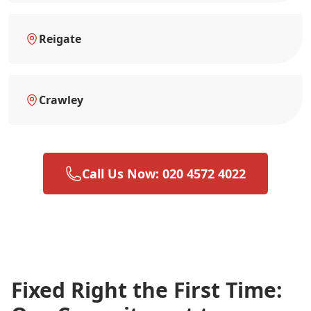
Reigate
Crawley
Call Us Now: 020 4572 4022
Fixed Right the First Time: