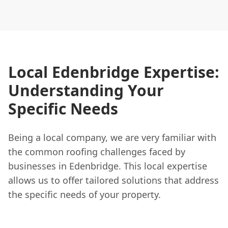
Local Edenbridge Expertise:
Understanding Your
Specific Needs
Being a local company, we are very familiar with
the common roofing challenges faced by
businesses in Edenbridge. This local expertise
allows us to offer tailored solutions that address
the specific needs of your property.