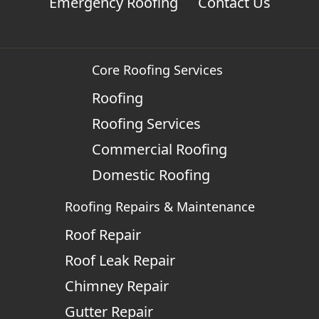
Emergency Roofing
Contact Us
Core Roofing Services
Roofing
Roofing Services
Commercial Roofing
Domestic Roofing
Roofing Repairs & Maintenance
Roof Repair
Roof Leak Repair
Chimney Repair
Gutter Repair