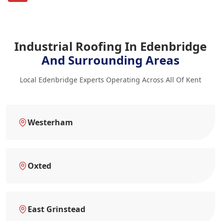
Industrial Roofing In Edenbridge
And Surrounding Areas
Local Edenbridge Experts Operating Across All Of Kent
Westerham
Oxted
East Grinstead