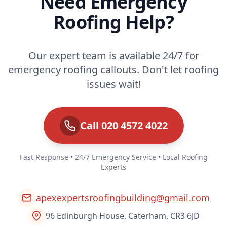
Need Emergency
Roofing Help?
Our expert team is available 24/7 for
emergency roofing callouts. Don't let roofing
issues wait!
Call 020 4572 4022
Fast Response • 24/7 Emergency Service • Local Roofing
Experts
apexexpertsroofingbuilding@gmail.com
96 Edinburgh House, Caterham, CR3 6JD