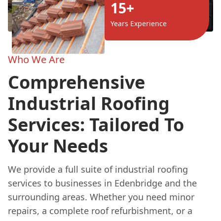
15+
Years Experience
Who We Are
Comprehensive
Industrial Roofing
Services: Tailored To
Your Needs
We provide a full suite of industrial roofing
services to businesses in Edenbridge and the
surrounding areas. Whether you need minor
repairs, a complete roof refurbishment, or a