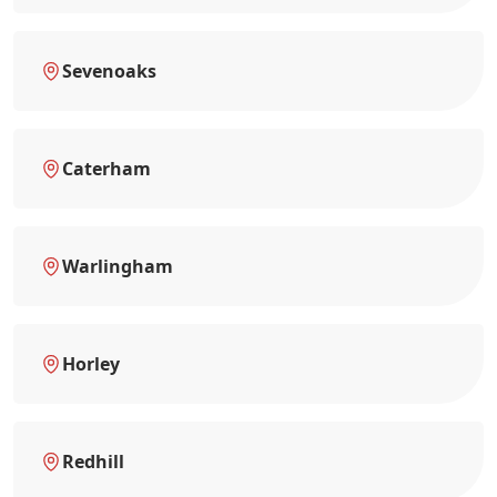
Sevenoaks
Caterham
Warlingham
Horley
Redhill