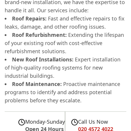
brand-new installation, we have the expertise to
handle it all. Our services include:
Roof Repairs:
Fast and effective repairs to fix
leaks, damage, and other roofing issues.
Roof Refurbishment:
Extending the lifespan
of your existing roof with cost-effective
refurbishment solutions.
New Roof Installations:
Expert installation
of high-quality roofing systems for new
industrial buildings.
Roof Maintenance:
Proactive maintenance
programs to identify and address potential
problems before they escalate.
Monday-Sunday
Call Us Now
Open 24 Hours
020 4572 4022