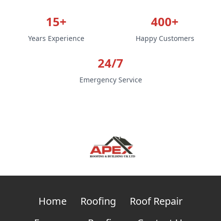
15+
400+
Years Experience
Happy Customers
24/7
Emergency Service
Home
Roofing
Roof Repair