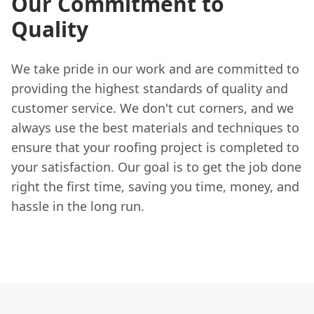
Our Commitment to
Quality
We take pride in our work and are committed to
providing the highest standards of quality and
customer service. We don't cut corners, and we
always use the best materials and techniques to
ensure that your roofing project is completed to
your satisfaction. Our goal is to get the job done
right the first time, saving you time, money, and
hassle in the long run.