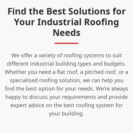
Find the Best Solutions for
Your Industrial Roofing
Needs
We offer a variety of roofing systems to suit
different industrial building types and budgets.
Whether you need a flat roof, a pitched roof, or a
specialised roofing solution, we can help you
find the best option for your needs. We're always
happy to discuss your requirements and provide
expert advice on the best roofing system for
your building.