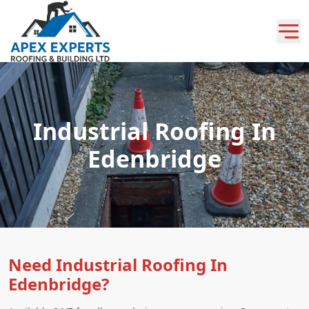
Industrial Roofing In
Edenbridge
Need Industrial Roofing In
Edenbridge?