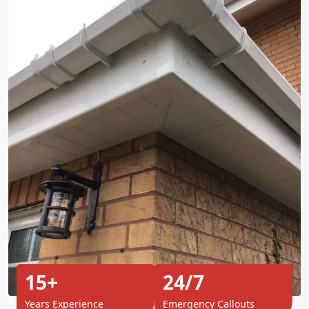
15+
24/7
Years Experience
Emergency Callouts