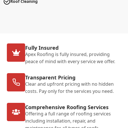
Roof Cleaning
Fully Insured
Apex Roofing is fully insured, providing
peace of mind with every service we offer.
Transparent Pricing
Clear and upfront pricing with no hidden
costs. Pay only for the services you need.
Comprehensive Roofing Services
Offering a full range of roofing services
including installation, repair, and
maintenance for all types of roofs.