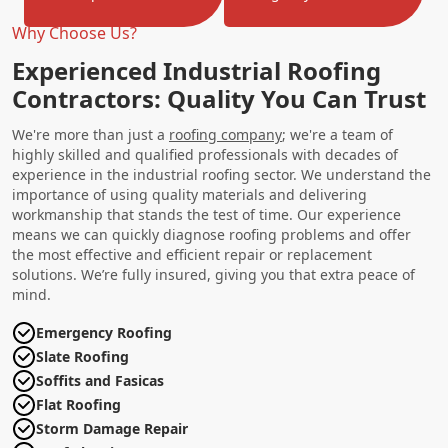
Why Choose Us?
Experienced Industrial Roofing
Contractors: Quality You Can Trust
We're more than just a
roofing company
; we're a team of
highly skilled and qualified professionals with decades of
experience in the industrial roofing sector. We understand the
importance of using quality materials and delivering
workmanship that stands the test of time. Our experience
means we can quickly diagnose roofing problems and offer
the most effective and efficient repair or replacement
solutions. We’re fully insured, giving you that extra peace of
mind.
Emergency Roofing
Slate Roofing
Soffits and Fasicas
Flat Roofing
Storm Damage Repair