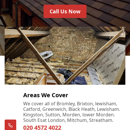
Call Us Now
Areas We Cover
We cover all of Bromley, Brixton, lewisham,
Catford, Greenwich, Black Heath, Lewisham.
Kingston, Sutton, Morden, lower Morden.
South Esat London, Mitchum, Streatham.
020 4572 4022