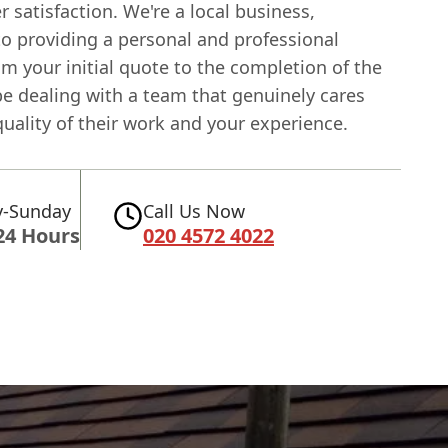
 satisfaction. We're a local business,
to providing a personal and professional
om your initial quote to the completion of the
 be dealing with a team that genuinely cares
uality of their work and your experience.
-Sunday
Call Us Now
24 Hours
020 4572 4022