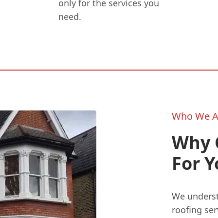
only for the services you
need.
Who We A
Why 
For 
We underst
roofing se