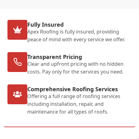
Fully Insured
Apex Roofing is fully insured, providing
peace of mind with every service we offer.
Transparent Pricing
Clear and upfront pricing with no hidden
costs. Pay only for the services you need.
Comprehensive Roofing Services
Offering a full range of roofing services
including installation, repair, and
maintenance for all types of roofs.