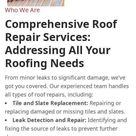
Who We Are
Comprehensive Roof
Repair Services:
Addressing All Your
Roofing Needs
From minor leaks to significant damage, we've
got you covered. Our experienced team handles
all types of roof repairs, including:
Tile and Slate Replacement:
Repairing or
replacing damaged or missing tiles and slates.
Leak Detection and Repair:
Identifying and
fixing the source of leaks to prevent further