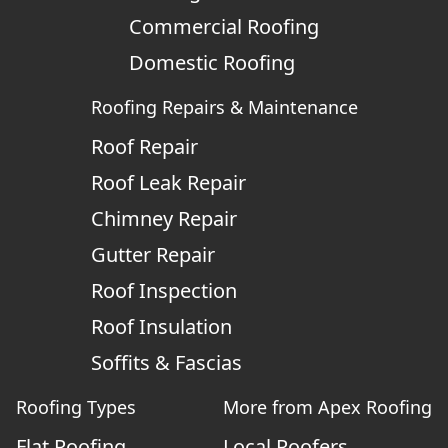
Commercial Roofing
Domestic Roofing
Roofing Repairs & Maintenance
Roof Repair
Roof Leak Repair
Chimney Repair
Gutter Repair
Roof Inspection
Roof Insulation
Soffits & Fascias
Roofing Types
More from Apex Roofing
Flat Roofing
Local Roofers