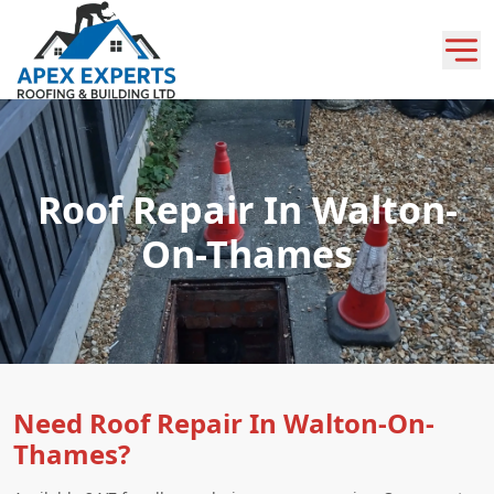
Roof Repair In Walton-
On-Thames
Need Roof Repair In Walton-On-
Thames?