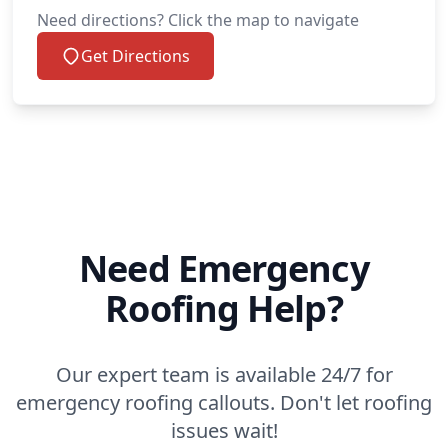
Need directions? Click the map to navigate
Get Directions
Need Emergency
Roofing Help?
Our expert team is available 24/7 for
emergency roofing callouts. Don't let roofing
issues wait!