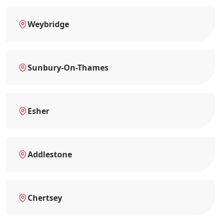
Weybridge
Sunbury-On-Thames
Esher
Addlestone
Chertsey