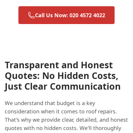
Call Us Now: 020 4572 4022
Transparent and Honest
Quotes: No Hidden Costs,
Just Clear Communication
We understand that budget is a key
consideration when it comes to roof repairs.
That's why we provide clear, detailed, and honest
quotes with no hidden costs. We'll thoroughly