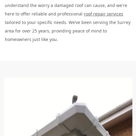
understand the worry a damaged roof can cause, and we're
here to offer reliable and professional
roof repair services
tailored to your specific needs. We’ve been serving the Surrey
area for over 25 years, providing peace of mind to
homeowners just like you.