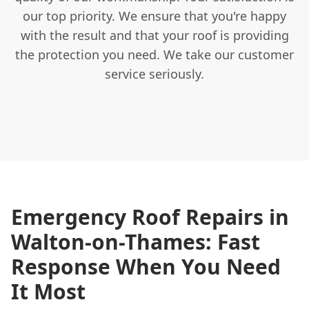
our top priority. We ensure that you're happy
with the result and that your roof is providing
the protection you need. We take our customer
service seriously.
Emergency Roof Repairs in
Walton-on-Thames: Fast
Response When You Need
It Most