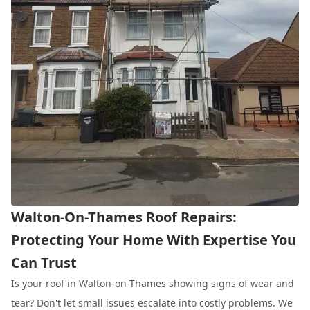
Walton-On-Thames Roof Repairs:
Protecting Your Home With Expertise You
Can Trust
Is your roof in Walton-on-Thames showing signs of wear and
tear? Don't let small issues escalate into costly problems. We