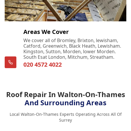
Areas We Cover
We cover all of Bromley, Brixton, lewisham,
Catford, Greenwich, Black Heath, Lewisham.
Kingston, Sutton, Morden, lower Morden.
South Esat London, Mitchum, Streatham.
020 4572 4022
Roof Repair In Walton-On-Thames
And Surrounding Areas
Local Walton-On-Thames Experts Operating Across All Of
Surrey