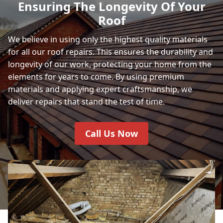
Ensuring The Longevity Of Your
Roof
We believe in using only the highest quality materials
for all our roof repairs. This ensures the durability and
longevity of our work, protecting your home from the
elements for years to come. By using premium
materials and applying expert craftsmanship, we
deliver repairs that stand the test of time.
Call Us Now