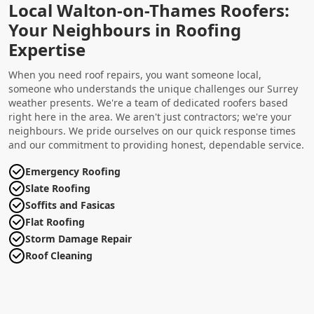
Local Walton-on-Thames Roofers:
Your Neighbours in Roofing
Expertise
When you need roof repairs, you want someone local,
someone who understands the unique challenges our Surrey
weather presents. We're a team of dedicated roofers based
right here in the area. We aren't just contractors; we're your
neighbours. We pride ourselves on our quick response times
and our commitment to providing honest, dependable service.
Emergency Roofing
Slate Roofing
Soffits and Fasicas
Flat Roofing
Storm Damage Repair
Roof Cleaning