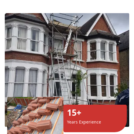
15+
Years Experience