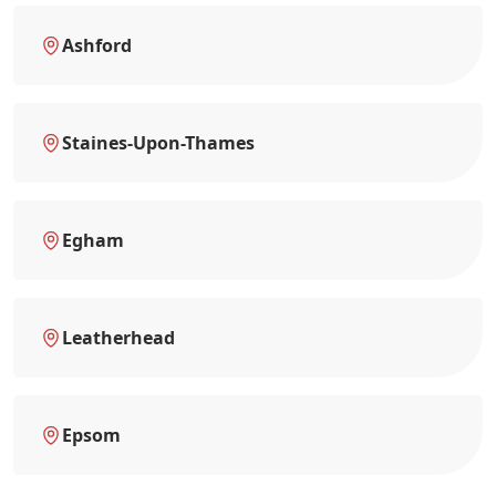
Ashford
Staines-Upon-Thames
Egham
Leatherhead
Epsom