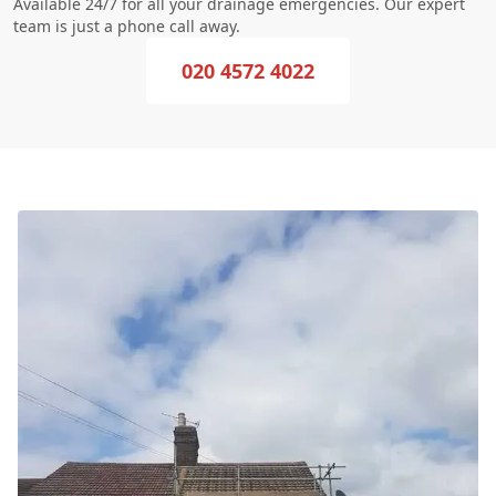
Available 24/7 for all your drainage emergencies. Our expert
team is just a phone call away.
020 4572 4022