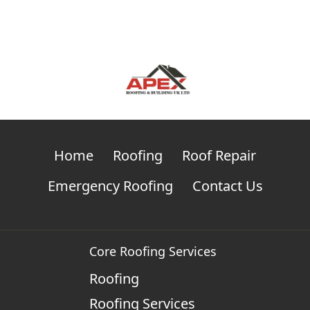
Home
Roofing
Roof Repair
Emergency Roofing
Contact Us
Core Roofing Services
Roofing
Roofing Services