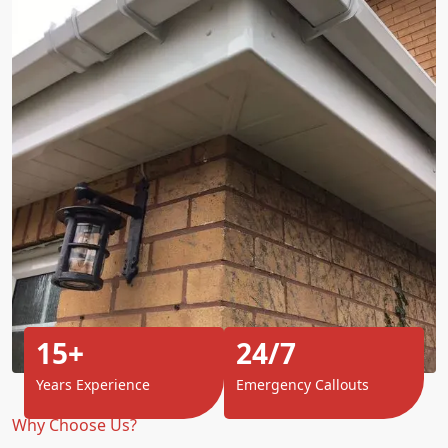
15+
24/7
Years Experience
Emergency Callouts
Why Choose Us?