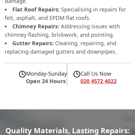
damage.
Flat Roof Repairs:
Specialising in repairs for
felt, asphalt, and EPDM flat roofs.
Chimney Repairs:
Addressing issues with
chimney flashing, brickwork, and pointing.
Gutter Repairs:
Cleaning, repairing, and
replacing damaged gutters and downpipes.
Monday-Sunday
Call Us Now
Open 24 Hours
020 4572 4022
Quality Materials, Lasting Repairs: