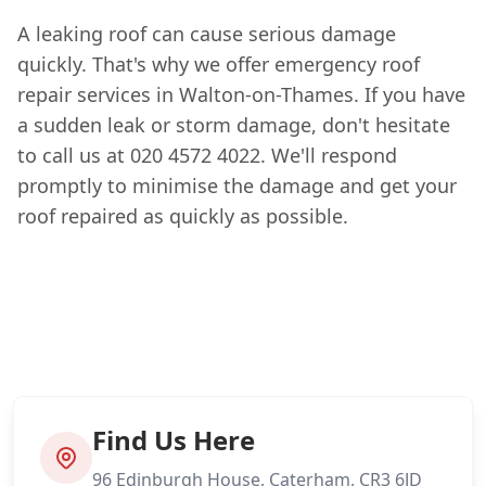
A leaking roof can cause serious damage
quickly. That's why we offer emergency roof
repair services in Walton-on-Thames. If you have
a sudden leak or storm damage, don't hesitate
to call us at 020 4572 4022. We'll respond
promptly to minimise the damage and get your
roof repaired as quickly as possible.
Find Us Here
96 Edinburgh House, Caterham, CR3 6JD