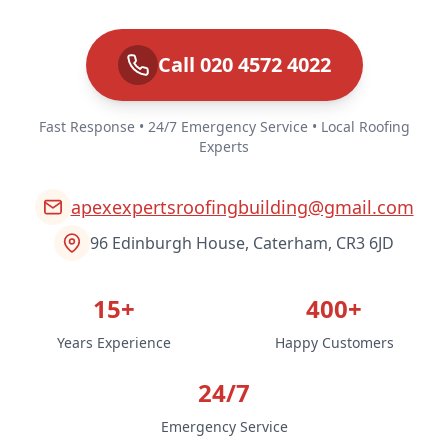
Call 020 4572 4022
Fast Response • 24/7 Emergency Service • Local Roofing
Experts
apexexpertsroofingbuilding@gmail.com
96 Edinburgh House, Caterham, CR3 6JD
15+
400+
Years Experience
Happy Customers
24/7
Emergency Service