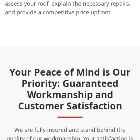
assess your roof, explain the necessary repairs,
and provide a competitive price upfront.
Your Peace of Mind is Our
Priority: Guaranteed
Workmanship and
Customer Satisfaction
We are fully insured and stand behind the
quality of our workmanship. Your satisfaction is