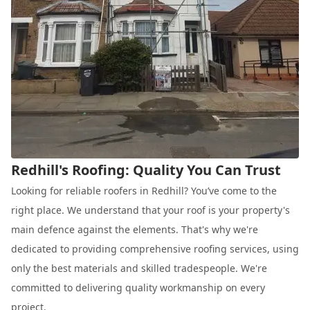
Redhill's Roofing: Quality You Can Trust
Looking for reliable roofers in Redhill? You’ve come to the
right place. We understand that your roof is your property's
main defence against the elements. That's why we're
dedicated to providing comprehensive roofing services, using
only the best materials and skilled tradespeople. We're
committed to delivering quality workmanship on every
project.