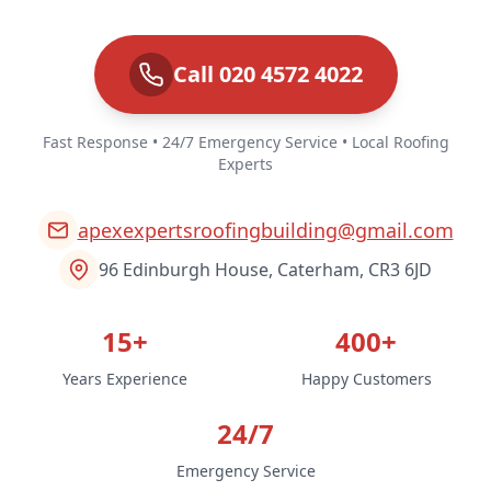
Call 020 4572 4022
Fast Response • 24/7 Emergency Service • Local Roofing
Experts
apexexpertsroofingbuilding@gmail.com
96 Edinburgh House, Caterham, CR3 6JD
15+
400+
Years Experience
Happy Customers
24/7
Emergency Service