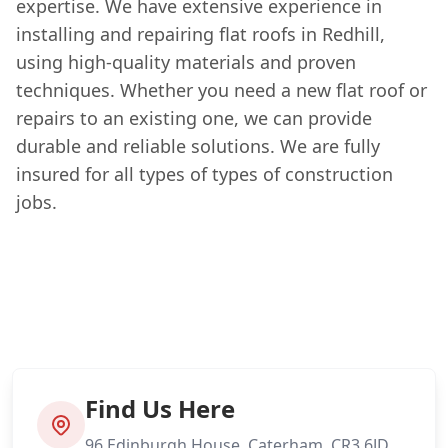
expertise. We have extensive experience in
installing and repairing flat roofs in Redhill,
using high-quality materials and proven
techniques. Whether you need a new flat roof or
repairs to an existing one, we can provide
durable and reliable solutions. We are fully
insured for all types of types of construction
jobs.
Find Us Here
96 Edinburgh House, Caterham, CR3 6JD