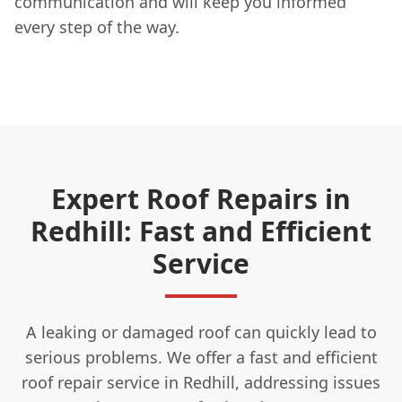
communication and will keep you informed
every step of the way.
Expert Roof Repairs in
Redhill: Fast and Efficient
Service
A leaking or damaged roof can quickly lead to
serious problems. We offer a fast and efficient
roof repair service in Redhill, addressing issues