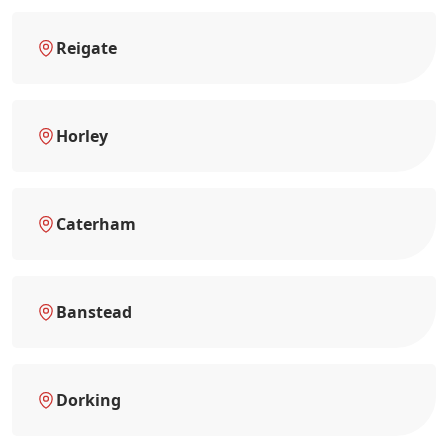
Reigate
Horley
Caterham
Banstead
Dorking