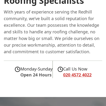
Roofing Specialists
With years of experience serving the Redhill
community, we’ve built a solid reputation for
excellence. Our team possesses the knowledge
and skills to handle any roofing challenge, no
matter how big or small. We pride ourselves on
our precise workmanship, attention to detail,
and commitment to customer satisfaction.
Monday-Sunday
Call Us Now
Open 24 Hours
020 4572 4022