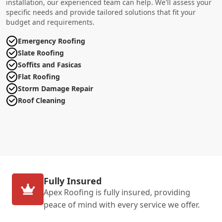
installation, our experienced team can help. We'll assess your
specific needs and provide tailored solutions that fit your
budget and requirements.
Emergency Roofing
Slate Roofing
Soffits and Fasicas
Flat Roofing
Storm Damage Repair
Roof Cleaning
Fully Insured
Apex Roofing is fully insured, providing
peace of mind with every service we offer.