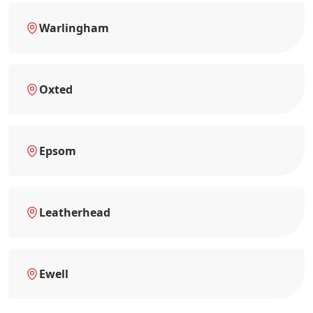
Warlingham
Oxted
Epsom
Leatherhead
Ewell