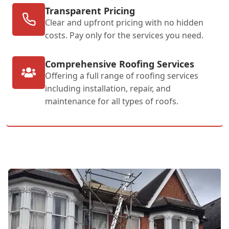
Transparent Pricing
Clear and upfront pricing with no hidden
costs. Pay only for the services you need.
Comprehensive Roofing Services
Offering a full range of roofing services
including installation, repair, and
maintenance for all types of roofs.