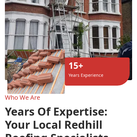
15+
Years Experience
Who We Are
Years Of Expertise:
Your Local Redhill