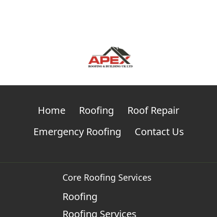
Home
Roofing
Roof Repair
Emergency Roofing
Contact Us
Core Roofing Services
Roofing
Roofing Services