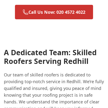
Call Us Now: 020 4572 4022
A Dedicated Team: Skilled
Roofers Serving Redhill
Our team of skilled roofers is dedicated to
providing top-notch service in Redhill. We’re fully
qualified and insured, giving you peace of mind
knowing that your roofing project is in safe
hands. We understand the importance of clear