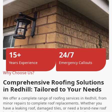
15+
24/7
Years Experience
Emergency Callouts
Why Choose Us?
Comprehensive Roofing Solutions
in Redhill: Tailored to Your Needs
We offer a complete range of roofing services in Redhill, from
minor repairs to complete roof replacements. Whether you
have a leaking roof, damaged tiles, or need a brand-new roof