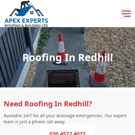
Roofing In Redhill
Need Roofing In Redhill?
Available 24/7 for all your drainage emergencies. Our expert
team is just a phone call away.
020 4572 4022