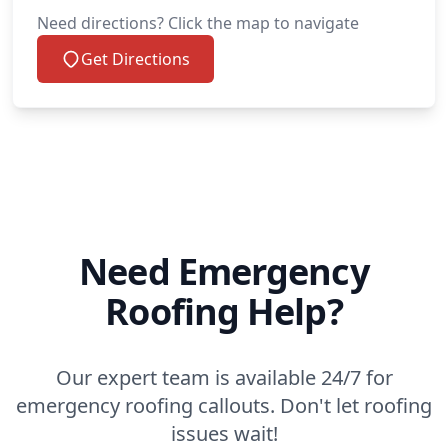
Need directions? Click the map to navigate
Get Directions
Need Emergency
Roofing Help?
Our expert team is available 24/7 for
emergency roofing callouts. Don't let roofing
issues wait!