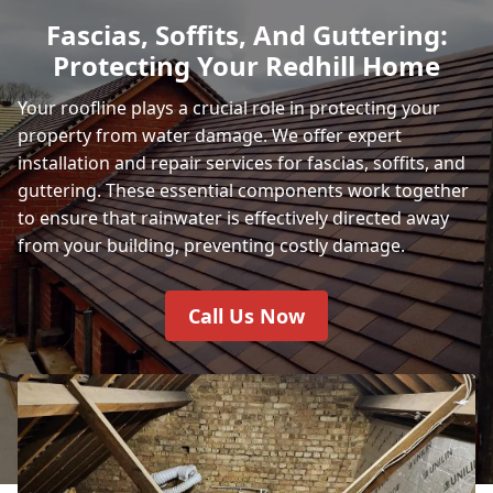
Fascias, Soffits, And Guttering:
Protecting Your Redhill Home
Your roofline plays a crucial role in protecting your
property from water damage. We offer expert
installation and repair services for fascias, soffits, and
guttering. These essential components work together
to ensure that rainwater is effectively directed away
from your building, preventing costly damage.
Call Us Now