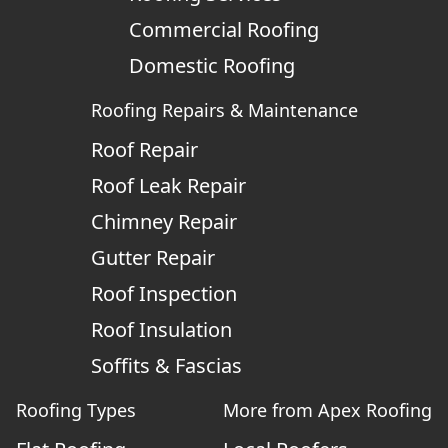
Commercial Roofing
Domestic Roofing
Roofing Repairs & Maintenance
Roof Repair
Roof Leak Repair
Chimney Repair
Gutter Repair
Roof Inspection
Roof Insulation
Soffits & Fascias
Roofing Types
More from Apex Roofing