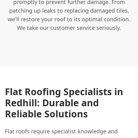
promptly to prevent further damage. From
patching up leaks to replacing damaged tiles,
we'll restore your roof to its optimal condition.
We take our customer service seriously.
Flat Roofing Specialists in
Redhill: Durable and
Reliable Solutions
Flat roofs require specialist knowledge and