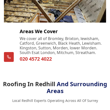
Areas We Cover
We cover all of Bromley, Brixton, lewisham,
Catford, Greenwich, Black Heath, Lewisham.
Kingston, Sutton, Morden, lower Morden.
South Esat London, Mitchum, Streatham.
020 4572 4022
Roofing In Redhill
And Surrounding
Areas
Local Redhill Experts Operating Across All Of Surrey