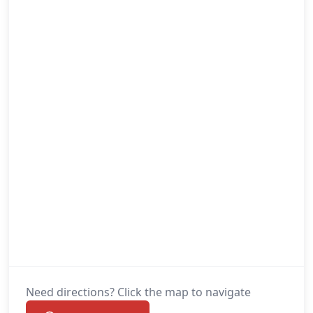
Need directions? Click the map to navigate