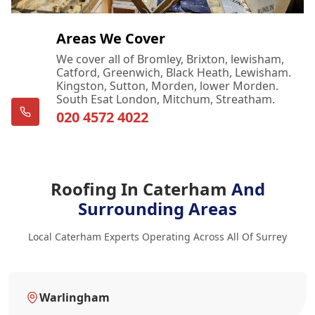
Areas We Cover
We cover all of Bromley, Brixton, lewisham,
Catford, Greenwich, Black Heath, Lewisham.
Kingston, Sutton, Morden, lower Morden.
South Esat London, Mitchum, Streatham.
020 4572 4022
Roofing In Caterham
And
Surrounding Areas
Local Caterham Experts Operating Across All Of Surrey
Warlingham