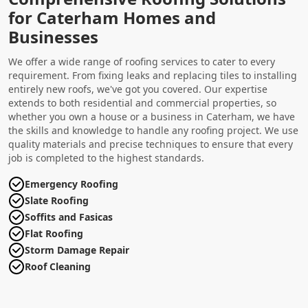
for Caterham Homes and
Businesses
We offer a wide range of roofing services to cater to every
requirement. From fixing leaks and replacing tiles to installing
entirely new roofs, we've got you covered. Our expertise
extends to both residential and commercial properties, so
whether you own a house or a business in Caterham, we have
the skills and knowledge to handle any roofing project. We use
quality materials and precise techniques to ensure that every
job is completed to the highest standards.
Emergency Roofing
Slate Roofing
Soffits and Fasicas
Flat Roofing
Storm Damage Repair
Roof Cleaning