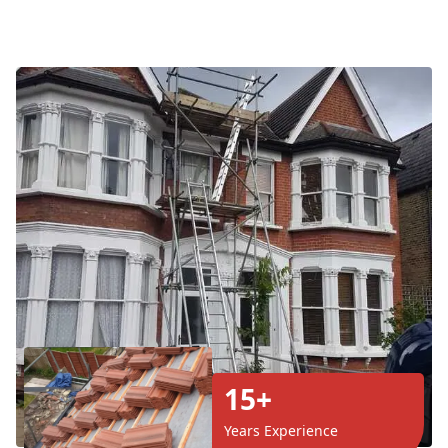
15+
Years Experience