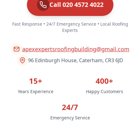
Call 020 4572 4022
Fast Response • 24/7 Emergency Service • Local Roofing
Experts
apexexpertsroofingbuilding@gmail.com
96 Edinburgh House, Caterham, CR3 6JD
15+
400+
Years Experience
Happy Customers
24/7
Emergency Service