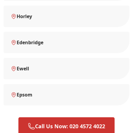
Horley
Edenbridge
Ewell
Epsom
Call Us Now: 020 4572 4022