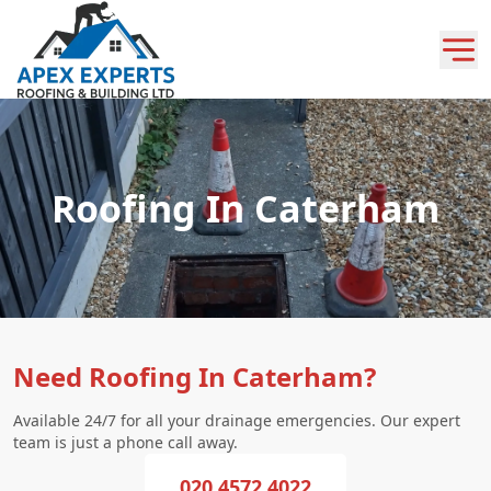
Roofing In Caterham
Need Roofing In Caterham?
Available 24/7 for all your drainage emergencies. Our expert
team is just a phone call away.
020 4572 4022