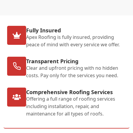
Fully Insured
Apex Roofing is fully insured, providing
peace of mind with every service we offer.
Transparent Pricing
Clear and upfront pricing with no hidden
costs. Pay only for the services you need.
Comprehensive Roofing Services
Offering a full range of roofing services
including installation, repair, and
maintenance for all types of roofs.