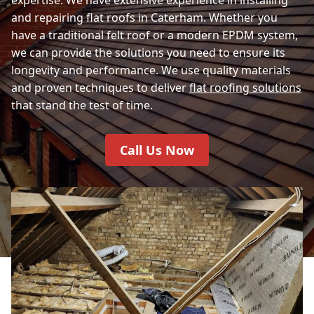
and repairing flat roofs in Caterham. Whether you
have a traditional felt roof or a modern EPDM system,
we can provide the solutions you need to ensure its
longevity and performance. We use quality materials
and proven techniques to deliver
flat roofing solutions
that stand the test of time.
Call Us Now