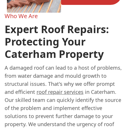
Who We Are
Expert Roof Repairs:
Protecting Your
Caterham Property
A damaged roof can lead to a host of problems,
from water damage and mould growth to
structural issues. That's why we offer prompt
and efficient
roof repair services
in Caterham.
Our skilled team can quickly identify the source
of the problem and implement effective
solutions to prevent further damage to your
property. We understand the urgency of roof