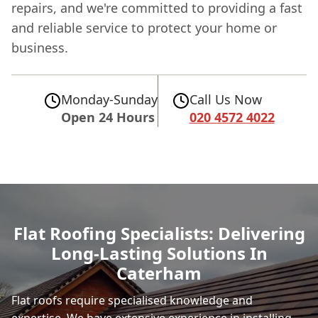
repairs, and we're committed to providing a fast
and reliable service to protect your home or
business.
Monday-Sunday
Call Us Now
Open 24 Hours
020 4572 4022
Flat Roofing Specialists: Delivering
Long-Lasting Solutions In
Caterham
Flat roofs require specialised knowledge and
expertise. We have extensive experience in installing