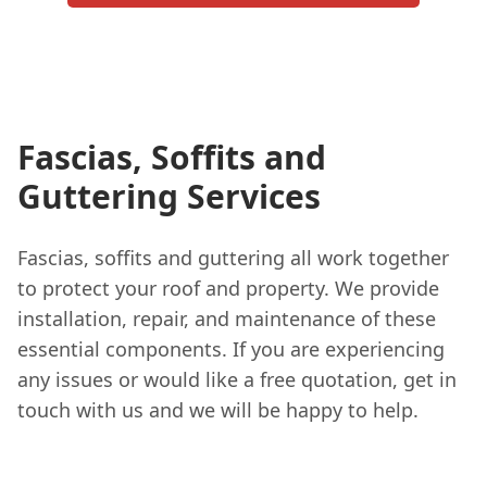
Fascias, Soffits and
Guttering Services
Fascias, soffits and guttering all work together
to protect your roof and property. We provide
installation, repair, and maintenance of these
essential components. If you are experiencing
any issues or would like a free quotation, get in
touch with us and we will be happy to help.