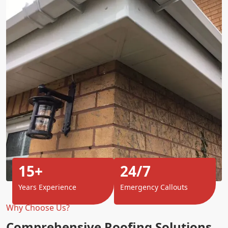
15+
24/7
Years Experience
Emergency Callouts
Why Choose Us?
Comprehensive Roofing Solutions