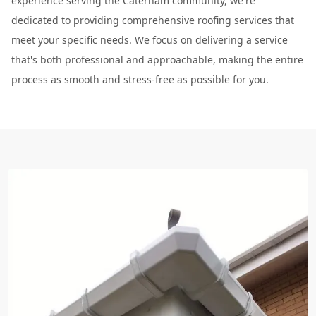
experience serving the Caterham community, we're
dedicated to providing comprehensive roofing services that
meet your specific needs. We focus on delivering a service
that's both professional and approachable, making the entire
process as smooth and stress-free as possible for you.