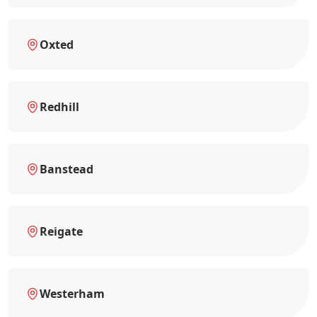
Oxted
Redhill
Banstead
Reigate
Westerham