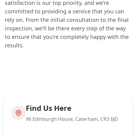
satisfaction is our top priority, and we're
committed to providing a service that you can
rely on. From the initial consultation to the final
inspection, we'll be there every step of the way
to ensure that you're completely happy with the
results.
Find Us Here
96 Edinburgh House, Caterham, CR3 6JD