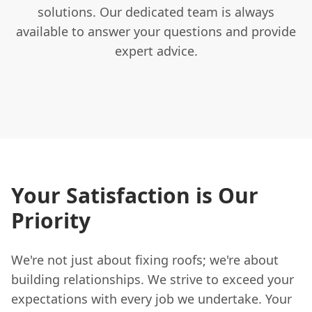
solutions. Our dedicated team is always
available to answer your questions and provide
expert advice.
Your Satisfaction is Our
Priority
We're not just about fixing roofs; we're about
building relationships. We strive to exceed your
expectations with every job we undertake. Your