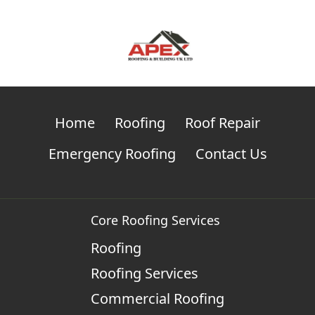
Home
Roofing
Roof Repair
Emergency Roofing
Contact Us
Core Roofing Services
Roofing
Roofing Services
Commercial Roofing