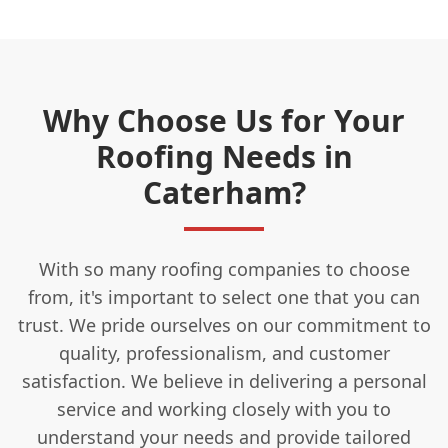
Why Choose Us for Your
Roofing Needs in
Caterham?
With so many roofing companies to choose
from, it's important to select one that you can
trust. We pride ourselves on our commitment to
quality, professionalism, and customer
satisfaction. We believe in delivering a personal
service and working closely with you to
understand your needs and provide tailored