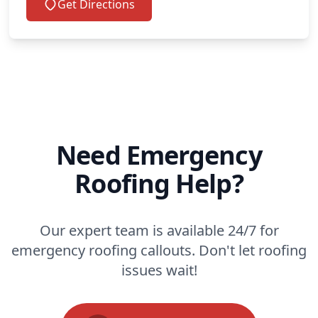
Get Directions
Need Emergency
Roofing Help?
Our expert team is available 24/7 for
emergency roofing callouts. Don't let roofing
issues wait!