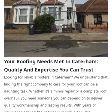
Your Roofing Needs Met In Caterham:
Quality And Expertise You Can Trust
Looking for reliable roofers in Caterham? We understand that
finding the right company to care for your roof can be a
daunting task. Whether it's a minor repair or a complete roof
overhaul, you need someone you can depend on to deliver
quality workmanship and lasting results. With years of