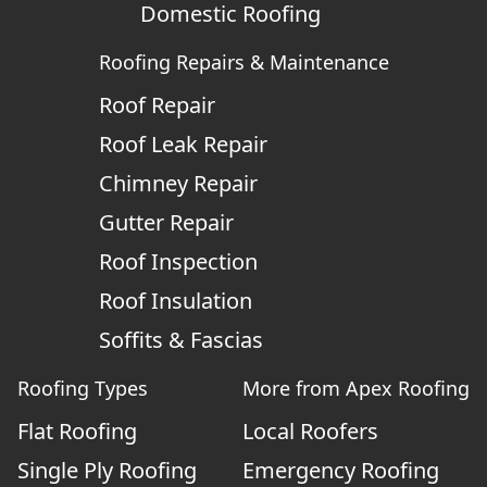
Domestic Roofing
Roofing Repairs & Maintenance
Roof Repair
Roof Leak Repair
Chimney Repair
Gutter Repair
Roof Inspection
Roof Insulation
Soffits & Fascias
Roofing Types
More from Apex Roofing
Flat Roofing
Local Roofers
Single Ply Roofing
Emergency Roofing