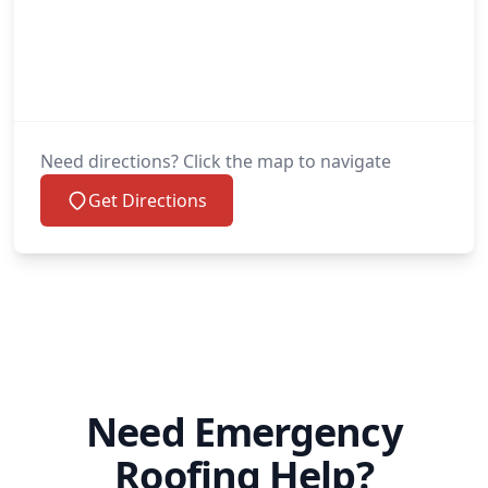
Need directions? Click the map to navigate
Get Directions
Need Emergency
Roofing Help?