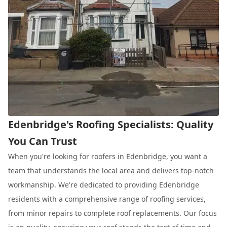
Edenbridge's Roofing Specialists: Quality
You Can Trust
When you're looking for roofers in Edenbridge, you want a
team that understands the local area and delivers top-notch
workmanship. We're dedicated to providing Edenbridge
residents with a comprehensive range of roofing services,
from minor repairs to complete roof replacements. Our focus