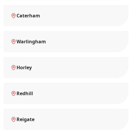
Caterham
Warlingham
Horley
Redhill
Reigate