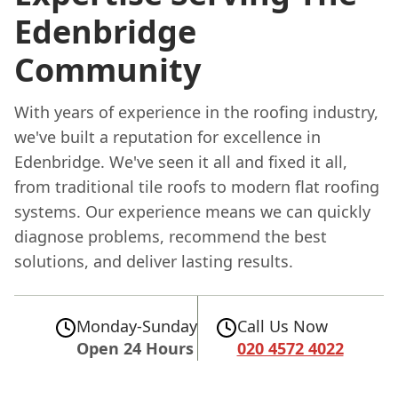
Edenbridge
Community
With years of experience in the roofing industry,
we've built a reputation for excellence in
Edenbridge. We've seen it all and fixed it all,
from traditional tile roofs to modern flat roofing
systems. Our experience means we can quickly
diagnose problems, recommend the best
solutions, and deliver lasting results.
Monday-Sunday
Call Us Now
Open 24 Hours
020 4572 4022