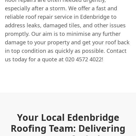
especially after a storm. We offer a fast and
reliable roof repair service in Edenbridge to
address leaks, damaged tiles, and other issues
promptly. Our aim is to minimise any further
damage to your property and get your roof back
in top condition as quickly as possible. Contact
us today for a quote at 020 4572 4022!
Your Local Edenbridge
Roofing Team: Delivering