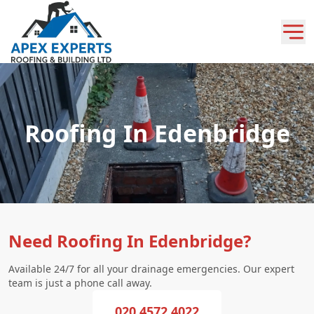
Roofing In Edenbridge
Need Roofing In Edenbridge?
Available 24/7 for all your drainage emergencies. Our expert
team is just a phone call away.
020 4572 4022