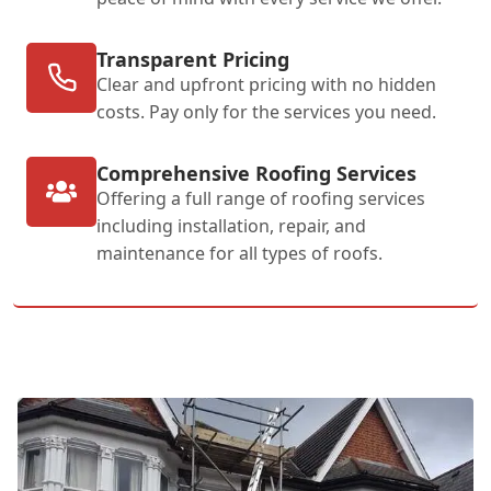
Transparent Pricing
Clear and upfront pricing with no hidden
costs. Pay only for the services you need.
Comprehensive Roofing Services
Offering a full range of roofing services
including installation, repair, and
maintenance for all types of roofs.