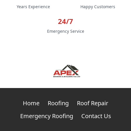
Years Experience
Happy Customers
24/7
Emergency Service
Home
Roofing
Roof Repair
Emergency Roofing
Contact Us