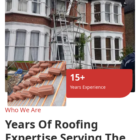
15+
Years Experience
Who We Are
Years Of Roofing
Expertise Serving The