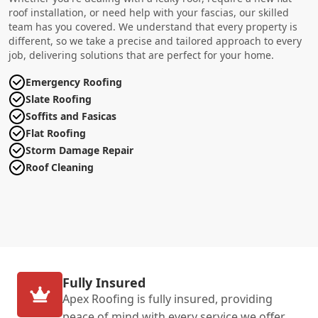
roof installation, or need help with your fascias, our skilled
team has you covered. We understand that every property is
different, so we take a precise and tailored approach to every
job, delivering solutions that are perfect for your home.
Emergency Roofing
Slate Roofing
Soffits and Fasicas
Flat Roofing
Storm Damage Repair
Roof Cleaning
Fully Insured
Apex Roofing is fully insured, providing
peace of mind with every service we offer.