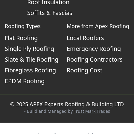
Roof Insulation
Soffits & Fascias
Roofing Types
More from Apex Roofing
Flat Roofing
Local Roofers
Single Ply Roofing
Emergency Roofing
Slate & Tile Roofing
Roofing Contractors
Fibreglass Roofing
Roofing Cost
EPDM Roofing
© 2025 APEX Experts Roofing & Building LTD
- Build and Managed by
Trust Mark Trades