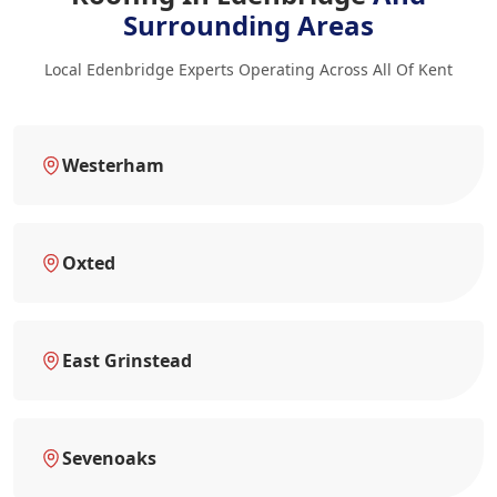
Surrounding Areas
Local Edenbridge Experts Operating Across All Of Kent
Westerham
Oxted
East Grinstead
Sevenoaks