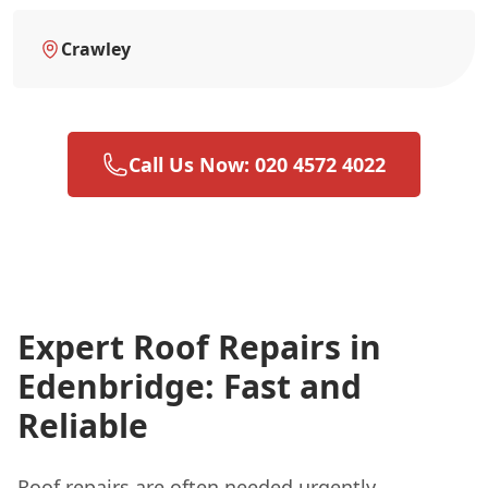
Crawley
Call Us Now: 020 4572 4022
Expert Roof Repairs in
Edenbridge: Fast and
Reliable
Roof repairs are often needed urgently,