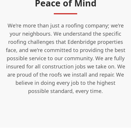
Peace of Mind
We're more than just a roofing company; we're
your neighbours. We understand the specific
roofing challenges that Edenbridge properties
face, and we're committed to providing the best
possible service to our community. We are fully
insured for all construction jobs we take on. We
are proud of the roofs we install and repair. We
believe in doing every job to the highest
possible standard, every time.