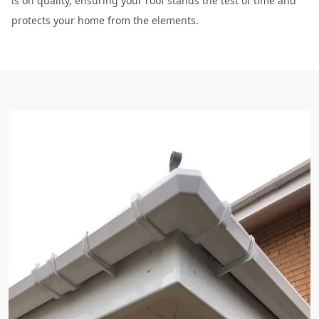
is on quality, ensuring your roof stands the test of time and
protects your home from the elements.