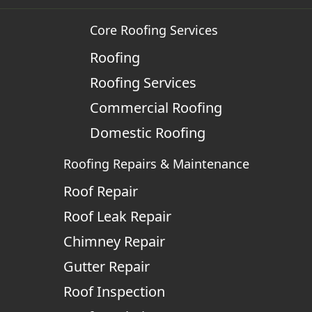
Core Roofing Services
Roofing
Roofing Services
Commercial Roofing
Domestic Roofing
Roofing Repairs & Maintenance
Roof Repair
Roof Leak Repair
Chimney Repair
Gutter Repair
Roof Inspection