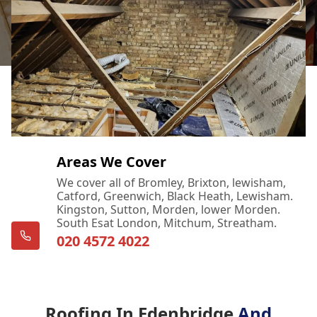
Areas We Cover
We cover all of Bromley, Brixton, lewisham,
Catford, Greenwich, Black Heath, Lewisham.
Kingston, Sutton, Morden, lower Morden.
South Esat London, Mitchum, Streatham.
020 4572 4022
Roofing In Edenbridge
And