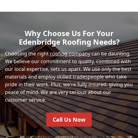
Why Choose Us For Your
Edenbridge Roofing Needs?
Choosing the right
roofing company
can be daunting.
We believe our commitment to quality, combined with
our local expertise, sets us apart. We use only the best
materials and employ skilled tradespeople who take
pride in their work. Plus, we're fully insured, giving you
peace of mind. We are very serious about our
customer service.
Call Us Now