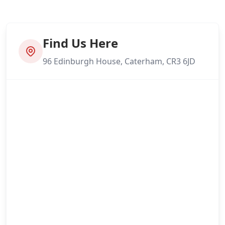
Find Us Here
96 Edinburgh House, Caterham, CR3 6JD