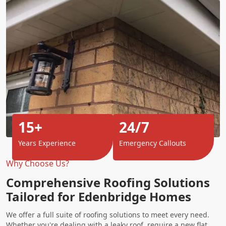
15+
24/7
Years Experience
Emergency Callouts
Why Choose Us?
Comprehensive Roofing Solutions
Tailored for Edenbridge Homes
We offer a full suite of roofing solutions to meet every need.
Whether you're dealing with a leaky roof, require a new flat