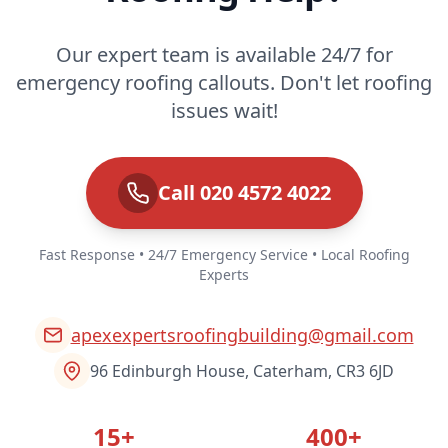
Our expert team is available 24/7 for
emergency roofing callouts. Don't let roofing
issues wait!
Call 020 4572 4022
Fast Response • 24/7 Emergency Service • Local Roofing
Experts
apexexpertsroofingbuilding@gmail.com
96 Edinburgh House, Caterham, CR3 6JD
15+
400+