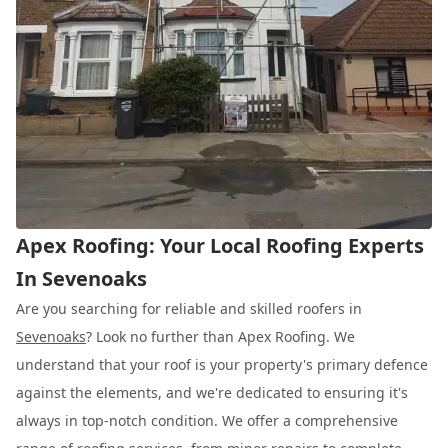
Apex Roofing: Your Local Roofing Experts
In Sevenoaks
Are you searching for reliable and skilled roofers in
Sevenoaks
? Look no further than Apex Roofing. We
understand that your roof is your property's primary defence
against the elements, and we're dedicated to ensuring it's
always in top-notch condition. We offer a comprehensive