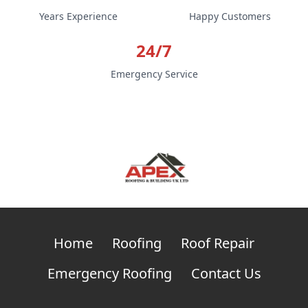
Years Experience
Happy Customers
24/7
Emergency Service
Home
Roofing
Roof Repair
Emergency Roofing
Contact Us