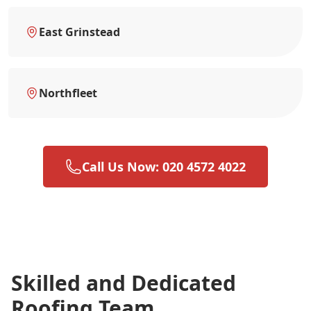
East Grinstead
Northfleet
Call Us Now: 020 4572 4022
Skilled and Dedicated
Roofing Team