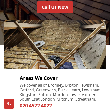
Call Us Now
Areas We Cover
We cover all of Bromley, Brixton, lewisham,
Catford, Greenwich, Black Heath, Lewisham.
Kingston, Sutton, Morden, lower Morden.
South Esat London, Mitchum, Streatham.
020 4572 4022