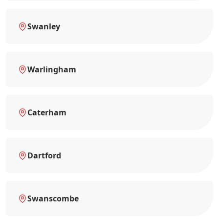
Swanley
Warlingham
Caterham
Dartford
Swanscombe