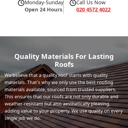
Monday-Sunday
Call Us Now
Open 24 Hours
020 4572 4022
Quality Materials For Lasting
Roofs
We believe that a quality roof starts with quality
materials. That's why we only use the best roofing
materials available, sourced from trusted suppliers.
This ensures that our roofs are not only durable and
weather-resistant but also aesthetically pleasing,
adding value to your property. We use quality on every
single job we do.