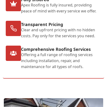
Apex Roofing is fully insured, providing
peace of mind with every service we offer.
Transparent Pricing
Clear and upfront pricing with no hidden
costs. Pay only for the services you need.
Comprehensive Roofing Services
Offering a full range of roofing services
including installation, repair, and
maintenance for all types of roofs.