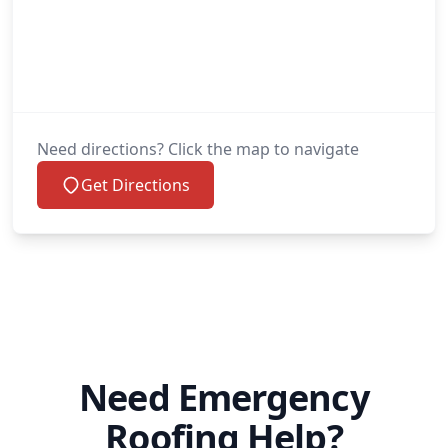
Need directions? Click the map to navigate
Get Directions
Need Emergency
Roofing Help?