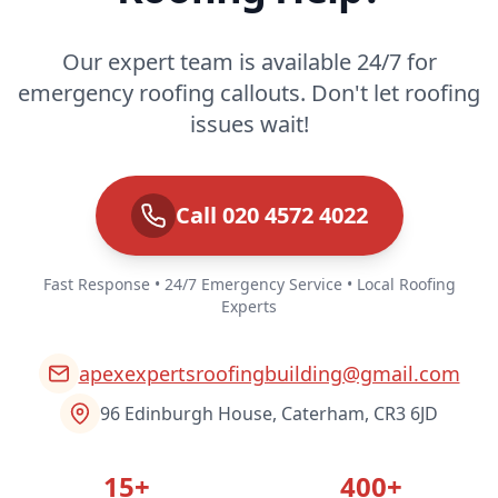
Our expert team is available 24/7 for
emergency roofing callouts. Don't let roofing
issues wait!
Call 020 4572 4022
Fast Response • 24/7 Emergency Service • Local Roofing
Experts
apexexpertsroofingbuilding@gmail.com
96 Edinburgh House, Caterham, CR3 6JD
15+
400+