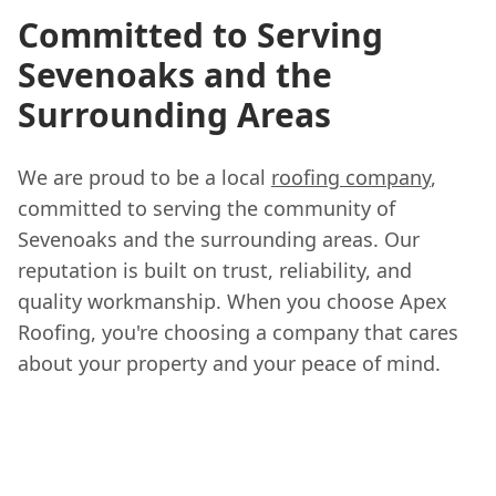
Committed to Serving
Sevenoaks and the
Surrounding Areas
We are proud to be a local
roofing company
,
committed to serving the community of
Sevenoaks and the surrounding areas. Our
reputation is built on trust, reliability, and
quality workmanship. When you choose Apex
Roofing, you're choosing a company that cares
about your property and your peace of mind.