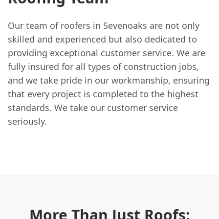
Our team of roofers in Sevenoaks are not only
skilled and experienced but also dedicated to
providing exceptional customer service. We are
fully insured for all types of construction jobs,
and we take pride in our workmanship, ensuring
that every project is completed to the highest
standards. We take our customer service
seriously.
More Than Just Roofs: