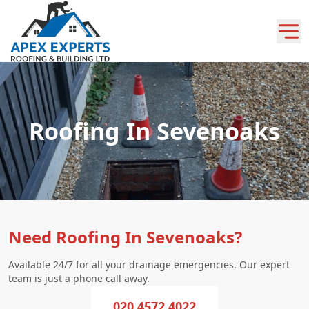
Roofing In Sevenoaks
Need Roofing In Sevenoaks?
Available 24/7 for all your drainage emergencies. Our expert
team is just a phone call away.
020 4572 4022