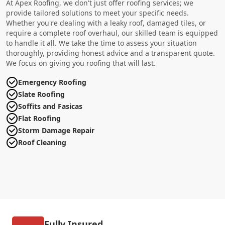
At Apex Roofing, we don't just offer roofing services; we
provide tailored solutions to meet your specific needs.
Whether you're dealing with a leaky roof, damaged tiles, or
require a complete roof overhaul, our skilled team is equipped
to handle it all. We take the time to assess your situation
thoroughly, providing honest advice and a transparent quote.
We focus on giving you roofing that will last.
Emergency Roofing
Slate Roofing
Soffits and Fasicas
Flat Roofing
Storm Damage Repair
Roof Cleaning
Fully Insured