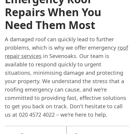
Repairs When You
Need Them Most
A damaged roof can quickly lead to further
problems, which is why we offer emergency
roof
repair services
in Sevenoaks. Our team is
available to respond quickly to urgent
situations, minimising damage and protecting
your property. We understand the stress that a
roofing emergency can cause, and we're
committed to providing fast, effective solutions
to get you back on track. Don't hesitate to call
us at 020 4572 4022 – we're here to help.