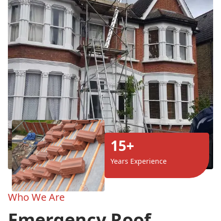
15+
Years Experience
Who We Are
Emergency Roof