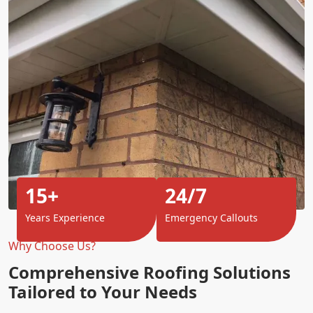
15+
24/7
Years Experience
Emergency Callouts
Why Choose Us?
Comprehensive Roofing Solutions
Tailored to Your Needs