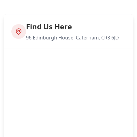
Find Us Here
96 Edinburgh House, Caterham, CR3 6JD