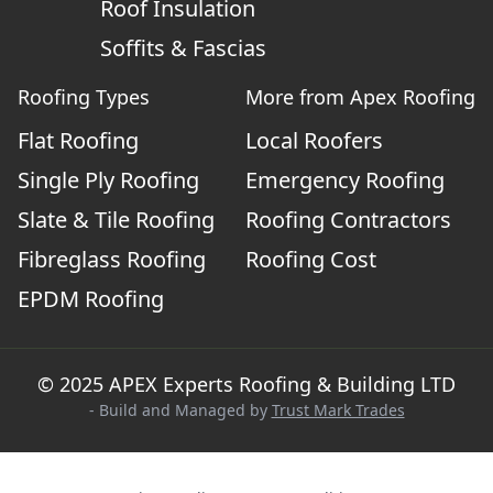
Roof Insulation
Soffits & Fascias
Roofing Types
More from Apex Roofing
Flat Roofing
Local Roofers
Single Ply Roofing
Emergency Roofing
Slate & Tile Roofing
Roofing Contractors
Fibreglass Roofing
Roofing Cost
EPDM Roofing
© 2025 APEX Experts Roofing & Building LTD
- Build and Managed by
Trust Mark Trades