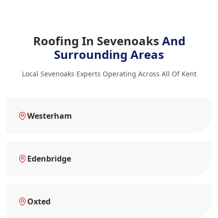
Roofing In Sevenoaks
And
Surrounding Areas
Local Sevenoaks Experts Operating Across All Of Kent
Westerham
Edenbridge
Oxted