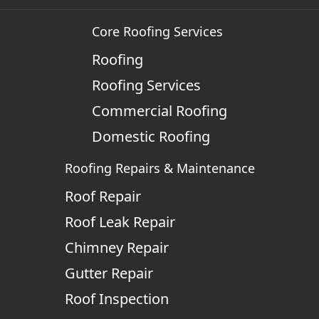
Core Roofing Services
Roofing
Roofing Services
Commercial Roofing
Domestic Roofing
Roofing Repairs & Maintenance
Roof Repair
Roof Leak Repair
Chimney Repair
Gutter Repair
Roof Inspection