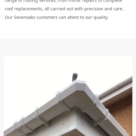
range of roofing services, from minor repairs to complete
roof replacements, all carried out with precision and care.
Our Sevenoaks customers can attest to our quality.