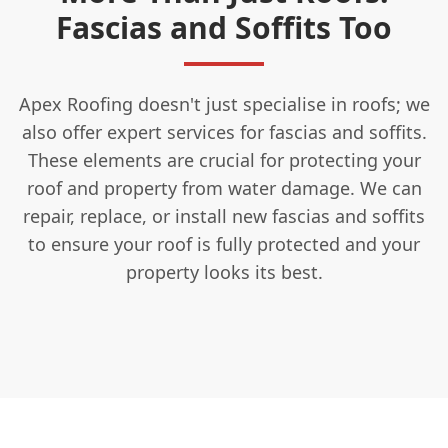
Fascias and Soffits Too
Apex Roofing doesn't just specialise in roofs; we
also offer expert services for fascias and soffits.
These elements are crucial for protecting your
roof and property from water damage. We can
repair, replace, or install new fascias and soffits
to ensure your roof is fully protected and your
property looks its best.