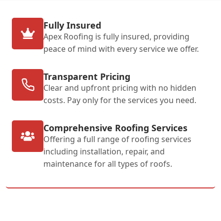
Fully Insured
Apex Roofing is fully insured, providing
peace of mind with every service we offer.
Transparent Pricing
Clear and upfront pricing with no hidden
costs. Pay only for the services you need.
Comprehensive Roofing Services
Offering a full range of roofing services
including installation, repair, and
maintenance for all types of roofs.