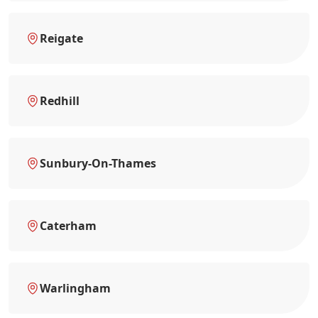
Reigate
Redhill
Sunbury-On-Thames
Caterham
Warlingham