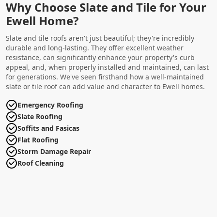
Why Choose Slate and Tile for Your
Ewell Home?
Slate and tile roofs aren't just beautiful; they're incredibly
durable and long-lasting. They offer excellent weather
resistance, can significantly enhance your property's curb
appeal, and, when properly installed and maintained, can last
for generations. We've seen firsthand how a well-maintained
slate or tile roof can add value and character to Ewell homes.
Emergency Roofing
Slate Roofing
Soffits and Fasicas
Flat Roofing
Storm Damage Repair
Roof Cleaning