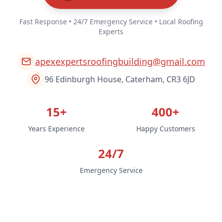
Fast Response • 24/7 Emergency Service • Local Roofing
Experts
apexexpertsroofingbuilding@gmail.com
96 Edinburgh House, Caterham, CR3 6JD
15+
400+
Years Experience
Happy Customers
24/7
Emergency Service