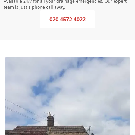
Available 24/7 for all your drainage emergencies. Our expert
team is just a phone call away.
020 4572 4022