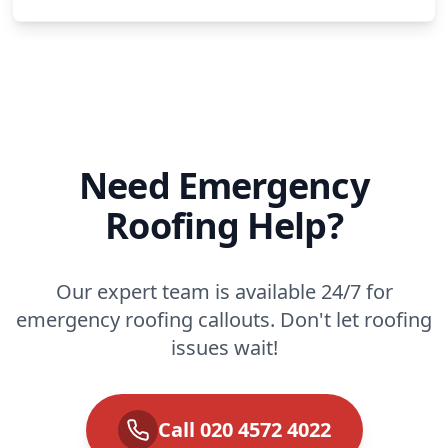
Need Emergency
Roofing Help?
Our expert team is available 24/7 for
emergency roofing callouts. Don't let roofing
issues wait!
Call 020 4572 4022