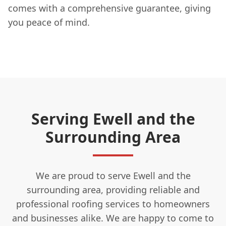
comes with a comprehensive guarantee, giving
you peace of mind.
Serving Ewell and the
Surrounding Area
We are proud to serve Ewell and the
surrounding area, providing reliable and
professional roofing services to homeowners
and businesses alike. We are happy to come to