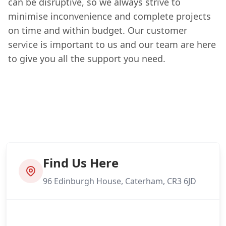
can be disruptive, so we always strive to
minimise inconvenience and complete projects
on time and within budget. Our customer
service is important to us and our team are here
to give you all the support you need.
Find Us Here
96 Edinburgh House, Caterham, CR3 6JD