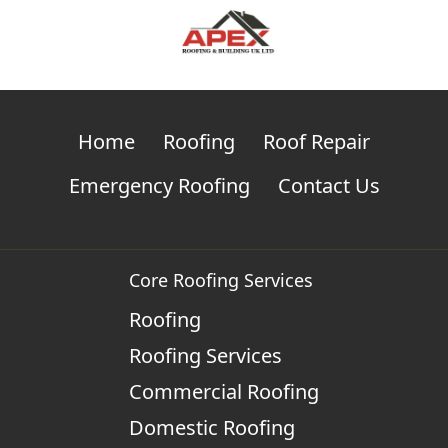
Home
Roofing
Roof Repair
Emergency Roofing
Contact Us
Core Roofing Services
Roofing
Roofing Services
Commercial Roofing
Domestic Roofing