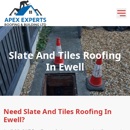
Slate And Tiles Roofing
In Ewell
Need Slate And Tiles Roofing In
Ewell?