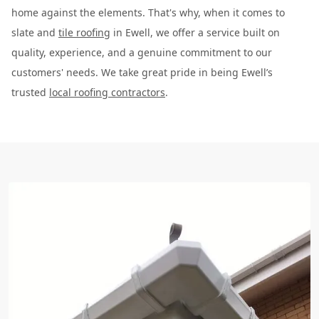
home against the elements. That's why, when it comes to
slate and
tile roofing
in Ewell, we offer a service built on
quality, experience, and a genuine commitment to our
customers' needs. We take great pride in being Ewell’s
trusted
local roofing contractors
.