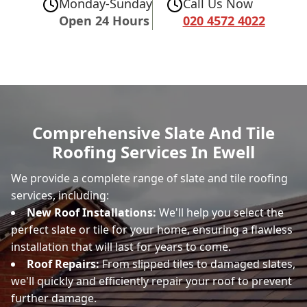
Monday-Sunday
Call Us Now
Open 24 Hours
020 4572 4022
Comprehensive Slate And Tile
Roofing Services In Ewell
We provide a complete range of slate and tile roofing
services, including:
New Roof Installations:
We'll help you select the
perfect slate or tile for your home, ensuring a flawless
installation that will last for years to come.
Roof Repairs:
From slipped tiles to damaged slates,
we'll quickly and efficiently repair your roof to prevent
further damage.