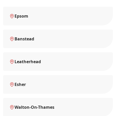
Epsom
Banstead
Leatherhead
Esher
Walton-On-Thames