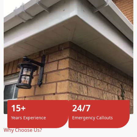
15+
24/7
Years Experience
Emergency Callouts
Why Choose Us?