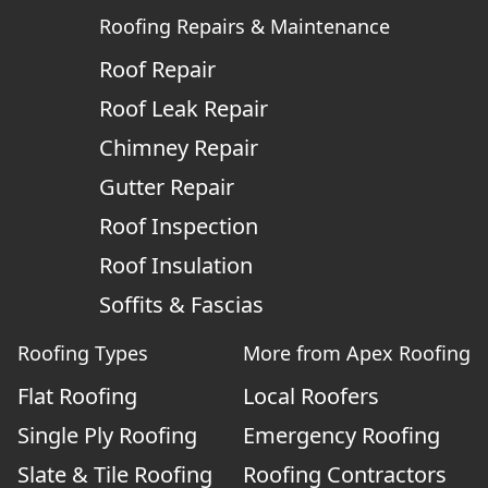
Roofing Repairs & Maintenance
Roof Repair
Roof Leak Repair
Chimney Repair
Gutter Repair
Roof Inspection
Roof Insulation
Soffits & Fascias
Roofing Types
More from Apex Roofing
Flat Roofing
Local Roofers
Single Ply Roofing
Emergency Roofing
Slate & Tile Roofing
Roofing Contractors