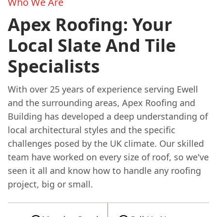
Who We Are
Apex Roofing: Your
Local Slate And Tile
Specialists
With over 25 years of experience serving Ewell
and the surrounding areas, Apex Roofing and
Building has developed a deep understanding of
local architectural styles and the specific
challenges posed by the UK climate. Our skilled
team have worked on every size of roof, so we've
seen it all and know how to handle any roofing
project, big or small.