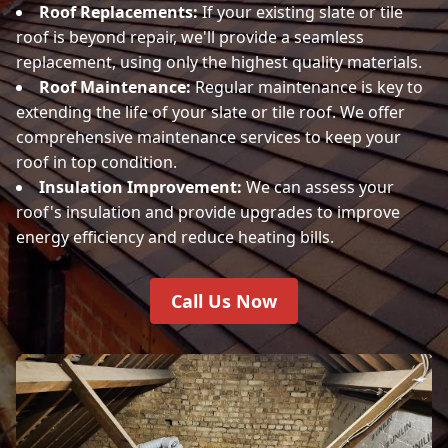
Roof Replacements:
If your existing slate or tile
roof is beyond repair, we'll provide a seamless
replacement, using only the highest quality materials.
Roof Maintenance:
Regular maintenance is key to
extending the life of your slate or tile roof. We offer
comprehensive maintenance services to keep your
roof in top condition.
Insulation Improvement:
We can assess your
roof's insulation and provide upgrades to improve
energy efficiency and reduce heating bills.
Call Us Now