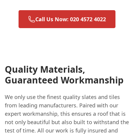
Call Us Now: 020 4572 4022
Quality Materials,
Guaranteed Workmanship
We only use the finest quality slates and tiles
from leading manufacturers. Paired with our
expert workmanship, this ensures a roof that is
not only beautiful but also built to withstand the
test of time. All our work is fully insured and