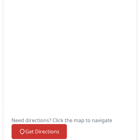
Need directions? Click the map to navigate
Get Directions