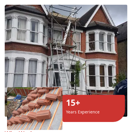
15+
Years Experience