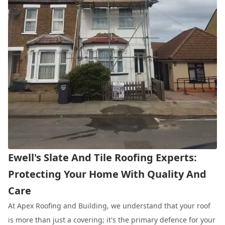
Ewell's Slate And Tile Roofing Experts:
Protecting Your Home With Quality And
Care
At Apex Roofing and Building, we understand that your roof
is more than just a covering; it's the primary defence for your