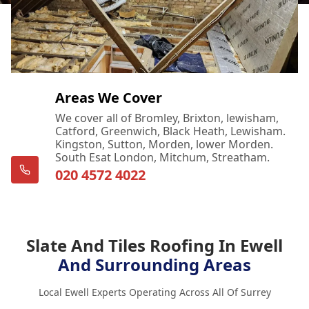
Areas We Cover
We cover all of Bromley, Brixton, lewisham,
Catford, Greenwich, Black Heath, Lewisham.
Kingston, Sutton, Morden, lower Morden.
South Esat London, Mitchum, Streatham.
020 4572 4022
Slate And Tiles Roofing In Ewell
And Surrounding Areas
Local Ewell Experts Operating Across All Of Surrey