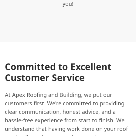
you!
Committed to Excellent
Customer Service
At Apex Roofing and Building, we put our
customers first. We're committed to providing
clear communication, honest advice, and a
hassle-free experience from start to finish. We
understand that having work done on your roof