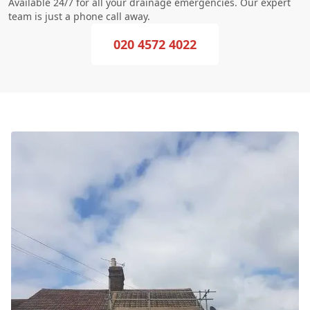
Available 24/7 for all your drainage emergencies. Our expert
team is just a phone call away.
020 4572 4022