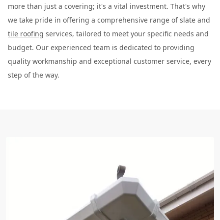
more than just a covering; it's a vital investment. That's why
we take pride in offering a comprehensive range of slate and
tile roofing
services, tailored to meet your specific needs and
budget. Our experienced team is dedicated to providing
quality workmanship and exceptional customer service, every
step of the way.