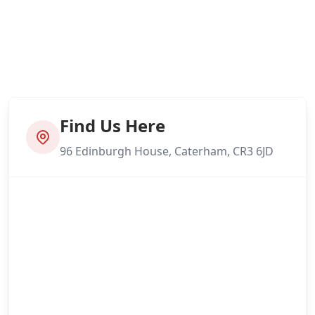
Find Us Here
96 Edinburgh House, Caterham, CR3 6JD