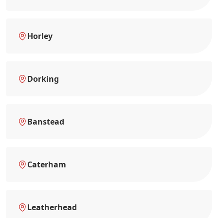
Horley
Dorking
Banstead
Caterham
Leatherhead