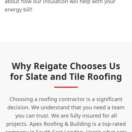
about how our insulation will help with your
energy bill!
Why Reigate Chooses Us
for Slate and Tile Roofing
Choosing a roofing contractor is a significant
decision. We understand that you need a team
you can trust. We are fully insured for all
projects. Apex Roofing & Building is a top-rated
company in South East London. Here's what sets