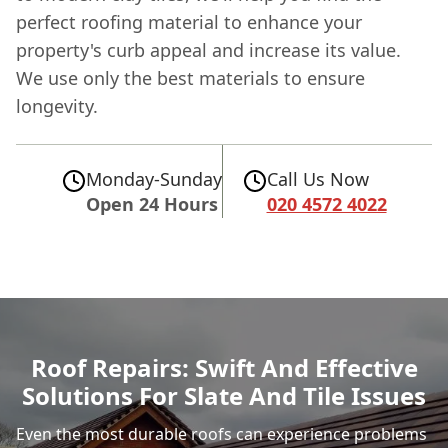
perfect roofing material to enhance your
property's curb appeal and increase its value.
We use only the best materials to ensure
longevity.
Monday-Sunday
Call Us Now
Open 24 Hours
020 4572 4022
Roof Repairs: Swift And Effective
Solutions For Slate And Tile Issues
Even the most durable roofs can experience problems