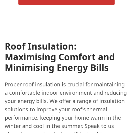
Roof Insulation:
Maximising Comfort and
Minimising Energy Bills
Proper roof insulation is crucial for maintaining
a comfortable indoor environment and reducing
your energy bills. We offer a range of insulation
solutions to improve your roof's thermal
performance, keeping your home warm in the
winter and cool in the summer. Speak to us