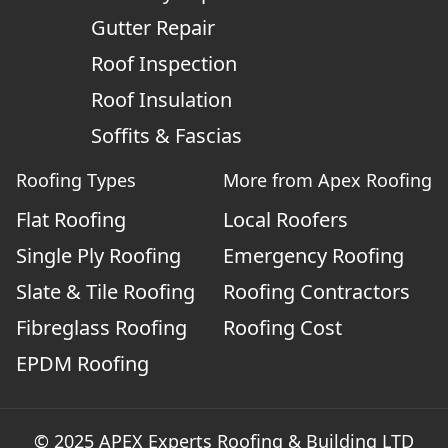
Gutter Repair
Roof Inspection
Roof Insulation
Soffits & Fascias
Roofing Types
More from Apex Roofing
Flat Roofing
Local Roofers
Single Ply Roofing
Emergency Roofing
Slate & Tile Roofing
Roofing Contractors
Fibreglass Roofing
Roofing Cost
EPDM Roofing
© 2025 APEX Experts Roofing & Building LTD