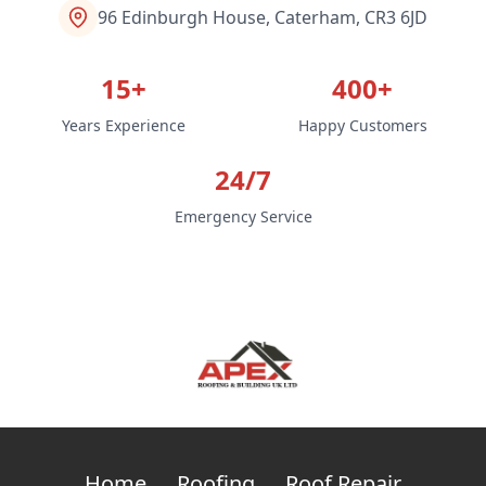
96 Edinburgh House, Caterham, CR3 6JD
15+
400+
Years Experience
Happy Customers
24/7
Emergency Service
Home
Roofing
Roof Repair