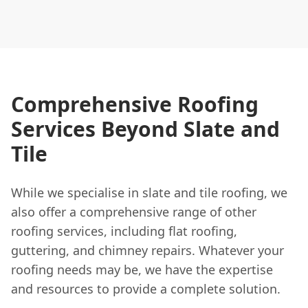
Comprehensive Roofing
Services Beyond Slate and
Tile
While we specialise in slate and tile roofing, we
also offer a comprehensive range of other
roofing services, including flat roofing,
guttering, and chimney repairs. Whatever your
roofing needs may be, we have the expertise
and resources to provide a complete solution.