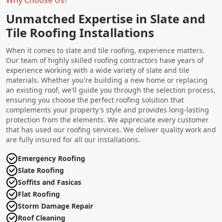
Unmatched Expertise in Slate and
Tile Roofing Installations
When it comes to slate and tile roofing, experience matters.
Our team of highly skilled roofing contractors have years of
experience working with a wide variety of slate and tile
materials. Whether you're building a new home or replacing
an existing roof, we'll guide you through the selection process,
ensuring you choose the perfect roofing solution that
complements your property's style and provides long-lasting
protection from the elements. We appreciate every customer
that has used our roofing services. We deliver quality work and
are fully insured for all our installations.
Emergency Roofing
Slate Roofing
Soffits and Fasicas
Flat Roofing
Storm Damage Repair
Roof Cleaning