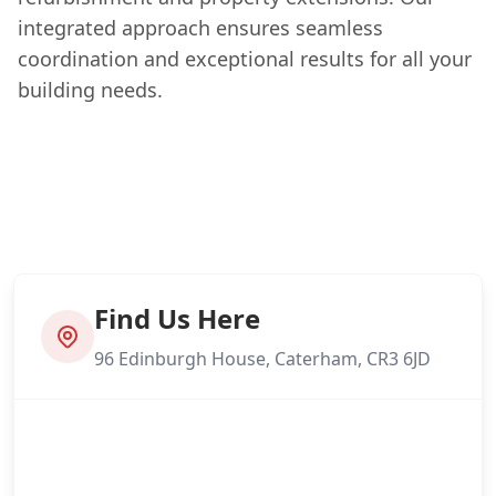
integrated approach ensures seamless
coordination and exceptional results for all your
building needs.
Find Us Here
96 Edinburgh House, Caterham, CR3 6JD