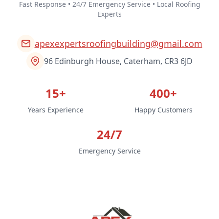
Fast Response • 24/7 Emergency Service • Local Roofing
Experts
apexexpertsroofingbuilding@gmail.com
96 Edinburgh House, Caterham, CR3 6JD
15+
400+
Years Experience
Happy Customers
24/7
Emergency Service