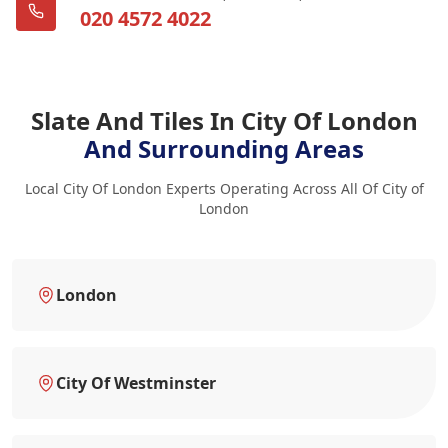
020 4572 4022
Slate And Tiles In City Of London
And Surrounding Areas
Local City Of London Experts Operating Across All Of City of
London
London
City Of Westminster