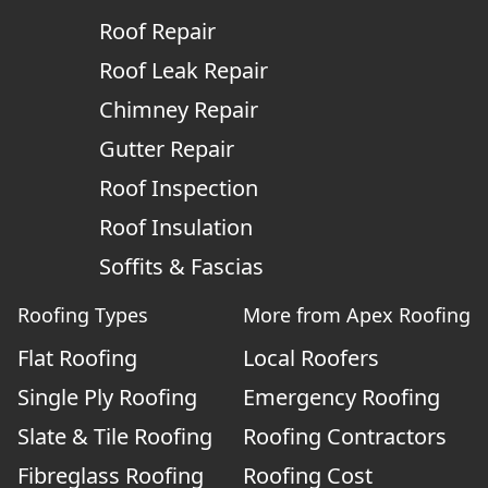
Roof Repair
Roof Leak Repair
Chimney Repair
Gutter Repair
Roof Inspection
Roof Insulation
Soffits & Fascias
Roofing Types
More from Apex Roofing
Flat Roofing
Local Roofers
Single Ply Roofing
Emergency Roofing
Slate & Tile Roofing
Roofing Contractors
Fibreglass Roofing
Roofing Cost