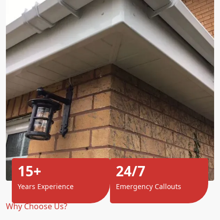
15+
24/7
Years Experience
Emergency Callouts
Why Choose Us?