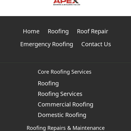
Home
Roofing
Roof Repair
Emergency Roofing
Contact Us
Core Roofing Services
Roofing
Roofing Services
Commercial Roofing
Domestic Roofing
Roofing Repairs & Maintenance