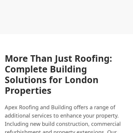
More Than Just Roofing:
Complete Building
Solutions for London
Properties
Apex Roofing and Building offers a range of
additional services to enhance your property.
Including new build construction, commercial
refurbishment and property extensions. Our