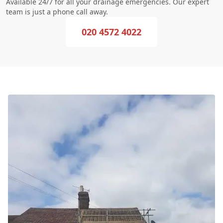
Available 24/7 for all your drainage emergencies. Our expert
team is just a phone call away.
020 4572 4022