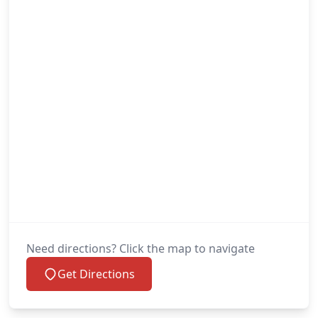
Need directions? Click the map to navigate
Get Directions