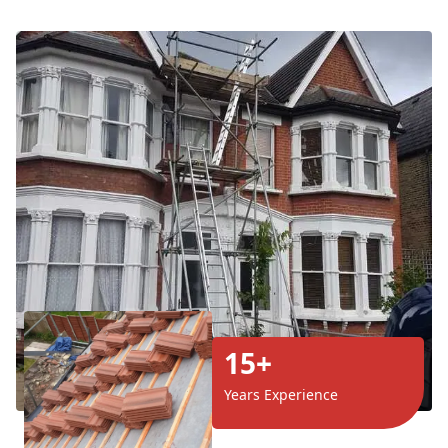
15+
Years Experience