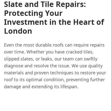
Slate and Tile Repairs:
Protecting Your
Investment in the Heart of
London
Even the most durable roofs can require repairs
over time. Whether you have cracked tiles,
slipped slates, or leaks, our team can swiftly
diagnose and resolve the issue. We use quality
materials and proven techniques to restore your
roof to its optimal condition, preventing further
damage and extending its lifespan.