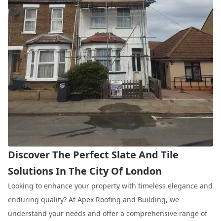
Discover The Perfect Slate And Tile
Solutions In The City Of London
Looking to enhance your property with timeless elegance and
enduring quality? At Apex Roofing and Building, we
understand your needs and offer a comprehensive range of