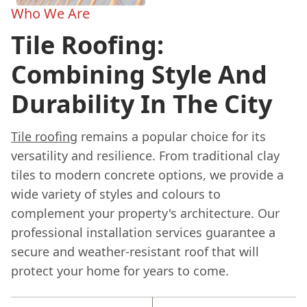
Who We Are
Tile Roofing:
Combining Style And
Durability In The City
Tile roofing
remains a popular choice for its
versatility and resilience. From traditional clay
tiles to modern concrete options, we provide a
wide variety of styles and colours to
complement your property's architecture. Our
professional installation services guarantee a
secure and weather-resistant roof that will
protect your home for years to come.