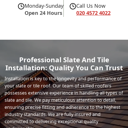
Monday-Sunday
Call Us Now
Open 24 Hours
020 4572 4022
Professional Slate And Tile
Installation: Quality You Can Trust
Installation is key to the longevity and performance of
your slate or tile roof. Our team of skilled roofers
possesses extensive experience in handling all types of
slate and tile. We pay meticulous attention to detail,
ensuring precise fitting and adherence to the highest
industry standards. We are fully insured and
committed to delivering exceptional quality