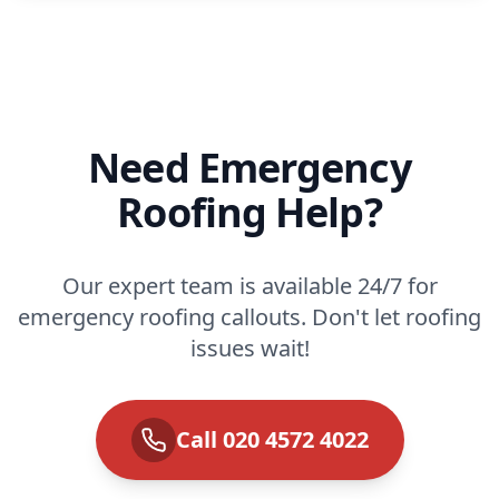
Need Emergency
Roofing Help?
Our expert team is available 24/7 for
emergency roofing callouts. Don't let roofing
issues wait!
Call 020 4572 4022