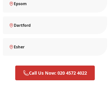
Epsom
Dartford
Esher
Call Us Now: 020 4572 4022