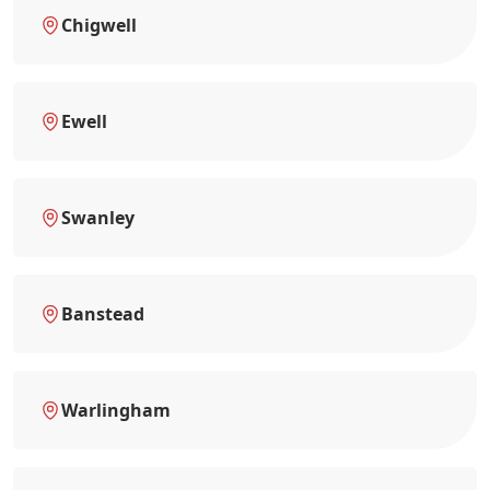
Chigwell
Ewell
Swanley
Banstead
Warlingham