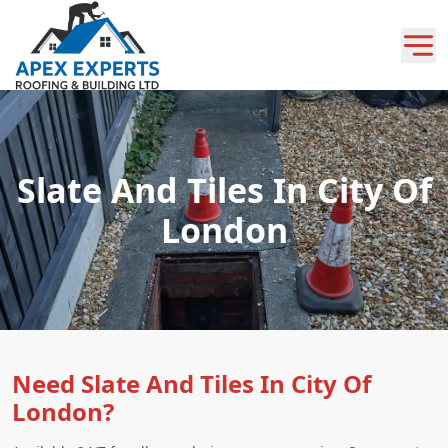
Slate And Tiles In City Of
London
Need Slate And Tiles In City Of
London?