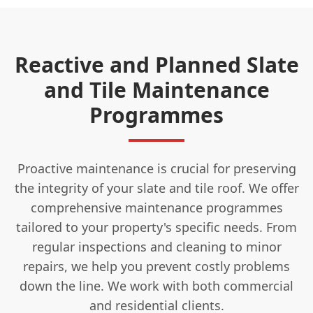
Reactive and Planned Slate
and Tile Maintenance
Programmes
Proactive maintenance is crucial for preserving
the integrity of your slate and tile roof. We offer
comprehensive maintenance programmes
tailored to your property's specific needs. From
regular inspections and cleaning to minor
repairs, we help you prevent costly problems
down the line. We work with both commercial
and residential clients.