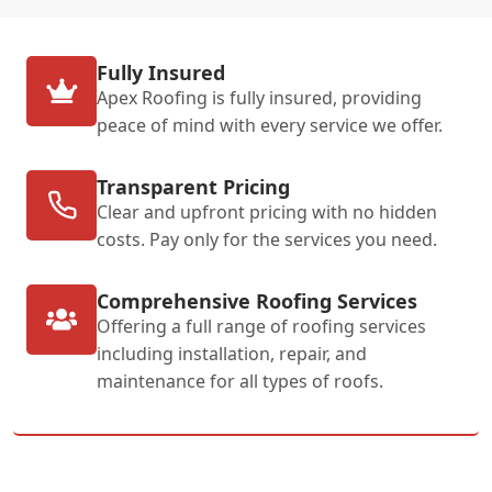
Fully Insured
Apex Roofing is fully insured, providing
peace of mind with every service we offer.
Transparent Pricing
Clear and upfront pricing with no hidden
costs. Pay only for the services you need.
Comprehensive Roofing Services
Offering a full range of roofing services
including installation, repair, and
maintenance for all types of roofs.