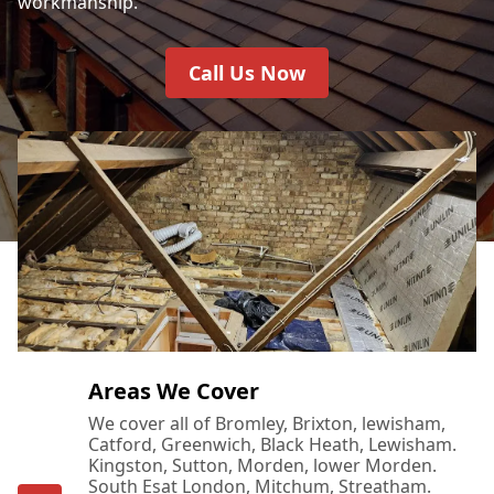
workmanship.
Call Us Now
Areas We Cover
We cover all of Bromley, Brixton, lewisham,
Catford, Greenwich, Black Heath, Lewisham.
Kingston, Sutton, Morden, lower Morden.
South Esat London, Mitchum, Streatham.