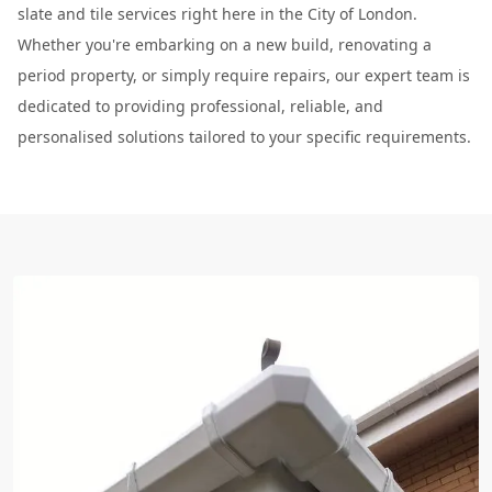
slate and tile services right here in the City of London.
Whether you're embarking on a new build, renovating a
period property, or simply require repairs, our expert team is
dedicated to providing professional, reliable, and
personalised solutions tailored to your specific requirements.