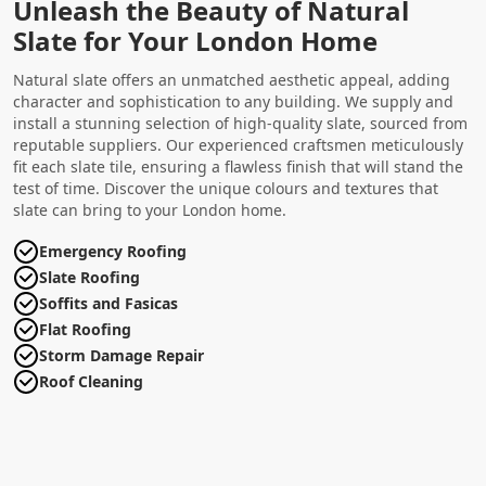
Unleash the Beauty of Natural
Slate for Your London Home
Natural slate offers an unmatched aesthetic appeal, adding
character and sophistication to any building. We supply and
install a stunning selection of high-quality slate, sourced from
reputable suppliers. Our experienced craftsmen meticulously
fit each slate tile, ensuring a flawless finish that will stand the
test of time. Discover the unique colours and textures that
slate can bring to your London home.
Emergency Roofing
Slate Roofing
Soffits and Fasicas
Flat Roofing
Storm Damage Repair
Roof Cleaning