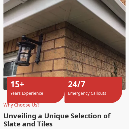
15+
24/7
Years Experience
Emergency Callouts
Why Choose Us?
Unveiling a Unique Selection of
Slate and Tiles