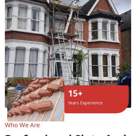
15+
Years Experience
Who We Are