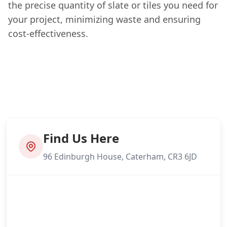
the precise quantity of slate or tiles you need for
your project, minimizing waste and ensuring
cost-effectiveness.
Find Us Here
96 Edinburgh House, Caterham, CR3 6JD