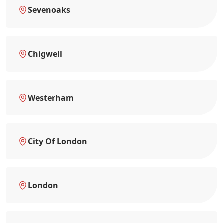
Sevenoaks
Chigwell
Westerham
City Of London
London