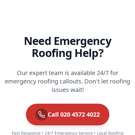
Need Emergency
Roofing Help?
Our expert team is available 24/7 for
emergency roofing callouts. Don't let roofing
issues wait!
Call 020 4572 4022
Fast Response • 24/7 Emergency Service • Local Roofing