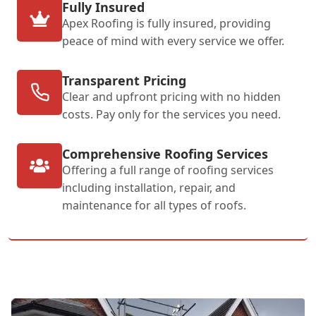
Fully Insured
Apex Roofing is fully insured, providing
peace of mind with every service we offer.
Transparent Pricing
Clear and upfront pricing with no hidden
costs. Pay only for the services you need.
Comprehensive Roofing Services
Offering a full range of roofing services
including installation, repair, and
maintenance for all types of roofs.