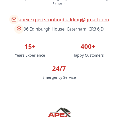
Experts
apexexpertsroofingbuilding@gmail.com
96 Edinburgh House, Caterham, CR3 6JD
15+
400+
Years Experience
Happy Customers
24/7
Emergency Service