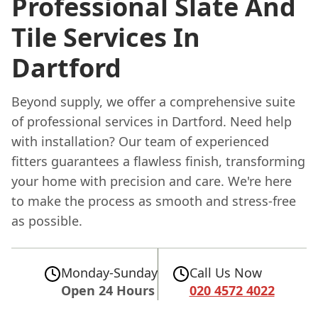
Professional Slate And
Tile Services In
Dartford
Beyond supply, we offer a comprehensive suite
of professional services in Dartford. Need help
with installation? Our team of experienced
fitters guarantees a flawless finish, transforming
your home with precision and care. We're here
to make the process as smooth and stress-free
as possible.
Monday-Sunday
Call Us Now
Open 24 Hours
020 4572 4022