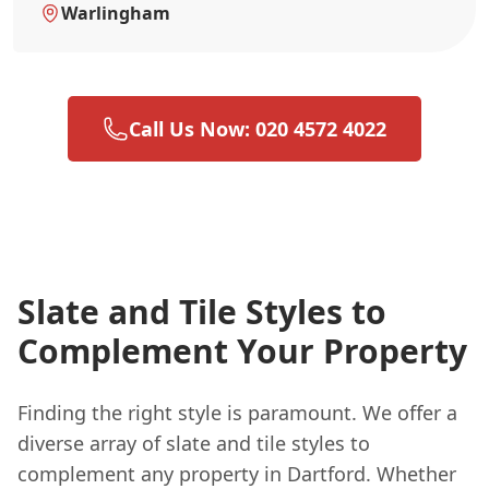
Warlingham
Call Us Now: 020 4572 4022
Slate and Tile Styles to
Complement Your Property
Finding the right style is paramount. We offer a
diverse array of slate and tile styles to
complement any property in Dartford. Whether