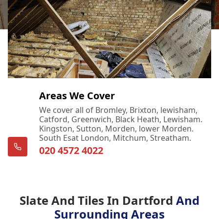
Areas We Cover
We cover all of Bromley, Brixton, lewisham,
Catford, Greenwich, Black Heath, Lewisham.
Kingston, Sutton, Morden, lower Morden.
South Esat London, Mitchum, Streatham.
020 4572 4022
Slate And Tiles In Dartford
And
Surrounding Areas