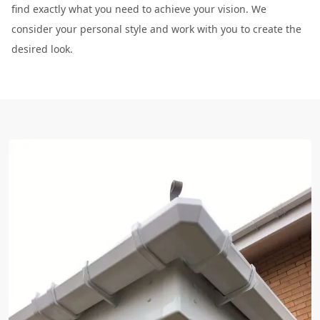
find exactly what you need to achieve your vision. We
consider your personal style and work with you to create the
desired look.