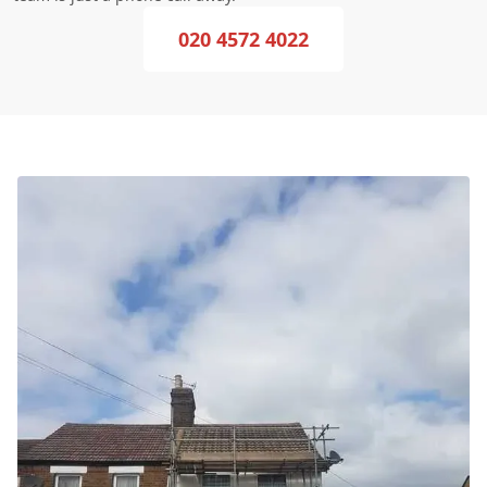
020 4572 4022