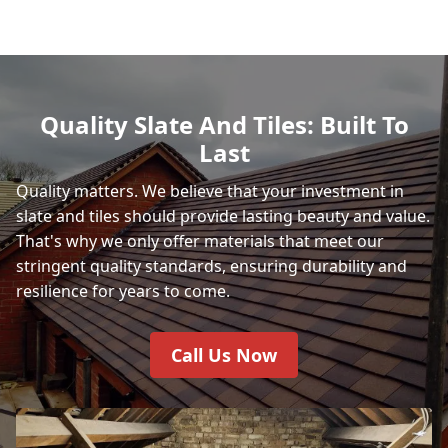
Quality Slate And Tiles: Built To
Last
Quality matters. We believe that your investment in
slate and tiles should provide lasting beauty and value.
That's why we only offer materials that meet our
stringent quality standards, ensuring durability and
resilience for years to come.
Call Us Now