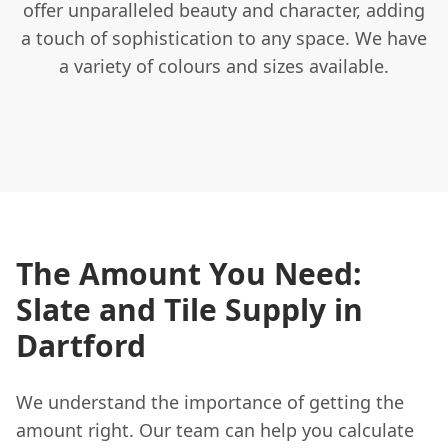
offer unparalleled beauty and character, adding
a touch of sophistication to any space. We have
a variety of colours and sizes available.
The Amount You Need:
Slate and Tile Supply in
Dartford
We understand the importance of getting the
amount right. Our team can help you calculate