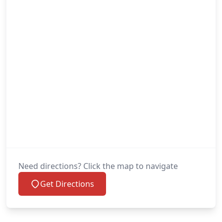
Need directions? Click the map to navigate
Get Directions