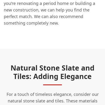
you're renovating a period home or building a
new construction, we can help you find the
perfect match. We can also recommend
something completely new.
Natural Stone Slate and
Tiles: Adding Elegance
For a touch of timeless elegance, consider our
natural stone slate and tiles. These materials