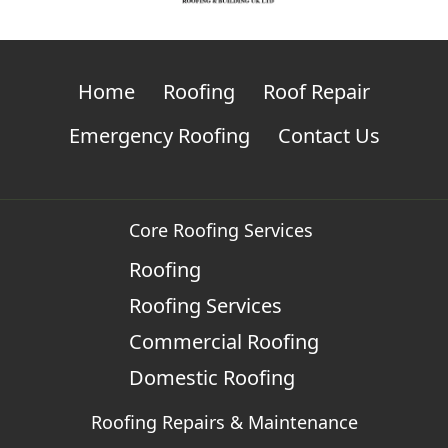
Home
Roofing
Roof Repair
Emergency Roofing
Contact Us
Core Roofing Services
Roofing
Roofing Services
Commercial Roofing
Domestic Roofing
Roofing Repairs & Maintenance