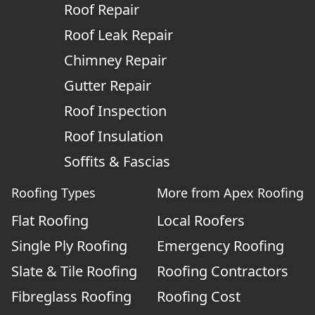
Roof Repair
Roof Leak Repair
Chimney Repair
Gutter Repair
Roof Inspection
Roof Insulation
Soffits & Fascias
Roofing Types
More from Apex Roofing
Flat Roofing
Local Roofers
Single Ply Roofing
Emergency Roofing
Slate & Tile Roofing
Roofing Contractors
Fibreglass Roofing
Roofing Cost