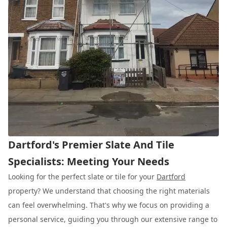
Dartford's Premier Slate And Tile
Specialists: Meeting Your Needs
Looking for the perfect slate or tile for your
Dartford
property? We understand that choosing the right materials
can feel overwhelming. That's why we focus on providing a
personal service, guiding you through our extensive range to