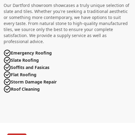
Our Dartford showroom showcases a truly unique selection of
slate and tiles. Whether you're seeking a traditional aesthetic
or something more contemporary, we have options to suit
every taste. From natural stone to high-quality manufactured
tiles, we source only the best to ensure your complete
satisfaction. We provide a supply service as well as
professional advice.
Emergency Roofing
Slate Roofing
Soffits and Fasicas
Flat Roofing
Storm Damage Repair
Roof Cleaning