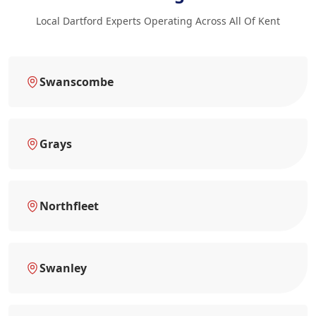
Local Dartford Experts Operating Across All Of Kent
Swanscombe
Grays
Northfleet
Swanley