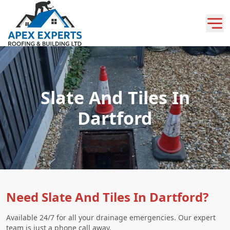
Slate And Tiles In
Dartford
Need Slate And Tiles In Dartford?
Available 24/7 for all your drainage emergencies. Our expert
team is just a phone call away.