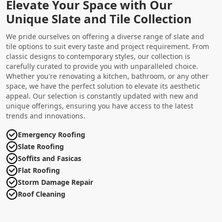
Elevate Your Space with Our
Unique Slate and Tile Collection
We pride ourselves on offering a diverse range of slate and
tile options to suit every taste and project requirement. From
classic designs to contemporary styles, our collection is
carefully curated to provide you with unparalleled choice.
Whether you're renovating a kitchen, bathroom, or any other
space, we have the perfect solution to elevate its aesthetic
appeal. Our selection is constantly updated with new and
unique offerings, ensuring you have access to the latest
trends and innovations.
Emergency Roofing
Slate Roofing
Soffits and Fasicas
Flat Roofing
Storm Damage Repair
Roof Cleaning