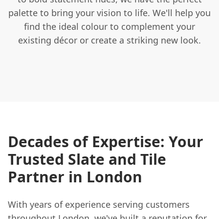
palette to bring your vision to life. We'll help you
find the ideal colour to complement your
existing décor or create a striking new look.
Decades of Expertise: Your
Trusted Slate and Tile
Partner in London
With years of experience serving customers
throughout London, we've built a reputation for