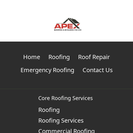
Home
Roofing
Roof Repair
Emergency Roofing
Contact Us
Core Roofing Services
Roofing
Roofing Services
Commercial Roofing