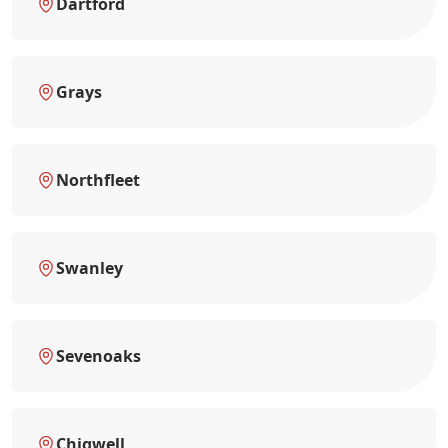
Dartford
Grays
Northfleet
Swanley
Sevenoaks
Chigwell