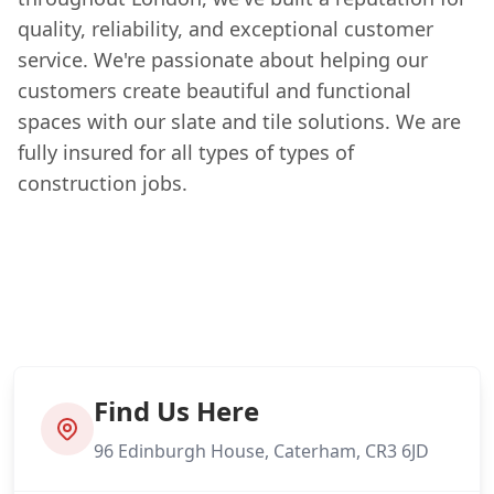
quality, reliability, and exceptional customer
service. We're passionate about helping our
customers create beautiful and functional
spaces with our slate and tile solutions. We are
fully insured for all types of types of
construction jobs.
Find Us Here
96 Edinburgh House, Caterham, CR3 6JD