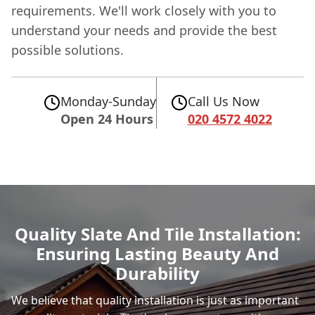
requirements. We'll work closely with you to
understand your needs and provide the best
possible solutions.
Monday-Sunday
Call Us Now
Open 24 Hours
020 4572 4022
Quality Slate And Tile Installation:
Ensuring Lasting Beauty And
Durability
We believe that quality installation is just as important