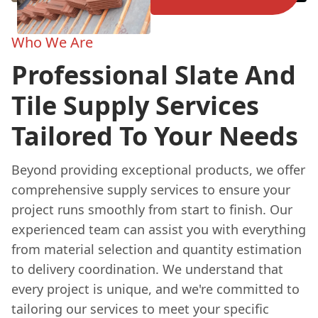
Who We Are
Professional Slate And
Tile Supply Services
Tailored To Your Needs
Beyond providing exceptional products, we offer
comprehensive supply services to ensure your
project runs smoothly from start to finish. Our
experienced team can assist you with everything
from material selection and quantity estimation
to delivery coordination. We understand that
every project is unique, and we're committed to
tailoring our services to meet your specific