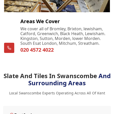
Areas We Cover
We cover all of Bromley, Brixton, lewisham,
Catford, Greenwich, Black Heath, Lewisham.
Kingston, Sutton, Morden, lower Morden.
South Esat London, Mitchum, Streatham.
020 4572 4022
Slate And Tiles In Swanscombe
And
Surrounding Areas
Local Swanscombe Experts Operating Across All Of Kent