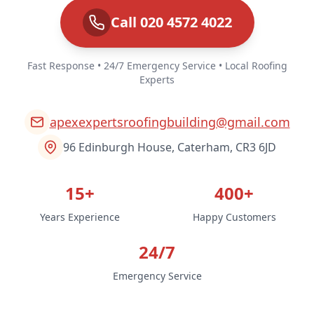
Call 020 4572 4022
Fast Response • 24/7 Emergency Service • Local Roofing
Experts
apexexpertsroofingbuilding@gmail.com
96 Edinburgh House, Caterham, CR3 6JD
15+
400+
Years Experience
Happy Customers
24/7
Emergency Service