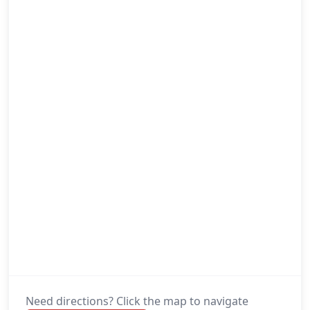
Need directions? Click the map to navigate