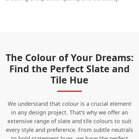
The Colour of Your Dreams:
Find the Perfect Slate and
Tile Hue
We understand that colour is a crucial element
in any design project. That's why we offer an
extensive range of slate and tile colours to suit
every style and preference. From subtle neutrals
to bold statement hues, we have the perfect