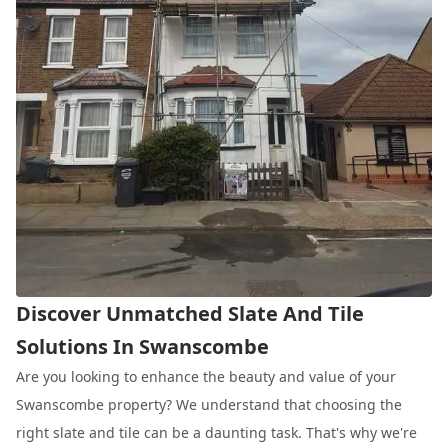
Discover Unmatched Slate And Tile
Solutions In Swanscombe
Are you looking to enhance the beauty and value of your
Swanscombe property? We understand that choosing the
right slate and tile can be a daunting task. That's why we're