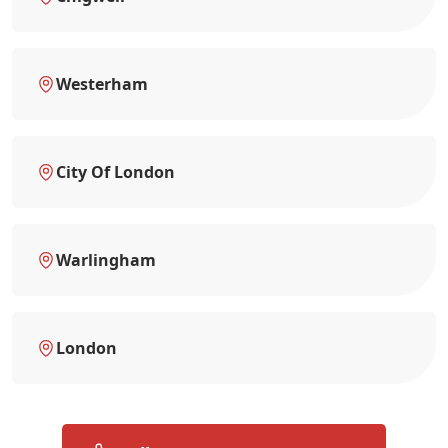
Westerham
City Of London
Warlingham
London