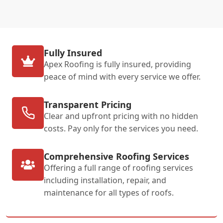
Fully Insured
Apex Roofing is fully insured, providing
peace of mind with every service we offer.
Transparent Pricing
Clear and upfront pricing with no hidden
costs. Pay only for the services you need.
Comprehensive Roofing Services
Offering a full range of roofing services
including installation, repair, and
maintenance for all types of roofs.