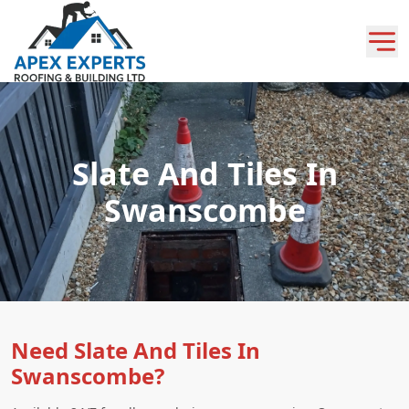
Slate And Tiles In
Swanscombe
Need Slate And Tiles In
Swanscombe?