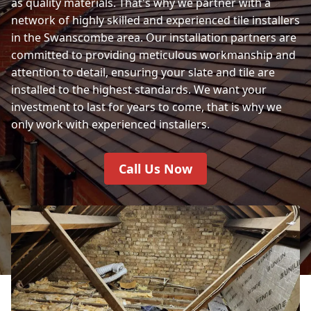
as quality materials. That's why we partner with a
network of highly skilled and experienced tile installers
in the Swanscombe area. Our installation partners are
committed to providing meticulous workmanship and
attention to detail, ensuring your slate and tile are
installed to the highest standards. We want your
investment to last for years to come, that is why we
only work with experienced installers.
Call Us Now