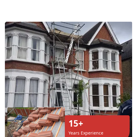
15+
Years Experience