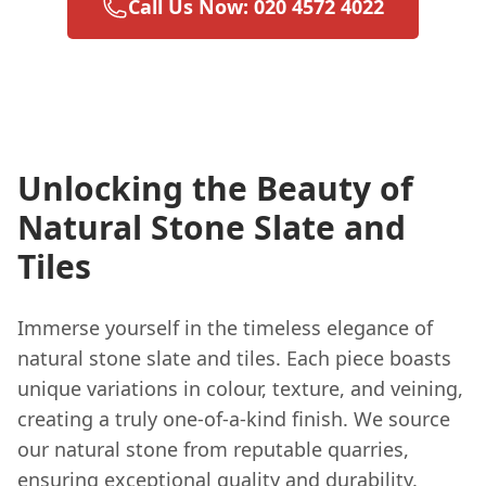
Call Us Now: 020 4572 4022
Unlocking the Beauty of
Natural Stone Slate and
Tiles
Immerse yourself in the timeless elegance of
natural stone slate and tiles. Each piece boasts
unique variations in colour, texture, and veining,
creating a truly one-of-a-kind finish. We source
our natural stone from reputable quarries,
ensuring exceptional quality and durability.