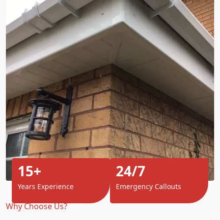
15+
24/7
Years Experience
Emergency Callouts
Why Choose Us?