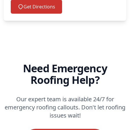
Get Directions
Need Emergency
Roofing Help?
Our expert team is available 24/7 for
emergency roofing callouts. Don't let roofing
issues wait!