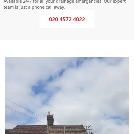
Available 24/7 for all your drainage emergencies. Our expert
team is just a phone call away.
020 4572 4022