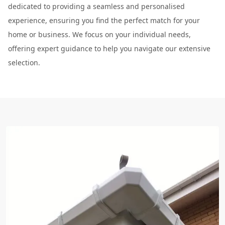
dedicated to providing a seamless and personalised
experience, ensuring you find the perfect match for your
home or business. We focus on your individual needs,
offering expert guidance to help you navigate our extensive
selection.