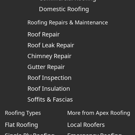
Domestic Roofing
Roofing Repairs & Maintenance
Roof Repair
Roof Leak Repair
Chimney Repair
Gutter Repair
Roof Inspection
Roof Insulation
Soffits & Fascias
Roofing Types
More from Apex Roofing
Flat Roofing
Local Roofers