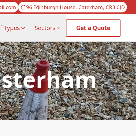
il.com
96 Edinburgh House, Caterham, CR3 6JD
f Types
Sectors
Get a Quote
Westerham