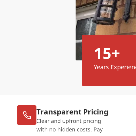
15+
Years Experien
Transparent Pricing
Clear and upfront pricing
with no hidden costs. Pay