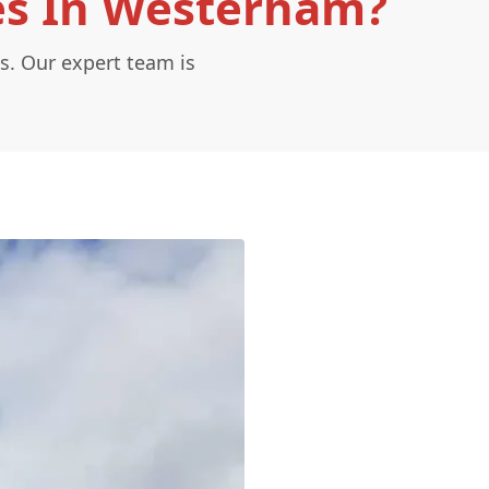
es In Westerham?
s. Our expert team is