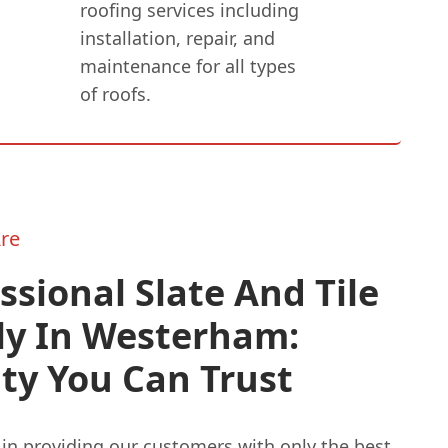
roofing services including
installation, repair, and
maintenance for all types
of roofs.
re
ssional Slate And Tile
ly In Westerham:
ty You Can Trust
in providing our customers with only the best.