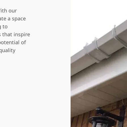
With our
eate a space
g
to
 that inspire
otential of
quality