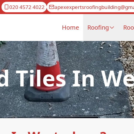
020 4572 4022
apexexpertsroofingbuilding@gma
Home
Roofing
Roo
d Tiles In 