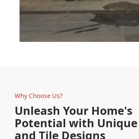
Why Choose Us?
Unleash Your Home's
Potential with Unique
and Tile Designs