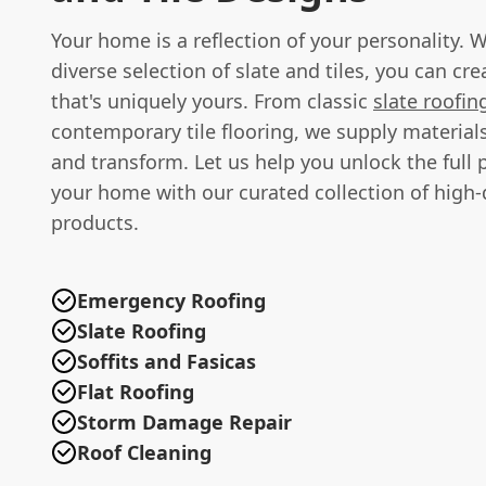
Your home is a reflection of your personality. 
diverse selection of slate and tiles, you can cr
that's uniquely yours. From classic
slate roofin
contemporary tile flooring, we supply materials
and transform. Let us help you unlock the full p
your home with our curated collection of high-
products.
Emergency Roofing
Slate Roofing
Soffits and Fasicas
Flat Roofing
Storm Damage Repair
Roof Cleaning