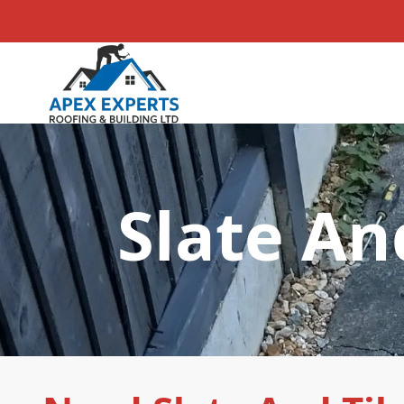
Slate An