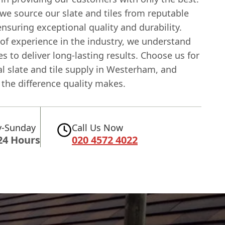
we source our slate and tiles from reputable
ensuring exceptional quality and durability.
of experience in the industry, we understand
es to deliver long-lasting results. Choose us for
l slate and tile supply in Westerham, and
the difference quality makes.
-Sunday
Call Us Now
24 Hours
020 4572 4022