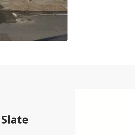
 Slate