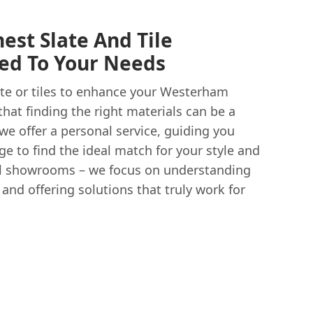
est Slate And Tile
red To Your Needs
ate or tiles to enhance your Westerham
hat finding the right materials can be a
we offer a personal service, guiding you
e to find the ideal match for your style and
l showrooms – we focus on understanding
nd offering solutions that truly work for