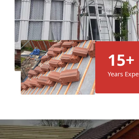
15+
Years Expe