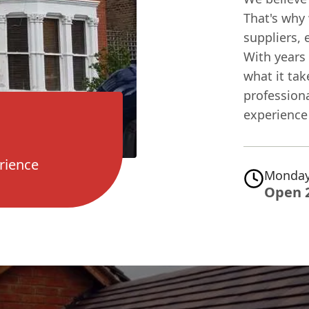
That's why 
suppliers, 
With years 
what it tak
professiona
experience 
rience
Monday
Open 