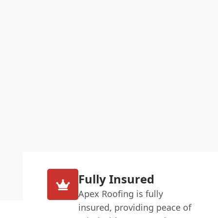
Fully Insured
Apex Roofing is fully
insured, providing peace of