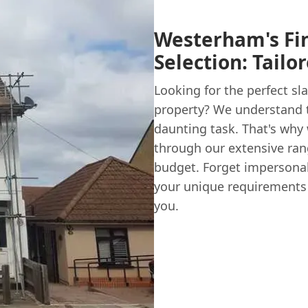
Westerham's Fin
Selection: Tailo
Looking for the perfect sl
property? We understand t
daunting task. That's why 
through our extensive rang
budget. Forget impersona
your unique requirements a
you.