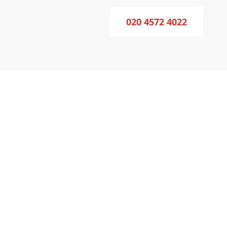
020 4572 4022