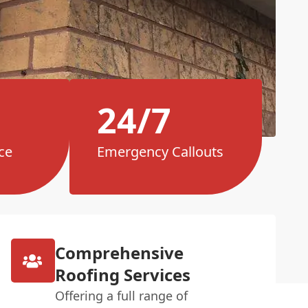
24/7
ce
Emergency Callouts
Comprehensive
Roofing Services
Offering a full range of