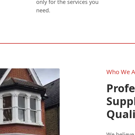
only for the services you
need.
Who We A
Profe
Supp
Quali
We believe 