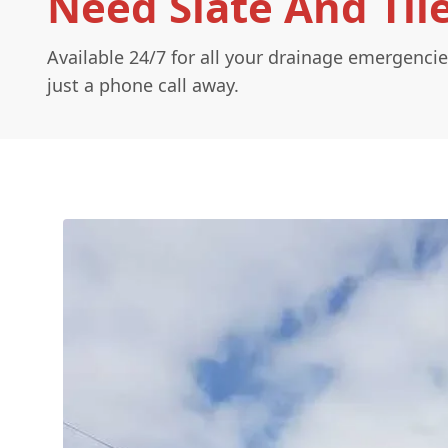
Need Slate And Til
Available 24/7 for all your drainage emergencie
just a phone call away.