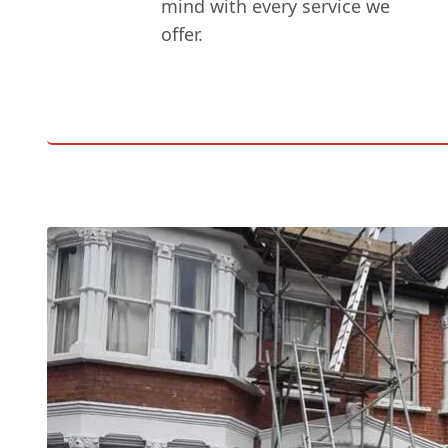
mind with every service we
offer.