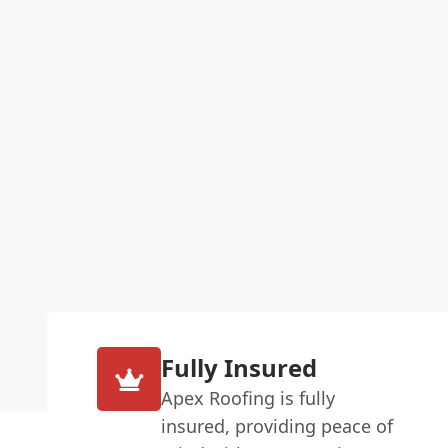
Fully Insured
Apex Roofing is fully
insured, providing peace of