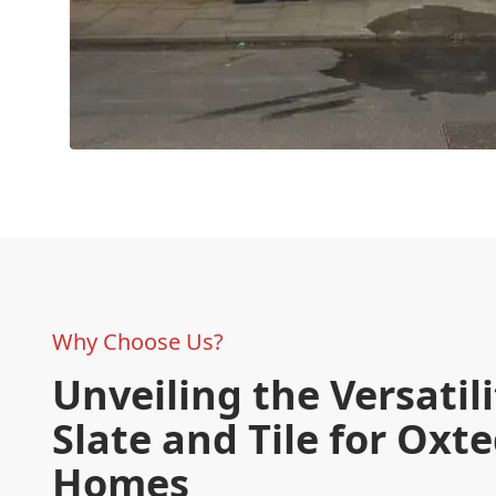
Why Choose Us?
Unveiling the Versatili
Slate and Tile for Oxt
Homes