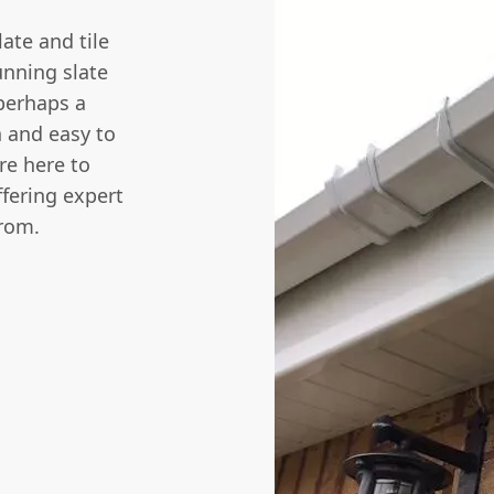
late and tile
unning slate
perhaps a
sh and easy to
re here to
ffering expert
from.