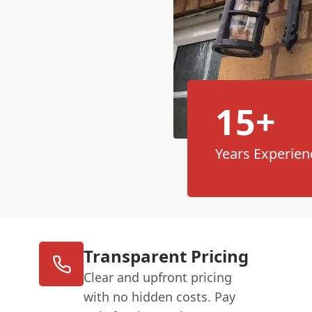
15+
Years Experien
Transparent Pricing
Clear and upfront pricing
with no hidden costs. Pay