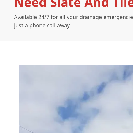
Need Slate And Til
Available 24/7 for all your drainage emergencie
just a phone call away.