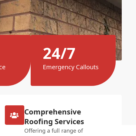
24/7
ce
Emergency Callouts
Comprehensive
Roofing Services
Offering a full range of