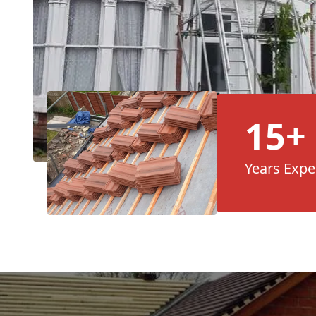
15+
Years Expe