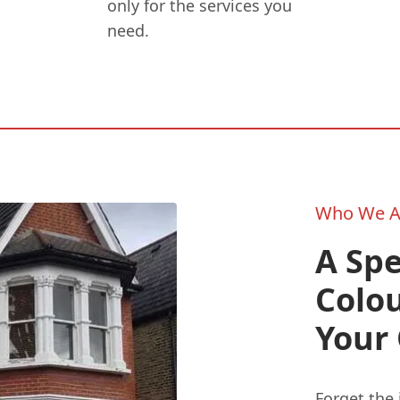
only for the services you
need.
Who We A
A Spe
Colo
Your
Forget the 