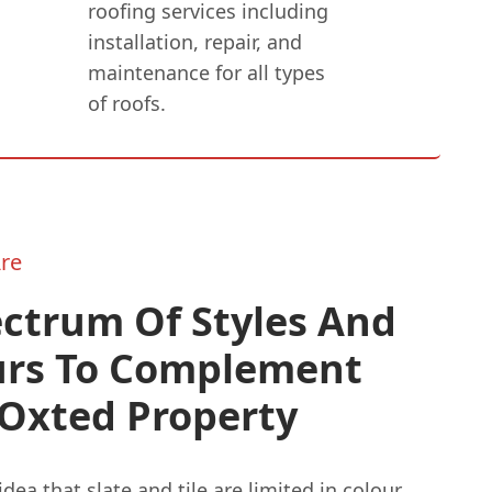
roofing services including
installation, repair, and
maintenance for all types
of roofs.
re
ctrum Of Styles And
urs To Complement
 Oxted Property
idea that slate and tile are limited in colour