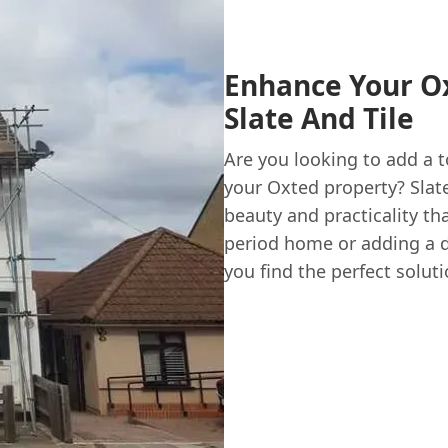
Enhance Your O
Slate And Tile
Are you looking to add a 
your Oxted property? Slate
beauty and practicality th
period home or adding a di
you find the perfect soluti