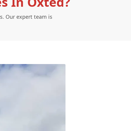
es In Oxted?
s. Our expert team is