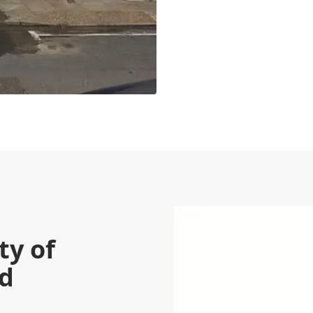
ty of
ed