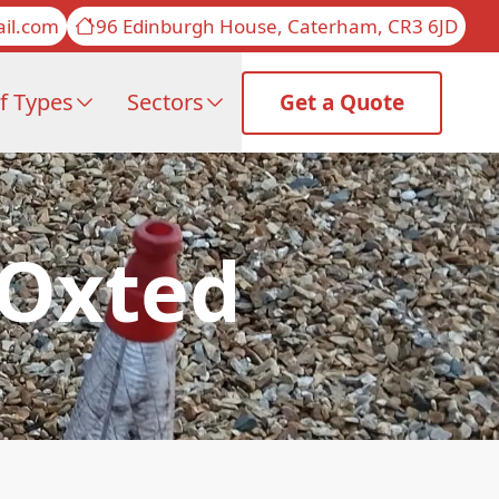
il.com
96 Edinburgh House, Caterham, CR3 6JD
f Types
Sectors
Get a Quote
 Oxted