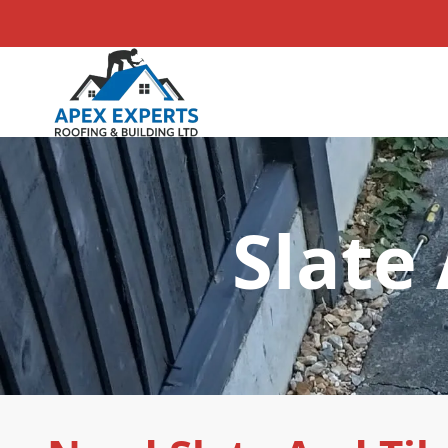
Slate