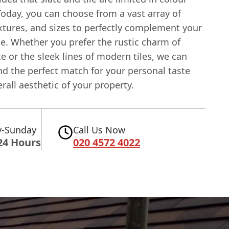
Today, you can choose from a vast array of
xtures, and sizes to perfectly complement your
. Whether you prefer the rustic charm of
te or the sleek lines of modern tiles, we can
nd the perfect match for your personal taste
rall aesthetic of your property.
-Sunday
Call Us Now
24 Hours
020 4572 4022