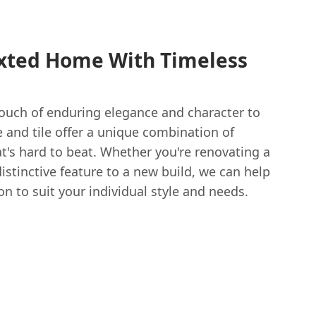
xted Home With Timeless
touch of enduring elegance and character to
 and tile offer a unique combination of
at's hard to beat. Whether you're renovating a
stinctive feature to a new build, we can help
on to suit your individual style and needs.