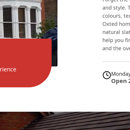
and style. 
colours, te
Oxted home
natural sla
help you fi
and the ove
rience
Monday
Open 