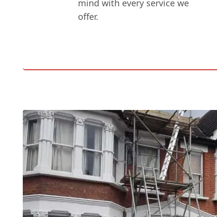
mind with every service we
offer.