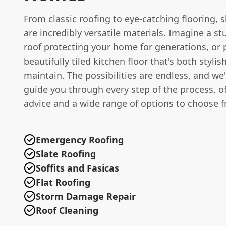
From classic roofing to eye-catching flooring, s
are incredibly versatile materials. Imagine a st
roof protecting your home for generations, or 
beautifully tiled kitchen floor that's both styli
maintain. The possibilities are endless, and we'
guide you through every step of the process, o
advice and a wide range of options to choose 
Emergency Roofing
Slate Roofing
Soffits and Fasicas
Flat Roofing
Storm Damage Repair
Roof Cleaning