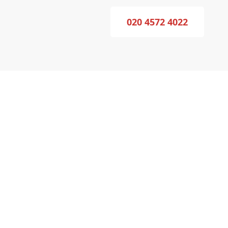
020 4572 4022