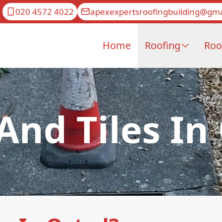
020 4572 4022
apexexpertsroofingbuilding@gma
Home
Roofing
Roo
 And Tiles In