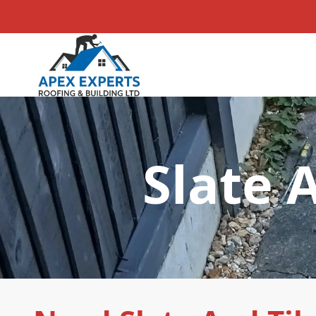
Slate 