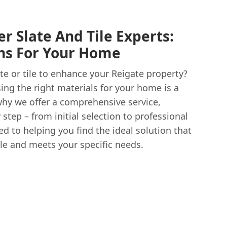
r Slate And Tile Experts:
ons For Your Home
ate or tile to enhance your Reigate property?
ng the right materials for your home is a
why we offer a comprehensive service,
step – from initial selection to professional
ed to helping you find the ideal solution that
tyle and meets your specific needs.