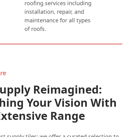
roofing services including
installation, repair, and
maintenance for all types
of roofs.
re
Supply Reimagined:
hing Your Vision With
Extensive Range
st supply tiles; we offer a curated selection to