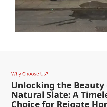
Why Choose Us?
Unlocking the Beauty 
Natural Slate: A Timel
Choice for Reigate H