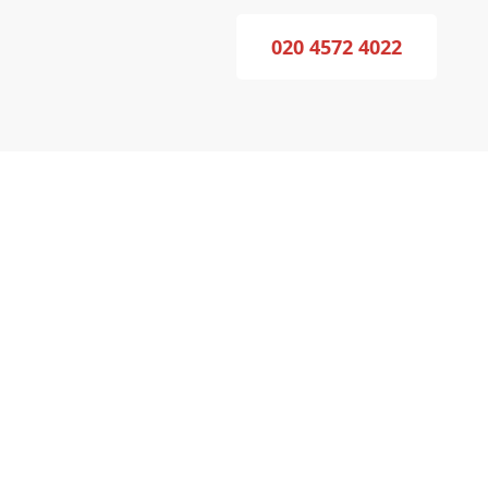
020 4572 4022