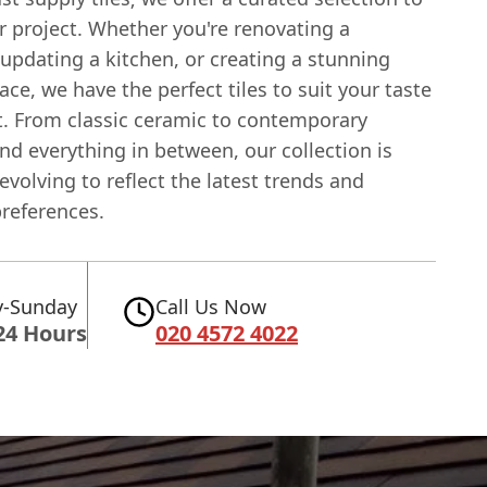
r project. Whether you're renovating a
updating a kitchen, or creating a stunning
ce, we have the perfect tiles to suit your taste
. From classic ceramic to contemporary
nd everything in between, our collection is
evolving to reflect the latest trends and
references.
-Sunday
Call Us Now
24 Hours
020 4572 4022