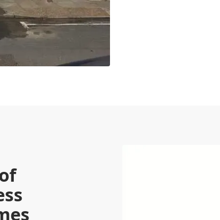
of
ess
omes