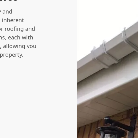
y and
s inherent
or roofing and
ns, each with
s, allowing you
 property.