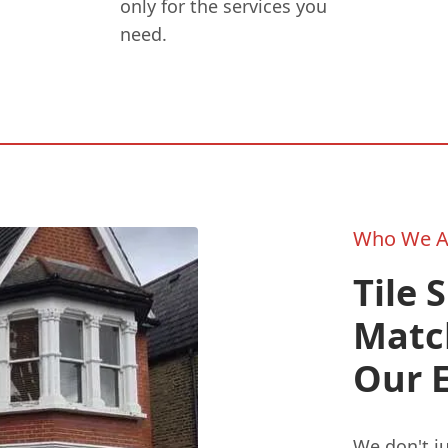
only for the services you
need.
Who We A
Tile 
Matc
Our 
We don't ju