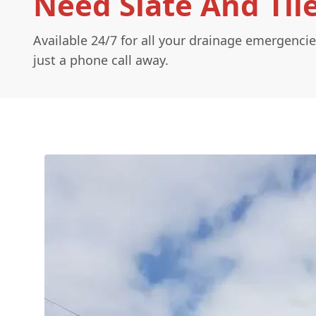
Need Slate And Tile
Available 24/7 for all your drainage emergencie
just a phone call away.