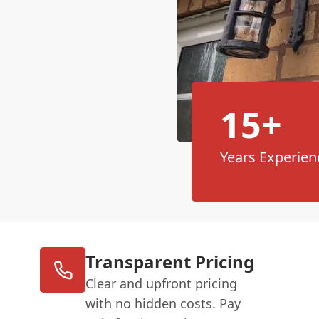
15+
Years Experien
Transparent Pricing
Clear and upfront pricing
with no hidden costs. Pay