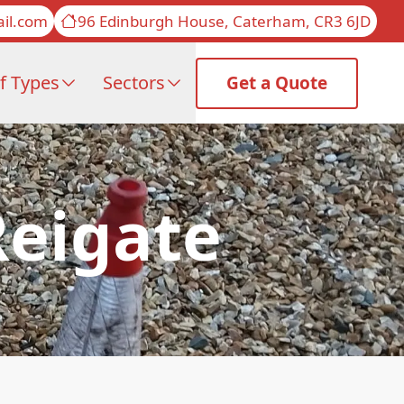
il.com
96 Edinburgh House, Caterham, CR3 6JD
f Types
Sectors
Get a Quote
Reigate