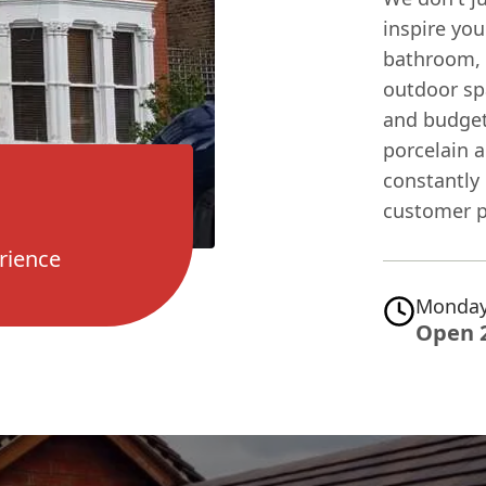
inspire you
bathroom, 
outdoor spa
and budget
porcelain a
constantly 
customer p
rience
Monday
Open 