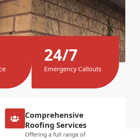
24/7
ce
Emergency Callouts
Comprehensive
Roofing Services
Offering a full range of