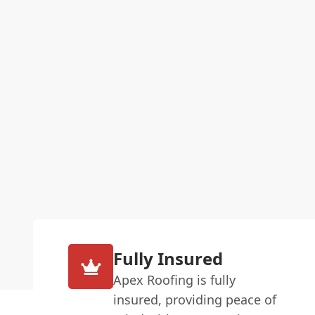
Fully Insured
Apex Roofing is fully
insured, providing peace of