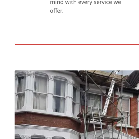
mind with every service we
offer.