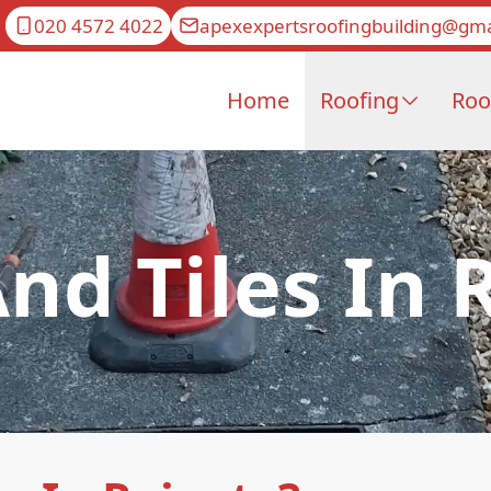
020 4572 4022
apexexpertsroofingbuilding@gma
Home
Roofing
Roo
And Tiles In 