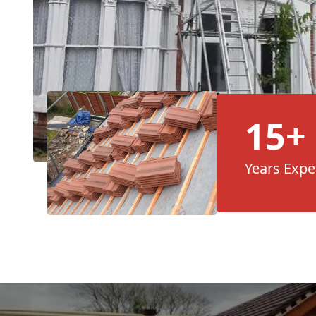
15+
Years Expe