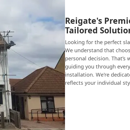
Reigate's Premie
Tailored Soluti
Looking for the perfect sl
We understand that choosi
personal decision. That’s 
guiding you through every 
installation. We're dedicat
reflects your individual s