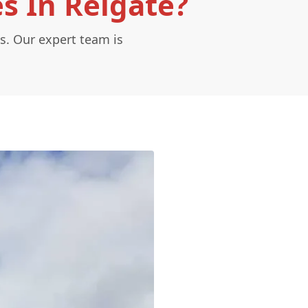
s In Reigate?
s. Our expert team is