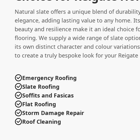
Natural slate offers a unique blend of durabilit
elegance, adding lasting value to any home. It
beauty and resilience make it an ideal choice f
flooring. We supply a wide range of slate optio
its own distinct character and colour variation
to create a truly bespoke look for your Reigate
Emergency Roofing
Slate Roofing
Soffits and Fasicas
Flat Roofing
Storm Damage Repair
Roof Cleaning