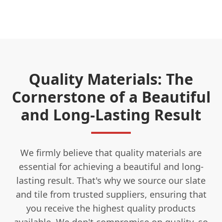
Quality Materials: The
Cornerstone of a Beautiful
and Long-Lasting Result
We firmly believe that quality materials are
essential for achieving a beautiful and long-
lasting result. That's why we source our slate
and tile from trusted suppliers, ensuring that
you receive the highest quality products
available. We don't compromise on quality, so