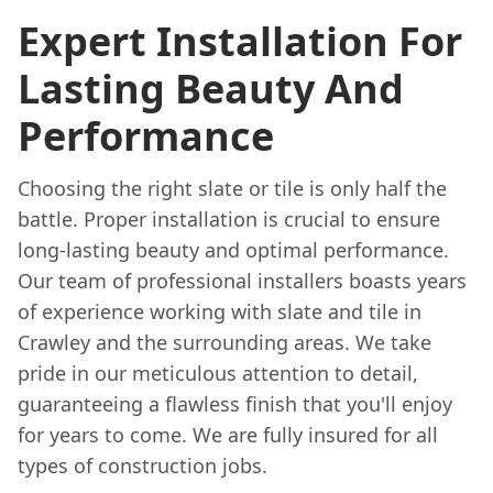
Expert Installation For
Lasting Beauty And
Performance
Choosing the right slate or tile is only half the
battle. Proper installation is crucial to ensure
long-lasting beauty and optimal performance.
Our team of professional installers boasts years
of experience working with slate and tile in
Crawley and the surrounding areas. We take
pride in our meticulous attention to detail,
guaranteeing a flawless finish that you'll enjoy
for years to come. We are fully insured for all
types of construction jobs.