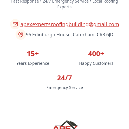
Fast Response • 24/7 Emergency Service • Local Roofing
Experts
apexexpertsroofingbuilding@gmail.com
96 Edinburgh House, Caterham, CR3 6JD
15+
400+
Years Experience
Happy Customers
24/7
Emergency Service