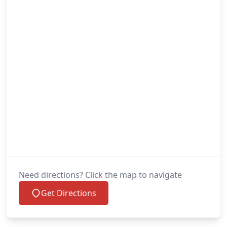
Need directions? Click the map to navigate
Get Directions