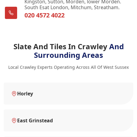
Kingston, Sutton, Morden, lower Morden.
South Esat London, Mitchum, Streatham.
020 4572 4022
Slate And Tiles In Crawley
And
Surrounding Areas
Local Crawley Experts Operating Across All Of West Sussex
Horley
East Grinstead