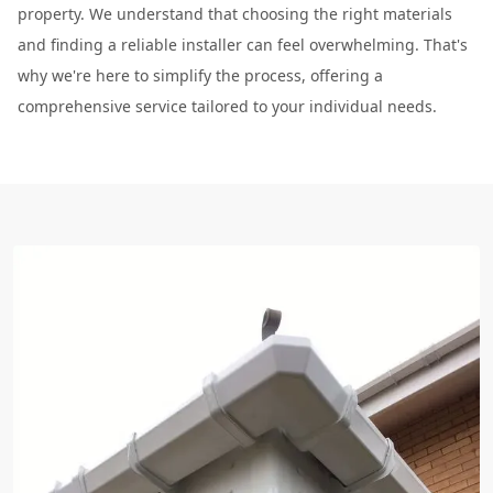
property. We understand that choosing the right materials
and finding a reliable installer can feel overwhelming. That's
why we're here to simplify the process, offering a
comprehensive service tailored to your individual needs.