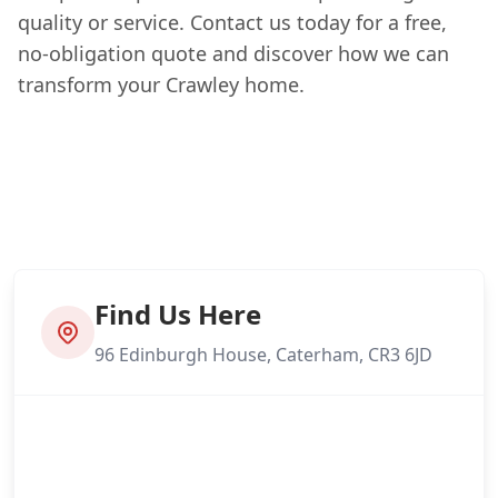
quality or service. Contact us today for a free,
no-obligation quote and discover how we can
transform your Crawley home.
Find Us Here
96 Edinburgh House, Caterham, CR3 6JD