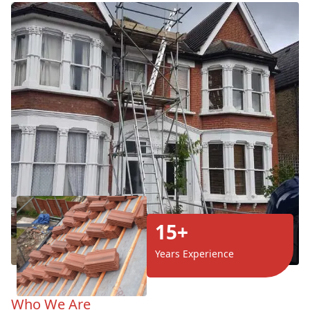
15+
Years Experience
Who We Are