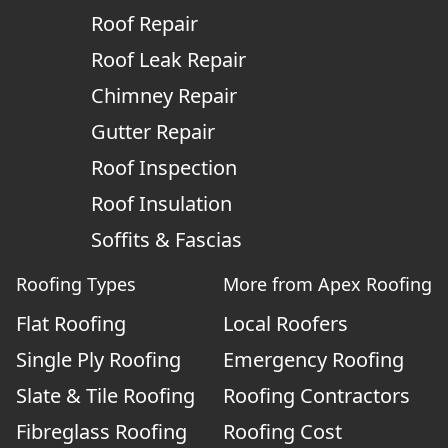
Roof Repair
Roof Leak Repair
Chimney Repair
Gutter Repair
Roof Inspection
Roof Insulation
Soffits & Fascias
Roofing Types
More from Apex Roofing
Flat Roofing
Local Roofers
Single Ply Roofing
Emergency Roofing
Slate & Tile Roofing
Roofing Contractors
Fibreglass Roofing
Roofing Cost