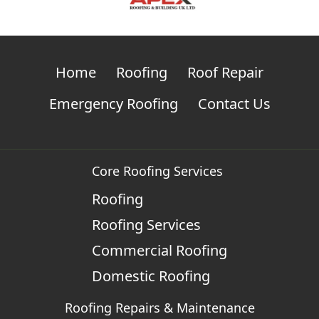
Home
Roofing
Roof Repair
Emergency Roofing
Contact Us
Core Roofing Services
Roofing
Roofing Services
Commercial Roofing
Domestic Roofing
Roofing Repairs & Maintenance