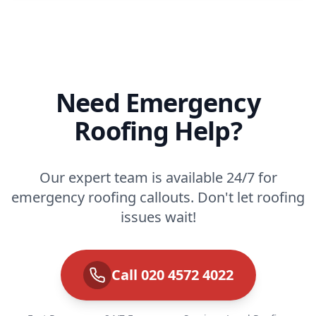
Need Emergency
Roofing Help?
Our expert team is available 24/7 for
emergency roofing callouts. Don't let roofing
issues wait!
Call 020 4572 4022