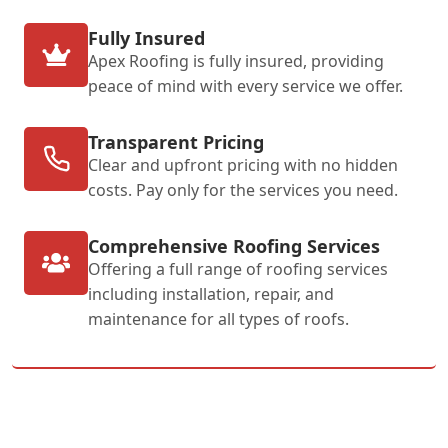
Fully Insured
Apex Roofing is fully insured, providing
peace of mind with every service we offer.
Transparent Pricing
Clear and upfront pricing with no hidden
costs. Pay only for the services you need.
Comprehensive Roofing Services
Offering a full range of roofing services
including installation, repair, and
maintenance for all types of roofs.