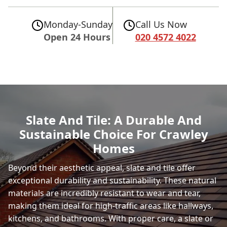
Monday-Sunday
Call Us Now
Open 24 Hours
020 4572 4022
Slate And Tile: A Durable And
Sustainable Choice For Crawley
Homes
Beyond their aesthetic appeal, slate and tile offer
exceptional durability and sustainability. These natural
materials are incredibly resistant to wear and tear,
making them ideal for high-traffic areas like hallways,
kitchens, and bathrooms. With proper care, a slate or