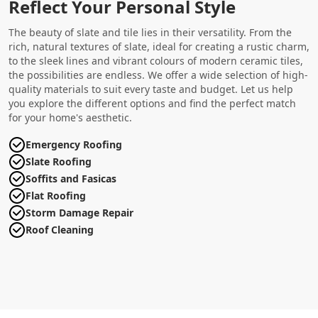
Reflect Your Personal Style
The beauty of slate and tile lies in their versatility. From the
rich, natural textures of slate, ideal for creating a rustic charm,
to the sleek lines and vibrant colours of modern ceramic tiles,
the possibilities are endless. We offer a wide selection of high-
quality materials to suit every taste and budget. Let us help
you explore the different options and find the perfect match
for your home's aesthetic.
Emergency Roofing
Slate Roofing
Soffits and Fasicas
Flat Roofing
Storm Damage Repair
Roof Cleaning