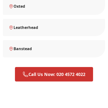
Oxted
Leatherhead
Banstead
Call Us Now: 020 4572 4022