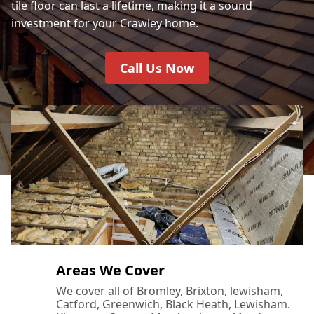
tile floor can last a lifetime, making it a sound
investment for your Crawley home.
Call Us Now
Areas We Cover
We cover all of Bromley, Brixton, lewisham,
Catford, Greenwich, Black Heath, Lewisham.