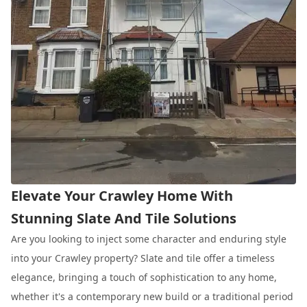
Elevate Your Crawley Home With
Stunning Slate And Tile Solutions
Are you looking to inject some character and enduring style
into your Crawley property? Slate and tile offer a timeless
elegance, bringing a touch of sophistication to any home,
whether it's a contemporary new build or a traditional period