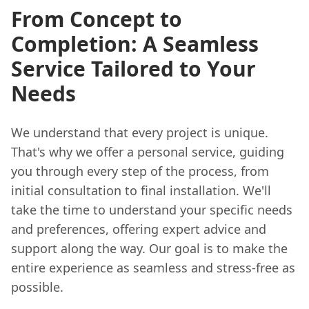
From Concept to
Completion: A Seamless
Service Tailored to Your
Needs
We understand that every project is unique.
That's why we offer a personal service, guiding
you through every step of the process, from
initial consultation to final installation. We'll
take the time to understand your specific needs
and preferences, offering expert advice and
support along the way. Our goal is to make the
entire experience as seamless and stress-free as
possible.