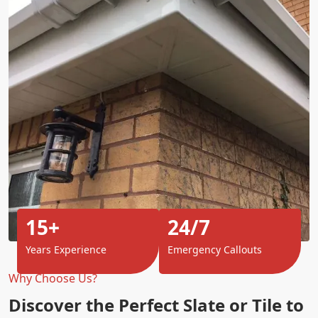
15+
24/7
Years Experience
Emergency Callouts
Why Choose Us?
Discover the Perfect Slate or Tile to