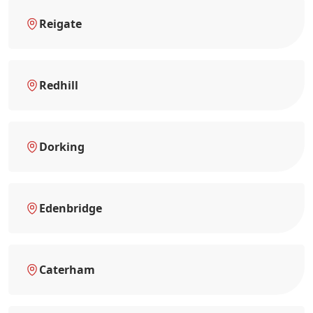
Reigate
Redhill
Dorking
Edenbridge
Caterham