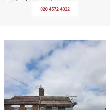
020 4572 4022