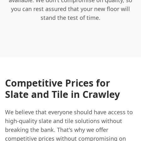
you can rest assured that your new floor will
stand the test of time.
Competitive Prices for
Slate and Tile in Crawley
We believe that everyone should have access to
high-quality slate and tile solutions without
breaking the bank. That's why we offer
competitive prices without compromising on