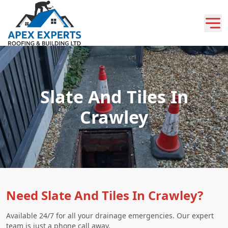
Slate And Tiles In
Crawley
Need Slate And Tiles In Crawley?
Available 24/7 for all your drainage emergencies. Our expert
team is just a phone call away.