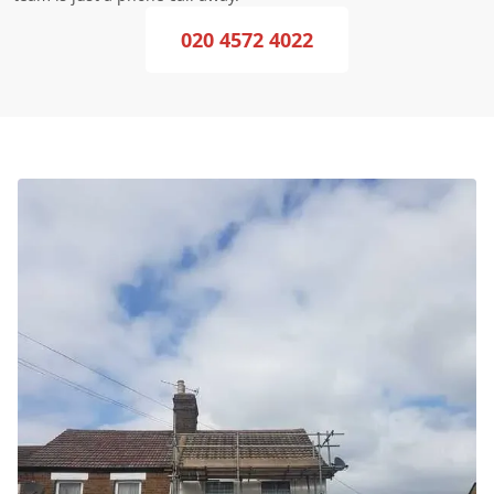
020 4572 4022