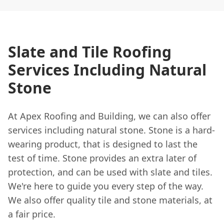
Slate and Tile Roofing
Services Including Natural
Stone
At Apex Roofing and Building, we can also offer
services including natural stone. Stone is a hard-
wearing product, that is designed to last the
test of time. Stone provides an extra later of
protection, and can be used with slate and tiles.
We're here to guide you every step of the way.
We also offer quality tile and stone materials, at
a fair price.