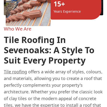
15+
Years Experience
Who We Are
Tile Roofing In
Sevenoaks: A Style To
Suit Every Property
Tile roofing
offers a wide array of styles, colours,
and materials, allowing you to create a roof that
perfectly complements your property's
architecture. Whether you prefer the classic look
of clay tiles or the modern appeal of concrete
tiles, we have the expertise to install a roof that