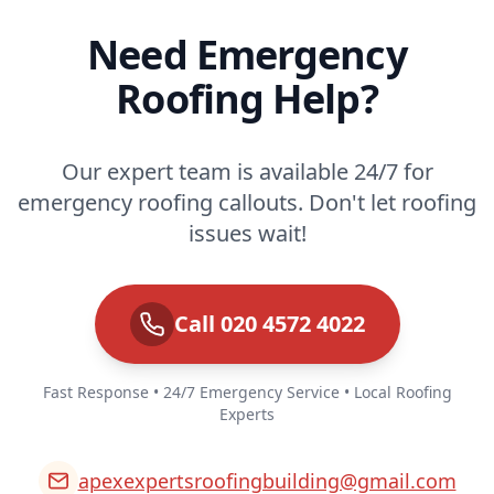
Need Emergency
Roofing Help?
Our expert team is available 24/7 for
emergency roofing callouts. Don't let roofing
issues wait!
Call 020 4572 4022
Fast Response • 24/7 Emergency Service • Local Roofing
Experts
apexexpertsroofingbuilding@gmail.com