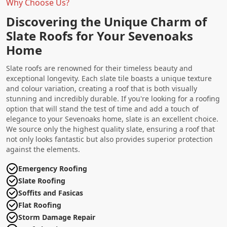
Why Choose Us?
Discovering the Unique Charm of
Slate Roofs for Your Sevenoaks
Home
Slate roofs are renowned for their timeless beauty and
exceptional longevity. Each slate tile boasts a unique texture
and colour variation, creating a roof that is both visually
stunning and incredibly durable. If you're looking for a roofing
option that will stand the test of time and add a touch of
elegance to your Sevenoaks home, slate is an excellent choice.
We source only the highest quality slate, ensuring a roof that
not only looks fantastic but also provides superior protection
against the elements.
Emergency Roofing
Slate Roofing
Soffits and Fasicas
Flat Roofing
Storm Damage Repair