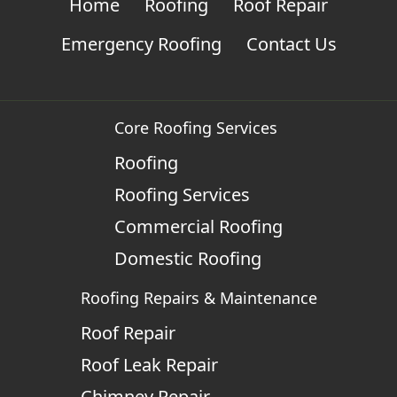
Home
Roofing
Roof Repair
Emergency Roofing
Contact Us
Core Roofing Services
Roofing
Roofing Services
Commercial Roofing
Domestic Roofing
Roofing Repairs & Maintenance
Roof Repair
Roof Leak Repair
Chimney Repair