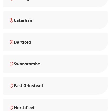
Caterham
Dartford
Swanscombe
East Grinstead
Northfleet