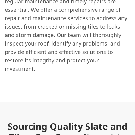
regular maintenance and timely repairs are
essential. We offer a comprehensive range of
repair and maintenance services to address any
issues, from cracked or missing tiles to leaks
and storm damage. Our team will thoroughly
inspect your roof, identify any problems, and
provide efficient and effective solutions to
restore its integrity and protect your
investment.
Sourcing Quality Slate and