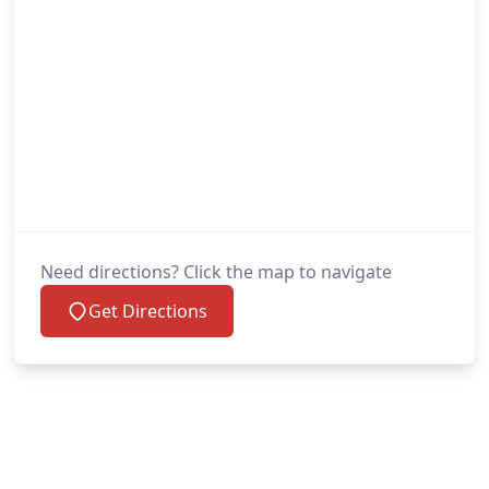
Need directions? Click the map to navigate
Get Directions