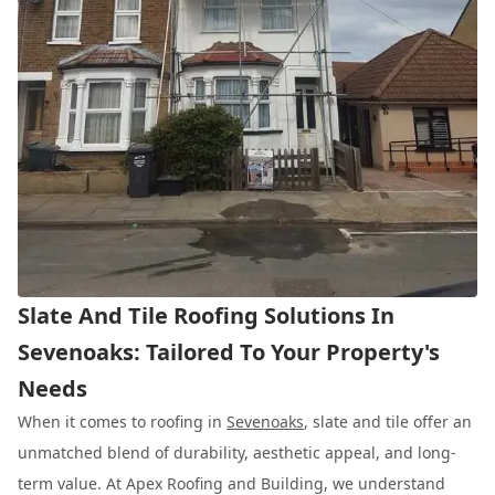
Slate And Tile Roofing Solutions In
Sevenoaks: Tailored To Your Property's
Needs
When it comes to roofing in
Sevenoaks
, slate and tile offer an
unmatched blend of durability, aesthetic appeal, and long-
term value. At Apex Roofing and Building, we understand