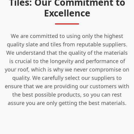
Tiles: Our Commitment to
Excellence
We are committed to using only the highest
quality slate and tiles from reputable suppliers.
We understand that the quality of the materials
is crucial to the longevity and performance of
your roof, which is why we never compromise on
quality. We carefully select our suppliers to
ensure that we are providing our customers with
the best possible products, so you can rest
assure you are only getting the best materials.