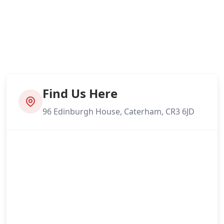
Find Us Here
96 Edinburgh House, Caterham, CR3 6JD