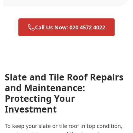
Call Us Now: 020 4572 4022
Slate and Tile Roof Repairs
and Maintenance:
Protecting Your
Investment
To keep your slate or tile roof in top condition,