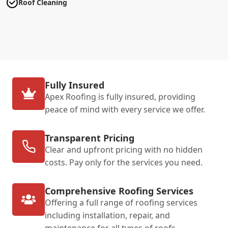
Roof Cleaning
Fully Insured
Apex Roofing is fully insured, providing
peace of mind with every service we offer.
Transparent Pricing
Clear and upfront pricing with no hidden
costs. Pay only for the services you need.
Comprehensive Roofing Services
Offering a full range of roofing services
including installation, repair, and
maintenance for all types of roofs.