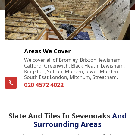
Areas We Cover
We cover all of Bromley, Brixton, lewisham,
Catford, Greenwich, Black Heath, Lewisham.
Kingston, Sutton, Morden, lower Morden.
South Esat London, Mitchum, Streatham.
020 4572 4022
Slate And Tiles In Sevenoaks
And
Surrounding Areas