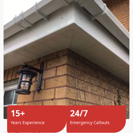
15+
24/7
Years Experience
Emergency Callouts