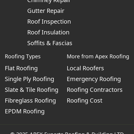
Gutter Repair
Roof Inspection
Roof Insulation
Soffits & Fascias
Roofing Types
More from Apex Roofing
Flat Roofing
Local Roofers
Single Ply Roofing
Emergency Roofing
Slate & Tile Roofing
Roofing Contractors
Fibreglass Roofing
Roofing Cost
EPDM Roofing