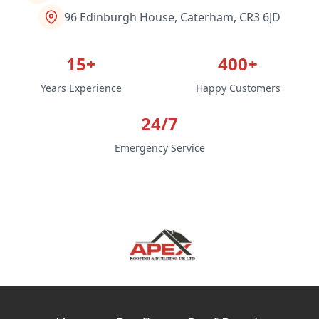
96 Edinburgh House, Caterham, CR3 6JD
15+
400+
Years Experience
Happy Customers
24/7
Emergency Service