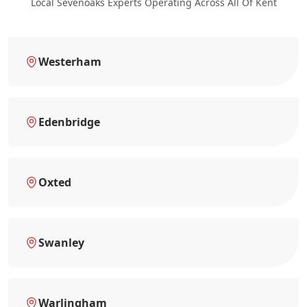
Local Sevenoaks Experts Operating Across All Of Kent
Westerham
Edenbridge
Oxted
Swanley
Warlingham