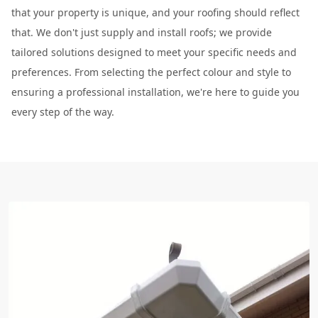
that your property is unique, and your roofing should reflect
that. We don't just supply and install roofs; we provide
tailored solutions designed to meet your specific needs and
preferences. From selecting the perfect colour and style to
ensuring a professional installation, we're here to guide you
every step of the way.