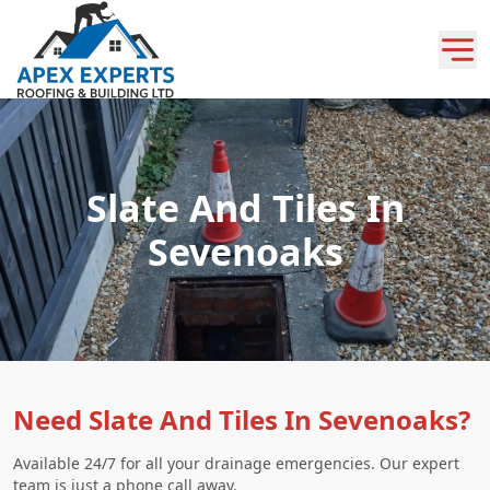
Slate And Tiles In
Sevenoaks
Need Slate And Tiles In Sevenoaks?
Available 24/7 for all your drainage emergencies. Our expert
team is just a phone call away.