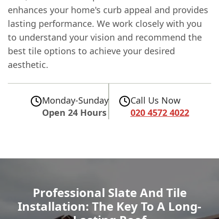
enhances your home's curb appeal and provides
lasting performance. We work closely with you
to understand your vision and recommend the
best tile options to achieve your desired
aesthetic.
Monday-Sunday
Call Us Now
Open 24 Hours
020 4572 4022
Professional Slate And Tile
Installation: The Key To A Long-