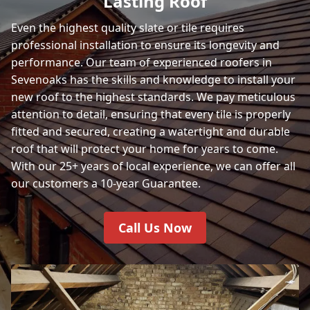
Lasting Roof
Even the highest quality slate or tile requires
professional installation to ensure its longevity and
performance. Our team of experienced roofers in
Sevenoaks has the skills and knowledge to install your
new roof to the highest standards. We pay meticulous
attention to detail, ensuring that every tile is properly
fitted and secured, creating a watertight and durable
roof that will protect your home for years to come.
With our 25+ years of local experience, we can offer all
our customers a 10-year Guarantee.
Call Us Now