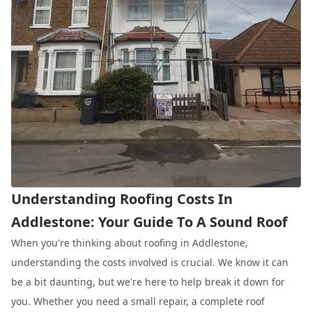
Understanding Roofing Costs In
Addlestone: Your Guide To A Sound Roof
When you're thinking about roofing in Addlestone,
understanding the costs involved is crucial. We know it can
be a bit daunting, but we're here to help break it down for
you. Whether you need a small repair, a complete roof