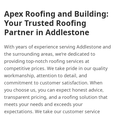
Apex Roofing and Building:
Your Trusted Roofing
Partner in Addlestone
With years of experience serving Addlestone and
the surrounding areas, we're dedicated to
providing top-notch roofing services at
competitive prices. We take pride in our quality
workmanship, attention to detail, and
commitment to customer satisfaction. When
you choose us, you can expect honest advice,
transparent pricing, and a roofing solution that
meets your needs and exceeds your
expectations. We take our customer service