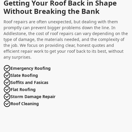
Getting Your Roof Back in Shape
Without Breaking the Bank
Roof repairs are often unexpected, but dealing with them
promptly can prevent bigger problems down the line. In
Addlestone, the cost of roof repairs can vary depending on the
type of damage, the materials needed, and the complexity of
the job. We focus on providing clear, honest quotes and
efficient repair work to get your roof back to its best, without
any surprises.
Emergency Roofing
Slate Roofing
Soffits and Fasicas
Flat Roofing
Storm Damage Repair
Roof Cleaning