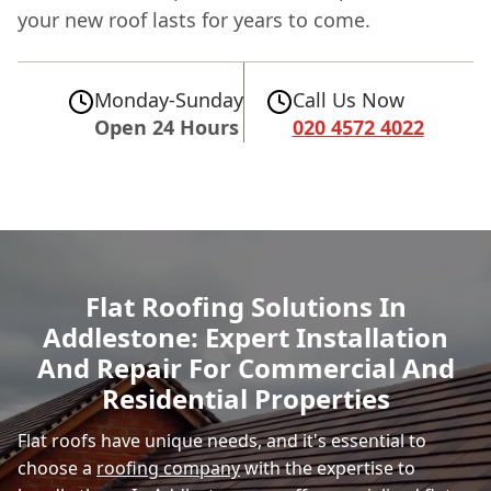
your new roof lasts for years to come.
Monday-Sunday
Call Us Now
Open 24 Hours
020 4572 4022
Flat Roofing Solutions In
Addlestone: Expert Installation
And Repair For Commercial And
Residential Properties
Flat roofs have unique needs, and it's essential to
choose a
roofing company
with the expertise to