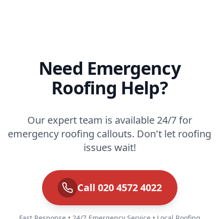
Need Emergency
Roofing Help?
Our expert team is available 24/7 for
emergency roofing callouts. Don't let roofing
issues wait!
Call 020 4572 4022
Fast Response • 24/7 Emergency Service • Local Roofing