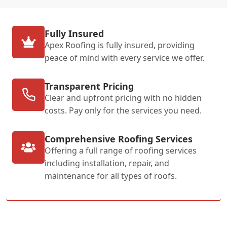
Fully Insured
Apex Roofing is fully insured, providing
peace of mind with every service we offer.
Transparent Pricing
Clear and upfront pricing with no hidden
costs. Pay only for the services you need.
Comprehensive Roofing Services
Offering a full range of roofing services
including installation, repair, and
maintenance for all types of roofs.