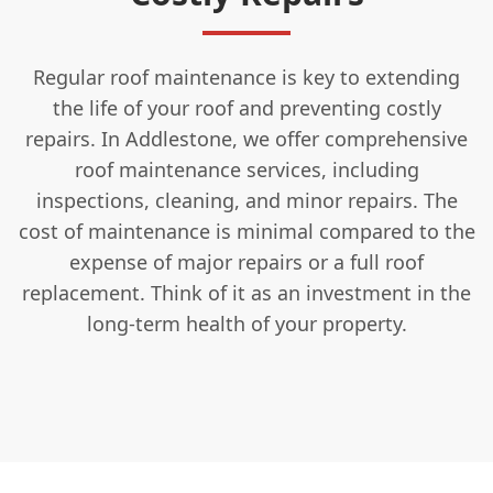
Regular roof maintenance is key to extending
the life of your roof and preventing costly
repairs. In Addlestone, we offer comprehensive
roof maintenance services, including
inspections, cleaning, and minor repairs. The
cost of maintenance is minimal compared to the
expense of major repairs or a full roof
replacement. Think of it as an investment in the
long-term health of your property.