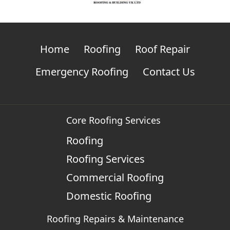
Home
Roofing
Roof Repair
Emergency Roofing
Contact Us
Core Roofing Services
Roofing
Roofing Services
Commercial Roofing
Domestic Roofing
Roofing Repairs & Maintenance