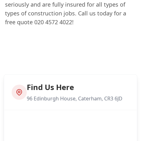
seriously and are fully insured for all types of
types of construction jobs. Call us today for a
free quote 020 4572 4022!
Find Us Here
96 Edinburgh House, Caterham, CR3 6JD