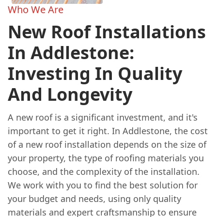
Who We Are
New Roof Installations
In Addlestone:
Investing In Quality
And Longevity
A new roof is a significant investment, and it's
important to get it right. In Addlestone, the cost
of a new roof installation depends on the size of
your property, the type of roofing materials you
choose, and the complexity of the installation.
We work with you to find the best solution for
your budget and needs, using only quality
materials and expert craftsmanship to ensure