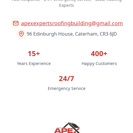
Experts
apexexpertsroofingbuilding@gmail.com
96 Edinburgh House, Caterham, CR3 6JD
15+
400+
Years Experience
Happy Customers
24/7
Emergency Service