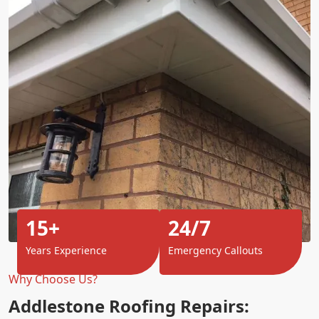
15+
24/7
Years Experience
Emergency Callouts
Why Choose Us?
Addlestone Roofing Repairs: