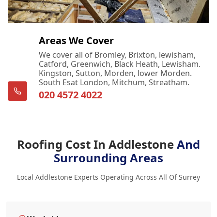
Areas We Cover
We cover all of Bromley, Brixton, lewisham,
Catford, Greenwich, Black Heath, Lewisham.
Kingston, Sutton, Morden, lower Morden.
South Esat London, Mitchum, Streatham.
020 4572 4022
Roofing Cost In Addlestone
And
Surrounding Areas
Local Addlestone Experts Operating Across All Of Surrey