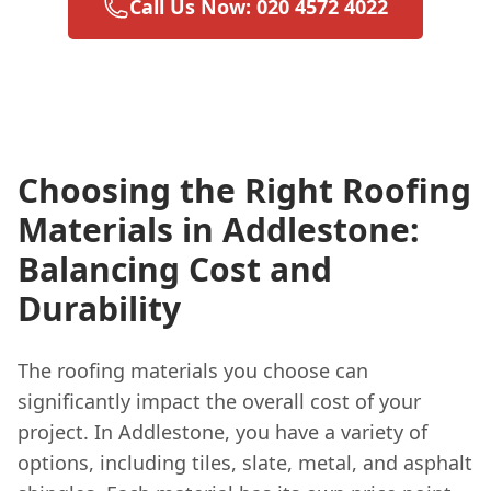
Call Us Now: 020 4572 4022
Choosing the Right Roofing
Materials in Addlestone:
Balancing Cost and
Durability
The roofing materials you choose can
significantly impact the overall cost of your
project. In Addlestone, you have a variety of
options, including tiles, slate, metal, and asphalt