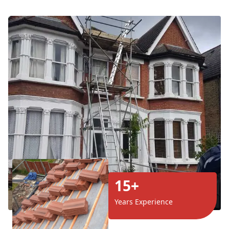
15+
Years Experience