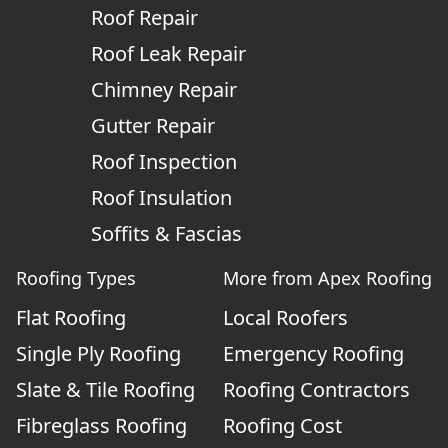
Roof Repair
Roof Leak Repair
Chimney Repair
Gutter Repair
Roof Inspection
Roof Insulation
Soffits & Fascias
Roofing Types
More from Apex Roofing
Flat Roofing
Local Roofers
Single Ply Roofing
Emergency Roofing
Slate & Tile Roofing
Roofing Contractors
Fibreglass Roofing
Roofing Cost