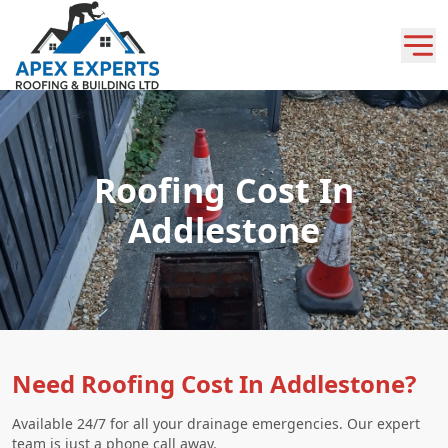
Roofing Cost In
Addlestone
Need Roofing Cost In Addlestone?
Available 24/7 for all your drainage emergencies. Our expert
team is just a phone call away.