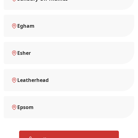
Egham
Esher
Leatherhead
Epsom