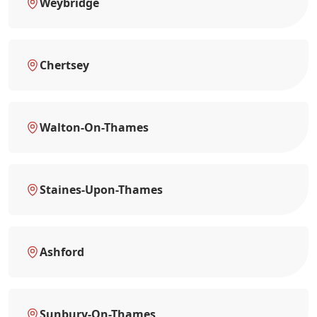
Weybridge
Chertsey
Walton-On-Thames
Staines-Upon-Thames
Ashford
Sunbury-On-Thames