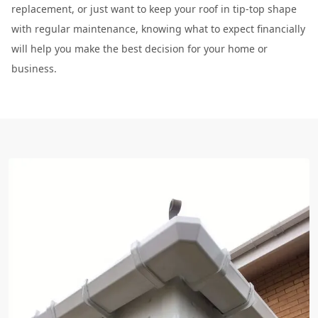
replacement, or just want to keep your roof in tip-top shape
with regular maintenance, knowing what to expect financially
will help you make the best decision for your home or
business.