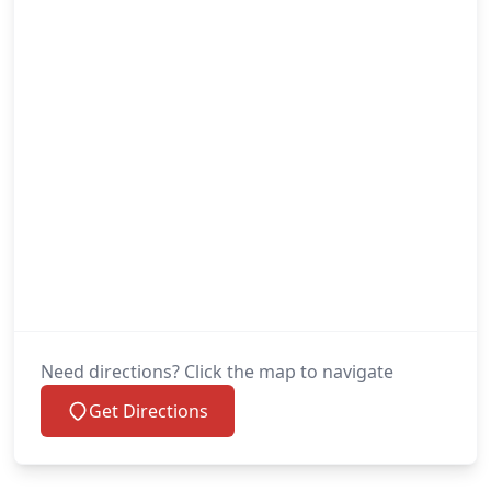
Need directions? Click the map to navigate
Get Directions