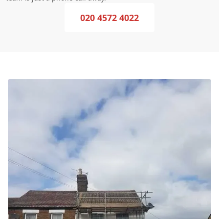
020 4572 4022