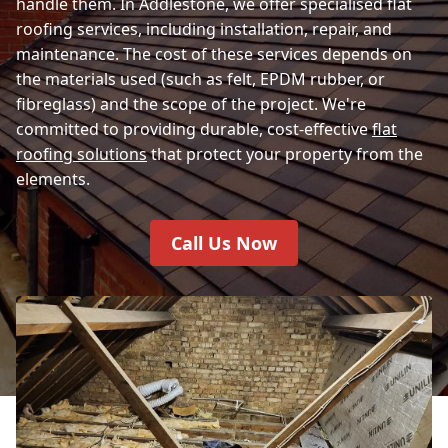
handle them. In Addlestone, we offer specialised flat
roofing services, including installation, repair, and
maintenance. The cost of these services depends on
the materials used (such as felt, EPDM rubber, or
fibreglass) and the scope of the project. We're
committed to providing durable, cost-effective
flat
roofing solutions
that protect your property from the
elements.
Call Us Now