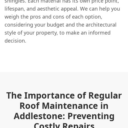
shingles. Each material has its own price point,
lifespan, and aesthetic appeal. We can help you
weigh the pros and cons of each option,
considering your budget and the architectural
style of your property, to make an informed
decision.
The Importance of Regular
Roof Maintenance in
Addlestone: Preventing
Costly Repairs