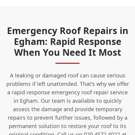
Emergency Roof Repairs in
Egham: Rapid Response
When You Need It Most
A leaking or damaged roof can cause serious
problems if left unattended. That's why we offer
a rapid response emergency roof repair service
in Egham. Our team is available to quickly
assess the damage and provide temporary
repairs to prevent further issues, followed by a
permanent solution to restore your roof to its
original condition. Call us on 020 4572 4022 at