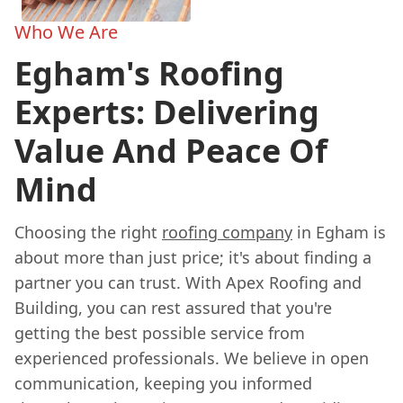
Who We Are
Egham's Roofing
Experts: Delivering
Value And Peace Of
Mind
Choosing the right
roofing company
in Egham is
about more than just price; it's about finding a
partner you can trust. With Apex Roofing and
Building, you can rest assured that you're
getting the best possible service from
experienced professionals. We believe in open
communication, keeping you informed