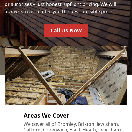
or surprises – just honest, upfront pricing. We will
always strive to offer you the best possible price.
Call Us Now
Areas We Cover
We cover all of Bromley, Brixton, lewisham,
Catford, Greenwich, Black Heath, Lewisham.