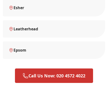
Esher
Leatherhead
Epsom
Call Us Now: 020 4572 4022