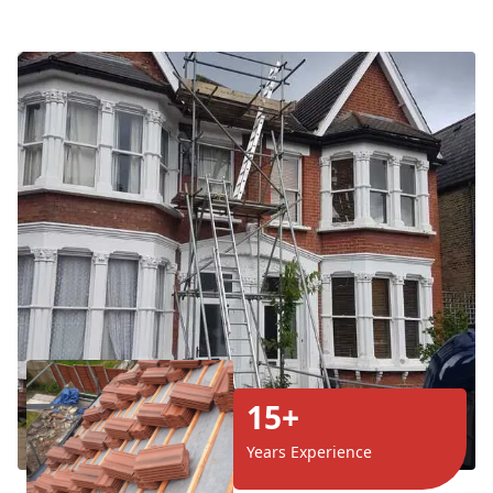
15+
Years Experience