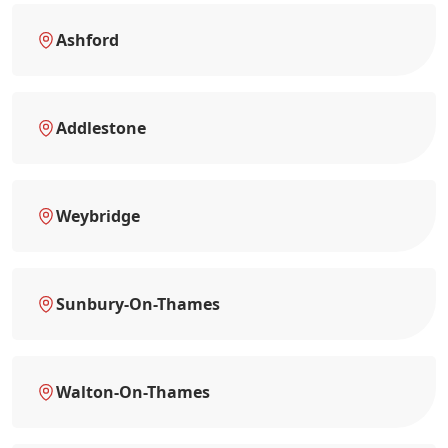
Ashford
Addlestone
Weybridge
Sunbury-On-Thames
Walton-On-Thames