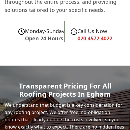
throughout the entire process, and providing
solutions tailored to your specific needs.
Monday-Sunday
Call Us Now
Open 24 Hours
020 4572 4022
Transparent Pricing For All
Roofing Projects In Egham
We understand that budget is a key consideration for
any roofing project. We offer free, no-obligation
quotes that clearly outline the costs involved, so you
know exactly what to expect. There are no hidden fees