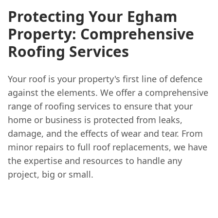
Protecting Your Egham
Property: Comprehensive
Roofing Services
Your roof is your property's first line of defence
against the elements. We offer a comprehensive
range of roofing services to ensure that your
home or business is protected from leaks,
damage, and the effects of wear and tear. From
minor repairs to full roof replacements, we have
the expertise and resources to handle any
project, big or small.