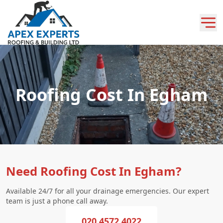
Roofing Cost In Egham
Need Roofing Cost In Egham?
Available 24/7 for all your drainage emergencies. Our expert
team is just a phone call away.
020 4572 4022