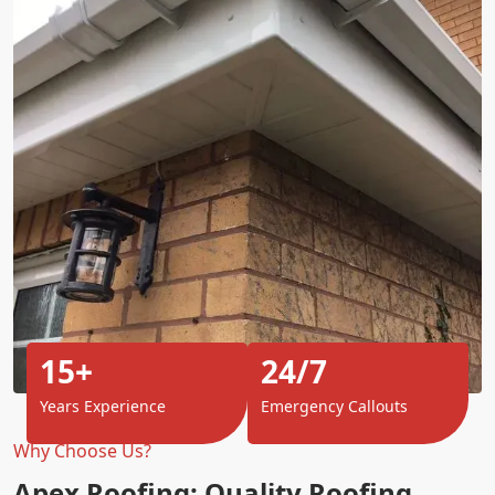
15+
24/7
Years Experience
Emergency Callouts
Why Choose Us?
Apex Roofing: Quality Roofing