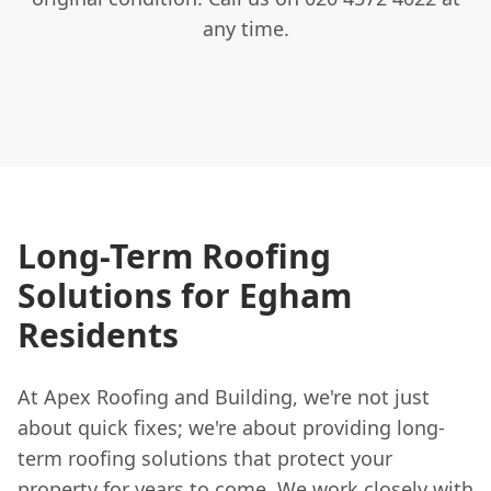
any time.
Long-Term Roofing
Solutions for Egham
Residents
At Apex Roofing and Building, we're not just
about quick fixes; we're about providing long-
term roofing solutions that protect your
property for years to come. We work closely with