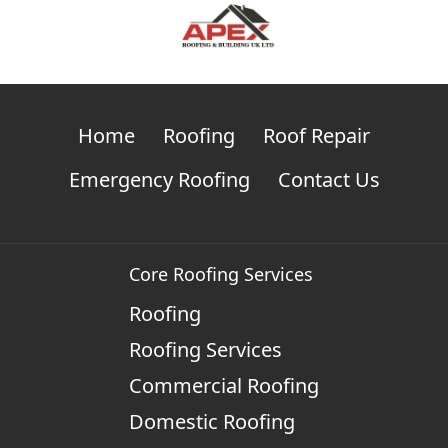
Home
Roofing
Roof Repair
Emergency Roofing
Contact Us
Core Roofing Services
Roofing
Roofing Services
Commercial Roofing
Domestic Roofing