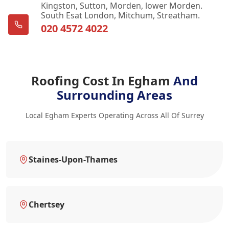
Kingston, Sutton, Morden, lower Morden.
South Esat London, Mitchum, Streatham.
020 4572 4022
Roofing Cost In Egham
And
Surrounding Areas
Local Egham Experts Operating Across All Of Surrey
Staines-Upon-Thames
Chertsey