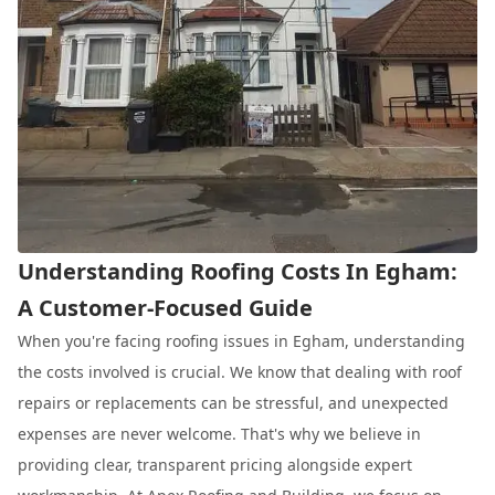
Understanding Roofing Costs In Egham:
A Customer-Focused Guide
When you're facing roofing issues in Egham, understanding
the costs involved is crucial. We know that dealing with roof
repairs or replacements can be stressful, and unexpected
expenses are never welcome. That's why we believe in
providing clear, transparent pricing alongside expert