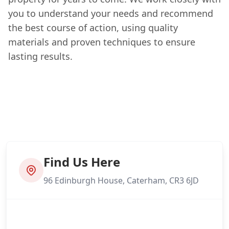
you to understand your needs and recommend
the best course of action, using quality
materials and proven techniques to ensure
lasting results.
Find Us Here
96 Edinburgh House, Caterham, CR3 6JD