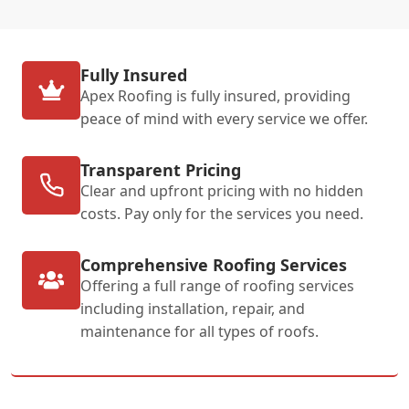
Fully Insured
Apex Roofing is fully insured, providing
peace of mind with every service we offer.
Transparent Pricing
Clear and upfront pricing with no hidden
costs. Pay only for the services you need.
Comprehensive Roofing Services
Offering a full range of roofing services
including installation, repair, and
maintenance for all types of roofs.