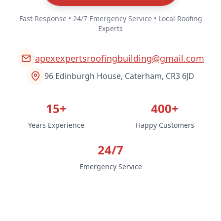
Fast Response • 24/7 Emergency Service • Local Roofing
Experts
apexexpertsroofingbuilding@gmail.com
96 Edinburgh House, Caterham, CR3 6JD
15+
400+
Years Experience
Happy Customers
24/7
Emergency Service