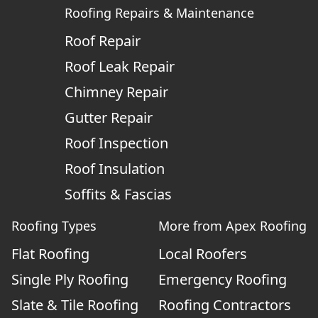
Roofing Repairs & Maintenance
Roof Repair
Roof Leak Repair
Chimney Repair
Gutter Repair
Roof Inspection
Roof Insulation
Soffits & Fascias
Roofing Types
More from Apex Roofing
Flat Roofing
Local Roofers
Single Ply Roofing
Emergency Roofing
Slate & Tile Roofing
Roofing Contractors