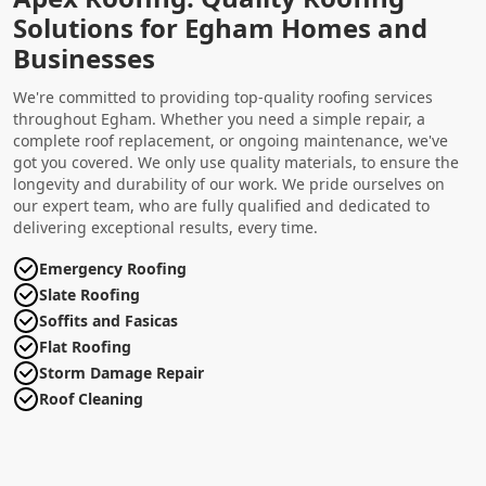
Solutions for Egham Homes and
Businesses
We're committed to providing top-quality roofing services
throughout Egham. Whether you need a simple repair, a
complete roof replacement, or ongoing maintenance, we've
got you covered. We only use quality materials, to ensure the
longevity and durability of our work. We pride ourselves on
our expert team, who are fully qualified and dedicated to
delivering exceptional results, every time.
Emergency Roofing
Slate Roofing
Soffits and Fasicas
Flat Roofing
Storm Damage Repair
Roof Cleaning