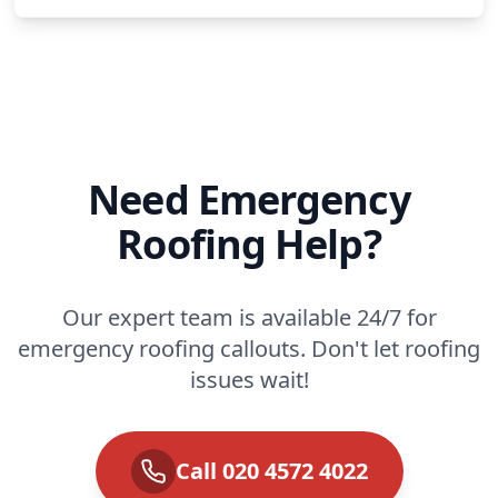
Need Emergency
Roofing Help?
Our expert team is available 24/7 for
emergency roofing callouts. Don't let roofing
issues wait!
Call 020 4572 4022