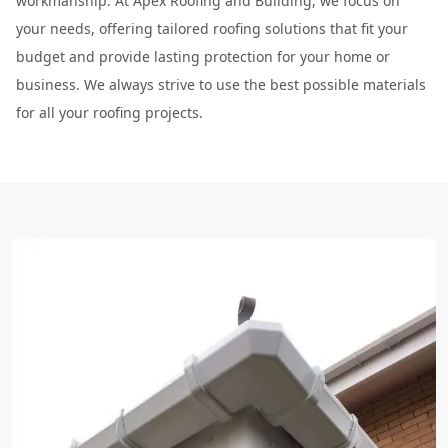
workmanship. At Apex Roofing and Building, we focus on
your needs, offering tailored roofing solutions that fit your
budget and provide lasting protection for your home or
business. We always strive to use the best possible materials
for all your roofing projects.