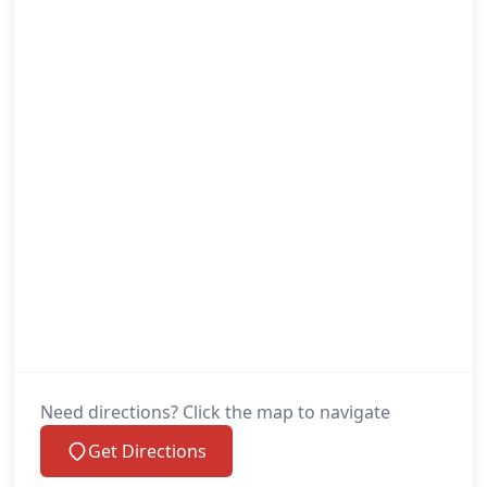
Need directions? Click the map to navigate
Get Directions